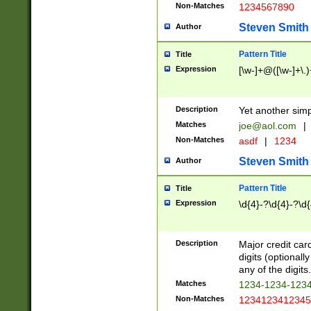
Non-Matches
1234567890
Steven Smith
Author
Pattern Title
Title
Expression
[\w-]+@([\w-]+\.)
Description
Yet another simp
Matches
joe@aol.com
|
Non-Matches
asdf
|
1234
Steven Smith
Author
Pattern Title
Title
Expression
\d{4}-?\d{4}-?\d{
Description
Major credit card
digits (optional
any of the digits.
Matches
1234-1234-123
Non-Matches
1234123412345