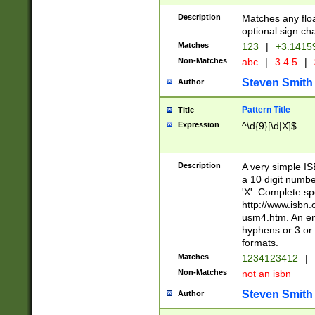
Description
Matches any floa
optional sign ch
Matches
123
|
+3.1415
Non-Matches
abc
|
3.4.5
|
Steven Smith
Author
Pattern Title
Title
Expression
^\d{9}[\d|X]$
Description
A very simple ISB
a 10 digit number
'X'. Complete sp
http://www.isbn.
usm4.htm. An en
hyphens or 3 or 
formats.
Matches
1234123412
|
Non-Matches
not an isbn
Steven Smith
Author