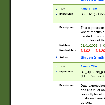
Pattern Title
Title
Expression
^(|(0[1-9])|(1[0-2
Description
This expressio
where months an
padded. It is not
regardless of th
Matches
01/01/2001
|
0
Non-Matches
1/1/02
|
1/1/2
Steven Smith
Author
Pattern Title
Title
Expression
^((((0[13578])|(1[
(11))[\/]?(([0-2][
Description
Date expressio
and DD must be 
correctly for al
to always have 2
optional.