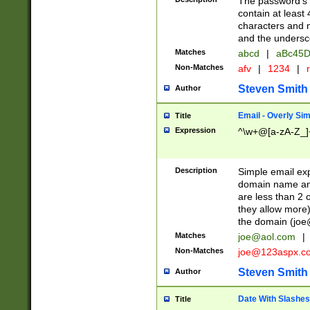
The password's fi
contain at least
characters and n
and the unders
Matches
abcd
|
aBc45D
Non-Matches
afv
|
1234
|
r
Steven Smith
Author
Email - Overly Si
Title
Expression
^\w+@[a-zA-Z_]+
Description
Simple email exp
domain name and 
are less than 2 o
they allow more)
the domain (
joe
Matches
joe@aol.com
|
Non-Matches
joe@123aspx.c
Steven Smith
Author
Date With Slashes
Title