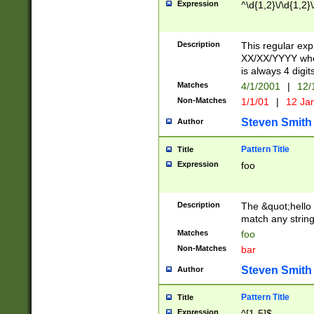
Expression
^\d{1,2}\/\d{1,2}\
Description
This regular exp
XX/XX/YYYY wher
is always 4 digit
Matches
4/1/2001
|
12/
Non-Matches
1/1/01
|
12 Ja
Steven Smith
Author
Pattern Title
Title
Expression
foo
Description
The &quot;hello 
match any string 
Matches
foo
Non-Matches
bar
Steven Smith
Author
Pattern Title
Title
Expression
^[1-5]$