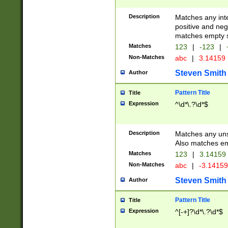
Description
Matches any inte
positive and nega
matches empty s
Matches
123
|
-123
|
Non-Matches
abc
|
3.14159
Steven Smith
Author
Pattern Title
Title
Expression
^\d*\.?\d*$
Description
Matches any uns
Also matches em
Matches
123
|
3.14159
Non-Matches
abc
|
-3.1415
Steven Smith
Author
Pattern Title
Title
Expression
^[-+]?\d*\.?\d*$