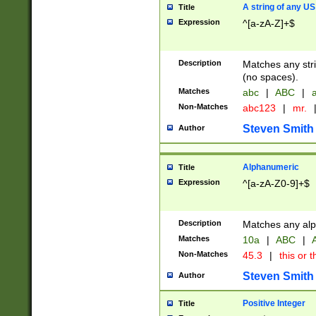
A string of any US
Title
Expression
^[a-zA-Z]+$
Description
Matches any stri
(no spaces).
Matches
abc
|
ABC
|
a
Non-Matches
abc123
|
mr.
Steven Smith
Author
Alphanumeric
Title
Expression
^[a-zA-Z0-9]+$
Description
Matches any alp
Matches
10a
|
ABC
|
A
Non-Matches
45.3
|
this or t
Steven Smith
Author
Positive Integer
Title