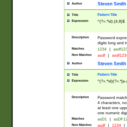
Steven Smith
Author
Pattern Title
Title
Expression
^(?=.*\d).{4,8}$
Description
Password expre
digits long and i
Matches
1234
|
asdf12
Non-Matches
asdf
|
asdf12
Steven Smith
Author
Pattern Title
Title
Expression
^(?=.*\d)(?=.*[a-
Description
Password matchi
4 characters, no
at least one uppe
one numeric digi
Matches
asD1
|
asDF1
Non-Matches
asdf
|
1234
|