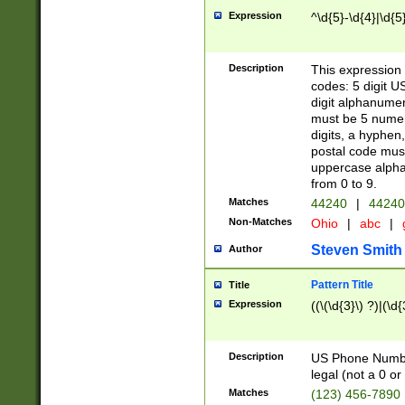
Expression
^\d{5}-\d{4}|\d{5
Description
This expression 
codes: 5 digit U
digit alphanumer
must be 5 numer
digits, a hyphen
postal code mus
uppercase alphab
from 0 to 9.
Matches
44240
|
44240
Non-Matches
Ohio
|
abc
|
Steven Smith
Author
Pattern Title
Title
Expression
((\(\d{3}\) ?)|(\d
Description
US Phone Number -
legal (not a 0 or 
Matches
(123) 456-7890