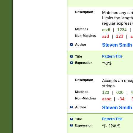
Description
Matches any stri
Limits the length
regular expressi
Matches
asdf
|
1234
|
Non-Matches
asd
|
123
|
a
Steven Smith
Author
Pattern Title
Title
Expression
^\d*$
Description
Accepts an unsi
strings.
Matches
123
|
000
|
4
Non-Matches
asbc
|
-34
|
3
Steven Smith
Author
Pattern Title
Title
Expression
^[-+]?\d*$