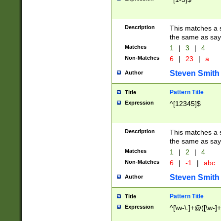
Description
This matches a s
the same as say
Matches
1
|
3
|
4
Non-Matches
6
|
23
|
a
Steven Smith
Author
Pattern Title
Title
Expression
^[12345]$
Description
This matches a s
the same as sayi
Matches
1
|
2
|
4
Non-Matches
6
|
-1
|
abc
Steven Smith
Author
Pattern Title
Title
Expression
^[\w-\.]+@([\w-]+