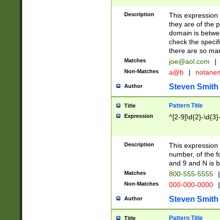
Description
This expression
they are of the p
domain is betwe
check the specifi
there are so ma
Matches
joe@aol.com
|
Non-Matches
a@b
|
notane
Steven Smith
Author
Pattern Title
Title
Expression
^[2-9]\d{2}-\d{3}
Description
This expressio
number, of the
and 9 and N is 
Matches
800-555-5555
|
Non-Matches
000-000-0000
|
Steven Smith
Author
Pattern Title
Title