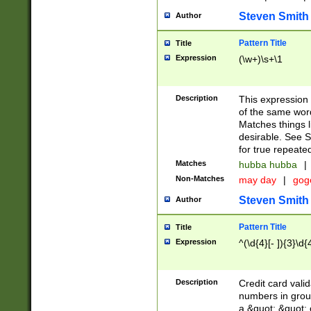
Steven Smith
Author
Pattern Title
Title
Expression
(\w+)\s+\1
Description
This expression
of the same word
Matches things l
desirable. See S
for true repeate
Matches
hubba hubba
|
Non-Matches
may day
|
gog
Steven Smith
Author
Pattern Title
Title
Expression
^(\d{4}[- ]){3}\d{
Description
Credit card valid
numbers in group
a &quot; &quot; o