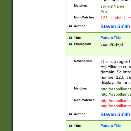
Matches
strFirstName
|
Are
Non-Matches
123
|
abc
|
th
Steven Smith
Author
Pattern Title
Title
Expression
\.com/(\d+)$
Description
This is a regex 
AspAlliance.com w
domain. So http:
number 123. It m
displays the arti
Matches
http://aspallia
http://aspallian
Non-Matches
http://aspallian
http://aspallian
Steven Smith
Author
Pattern Title
Title