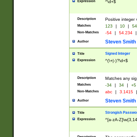
Expression
^\d+$
Description
Positive integer 
Matches
123
|
10
|
54
Non-Matches
-54
|
54.234
|
Steven Smith
Author
Signed Integer
Title
Expression
^(\+|-)?\d+$
Description
Matches any sig
Matches
-34
|
34
|
+5
Non-Matches
abc
|
3.1415
Steven Smith
Author
Strongish Passwo
Title
Expression
^[a-zA-Z]\w{3,1
Description