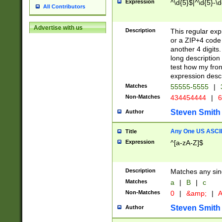
Expression
^\d{5}$|^\d{5}-\d
All Contributors
Advertise with us
Description
This regular exp
or a ZIP+4 code 
another 4 digits. 
long description 
test how my fron
expression descr
Matches
55555-5555
|
Non-Matches
434454444
|
6
Steven Smith
Author
Any One US ASCII 
Title
Expression
^[a-zA-Z]$
Description
Matches any sing
Matches
a
|
B
|
c
Non-Matches
0
|
&amp;
|
A
Steven Smith
Author