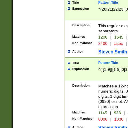
Pattern Title
Title
Expression
^(20|21|22|23|[0
Description
This regular exp
separators.
Matches
1200
|
1645
|
Non-Matches
2400
|
asbc
|
Steven Smith
Author
Pattern Title
Title
Expression
^( [1-9]|[1-9]|0[
Description
Matches a 12-ho
numeric digits, 
digits. 3 digit t
(0930) or not. A
expression.
Matches
1145
|
933
|
Non-Matches
0000
|
1330
|
Steven Smith
Author