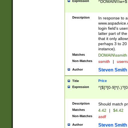
Expression
^DOMAIN\\\w+$
Description
In response to a 
www.aspadvice.c
login field's us
latter part of t
that it only all
perhaps 3 to 20 
instance).
Matches
DOMAIN\ssmit
Non-Matches
ssmith
|
user
Steven Smith
Author
Price
Title
Expression
^[$]?[0-9]*(\.)?[
Description
Should match pri
Matches
4.42
|
$4.42
Non-Matches
asdf
Steven Smith
Author