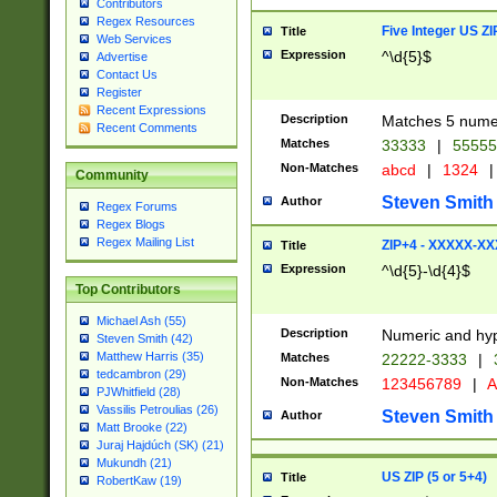
Contributors
Regex Resources
Five Integer US Z
Title
Web Services
Expression
^\d{5}$
Advertise
Contact Us
Register
Recent Expressions
Description
Matches 5 numeri
Recent Comments
Matches
33333
|
5555
Non-Matches
abcd
|
1324
|
Community
Steven Smith
Author
Regex Forums
Regex Blogs
Regex Mailing List
ZIP+4 - XXXXX-X
Title
Expression
^\d{5}-\d{4}$
Top Contributors
Michael Ash (55)
Description
Numeric and hyp
Steven Smith (42)
Matthew Harris (35)
Matches
22222-3333
|
tedcambron (29)
Non-Matches
123456789
|
A
PJWhitfield (28)
Vassilis Petroulias (26)
Steven Smith
Author
Matt Brooke (22)
Juraj Hajdúch (SK) (21)
Mukundh (21)
US ZIP (5 or 5+4)
Title
RobertKaw (19)