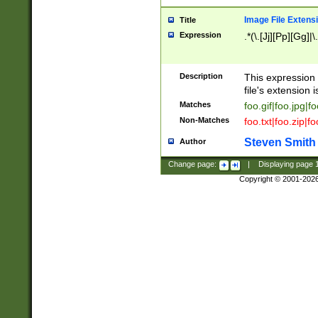
Image File Extens
Title
Expression
.*(\.[Jj][Pp][Gg]|
Description
This expression 
file's extension i
Matches
foo.gif|foo.jpg|f
Non-Matches
foo.txt|foo.zip|f
Steven Smith
Author
Change page:
|
Displaying page
Copyright © 2001-202