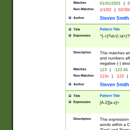
Matches
01/01/2001
|
0
Non-Matches
1/1/02
|
02/30
Steven Smith
Author
Pattern Title
Title
Expression
^[-+]?\d+(\.\d+)?
Description
This matches any
and numbers afte
negative (-) des
Matches
123
|
-123.45
Non-Matches
123x
|
.123
|
Steven Smith
Author
Pattern Title
Title
Expression
[A-Z][a-z]+
Description
This expression
words within a C
'First' and 'Name