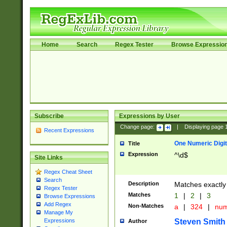
Home
Search
Regex Tester
Browse Expressio
Subscribe
Expressions by User
Change page:
|
Displaying page
Recent Expressions
One Numeric Digit
Title
Expression
^\d$
Site Links
Regex Cheat Sheet
Search
Description
Matches exactly 
Regex Tester
Matches
1
|
2
|
3
Browse Expressions
Add Regex
Non-Matches
a
|
324
|
nu
Manage My
Steven Smith
Expressions
Author