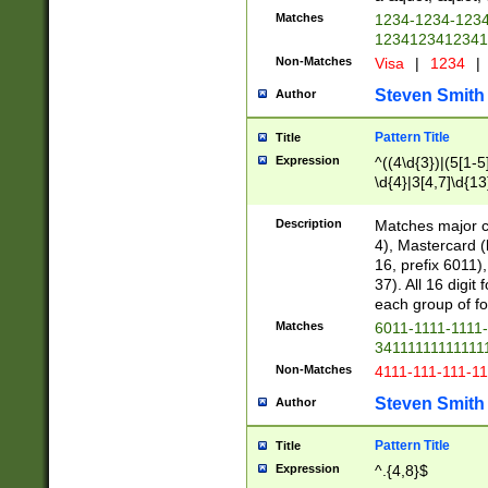
Matches
1234-1234-123
1234123412341
Non-Matches
Visa
|
1234
|
Steven Smith
Author
Pattern Title
Title
Expression
^((4\d{3})|(5[1-5
\d{4}|3[4,7]\d{13
Description
Matches major cr
4), Mastercard (
16, prefix 6011)
37). All 16 digi
each group of fou
Matches
6011-1111-1111
34111111111111
Non-Matches
4111-111-111-1
Steven Smith
Author
Pattern Title
Title
Expression
^.{4,8}$