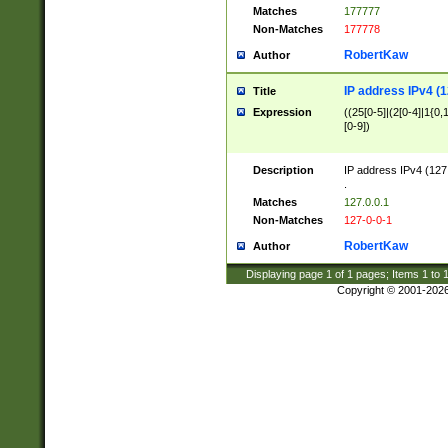
Matches
177777
Non-Matches
177778
RobertKaw
Author
IP address IPv4 (1
Title
Expression
((25[0-5]|(2[0-4]|1{0,1
[0-9])
Description
IP address IPv4 (127
.
Matches
127.0.0.1
Non-Matches
127-0-0-1
RobertKaw
Author
Displaying page
1
of
1
pages; Items
1
to
Copyright © 2001-202