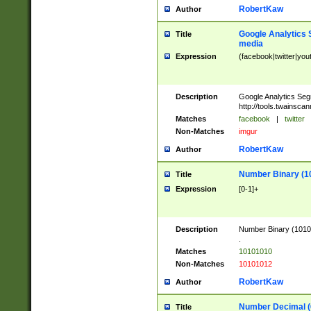
RobertKaw
Author
Google Analytics 
Title
media
Expression
(facebook|twitter|you
Description
Google Analytics Seg
http://tools.twainsca
Matches
facebook
|
twitter
Non-Matches
imgur
RobertKaw
Author
Number Binary (1
Title
Expression
[0-1]+
Description
Number Binary (10101
.
Matches
10101010
Non-Matches
10101012
RobertKaw
Author
Number Decimal (
Title