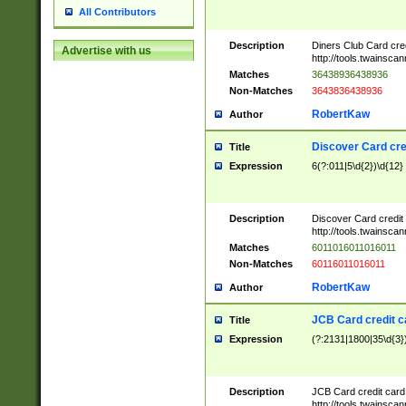
All Contributors
Description
Diners Club Card cre
Advertise with us
http://tools.twainsc
Matches
36438936438936
Non-Matches
3643836438936
RobertKaw
Author
Discover Card cre
Title
Expression
6(?:011|5\d{2})\d{12}
Description
Discover Card credit
http://tools.twainsc
Matches
6011016011016011
Non-Matches
60116011016011
RobertKaw
Author
JCB Card credit 
Title
Expression
(?:2131|1800|35\d{3})
Description
JCB Card credit car
http://tools.twainsc