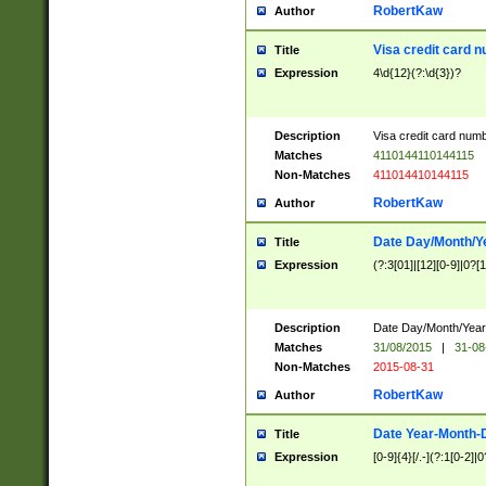
RobertKaw
Author
Visa credit card 
Title
Expression
4\d{12}(?:\d{3})?
Description
Visa credit card num
Matches
4110144110144115
Non-Matches
411014410144115
RobertKaw
Author
Date Day/Month/Y
Title
Expression
(?:3[01]|[12][0-9]|0?[1-
Description
Date Day/Month/Year.
Matches
31/08/2015
|
31-08
Non-Matches
2015-08-31
RobertKaw
Author
Date Year-Month-
Title
Expression
[0-9]{4}[/.-](?:1[0-2]|0