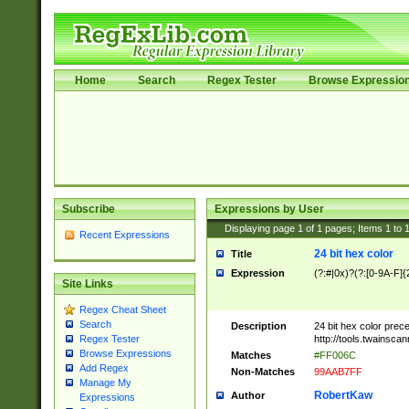
Home
Search
Regex Tester
Browse Expressio
Subscribe
Expressions by User
Displaying page
1
of
1
pages; Items
1
to
Recent Expressions
24 bit hex color
Title
Expression
(?:#|0x)?(?:[0-9A-F]{
Site Links
Regex Cheat Sheet
Search
Description
24 bit hex color prec
http://tools.twainsca
Regex Tester
Browse Expressions
Matches
#FF006C
Add Regex
Non-Matches
99AAB7FF
Manage My
RobertKaw
Author
Expressions