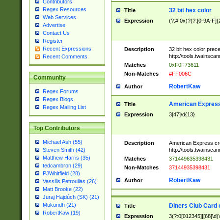
Contributors
Regex Resources
32 bit hex color
Title
Web Services
Expression
(?:#|0x)?(?:[0-9A-F]{
Advertise
Contact Us
Register
Recent Expressions
Description
32 bit hex color prec
http://tools.twainsca
Recent Comments
Matches
0xF0F73611
Non-Matches
#FF006C
Community
RobertKaw
Author
Regex Forums
Regex Blogs
American Express
Title
Regex Mailing List
Expression
3[47]\d{13}
Top Contributors
Michael Ash (55)
Description
American Express cr
http://tools.twainsca
Steven Smith (42)
Matthew Harris (35)
Matches
371449635398431
tedcambron (29)
Non-Matches
37144935398431
PJWhitfield (28)
RobertKaw
Author
Vassilis Petroulias (26)
Matt Brooke (22)
Juraj Hajdúch (SK) (21)
Mukundh (21)
Diners Club Card 
Title
RobertKaw (19)
Expression
3(?:0[012345]|[68]\d)