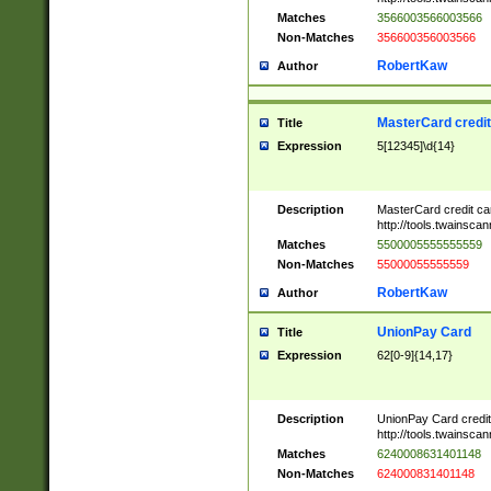
Matches
3566003566003566
Non-Matches
356600356003566
RobertKaw
Author
MasterCard credi
Title
Expression
5[12345]\d{14}
Description
MasterCard credit c
http://tools.twainsc
Matches
5500005555555559
Non-Matches
55000055555559
RobertKaw
Author
UnionPay Card
Title
Expression
62[0-9]{14,17}
Description
UnionPay Card credi
http://tools.twainsc
Matches
6240008631401148
Non-Matches
624000831401148