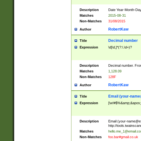
Description
Date Year-Month-Day.
Matches
2015-08-31
Non-Matches
31/08/2015
RobertKaw
Author
Decimal number
Title
Expression
\d[\d,]*(?:\.\d+)?
Description
Decimal number. From
Matches
1,128.09
Non-Matches
128F
RobertKaw
Author
Email (
your-name
Title
Expression
[\w!#$%&amp;&apos;*+
Description
Email (
your-name@e
http://tools.twainsc
Matches
hello.me_1@email.c
Non-Matches
foo.bar#gmail.co.uk