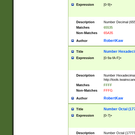
Expression
[0-9]+
Description
Number Decimal (6553
Matches
65535
Non-Matches
65A35
RobertKaw
Author
Number Hexadecim
Title
Expression
[0-9a-fA-F]+
Description
Number Hexadecimal
http://tools.twainsca
Matches
FFFF
Non-Matches
FFFG
RobertKaw
Author
Number Octal (17
Title
Expression
[0-7]+
Description
Number Octal (177777