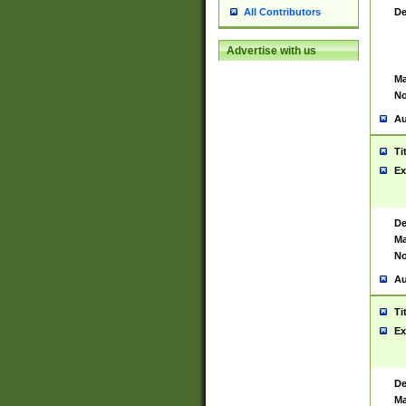
De
All Contributors
Advertise with us
Ma
No
Au
Ti
Ex
De
Ma
No
Au
Ti
Ex
De
Ma