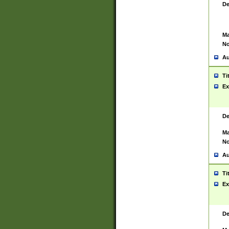
De
Ma
No
Au
Ti
Ex
De
Ma
No
Au
Ti
Ex
De