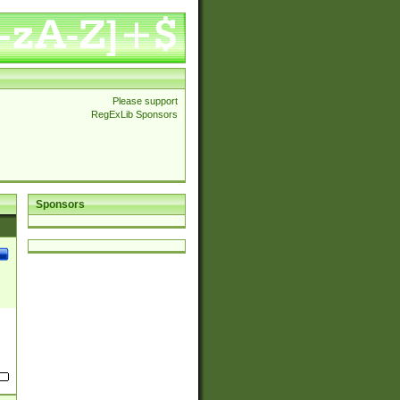
Please support
RegExLib Sponsors
Sponsors