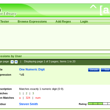
Tester
Browse Expressions
Add Regex
Login
essions by User
ge page:
|
Displaying page
1
of
3
pages; Items
1
to
20
One Numeric Digit
tle
Details
Test
pression
^\d$
scription
Matches exactly 1 numeric digit (0-9).
tches
1
|
2
|
3
n-Matches
a
|
324
|
num
Steven Smith
thor
Rating: