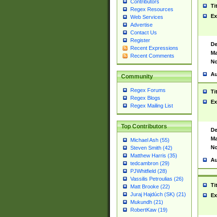
Contributors
Ti
Regex Resources
Ex
Web Services
Advertise
Contact Us
Register
De
Recent Expressions
Ma
Recent Comments
No
Au
Community
Regex Forums
Ti
Regex Blogs
Ex
Regex Mailing List
Top Contributors
De
Ma
Michael Ash (55)
No
Steven Smith (42)
Matthew Harris (35)
Au
tedcambron (29)
PJWhitfield (28)
Vassilis Petroulias (26)
Ti
Matt Brooke (22)
Juraj Hajdúch (SK) (21)
Ex
Mukundh (21)
RobertKaw (19)