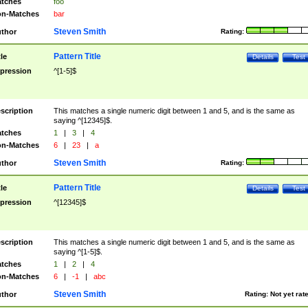
tches
foo
n-Matches
bar
Steven Smith
thor
Rating:
Pattern Title
tle
Details
Test
pression
^[1-5]$
scription
This matches a single numeric digit between 1 and 5, and is the same as
saying ^[12345]$.
tches
1
|
3
|
4
n-Matches
6
|
23
|
a
Steven Smith
thor
Rating:
Pattern Title
tle
Details
Test
pression
^[12345]$
scription
This matches a single numeric digit between 1 and 5, and is the same as
saying ^[1-5]$.
tches
1
|
2
|
4
n-Matches
6
|
-1
|
abc
Steven Smith
thor
Rating:
Not yet rat