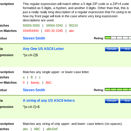
scription
This regular expression will match either a 5 digit ZIP code or a ZIP+4 code
formatted as 5 digits, a hyphen, and another 4 digits. Other than that, this is
just a really really long description of a regular expression that I'm using to te
how my front page will look in the case where very long expression
descriptions are used.
tches
55555-5555
|
34564-3342
|
90210
n-Matches
434454444
|
645-32-2345
|
abc
Steven Smith
thor
Rating:
Any One US ASCII Letter
tle
Details
Test
pression
^[a-zA-Z]$
scription
Matches any single upper- or lower-case letter.
tches
a
|
B
|
c
n-Matches
0
|
&amp;
|
AbC
Steven Smith
thor
Rating:
A string of any US ASCII letters
tle
Details
Test
pression
^[a-zA-Z]+$
scription
Matches any string of only upper- and lower- case letters (no spaces).
tches
abc
|
ABC
|
aBcDeF