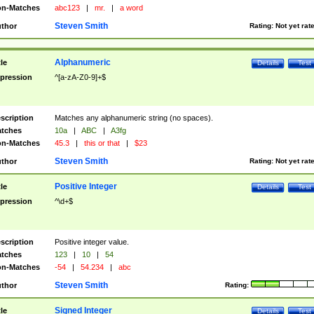
n-Matches
abc123
|
mr.
|
a word
Steven Smith
thor
Rating:
Not yet rat
Alphanumeric
tle
Details
Test
pression
^[a-zA-Z0-9]+$
scription
Matches any alphanumeric string (no spaces).
tches
10a
|
ABC
|
A3fg
n-Matches
45.3
|
this or that
|
$23
Steven Smith
thor
Rating:
Not yet rat
Positive Integer
tle
Details
Test
pression
^\d+$
scription
Positive integer value.
tches
123
|
10
|
54
n-Matches
-54
|
54.234
|
abc
Steven Smith
thor
Rating:
Signed Integer
tle
Details
Test