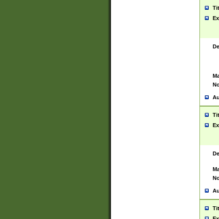
Ti
Ex
De
Ma
No
Au
Ti
Ex
De
Ma
No
Au
Ti
Ex