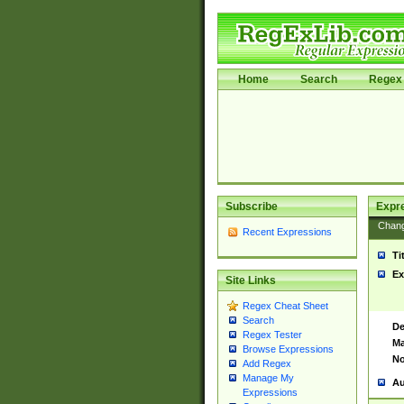
Home
Search
Regex 
Subscribe
Expr
Chan
Recent Expressions
Ti
Ex
Site Links
Regex Cheat Sheet
Search
De
Regex Tester
Ma
Browse Expressions
No
Add Regex
Manage My
Au
Expressions