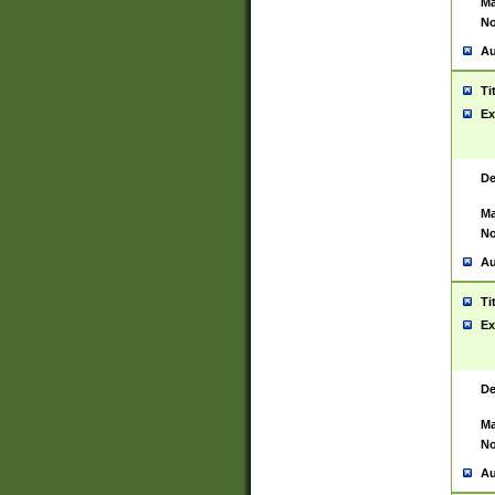
Ma
No
Au
Ti
Ex
De
Ma
No
Au
Ti
Ex
De
Ma
No
Au