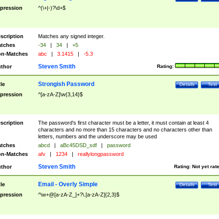
pression
^(\+|-)?\d+$
scription
Matches any signed integer.
tches
-34
|
34
|
+5
n-Matches
abc
|
3.1415
|
-5.3
Steven Smith
thor
Rating:
Strongish Password
tle
Details
Test
pression
^[a-zA-Z]\w{3,14}$
scription
The password's first character must be a letter, it must contain at least 4
characters and no more than 15 characters and no characters other than
letters, numbers and the underscore may be used
tches
abcd
|
aBc45DSD_sdf
|
password
n-Matches
afv
|
1234
|
reallylongpassword
Steven Smith
thor
Rating:
Not yet rat
Email - Overly Simple
tle
Details
Test
pression
^\w+@[a-zA-Z_]+?\.[a-zA-Z]{2,3}$