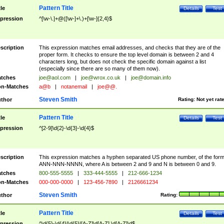
Pattern Title
tle
Details
Test
pression
^[\w-\.]+@([\w-]+\.)+[\w-]{2,4}$
scription
This expression matches email addresses, and checks that they are of the
proper form. It checks to ensure the top level domain is between 2 and 4
characters long, but does not check the specific domain against a list
(especially since there are so many of them now).
tches
joe@aol.com
|
joe@wrox.co.uk
|
joe@domain.info
n-Matches
a@b
|
notanemail
|
joe@@.
Steven Smith
thor
Rating:
Not yet rat
Pattern Title
tle
Details
Test
pression
^[2-9]\d{2}-\d{3}-\d{4}$
scription
This expression matches a hyphen separated US phone number, of the for
ANN-NNN-NNNN, where A is between 2 and 9 and N is between 0 and 9.
tches
800-555-5555
|
333-444-5555
|
212-666-1234
n-Matches
000-000-0000
|
123-456-7890
|
2126661234
Steven Smith
thor
Rating:
Pattern Title
tle
Details
Test
pression
^\d{5}-\d{4}|\d{5}|[A-Z]\d[A-Z] \d[A-Z]\d$