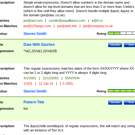
scription
Simple email expression. Doesn't allow numbers in the domain name and
doesn't allow for top level domains that are less than 2 or more than 3 letters
(which is fine until they allow more). Doesn't handle multiple &quot;.&quot; in
the domain (
joe@abc.co.uk
).
tches
joe@aol.com
|
ssmith@aspalliance.com
|
a@b.cc
n-Matches
joe@123aspx.com
|
joe@web.info
|
joe@company.co.uk
Steven Smith
thor
Rating:
Date With Slashes
tle
Details
Test
pression
^\d{1,2}\/\d{1,2}\/\d{4}$
scription
This regular expressions matches dates of the form XX/XX/YYYY where XX
can be 1 or 2 digits long and YYYY is always 4 digits long.
tches
4/1/2001
|
12/12/2001
|
55/5/3434
n-Matches
1/1/01
|
12 Jan 01
|
1-1-2001
Steven Smith
thor
Rating:
Pattern Title
tle
Details
Test
pression
foo
scription
The &quot;hello world&quot; of regular expressions, this will match any strin
with an instance of 'foo' in it.