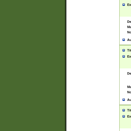
Ex
De
Ma
No
Au
Ti
Ex
De
Ma
No
Au
Ti
Ex