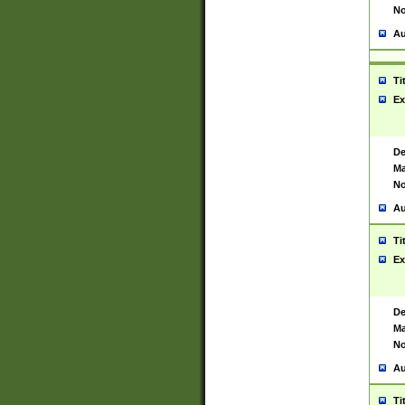
No
Au
Ti
Ex
De
Ma
No
Au
Ti
Ex
De
Ma
No
Au
Ti