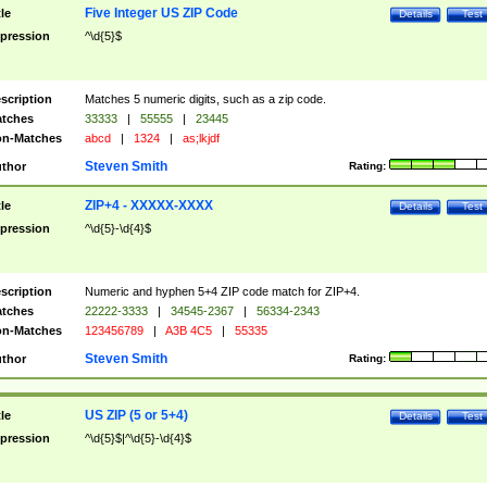
Five Integer US ZIP Code
tle
Details
Test
pression
^\d{5}$
scription
Matches 5 numeric digits, such as a zip code.
tches
33333
|
55555
|
23445
n-Matches
abcd
|
1324
|
as;lkjdf
Steven Smith
thor
Rating:
ZIP+4 - XXXXX-XXXX
tle
Details
Test
pression
^\d{5}-\d{4}$
scription
Numeric and hyphen 5+4 ZIP code match for ZIP+4.
tches
22222-3333
|
34545-2367
|
56334-2343
n-Matches
123456789
|
A3B 4C5
|
55335
Steven Smith
thor
Rating:
US ZIP (5 or 5+4)
tle
Details
Test
pression
^\d{5}$|^\d{5}-\d{4}$