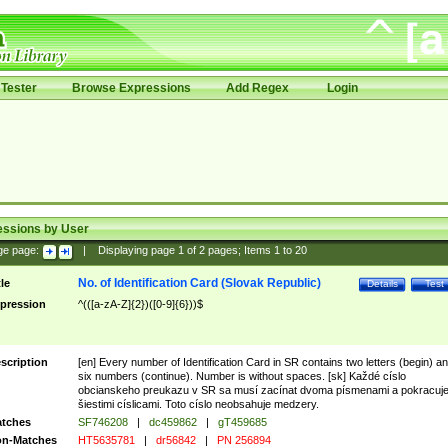
Tester
Browse Expressions
Add Regex
Login
essions by User
ge page:
|
Displaying page
1
of
2
pages; Items
1
to
20
No. of Identification Card (Slovak Republic)
tle
Details
Test
pression
^(([a-zA-Z]{2})([0-9]{6}))$
scription
[en] Every number of Identification Card in SR contains two letters (begin) a
six numbers (continue). Number is without spaces. [sk] Každé císlo
obcianskeho preukazu v SR sa musí zacínat dvoma písmenami a pokracuj
šiestimi císlicami. Toto císlo neobsahuje medzery.
tches
SF746208
|
dc459862
|
gT459685
n-Matches
HT5635781
|
dr56842
|
PN 256894