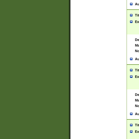
Au
Ti
Ex
De
Ma
No
Au
Ti
Ex
De
Ma
No
Au
Ti
Ex