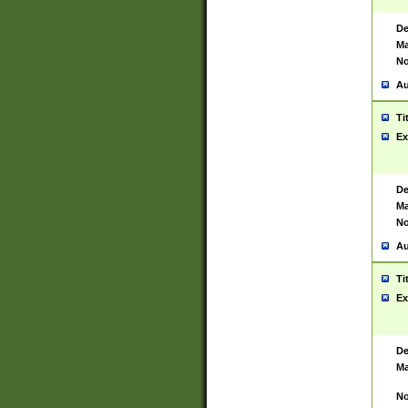
De
Ma
No
Au
Ti
Ex
De
Ma
No
Au
Ti
Ex
De
Ma
No