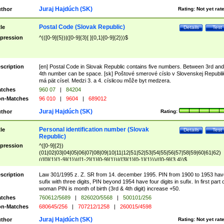
Juraj Hajdúch (SK)
thor
Rating:
Not yet rat
Postal Code (Slovak Republic)
tle
Details
Test
pression
^(([0-9]{5})|([0-9]{3}[ ]{0,1}[0-9]{2}))$
scription
[en] Postal Code in Slovak Republic contains five numbers. Between 3rd and
4th number can be space. [sk] Poštové smerové císlo v Slovenskej Republi
má pät císel. Medzi 3. a 4. císlicou môže byt medzera.
tches
960 07
|
84204
n-Matches
96 010
|
9604
|
689012
Juraj Hajdúch (SK)
thor
Rating:
Personal identification number (Slovak
tle
Details
Test
Republic)
pression
^([0-9]{2})
(01|02|03|04|05|06|07|08|09|10|11|12|51|52|53|54|55|56|57|58|59|60|61|62)
(([0]{1}[1-9]{1})|([1-2]{1}[0-9]{1})|([3]{1}[0-1]{1}))/([0-9]{3,4})$
scription
Law 301/1995 z. Z. SR from 14. december 1995. PIN from 1900 to 1953 hav
sufix with three digits, PIN beyond 1954 have four digits in sufix. In first part 
woman PIN is month of birth (3rd & 4th digit) increase +50.
tches
760612/5689
|
826020/5568
|
500101/256
n-Matches
680645/256
|
707212/1258
|
260015/4598
Juraj Hajdúch (SK)
thor
Rating:
Not yet rat