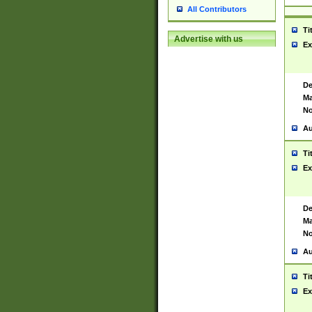
All Contributors
Ti
Advertise with us
Ex
De
Ma
No
Au
Ti
Ex
De
Ma
No
Au
Ti
Ex