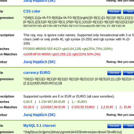
Juraj Hajdúch (SK)
thor
Rating:
Not yet rat
CSS color
tle
Details
Test
pression
^([\#]{0,1}([a-fA-F0-9]{6}|[a-fA-F0-9]{3})|rgb\(([0-9]{1},|[1-9]{1}[0-9]{1},|[1]{1}
[0-9]{2},|[2]{1}[0-4]{1}[0-9]{1},|25[0-5]{1},){2}([0-9]{1}|[1-9]{1}[0-9]{1}|[1]{1}[0
9]{2}|[2]{1}[0-4]{1}[0-9]{1}|25[0-5]{1}){1}\)|rgb\(([0-9]{1}%,|[1-9]{1}[0-9]
{1}%,|100%,){2}([0-9]{1}%|[1-9]{1}[0-9]{1}%|100%){1}\))$
scription
This reg. exp. is ignore color names. Supported only hexadecimal with 3 or 6
chars (with or only prefix #); rgb syntax (0-255) and rgb syntax with % (0-
100).
tches
FF0000 #ff0000 555 #123 rgb(0,64,128) rgb(25%,75%,100%)
n-Matches
ss00ff AF00 #0000 rgb(0,256,12) rgb(110%,50%,0%)
Juraj Hajdúch (SK)
thor
Rating:
Not yet rat
currency EURO
tle
Details
Test
pression
^(0|(([1-9]{1}|[1-9]{1}[0-9]{1}|[1-9]{1}[0-9]{2}){1}(\ [0-9]{3}){0,})),(([0-9]{2})|\-\
([\ ]{1})(€|EUR|EURO){1}$
scription
Supported symbols are € or EUR or EURO (all case sensitive).
tches
0,00 €
|
1 234 567,89 EUR
|
1,-- EURO
n-Matches
00,00 €
|
1234567,89 EUR
|
0 555,55 EURO
|
2,2 EUR
|
2,- EUR
Juraj Hajdúch (SK)
thor
Rating:
Not yet rat
MySQL 5.1 charset
tle
Details
Test
pression
^(big5|euc(kr|jpms)|binary|greek|tis620|hebrew|ascii|swe7|koi8(r|u)|