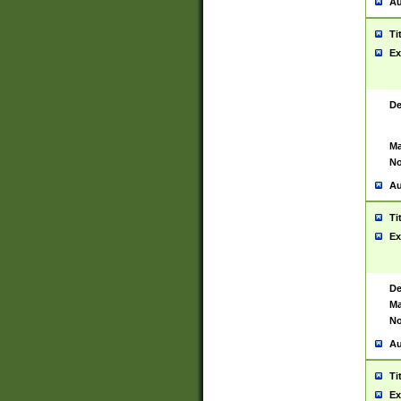
Au
Ti
Ex
De
Ma
No
Au
Ti
Ex
De
Ma
No
Au
Ti
Ex