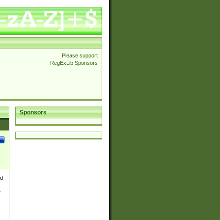
Please support
RegExLib Sponsors
Sponsors
nd
e