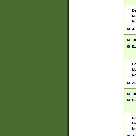
De
Ma
No
Au
Ti
Ex
De
Ma
No
Au
Ti
Ex
De
Ma
No