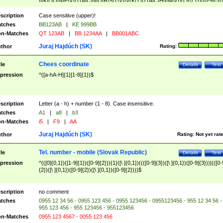
|I|K|L|O|N|P|V)|T(A|C|N|O|R|S|T|V)|V(K|T)|Z(A|C|H|I|M|V))([ ]{0,1})([0-9]{3})
([A-Z]{2})$
scription
Case sensitive (upper)!
tches
BB123AB
|
KE 999BB
n-Matches
QT 123AB
|
BB 1234AA
|
BB001ABC
Juraj Hajdúch (SK)
thor
Rating:
Chees coordinate
tle
Details
Test
pression
^([a-hA-H]{1}[1-8]{1})$
scription
Letter (a - h) + number (1 - 8). Case insensitive.
tches
A1
|
a8
|
b3
n-Matches
i5
|
F9
|
AA
Juraj Hajdúch (SK)
thor
Rating:
Not yet rat
Tel. number - mobile (Slovak Republic)
tle
Details
Test
pression
^(([0]{0,1})([1-9]{1})([0-9]{2})){1}([\ ]{0,1})((([0-9]{3})([\ ]{0,1})([0-9]{3}))|(([0-
{2})([\ ]{0,1})([0-9]{2})([\ ]{0,1})([0-9]{2})))$
scription
no comment
tches
0955 12 34 56 - 0955 123 456 - 0955 123456 - 0955123456 - 955 12 34 56 -
955 123 456 - 955 123456 - 955123456
n-Matches
0955 123 4567 - 0055 123 456