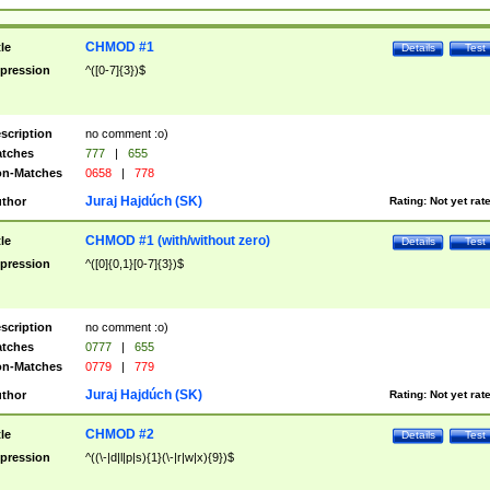
CHMOD #1
tle
Details
Test
pression
^([0-7]{3})$
scription
no comment :o)
tches
777
|
655
n-Matches
0658
|
778
Juraj Hajdúch (SK)
thor
Rating:
Not yet rat
CHMOD #1 (with/without zero)
tle
Details
Test
pression
^([0]{0,1}[0-7]{3})$
scription
no comment :o)
tches
0777
|
655
n-Matches
0779
|
779
Juraj Hajdúch (SK)
thor
Rating:
Not yet rat
CHMOD #2
tle
Details
Test
pression
^((\-|d|l|p|s){1}(\-|r|w|x){9})$