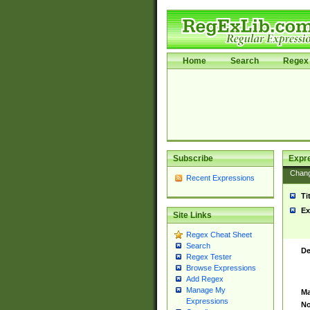
Home
Search
Regex 
Subscribe
Expr
Chan
Recent Expressions
Ti
Ex
Site Links
Regex Cheat Sheet
Search
De
Regex Tester
Browse Expressions
Add Regex
Manage My
Ma
Expressions
No