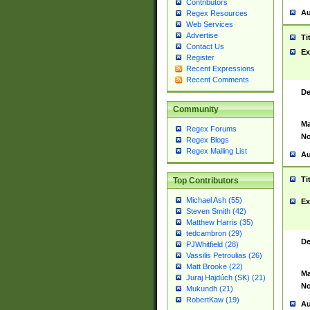
Contributors
Au
Regex Resources
Web Services
Advertise
Ti
Contact Us
Ex
Register
Recent Expressions
Recent Comments
De
Community
Ma
Regex Forums
No
Regex Blogs
Regex Mailing List
Au
Ti
Top Contributors
Michael Ash (55)
Ex
Steven Smith (42)
Matthew Harris (35)
tedcambron (29)
De
PJWhitfield (28)
Vassilis Petroulias (26)
Matt Brooke (22)
Ma
Juraj Hajdúch (SK) (21)
No
Mukundh (21)
RobertKaw (19)
Au