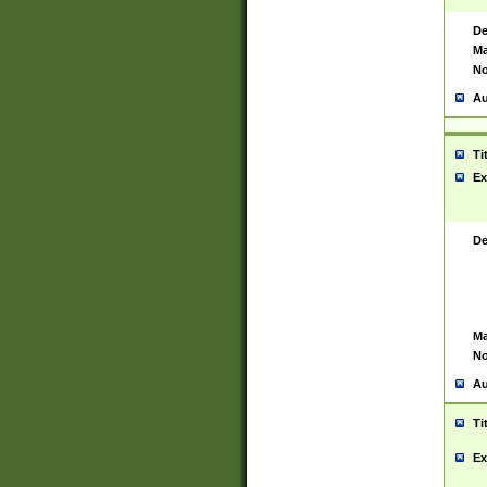
De
Ma
No
Au
Ti
Ex
De
Ma
No
Au
Ti
Ex