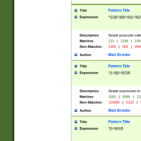
Pattern Title
Title
Expression
^([1][0-9]|[0-9])[1-9]{
Description
Simple postcode valid
Matches
123
|
1299
|
199
Non-Matches
1300
|
000
|
999
Matt Brooke
Author
Pattern Title
Title
Expression
^[1-9][0-9]{3}$
Description
Simple expression to
Matches
1000
|
9999
|
12
Non-Matches
123456
|
0123
|
Matt Brooke
Author
Pattern Title
Title
Expression
^[0-9]{6}$