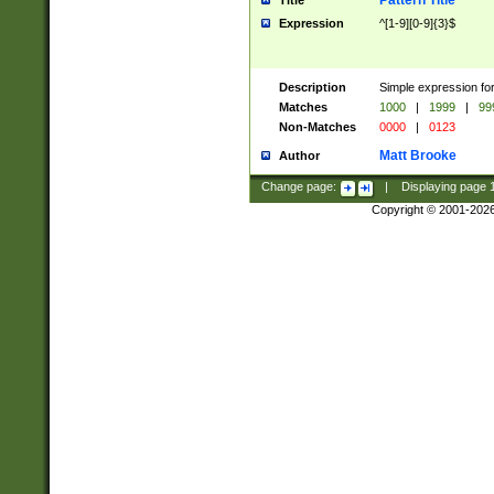
Pattern Title
Title
Expression
^[1-9][0-9]{3}$
Description
Simple expression for
Matches
1000
|
1999
|
99
Non-Matches
0000
|
0123
Matt Brooke
Author
Change page:
|
Displaying page
Copyright © 2001-202