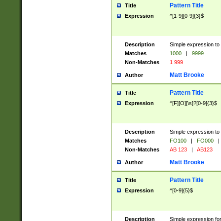
Pattern Title
Title
Expression
^[1-9][0-9]{3}$
Description
Simple expression to 
Matches
1000
|
9999
Non-Matches
1 999
Matt Brooke
Author
Pattern Title
Title
Expression
^[F][O][\s]?[0-9]{3}$
Description
Simple expression to 
Matches
FO100
|
FO000
|
Non-Matches
AB 123
|
AB123
Matt Brooke
Author
Pattern Title
Title
Expression
^[0-9]{5}$
Description
Simple expression fo