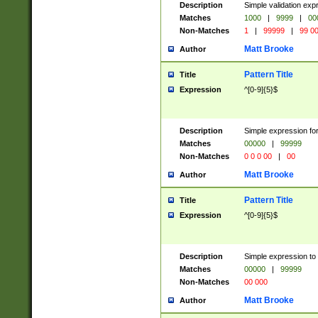
Description
Simple validation ex
Matches
1000
|
9999
|
00
Non-Matches
1
|
99999
|
99 0
Matt Brooke
Author
Pattern Title
Title
Expression
^[0-9]{5}$
Description
Simple expression for
Matches
00000
|
99999
Non-Matches
0 0 0 00
|
00
Matt Brooke
Author
Pattern Title
Title
Expression
^[0-9]{5}$
Description
Simple expression to
Matches
00000
|
99999
Non-Matches
00 000
Matt Brooke
Author