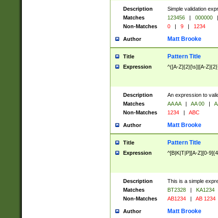
Description
Simple validation exp
Matches
123456
|
000000
Non-Matches
0
|
9
|
1234
Matt Brooke
Author
Pattern Title
Title
Expression
^([A-Z]{2}[\s]|[A-Z]{2}
Description
An expression to val
Matches
AA AA
|
AA 00
|
A
Non-Matches
1234
|
ABC
Matt Brooke
Author
Pattern Title
Title
Expression
^[B|K|T|P][A-Z][0-9]{4
Description
This is a simple expr
Matches
BT2328
|
KA1234
Non-Matches
AB1234
|
AB 1234
Matt Brooke
Author