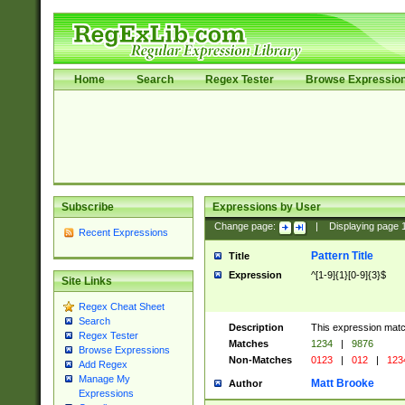
Home
Search
Regex Tester
Browse Expressio
Subscribe
Expressions by User
Change page:
|
Displaying page
Recent Expressions
Pattern Title
Title
Expression
^[1-9]{1}[0-9]{3}$
Site Links
Regex Cheat Sheet
Search
Description
This expression mat
Regex Tester
Matches
1234
|
9876
Browse Expressions
Non-Matches
0123
|
012
|
123
Add Regex
Manage My
Matt Brooke
Author
Expressions