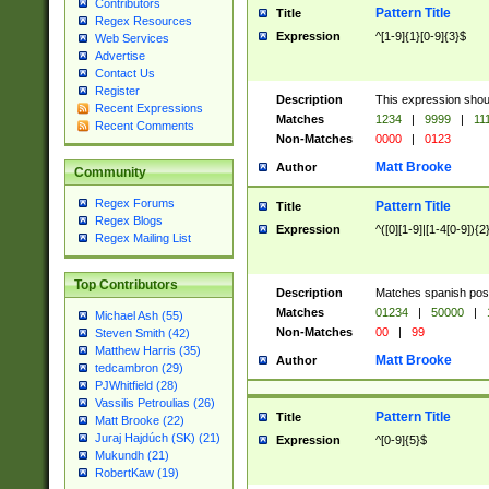
Contributors
Pattern Title
Title
Regex Resources
Expression
^[1-9]{1}[0-9]{3}$
Web Services
Advertise
Contact Us
Register
Description
This expression shou
Recent Expressions
Matches
1234
|
9999
|
11
Recent Comments
Non-Matches
0000
|
0123
Matt Brooke
Author
Community
Regex Forums
Pattern Title
Title
Regex Blogs
Expression
^([0][1-9]|[1-4[0-9]){2
Regex Mailing List
Top Contributors
Description
Matches spanish pos
Matches
01234
|
50000
|
Michael Ash (55)
Non-Matches
00
|
99
Steven Smith (42)
Matthew Harris (35)
Matt Brooke
Author
tedcambron (29)
PJWhitfield (28)
Vassilis Petroulias (26)
Pattern Title
Title
Matt Brooke (22)
Juraj Hajdúch (SK) (21)
Expression
^[0-9]{5}$
Mukundh (21)
RobertKaw (19)