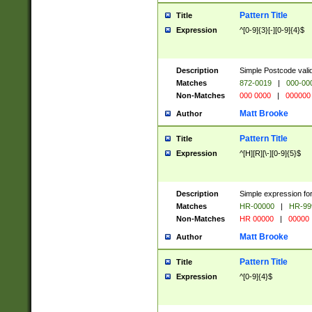
Pattern Title
Title
Expression
^[0-9]{3}[-][0-9]{4}$
Description
Simple Postcode valid
Matches
872-0019
|
000-00
Non-Matches
000 0000
|
000000
Matt Brooke
Author
Pattern Title
Title
Expression
^[H][R][\-][0-9]{5}$
Description
Simple expression for
Matches
HR-00000
|
HR-99
Non-Matches
HR 00000
|
00000
Matt Brooke
Author
Pattern Title
Title
Expression
^[0-9]{4}$