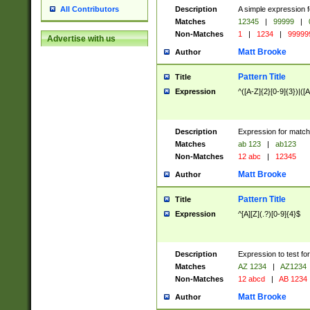
Description
A simple expression f
All Contributors
Matches
12345
|
99999
|
Non-Matches
1
|
1234
|
99999
Advertise with us
Matt Brooke
Author
Pattern Title
Title
Expression
^([A-Z]{2}[0-9]{3})|([A
Description
Expression for match
Matches
ab 123
|
ab123
Non-Matches
12 abc
|
12345
Matt Brooke
Author
Pattern Title
Title
Expression
^[A][Z](.?)[0-9]{4}$
Description
Expression to test fo
Matches
AZ 1234
|
AZ1234
Non-Matches
12 abcd
|
AB 1234
Matt Brooke
Author