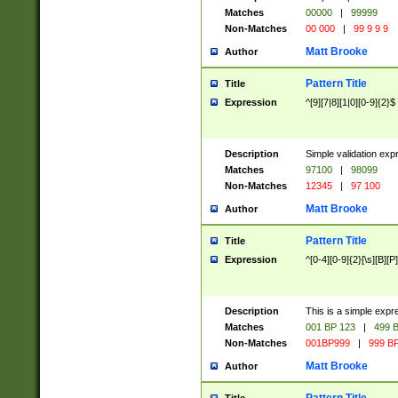
Matches
00000
|
99999
Non-Matches
00 000
|
99 9 9 9
Matt Brooke
Author
Pattern Title
Title
Expression
^[9][7|8][1|0][0-9]{2}$
Description
Simple validation exp
Matches
97100
|
98099
Non-Matches
12345
|
97 100
Matt Brooke
Author
Pattern Title
Title
Expression
^[0-4][0-9]{2}[\s][B][P]
Description
This is a simple expr
Matches
001 BP 123
|
499 B
Non-Matches
001BP999
|
999 BP
Matt Brooke
Author