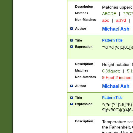
400 are not leap 
Description
Matches upperca
[048]|[13579][26
Matches
ABCDE
|
??G
(?:00(?:42|3[036
2[0-8]|1\d|0?[1-
Non-Matches
abc
|
aß?d
|
(?<month> (0?[1
Michael Ash
Author
maximum number 
been checked for
Pattern Title
Title
the number of da
\k<sep> # Match
Expression
^\d?\d'(\d|1[01]
(?<year>(?=(?:00
(?:\x20\d))))\d{4
zeros if needed )
Description
Height notation f
followed by a di
Matches
6'3&quot;
|
5'1
format (0?[1-9]|1
Non-Matches
9 Feet 2 inches
minutes and sec
# 24 hour format 
Michael Ash
Author
#required minut
Pattern Title
Title
Expression
^(?n:(?!-[\d\,]*K)
9])\xB0C)|(((4[6-
(\xB0[CF]|K) )$
Description
Temperature sc
the Fahrenheit, 
is required for 