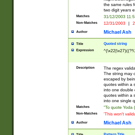
the same rules fo
two digit years 
Matches
31/12/2003 11:
Non-Matches
12/31/2003
|
2
Michael Ash
Author
Quoted string
Title
Expression
^(\x22|\x27)((?!\
Description
The regex valida
The string may co
escaped by bein
quotes within a 
into one double 
quotes within a 
into one single q
Matches
"To quote Yoda ("
Non-Matches
'This won't valid
Michael Ash
Author
Pattern Title
Title