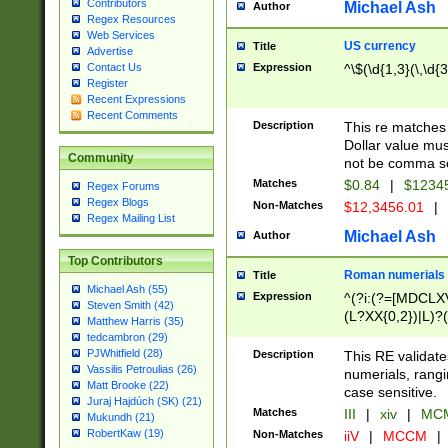
Contributors
Michael Ash
Author
Regex Resources
Web Services
US currency
Title
Advertise
Expression
^\$(\d{1,3}(\,\d{3
Contact Us
Register
Recent Expressions
Recent Comments
Description
This re matches 
Dollar value mus
Community
not be comma se
Matches
$0.84
|
$1234
Regex Forums
Regex Blogs
Non-Matches
$12,3456.01
|
Regex Mailing List
Michael Ash
Author
Top Contributors
Roman numerials
Title
Michael Ash (55)
Expression
^(?i:(?=[MDCLXV
Steven Smith (42)
(L?XX{0,2})|L)?((
Matthew Harris (35)
tedcambron (29)
PJWhitfield (28)
Description
This RE validate
Vassilis Petroulias (26)
numerials, rang
Matt Brooke (22)
case sensitive.
Juraj Hajdúch (SK) (21)
Matches
III
|
xiv
|
MCM
Mukundh (21)
RobertKaw (19)
Non-Matches
iiV
|
MCCM
|