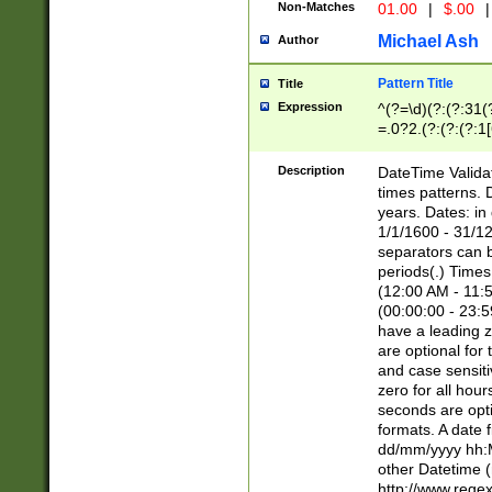
Non-Matches
01.00
|
$.00
|
Michael Ash
Author
Pattern Title
Title
Expression
^(?=\d)(?:(?:31(
=.0?2.(?:(?:(?:1
[26])|(?:(?:16|[2
8]|1\d|0?[1-9]))(
Description
DateTime Validat
\d\d(?:(?=\x20\d)
times patterns. 
(\x20[AP]M))|([01
years. Dates: i
1/1/1600 - 31/12
separators can b
periods(.) Time
(12:00 AM - 11:5
(00:00:00 - 23:5
have a leading z
are optional for
and case sensiti
zero for all hou
seconds are opti
formats. A date 
dd/mm/yyyy hh:M
other Datetime (
http://www.rege