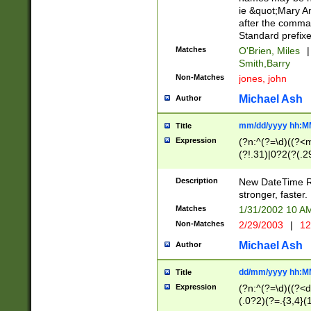
ie &quot;Mary A
after the comma
Standard prefixe
Matches
O'Brien, Miles
|
Smith,Barry
Non-Matches
jones, john
Michael Ash
Author
mm/dd/yyyy hh:M
Title
Expression
(?n:^(?=\d)((?<
(?!.31)|0?2(?(.29
[13579][26])|(16|
<sep>[-./])(?<da
Description
New DateTime Reg
9]|[2-9]\d)\d{2}
stronger, faster.
9]|1[012])(:[0-5]
Matches
1/31/2002 10 
5]\d){1,2})?$)
Non-Matches
2/29/2003
|
12
Michael Ash
Author
dd/mm/yyyy hh:M
Title
Expression
(?n:^(?=\d)((?<d
(.0?2)(?=.{3,4}(1