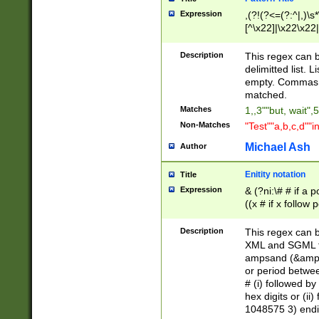
Expression
,(?!(?<=(?:^|,)\s
[^\x22]|\x22\x22|
Description
This regex can b
delimitted list.
empty. Commas i
matched.
Matches
1,,3""but, wait",
Non-Matches
"Test""a,b,c,d""i
Michael Ash
Author
Enitity notation
Title
Expression
& (?ni:\# # if a
((x # if x follow
([\dA-F]){1,5} )
between 0 - 104
Description
This regex can b
4]\d\d |104[0-7]\
XML and SGML fil
sign after amper
ampsand (&amp;)
alphanumeric and
or period betwee
# (i) followed b
hex digits or (ii
1048575 3) endin