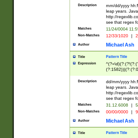
29 )(?<!\k'sep'(
(?!000[04]|(?:(?
Description
mm/dd/yyyy hh:M
))29)(?(?=\x20\d
(?:\d\d)(?:[0246
leap years. Java
a digit check fo
(?:00(?:42|3[036
http://regexlib
9]|1[012])(?# ho
(?:(?:\d\D)|(?:[01
see that regex f
seconds )(?i:\x
[12]\d|3[01])\2(
hour format )([01
Matches
11/24/0004 11:
(?:\d{4}(?!\x20B
#required minut
Non-Matches
12/33/1020
|
2
((?:(?:0?[1-9]|1[
[01]\d|2[0-3])(?:
Michael Ash
Author
Pattern Title
Title
Expression
^(?=\d)(?:(?!(?:(?
(?:1582))|(?:(?:0?
(31(?!(?:\.|-|\/)(
(?:\.|-|\/)0?2(?:\
Description
dd/mm/yyyy hh:M
[2468][^048]|[35
leap years. Java
[13579][26])(?!\
http://regexlib
(?:00(?:42|3[036
see that regex f
8]|1\d|0?[1-9])([
Matches
31.12.6008
|
5
[0-3]?\d)\x20BC)
Non-Matches
00/00/0000
|
9
(?:\x20BC)?)(?:$
[0-5]\d){0,2}(?:\
Michael Ash
Author
{1,2})?$
Pattern Title
Title