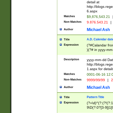
separtor must but
detail at
(?:\d+)) # more 
http://blogs.re
[,.]\d{2})?$ # op
6.aspx
Matches
$9,876,543.21
Non-Matches
9.876.543.21
|
Michael Ash
Author
A.D. Calendar dat
Title
Expression
(?#Calandar fro
)(?# in yyyy-mm-
4]))|(?#Missing
9]|1[0-3]))(?#or
Description
yyyy-mm-dd Date
missing days sh
http://blogs.re
one or the other
1.aspx for detail
beginning a the s
Matches
0001-06-16 12:
(?'sep'[-./])(?'m
Non-Matches
9999/99/99
|
2
[469]|11).)31|(?<
check for valid 
Michael Ash
Author
from leap year p
year in year 4 )
Pattern Title
Title
# centurial year
Expression
(?=\d)^(?:(?!(?:
leap year))(?:(?
9\D(?:0?[3-9]|1[
[26])(?#leap year
[469]|11)(?!\/31)