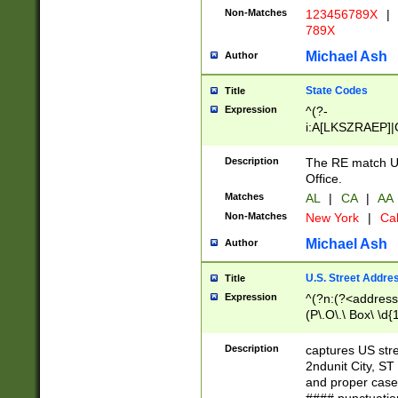
Non-Matches
123456789X
|
789X
Michael Ash
Author
State Codes
Title
Expression
^(?-
i:A[LKSZRAEP]|
]|LA|M[ADEHIN
CD]|T[NX]|UT|V[
Description
The RE match U.
Office.
Matches
AL
|
CA
|
AA
Non-Matches
New York
|
Cal
Michael Ash
Author
U.S. Street Addre
Title
Expression
^(?n:(?<address1
(P\.O\.\ Box\ \d
LDG|DEPT|FL|H
LR|UNIT)\x20\w{
Description
captures US str
(BSMT|FRNT|LB
2ndunit City, S
s{1,2})?)(?<city>
and proper case
\x20(?