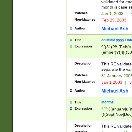
validated for ea
month is case se
Matches
Jan 1, 2003
|
F
Non-Matches
Feb 29, 2003
|
Michael Ash
Author
dd MMM yyyy Dat
Title
Expression
^((31(?!\ (Feb(r
(ember)?)))|((30
(((1[6-9]|[2-9]\d
[048]|[3579][26])
Description
This RE validat
|Feb(ruary)?|Ma(
separate the val
|Oct(ober)?|(Sep
Matches
31 January 200
9]\d)\d{2})$
Non-Matches
Jan 1 2003
|
3
Michael Ash
Author
Months
Title
Expression
^(?:J(anuary|u(n
(((Sept|Nov|Dec
Description
This RE validate