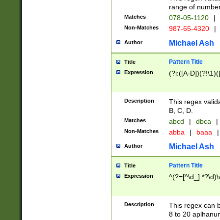
range of numbers
Matches
078-05-1120
|
Non-Matches
987-65-4320
|
Michael Ash
Author
Pattern Title
Title
Expression
(?i:([A-D])(?!\1)(
Description
This regex valid
B, C, D.
Matches
abcd
|
dbca
|
Non-Matches
abba
|
baaa
|
Michael Ash
Author
Pattern Title
Title
Expression
^(?=[^\d_].*?\d)
Description
This regex can b
8 to 20 aplhanum