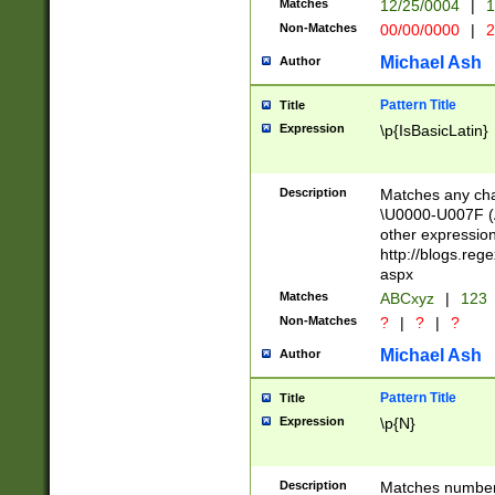
Matches
12/25/0004
|
1
1-31 (?# The ma
Non-Matches
00/00/0000
|
2
month has alread
you made it this
Michael Ash
Author
for the given m
separator choose
Pattern Title
Title
<year>(?=(?:00(?
Expression
\p{IsBasicLatin}
(?:\x20\d))))\d{4
zeros if needed )
followed by a di
Description
Matches any cha
format (0?[1-9]|1
\U0000-U007F (A
minutes and sec
other expressio
# 24 hour format 
http://blogs.re
#required minut
aspx
Matches
ABCxyz
|
123
Non-Matches
?
|
?
|
?
Michael Ash
Author
Pattern Title
Title
Expression
\p{N}
Description
Matches numbers