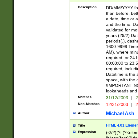
[26])|(16|[2468][
<sep>[/.-])(?<mo
Description
DD/MM/YYYY for
9]\d)\d{2})(?:(?
than before, bett
[0-5]\d){0,2}(?i:\
a date, time or a
and the time. D
validated for m
years (29/2) Da
periods(.), dash
1600-9999 Time 
AM), where minu
required. or 24 
00:00:00 to 23:5
required, includi
Datetime is the
space, with the
!IMPORTANT NOT
lookaheads and 
Matches
31/12/2003
|
2
Non-Matches
12/31/2003
|
2
Michael Ash
Author
HTML 4.01 Elemen
Title
Expression
(<\/?)(?i:(?<ele