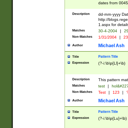
dates from 0045
2 digits Years ar
February is valid
Description
dd-mm-yyyy Date
Julian and Greg
http://blogs.re
http://sciencew
1.aspx for detail
Missing days fo
Matches
30-4-2004
|
29
only one set sho
Non-Matches
1/31/2004
|
23
caused by when 
http://sciencew
Michael Ash
Author
dar.html Time ca
format hh:MM:ss
Pattern Title
Title
24 hour format 
Expression
(?-i:\b\p{Ll}+\b)
than ten require
space then a tim
to December 31,
Description
This pattern mat
9]|1[0-4])(?<sep
from 1582 (?:(?:
Matches
test
|
hol&#22
(?:1752)) #or Mi
Non-Matches
Test
|
123
|
?
missing days su
one or the other)
Michael Ash
Author
beginning a the 
[2469]|11)|30(?!
Pattern Title
Title
years from leap
Expression
(?-i:\b\p{Lu}+\b)
leap year in year
[^26])00) (?# ce