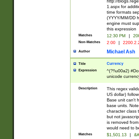
http://blogs.re
1.aspx for addit
time formats sep
(YYYY/MM/DD h
engine must sup
this expression
Matches
12:30 PM
|
20
Non-Matches
2:00
|
2200.2.
Michael Ash
Author
Currency
Title
Expression
^(?!\u00a2) #Don
unicode currency
zero if 1 or more 
is a comma it mu
Description
This regex valid
than 3 digit wit
US dollar) follo
cents
Base unit can't 
base units. Note
character class t
but not javascri
is removed from
would need to be
Matches
$1,501.13
|
&#