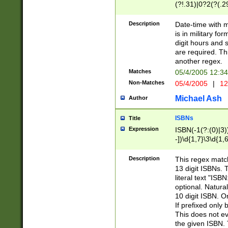
(?!.31)|0?2(?(.29
[13579][26])|(16|
<sep>[-./])(?<da
Description
Date-time with 
9]|[2-9]\d)\d{2}
is in military fo
<minutes>[0-5]\d
digit hours and s
<milliseconds>\d
are required. Th
another regex.
Matches
05/4/2005 12:3
Non-Matches
05/4/2005
|
12
Michael Ash
Author
ISBNs
Title
Expression
ISBN(-1(?:(0)|3)
-])\d{1,7}\3\d{1,
-])\d{1,5}\4\d{1,
-])\d{1,7}\5\d{1,
Description
This regex match
-])\d{1,5}\6\d{1,
13 digit ISBNs.
literal text "ISB
optional. Natura
10 digit ISBN. O
If prefixed only 
This does not eva
the given ISBN. 