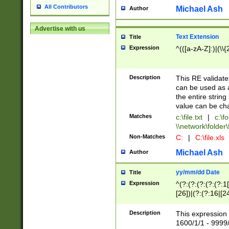
All Contributors
Michael Ash
Author
Advertise with us
Text Extension
Title
Expression
^(([a-zA-Z]:)|(\\{
Description
This RE validates
can be used as a 
the entire string 
value can be ch
Matches
c:\file.txt
|
c:\fo
\\network\folder\f
Non-Matches
C:
|
C:\file.xls
Michael Ash
Author
yy/mm/dd Date
Title
Expression
^(?:(?:(?:(?:(?:1
[26])|(?:(?:16|[2
2\1(?:29)))|(?:(?:
[13578]|1[02])\2(
Description
This expression 
(?:0?[1-9])|(?:1[
1600/1/1 - 9999/