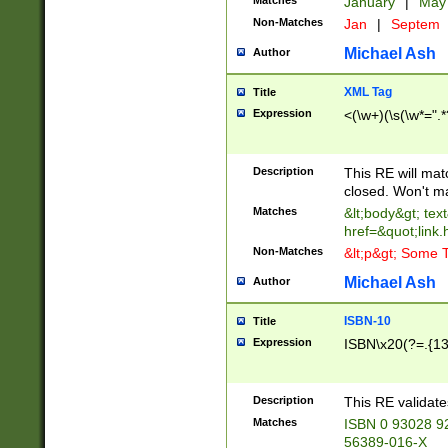
Matches
January
|
Ma
Non-Matches
Jan
|
Septem
Michael Ash
Author
XML Tag
Title
Expression
<(\w+)(\s(\w*=".*
Description
This RE will ma
closed. Won't m
Matches
&lt;body&gt; tex
href=&quot;link.
Non-Matches
&lt;p&gt; Some T
Michael Ash
Author
ISBN-10
Title
Expression
ISBN\x20(?=.{13}$
Description
This RE validat
Matches
ISBN 0 93028 9
56389-016-X