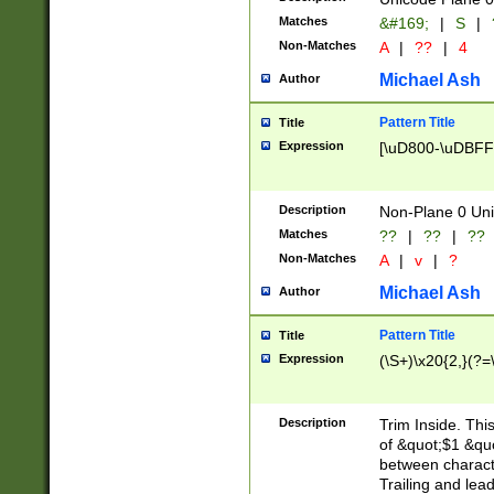
Matches
&#169;
|
S
|
Non-Matches
A
|
??
|
4
Michael Ash
Author
Pattern Title
Title
Expression
[\uD800-\uDBFF
Description
Non-Plane 0 Uni
Matches
??
|
??
|
??
Non-Matches
A
|
v
|
?
Michael Ash
Author
Pattern Title
Title
Expression
(\S+)\x20{2,}(?=
Description
Trim Inside. Thi
of &quot;$1 &qu
between characte
Trailing and lea