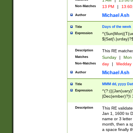
1 AM
|
23:00:
Non-Matches
13 PM
|
13:60
Michael Ash
Author
Days of the week
Title
Expression
^(Sun|Mon|(T(ue
$|Sat(\.|urday)?
Description
This RE matches 
Matches
Sunday
|
Mon
Non-Matches
day
|
Wedday
Michael Ash
Author
MMM dd, yyyy Dat
Title
Expression
^(?:(((Jan(uary)
|Dec(ember)?)\ 3
|Ju((ly?)|(ne?))
(ember)?)\ (0?[1
Description
This RE validat
9]|1\d|2[0-8]|(29
Jan 1, 1600 to D
[13579][26])|((16
name or 3 letter 
[2-9]\d)\d{2}))
month, then a s
a space finally 