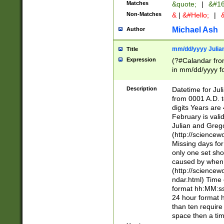
Matches
&quote;
|
&#16
Non-Matches
&
|
&#Hello;
|
&
Michael Ash
Author
mm/dd/yyyy Julian
Title
Expression
(?#Calandar fro
in mm/dd/yyyy fo
4])\k<sep>(?:15
<sep>[-./])(?:0?
Description
Datetime for Ju
days from 1752 
from 0001 A.D. 
in the same cale
digits Years are 
=\d) # the chara
February is valid
digit ( (?<month
Julian and Greg
(0?[469]|11)(?!.
(http://science
(?(.29) # if feb 
Missing days fo
#exclude these 
only one set sho
year 0 and no lea
caused by when 
[^048]|[3579][^2
(http://science
divisible by 400 
ndar.html) Time 
(?:[02468][048]|
format hh:MM:ss
(?:00(?:42|3[036
24 hour format 
Feb 29 (?!.3[01]
than ten require
year check ) #en
space then a tim
date separator 