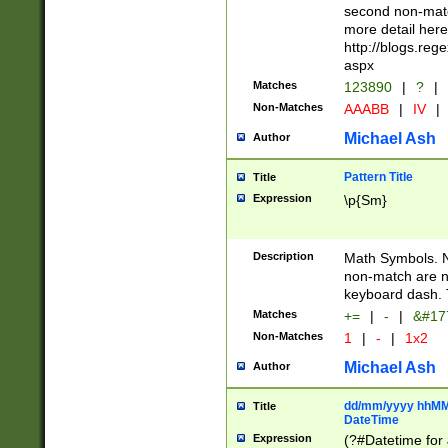
second non-match
more detail here
http://blogs.re
aspx
Matches
123890
|
?
|
Non-Matches
AAABB
|
IV
|
Michael Ash
Author
Pattern Title
Title
Expression
\p{Sm}
Description
Math Symbols. 
non-match are n
keyboard dash. 
Matches
+=
|
-
|
&#177
Non-Matches
1
|
-
|
1x2
Michael Ash
Author
dd/mm/yyyy hhMMs
Title
DateTime
Expression
(?#Datetime for