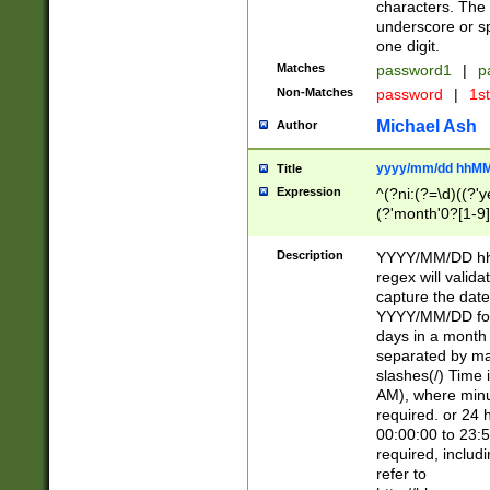
characters. The 
underscore or sp
one digit.
Matches
password1
|
p
Non-Matches
password
|
1s
Michael Ash
Author
yyyy/mm/dd hhMM
Title
Expression
^(?ni:(?=\d)((?'ye
(?'month'0?[1-9]
[2469])|11)\2))31
9]\d)(0[48]|[246
Description
YYYY/MM/DD hh:
[26])00)\2\3\2)29
regex will validat
=\x20\d)\x20|$))
capture the date
(\x20[AP]M))|([01
YYYY/MM/DD form
days in a month 
separated by mat
slashes(/) Time
AM), where minu
required. or 24 
00:00:00 to 23:5
required, includ
refer to