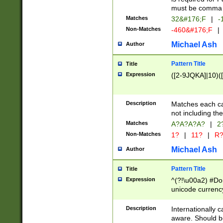
must be comma d
Matches
32&#176;F
|
-
Non-Matches
-460&#176;F
|
Michael Ash
Author
Pattern Title
Title
Expression
([2-9JQKA]|10)(
Description
Matches each car
not including th
Matches
A?A?A?A?
|
2
Non-Matches
1?
|
11?
|
R
Michael Ash
Author
Pattern Title
Title
Expression
^(?!\u00a2) #Don
unicode currency
zero if 1 or more 
# if there is a s
Description
Internationally 
(?:\1\d{3})* # i
aware. Should be