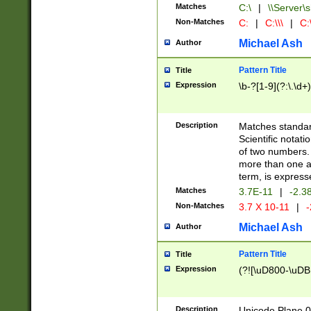
Matches
C:\
|
\\Server\s
Non-Matches
C:
|
C:\\\
|
C:\
Michael Ash
Author
Pattern Title
Title
Expression
\b-?[1-9](?:\.\d+
Description
Matches standard
Scientific notat
of two numbers. T
more than one an
term, is express
Matches
3.7E-11
|
-2.3
Non-Matches
3.7 X 10-11
|
-
Michael Ash
Author
Pattern Title
Title
Expression
(?![\uD800-\uDB
Description
Unicode Plane 0