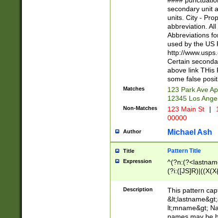
#### punctuation
<state>A[LKSZR
secondary unit 
N]|K[SY]|LA|M
units. City - Pro
W]|RI|S[CD] |T[
abbreviation. All
(?!0{5})\d{5}(-\d
Abbreviations fo
used by the US P
http://www.usps
Certain secondar
above link THis 
some false posit
Matches
123 Park Ave Ap
12345 Los Ange
Non-Matches
123 Main St
|
1
00000
Michael Ash
Author
Pattern Title
Title
Expression
^(?n:(?<lastname>
(?i:([JS]R)|((X(X{
((?<prefix>Dr|Pro
(\w+?|\.)\ ??){1,
Description
This pattern cap
{0,2})$
&lt;lastname&gt;&
lt;mname&gt; Nam
names may be hy