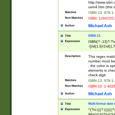
http://www.isbn.
usm4.htm (this is
Matches
ISBN-13: 978-1
Non-Matches
ISBN: 1284233-
Michael Ash
Author
ISBN-13
Title
Expression
ISBN(?:-13)?:?\x
-])\d{1,5}\1\d{1,
Description
This regex matc
number must be 
, the colon is o
elements is chec
check digit.
Matches
ISBN-13: 978-1
Non-Matches
ISBN-10: 1-402
Michael Ash
Author
Multi-format date 
Title
Expression
^(?ni:(((?:((((
|Ma(r(ch)?|y)|Ju