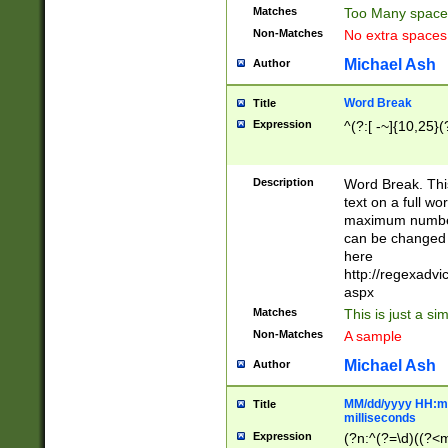
Matches
Too Many space
Non-Matches
No extra space
Michael Ash
Author
Word Break
Title
Expression
^(?:[ -~]{10,25}(?
Description
Word Break. This
text on a full w
maximum number 
can be changed 
here
http://regexadv
aspx
Matches
This is just a s
Non-Matches
A sample
Michael Ash
Author
MM/dd/yyyy HH:mm
Title
milliseconds
Expression
(?n:^(?=\d)((?<