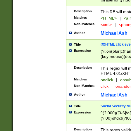
|b(ase(font)?|do
|c(aption|enter|it
(o(de|l(group)?)))
Description
This RE will mat
me(set)?)|h([1-6
Matches
<HTML>
|
<a h
|kbd|l(abel|egen
Non-Matches
<xml>
|
<phon
bject|l|pt(group|
|q|s(amp|cript|el
Michael Ash
Author
ody|d|extarea|foot
(X)HTML click eve
Title
Expression
(?i:on(blur|c(han
(key|mouse)(dow
load|mouse(move|
Description
This regex will m
HTML 4.01/XHT
Matches
onclick
|
onsub
Non-Matches
click
|
onando
Michael Ash
Author
Social Security N
Title
Expression
^(?!000)([0-6]\d{
(?!00)\d\d\3(?!0
Description
This regex valid