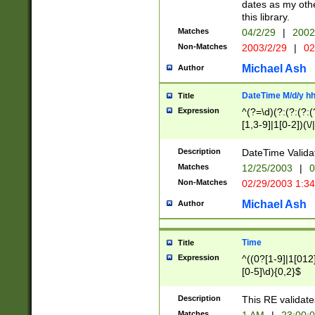
dates as my othe
this library.
Matches
04/2/29
|
2002
Non-Matches
2003/2/29
|
02
Michael Ash
Author
DateTime M/d/y h
Title
Expression
^(?=\d)(?:(?:(?:(
[1,3-9]|1[0-2])(\/
(?:0?2(\/|-|\.)29
[048]|[13579][26]
Description
DateTime Validat
(?:0?[1-9])|(?:1[0
Matches
12/25/2003
|
0
9]|[2-9]\d)?\d{2}
Non-Matches
02/29/2003 1:3
{0,2}(\ [AP]M))|(
Michael Ash
Author
Time
Title
Expression
^((0?[1-9]|1[012]
[0-5]\d){0,2}$
Description
This RE validate
Matches