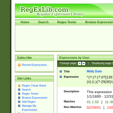
Home
Search
Regex Tester
Browse Expressio
Subscribe
Expressions by User
Change page:
|
Displaying page
Recent Expressions
M/d/y Date
Title
Expression
^(?:(?:(?:0?[1357
Site Links
(\/|-|\.)(?:29|30)
Regex Cheat Sheet
|\.)29\3(?:(?:(?:
Search
[26])|(?:(?:16|[2
Description
This expression 
Regex Tester
(?:1[0-2]))(\/|-|\
1/1/1600 - 12/3
Browse Expressions
\d{2})$
Matches
01.1.02
|
11-3
Add Regex
Manage My
Non-Matches
02/29/01
|
13/
Expressions