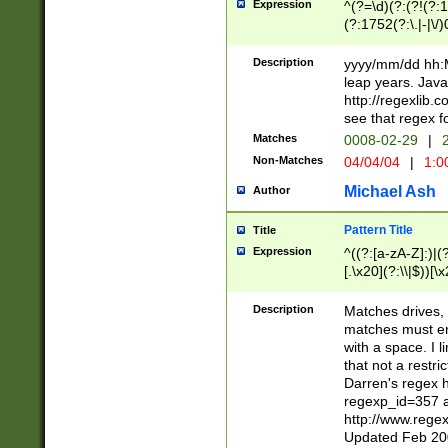
Expression
^(?=\d)(?:(?!(?:15
(?:1752(?:\.|-|\/)
(?!000[04]|(?:(?
(?:\d\d)(?:[0246
Description
yyyy/mm/dd hh:M
(?:\d{4}\D(?!(?:0
leap years. Java
(\d{4})([-\/.])(0
http://regexlib
=\x20\d)\x20))?((
see that regex f
(?:\x20[aApP][mM]
Matches
0008-02-29
|
2
Non-Matches
04/04/04
|
1:0
Michael Ash
Author
Pattern Title
Title
Expression
^((?:[a-zA-Z]:)|(?:
[.\x20](?:\\|$))[\x
.]$)[\x20-\x7E])+)
{2,15}))?$
Description
Matches drives, 
matches must en
with a space. I l
that not a restri
Darren's regex 
regexp_id=357 
http://www.rege
Updated Feb 20