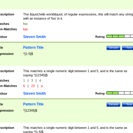
scription
The &quot;hello world&quot; of regular expressions, this will match any strin
with an instance of 'foo' in it.
tches
foo
n-Matches
bar
Steven Smith
thor
Rating:
Pattern Title
tle
Details
Test
pression
^[1-5]$
scription
This matches a single numeric digit between 1 and 5, and is the same as
saying ^[12345]$.
tches
1
|
3
|
4
n-Matches
6
|
23
|
a
Steven Smith
thor
Rating:
Pattern Title
tle
Details
Test
pression
^[12345]$
scription
This matches a single numeric digit between 1 and 5, and is the same as
saying ^[1-5]$.