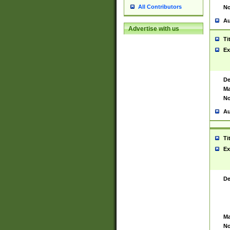
All Contributors
No
Au
Advertise with us
Ti
Ex
De
Ma
No
Au
Ti
Ex
De
Ma
No