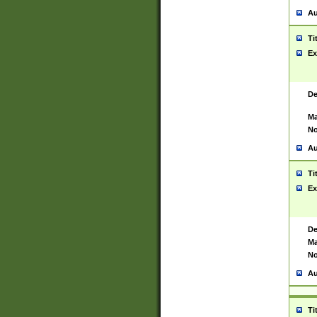
Au
Ti
Ex
De
Ma
No
Au
Ti
Ex
De
Ma
No
Au
Ti