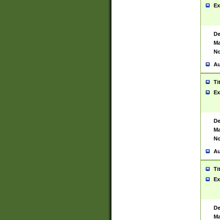
Ex
De
Ma
No
Au
Ti
Ex
De
Ma
No
Au
Ti
Ex
De
Ma