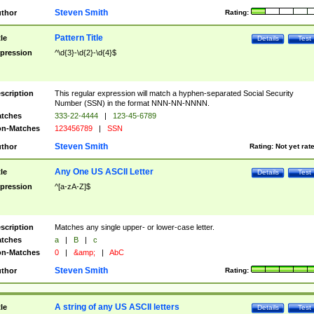
Steven Smith
thor
Rating:
Pattern Title
tle
Details
Test
pression
^\d{3}-\d{2}-\d{4}$
scription
This regular expression will match a hyphen-separated Social Security
Number (SSN) in the format NNN-NN-NNNN.
tches
333-22-4444
|
123-45-6789
n-Matches
123456789
|
SSN
Steven Smith
thor
Rating:
Not yet rat
Any One US ASCII Letter
tle
Details
Test
pression
^[a-zA-Z]$
scription
Matches any single upper- or lower-case letter.
tches
a
|
B
|
c
n-Matches
0
|
&amp;
|
AbC
Steven Smith
thor
Rating:
A string of any US ASCII letters
tle
Details
Test