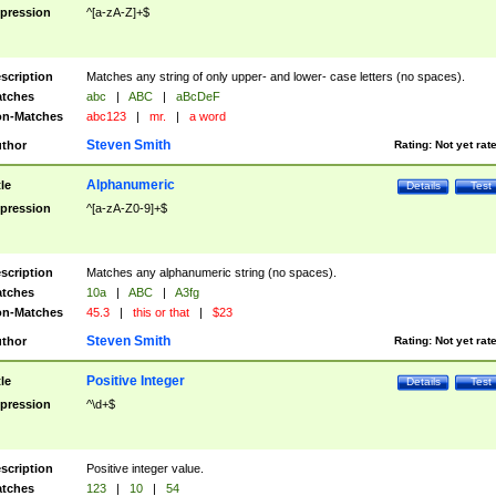
pression
^[a-zA-Z]+$
scription
Matches any string of only upper- and lower- case letters (no spaces).
tches
abc
|
ABC
|
aBcDeF
n-Matches
abc123
|
mr.
|
a word
Steven Smith
thor
Rating:
Not yet rat
Alphanumeric
tle
Details
Test
pression
^[a-zA-Z0-9]+$
scription
Matches any alphanumeric string (no spaces).
tches
10a
|
ABC
|
A3fg
n-Matches
45.3
|
this or that
|
$23
Steven Smith
thor
Rating:
Not yet rat
Positive Integer
tle
Details
Test
pression
^\d+$
scription
Positive integer value.
tches
123
|
10
|
54