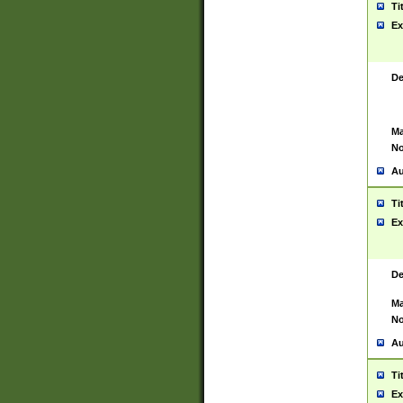
Ti
Ex
De
Ma
No
Au
Ti
Ex
De
Ma
No
Au
Ti
Ex