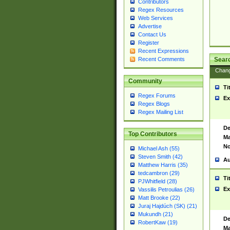
Contributors
Regex Resources
Web Services
Advertise
Contact Us
Register
Recent Expressions
Sear
Recent Comments
Chan
Community
Ti
Regex Forums
Ex
Regex Blogs
Regex Mailing List
De
Top Contributors
Ma
No
Michael Ash (55)
Steven Smith (42)
Au
Matthew Harris (35)
tedcambron (29)
Ti
PJWhitfield (28)
Ex
Vassilis Petroulias (26)
Matt Brooke (22)
Juraj Hajdúch (SK) (21)
Mukundh (21)
De
RobertKaw (19)
Ma