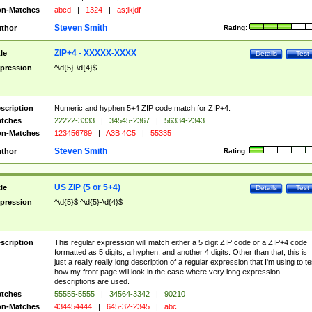
n-Matches
abcd
|
1324
|
as;lkjdf
Steven Smith
thor
Rating:
ZIP+4 - XXXXX-XXXX
tle
Details
Test
pression
^\d{5}-\d{4}$
scription
Numeric and hyphen 5+4 ZIP code match for ZIP+4.
tches
22222-3333
|
34545-2367
|
56334-2343
n-Matches
123456789
|
A3B 4C5
|
55335
Steven Smith
thor
Rating:
US ZIP (5 or 5+4)
tle
Details
Test
pression
^\d{5}$|^\d{5}-\d{4}$
scription
This regular expression will match either a 5 digit ZIP code or a ZIP+4 code
formatted as 5 digits, a hyphen, and another 4 digits. Other than that, this is
just a really really long description of a regular expression that I'm using to te
how my front page will look in the case where very long expression
descriptions are used.
tches
55555-5555
|
34564-3342
|
90210
n-Matches
434454444
|
645-32-2345
|
abc