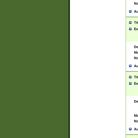
No
Au
Ti
Ex
De
Ma
No
Au
Ti
Ex
De
Ma
No
Au