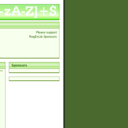
Please support
RegExLib Sponsors
Sponsors