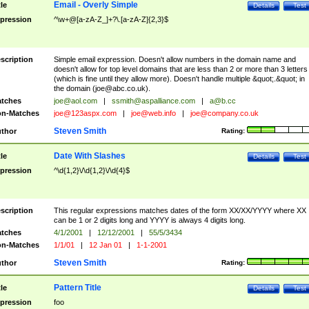
Email - Overly Simple
tle
Details
Test
pression
^\w+@[a-zA-Z_]+?\.[a-zA-Z]{2,3}$
scription
Simple email expression. Doesn't allow numbers in the domain name and
doesn't allow for top level domains that are less than 2 or more than 3 letters
(which is fine until they allow more). Doesn't handle multiple &quot;.&quot; in
the domain (
joe@abc.co.uk
).
tches
joe@aol.com
|
ssmith@aspalliance.com
|
a@b.cc
n-Matches
joe@123aspx.com
|
joe@web.info
|
joe@company.co.uk
Steven Smith
thor
Rating:
Date With Slashes
tle
Details
Test
pression
^\d{1,2}\/\d{1,2}\/\d{4}$
scription
This regular expressions matches dates of the form XX/XX/YYYY where XX
can be 1 or 2 digits long and YYYY is always 4 digits long.
tches
4/1/2001
|
12/12/2001
|
55/5/3434
n-Matches
1/1/01
|
12 Jan 01
|
1-1-2001
Steven Smith
thor
Rating:
Pattern Title
tle
Details
Test
pression
foo