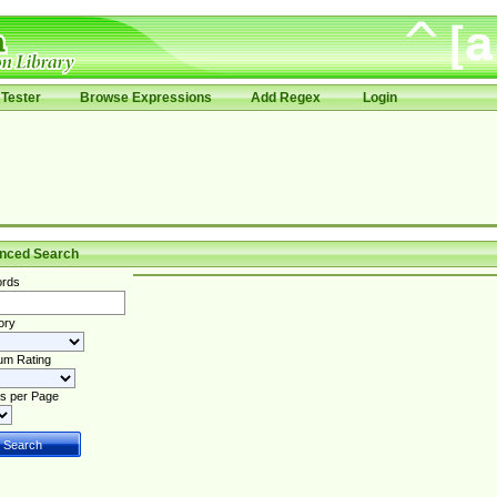
Tester
Browse Expressions
Add Regex
Login
nced Search
rds
ory
um Rating
s per Page