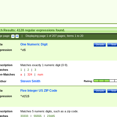
ch Results:
4128
regular expressions found.
ge page:
|
Displaying page
1
of
207
pages; Items
1
to
20
One Numeric Digit
tle
Details
Test
pression
^\d$
scription
Matches exactly 1 numeric digit (0-9).
tches
1
|
2
|
3
n-Matches
a
|
324
|
num
Steven Smith
thor
Rating:
Five Integer US ZIP Code
tle
Details
Test
pression
^\d{5}$
scription
Matches 5 numeric digits, such as a zip code.
tches
33333
|
55555
|
23445