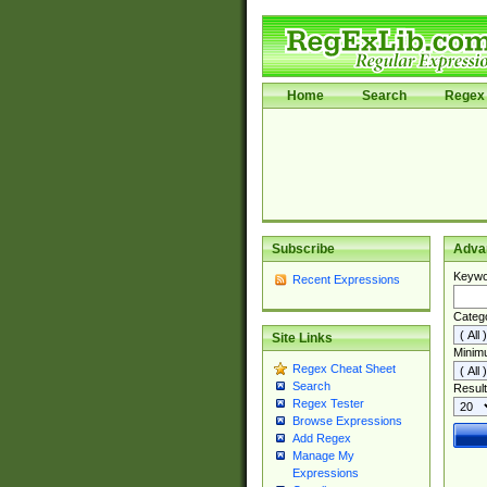
Home
Search
Regex 
Subscribe
Adva
Keywo
Recent Expressions
Categ
Site Links
Minim
Regex Cheat Sheet
Search
Result
Regex Tester
Browse Expressions
Add Regex
Manage My
Expressions