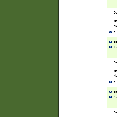
De
Ma
No
Au
Ti
Ex
De
Ma
No
Au
Ti
Ex
De