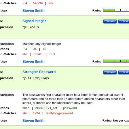
n-Matches
-54
|
54.234
|
abc
Steven Smith
thor
Rating:
Signed Integer
tle
Details
Test
pression
^(\+|-)?\d+$
scription
Matches any signed integer.
tches
-34
|
34
|
+5
n-Matches
abc
|
3.1415
|
-5.3
Steven Smith
thor
Rating:
Strongish Password
tle
Details
Test
pression
^[a-zA-Z]\w{3,14}$
scription
The password's first character must be a letter, it must contain at least 4
characters and no more than 15 characters and no characters other than
letters, numbers and the underscore may be used
tches
abcd
|
aBc45DSD_sdf
|
password
n-Matches
afv
|
1234
|
reallylongpassword
Steven Smith
thor
Rating:
Not yet rat