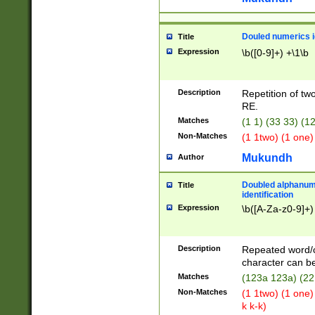
Douled numerics id
Title
Expression
\b([0-9]+) +\1\b
Description
Repetition of two
RE.
Matches
(1 1) (33 33) 
Non-Matches
(1 1two) (1 one)
Mukundh
Author
Doubled alphanum
Title
identification
Expression
\b([A-Za-z0-9]+)
Description
Repeated word/
character can be
Matches
(123a 123a) (22
Non-Matches
(1 1two) (1 one)
k k-k)