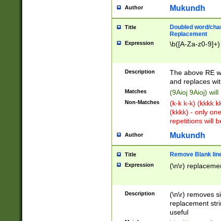
Mukundh
Author
Doubled word/chara
Title
Replacement
Expression
\b([A-Za-z0-9]+)
Description
The above RE wi
and replaces wit
Matches
(9Aioj 9Aioj) wil
Non-Matches
(k-k k-k) (kkkk 
(kkkk) - only on
repetitions will b
Mukundh
Author
Remove Blank lines
Title
Expression
(\n\r) replacemen
Description
(\n\r) removes s
replacement stri
useful