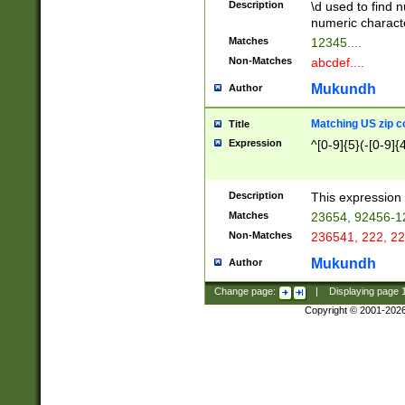
Description
\d used to find n
u03AD\u03AE\u
numeric charact
3B5\u03B6\u03
Matches
12345....
BE\u03BF\u03C
Non-Matches
abcdef....
6\u03C7\u03C8
E\u03D0\u03D1
Mukundh
Author
u03E2\u03E3\u
3F0\u03F1\u040
Matching US zip c
Title
C\u040E\u040F\
Expression
^[0-9]{5}(-[0-9]{
041B\u041C\u0
29\u042A\u042B
u0433\u0434\u0
3B\u043F\u0444
Description
This expression 
u044E\u044F\u0
Matches
23654, 92456-1
5A\u045B\u045C
Non-Matches
236541, 222, 22
u0464\u0465\u0
6C\u046D\u046E
Mukundh
Author
u0477\u0478\u
Change page:
|
Displaying page
Copyright © 2001-202