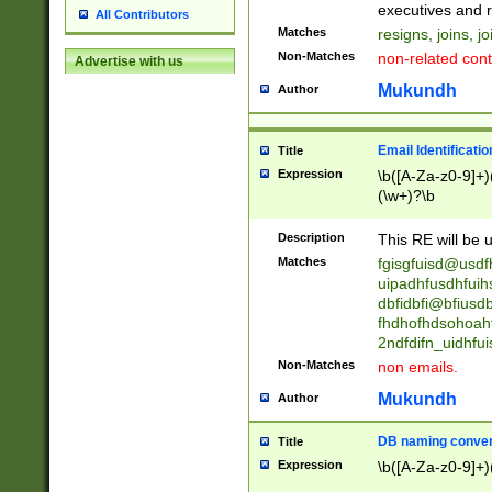
reassumes posit
executives and r
All Contributors
promoted to| ha
Matches
resigns, joins, j
will succeed| h
Non-Matches
non-related cont
Advertise with us
promoted to| has
reassumes posit
Mukundh
Author
additional (role|
transferred| has 
stepp(ed|ing) d
Email Identificati
Title
retired| (has|he
Expression
\b([A-Za-z0-9]+)
(T|t)erminat(ed|s|
(\w+)?\b
stopped working| 
notified| will lea
Description
This RE will be u
been|has)? elect
Matches
fgisgfuisd@usd
uipadhfusdhfuih
dbfidbfi@bfiusd
fhdhofhdsohoahf
2ndfdifn_uidhfu
Non-Matches
non emails.
Mukundh
Author
DB naming conven
Title
Expression
\b([A-Za-z0-9]+)