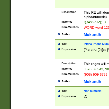
8\u01A9\u01AA
u01B1\u01B2\u
Description
1B9\u01BA\u01
This RE will iden
C1\u01C2\u01C
alpha/numeric).
A\u01CB\u01CC
Matches
!@#$%^&*()_+
3\u01D4\u01D5
Non-Matches
WORD word 12
\u01DC\u01DD\
u01E4\u01E5\u
Mukundh
Author
1EC\u01ED\u01
F4\u01F5\u01F
Inidna Phone Num
Title
0\u0201\u0202\
Expression
(?:\+\s*\d{2}[\s-]
209\u020A\u02
1\u0212\u0213\
0252\u0259\u0
Description
This regex will
60\u0263\u0264
Matches
9878676543, 98
u026C\u026D\u
276\u0277\u02
Non-Matches
(908) 909 6786,
E\u027F\u0281\
Mukundh
Author
0288\u0289\u0
90\u0291\u0292
0299\u029A\u0
Non numeric
Title
A2\u02A3\u02A
Expression
\D
\u0342\u0343\u
38C\u038E\u038
F\u03A0\u03A3