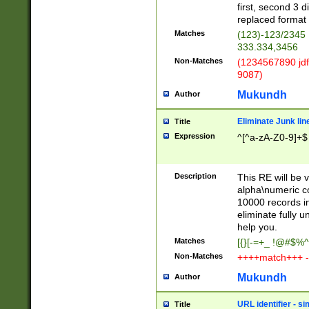
first, second 3 d
replaced format 
Matches
(123)-123/2345
333.334,3456
Non-Matches
(1234567890 jdf
9087)
Mukundh
Author
Eliminate Junk lin
Title
Expression
^[^a-zA-Z0-9]+$
Description
This RE will be v
alpha\numeric co
10000 records in
eliminate fully u
help you.
Matches
[{}[-=+_ !@#$%^
Non-Matches
++++match+++ -
Mukundh
Author
URL identifier - s
Title