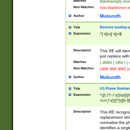
Matches
blank\empty line
Non-Matches
non-blank\non-e
Mukundh
Author
Remove leading an
Title
Expression
^[ \t]+|[ \t]+$
Description
This RE will iden
just replace with
Matches
( dfdfd ) (dfd ) (
Non-Matches
(dfdf dfdf dfdf) 
Mukundh
Author
US Phone Number 
Title
Expression
^([\.\"\'-/ \(/)\s\[\]
<\>\;\:\{\}]?)([0-9]
Description
This RE recogn
replacement str
normalize the ph
identifies a sing