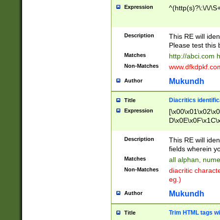
Expression
^(http(s)?\:\/\/\S
Description
This RE will iden
Please test this 
Matches
http://abci.com 
Non-Matches
www.dfkdpkf.com 
Mukundh
Author
Diacritics identifi
Title
Expression
[\x00\x01\x02\x
D\x0E\x0F\x1C\
x9E\x9F\xA7\xA
C8\xC9\xCA\xCB
Description
This RE will ident
xD5\xD6\xD8\xD
fields wherein y
\xE3\xE4\xE5\x
Matches
all alphan, nume
xF0\xF1\xF2\xF
Non-Matches
diacritic chara
FE\xFF\u0060\u
eg.)
00A8\u00A9\u0
0B1\u00B2\u00
Mukundh
Author
B\u00BC\u00BD
\u00C4\u00C5\
Trim HTML tags wi
Title
u00CC\u00CD\u