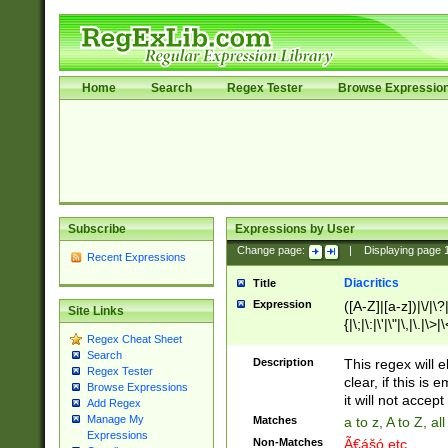
Home
Search
Regex Tester
Browse Expressio
Subscribe
Expressions by User
Change page:
|
Displaying page
Recent Expressions
Diacritics
Title
Expression
([A-Z]|[a-z])|\/|\?|
Site Links
{|\;|\:|\'|\"|\,|\.|\>
Regex Cheat Sheet
Search
Description
This regex will e
Regex Tester
clear, if this is
Browse Expressions
it will not accept 
Add Regex
Manage My
Matches
a to z, A to Z, a
Expressions
Non-Matches
Ã€ášó etc..