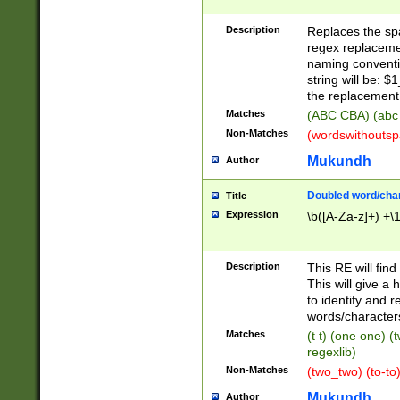
Description
Replaces the spa
regex replacemen
naming conventi
string will be: $
the replacement 
Matches
(ABC CBA) (abc
Non-Matches
(wordswithouts
Mukundh
Author
Doubled word/chara
Title
Expression
\b([A-Za-z]+) +\
Description
This RE will fin
This will give a
to identify and 
words/character
Matches
(t t) (one one) (
regexlib)
Non-Matches
(two_two) (to-to)
Mukundh
Author