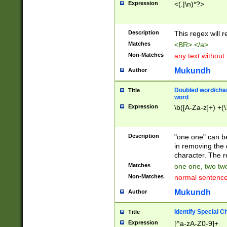
Expression
<(.|\n)*?>
u00D4\u00D5\u
00DD\u00DE\u0
0E5\u00E6\u00
Description
This regex will 
ED\u00EE\u00E
5\u00F6\u00F8
Matches
<BR> </a>
u00FF\u0100\u0
Non-Matches
any text without
07\u0108\u0109
u0110\u0111\u0
Mukundh
Author
8\u0119\u011A\
0121\u0122\u01
Doubled word/char
Title
9\u012A\u012B\
word
0132\u0133\u01
Expression
\b([A-Za-z]+) +(\
A\u013B\u013C\
0143\u0144\u01
B\u014C\u014D\
Description
"one one" can be
0154\u0155\u01
in removing the 
C\u015D\u015E\
character. The r
0165\u0166\u01
Matches
one one, two two
D\u016E\u016F\
Non-Matches
normal sentenc
0176\u0177\u0
7E\u017F\u0180
Mukundh
Author
u0187\u0188\u
18F\u0190\u019
Identify Special C
Title
\u0198\u0199\u
Expression
[^a-zA-Z0-9]+
1A0\u01A1\u01