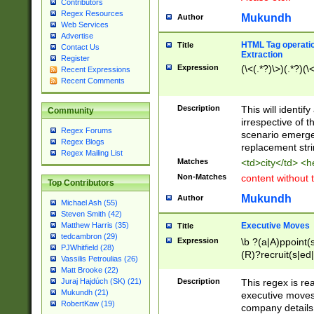
Contributors
Regex Resources
Mukundh
Author
Web Services
Advertise
HTML Tag operation
Title
Contact Us
Extraction
Register
Expression
(\<(.*?)\>)(.*?)(\<
Recent Expressions
Recent Comments
Description
This will identif
Community
irrespective of th
Regex Forums
scenario emerge
Regex Blogs
replacement str
Regex Mailing List
Matches
<td>city</td> <
Non-Matches
content without 
Top Contributors
Mukundh
Author
Michael Ash (55)
Steven Smith (42)
Executive Moves
Matthew Harris (35)
Title
tedcambron (29)
Expression
\b ?(a|A)ppoint(s
PJWhitfield (28)
(R)?recruit(s|ed|
Vassilis Petroulias (26)
(R)?replace(s|d|
Matt Brooke (22)
(P|p)romot(ed|es
Description
This regex is real
Juraj Hajdúch (SK) (21)
names(d)?| (his|h
Mukundh (21)
executive moves
(M|m)anagement
RobertKaw (19)
company details 