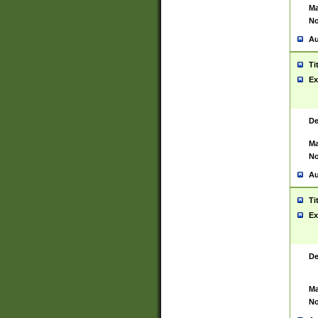
Ma
No
Au
Ti
Ex
De
Ma
No
Au
Ti
Ex
De
Ma
No