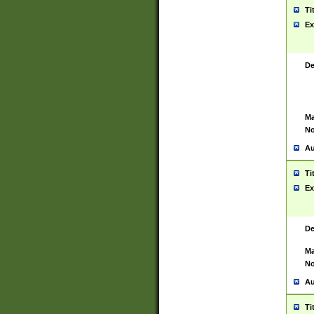
Ti
Ex
De
Ma
No
Au
Ti
Ex
De
Ma
No
Au
Ti