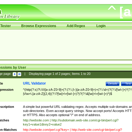
Tester
Browse Expressions
Add Regex
Login
essions by User
ge page:
|
Displaying page
1
of
2
pages; Items
1
to
20
URL Validator
tle
Details
Test
pression
^(http(?:s)?\:\/\/[a-zA-Z0-9]+(?:(?:\.|\-)[a-zA-Z0-9]+)+(?:\:\d+)?(?:\/[\w\-]+)*(?:
|\/\w+\.[a-zA-Z]{2,4}(?:\?[\w]+\=[\w\-]+)?)?(?:\&[\w]+\=[\w\-]+)*)$
scription
A simple but powerful URL validating regex. Accepts multiple sub-domains a
sub-directories. Even accept query strings. Now accept ports! Accepts HT
or HTTPS. Also accepts optional "/" on end of address.
tches
http://website.com | http://subdomain.web-site.com/cgi-bin/perl.cgi?
key1=value1&key2=value2
n-Matches
http://website.com/perl.cgi?key= | http://web-site.com/cgi-bin/perl.cgi?