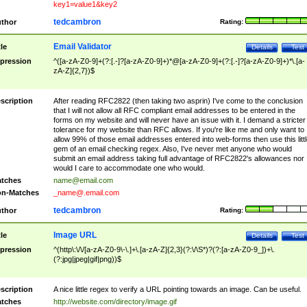
key1=value1&key2
tedcambron
thor
Rating:
Email Validator
tle
Details
Test
pression
^([a-zA-Z0-9]+(?:[.-]?[a-zA-Z0-9]+)*@[a-zA-Z0-9]+(?:[.-]?[a-zA-Z0-9]+)*\.[a-
zA-Z]{2,7})$
scription
After reading RFC2822 (then taking two asprin) I've come to the conclusion
that I will not allow all RFC compliant email addresses to be entered in the
forms on my website and will never have an issue with it. I demand a stricter
tolerance for my website than RFC allows. If you're like me and only want to
allow 99% of those email addresses entered into web-forms then use this littl
gem of an email checking regex. Also, I've never met anyone who would
submit an email address taking full advantage of RFC2822's allowances nor
would I care to accommodate one who would.
tches
name@email.com
n-Matches
_name@.email.com
tedcambron
thor
Rating:
Image URL
tle
Details
Test
pression
^(http\:\/\/[a-zA-Z0-9\-\.]+\.[a-zA-Z]{2,3}(?:\/\S*)?(?:[a-zA-Z0-9_])+\.
(?:jpg|jpeg|gif|png))$
scription
A nice little regex to verify a URL pointing towards an image. Can be useful.
tches
http://website.com/directory/image.gif