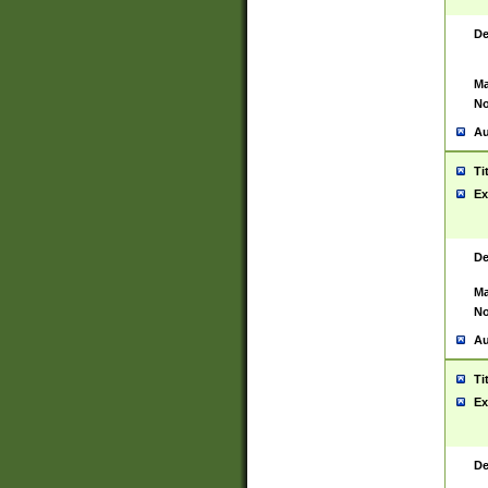
De
Ma
No
Au
Ti
Ex
De
Ma
No
Au
Ti
Ex
De