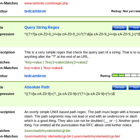
n-Matches
www.website.com/image.php
tedcambron
thor
Rating:
Not yet rat
Query String Regex
tle
Details
Test
pression
^((?:\?[a-zA-Z0-9_]+\=[a-zA-Z0-9_]+)?(?:\&[a-zA-Z0-9_]+\=[a-zA-Z0-9_]+)*)
scription
This is a very simple regex that check the query part of a string. That is to s
anything after the "?" at the end of an URL.
tches
?key=value | ?key1=value1&key2=value2
n-Matches
key=value | ?key=value&
tedcambron
thor
Rating:
Absolute Path
tle
Details
Test
pression
^((?:\/[a-zA-Z0-9]+(?:_[a-zA-Z0-9]+)*(?:\-[a-zA-Z0-9]+)*)+)$
scription
An overly simple UNIX based path regex. The path must begin with a forwar
slash. The path segments may not lead or end with an underscore or dash
which is a good thing. They also can not be doubled (__ or --). Another good
thing. I've omitted all the punctuation that RFC allows until further notice.
tches
/users/web/mysite/web/cgi-bin
n-Matches
/users/web/my site/web/cgi-bin | users/web/mysite/web/cgi-bin/