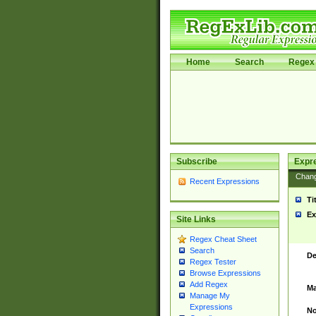
Home
Search
Regex 
Subscribe
Expr
Chan
Recent Expressions
Ti
Ex
Site Links
Regex Cheat Sheet
Search
De
Regex Tester
Browse Expressions
Add Regex
Ma
Manage My
Expressions
No