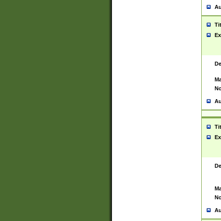
Au
Ti
Ex
De
Ma
No
Au
Ti
Ex
De
Ma
No
Au