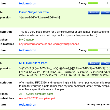
tedcambron
thor
Rating:
Basic Subject or Title
tle
Details
Test
pression
^([a-zA-Z0-9]+(?: [a-zA-Z0-9]+)*)$
scription
This is a very basic regex for a simple subject or title. It must begin and end
with a word character and may contain spaces. No punctuation :(
tches
My Category
n-Matches
any nonword character and leading/trailing spaces
tedcambron
thor
Rating:
RFC Compliant Path
tle
Details
Test
pression
^(/(?:(?:(?:(?:[a-zA-Z0-9\\-_.!~*'():\@&=+\$,]+|(?:%[a-fA-F0-9][a-fA-F0-9]))*)(
(?:(?:[a-zA-Z0-9\\-_.!~*'():\@&=+\$,]+|(?:%[a-fA-F0-9][a-fA-F0-9]))*))*)(?:/(?:
(?:[a-zA-Z0-9\\-_.!~*'():\@&=+\$,]+|(?:%[a-fA-F0-9][a-fA-F0-9]))*)(?:;(?:(?:[a-
zA-Z0-9\\-_.!~*'():\@&=+\$,]+|(?:%[a-fA-F0-9][a-fA-F0-9]))*))*))*))$
scription
After reading RFC2396 and researching it a little more I put together this reg
to use for verifying a path rather than my non-compliant, safer, overly simple
one. More specifically an absolute path.
tches
All RFC2396 compliant paths
n-Matches
A non-RFC2396 compliant path
tedcambron
thor
Rating:
Not yet rat