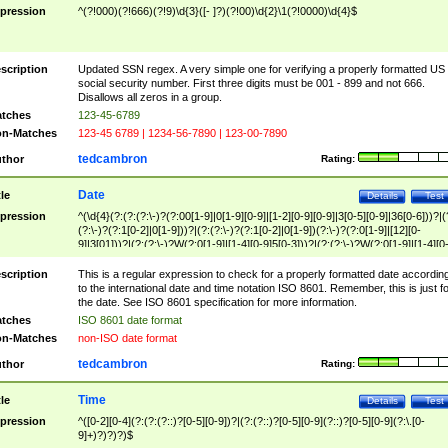
pression
^(?!000)(?!666)(?!9)\d{3}([- ]?)(?!00)\d{2}\1(?!0000)\d{4}$
scription
Updated SSN regex. A very simple one for verifying a properly formatted US
social security number. First three digits must be 001 - 899 and not 666.
Disallows all zeros in a group.
tches
123-45-6789
n-Matches
123-45 6789 | 1234-56-7890 | 123-00-7890
tedcambron
thor
Rating:
Date
tle
Details
Test
pression
^(\d{4}(?:(?:(?:\-)?(?:00[1-9]|0[1-9][0-9]|[1-2][0-9][0-9]|3[0-5][0-9]|36[0-6]))?|(
(?:\-)?(?:1[0-2]|0[1-9]))?|(?:(?:\-)?(?:1[0-2]|0[1-9])(?:\-)?(?:0[1-9]|[12][0-
9]|3[01]))?|(?:(?:\-)?W(?:0[1-9]|[1-4][0-9]5[0-3]))?|(?:(?:\-)?W(?:0[1-9]|[1-4][0
9]5[0-3])(?:\-)?[1-7])?)?)$
scription
This is a regular expression to check for a properly formatted date accordin
to the international date and time notation ISO 8601. Remember, this is just fo
the date. See ISO 8601 specification for more information.
tches
ISO 8601 date format
n-Matches
non-ISO date format
tedcambron
thor
Rating:
Time
tle
Details
Test
pression
^([0-2][0-4](?:(?:(?::)?[0-5][0-9])?|(?:(?::)?[0-5][0-9](?::)?[0-5][0-9](?:\.[0-
9]+)?)?)?)$