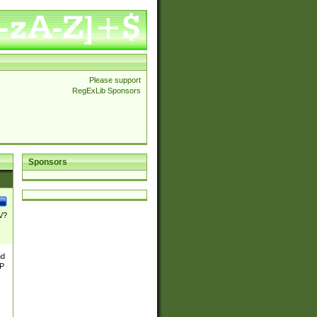
Please support
RegExLib Sponsors
Sponsors
\/?
nd
TP