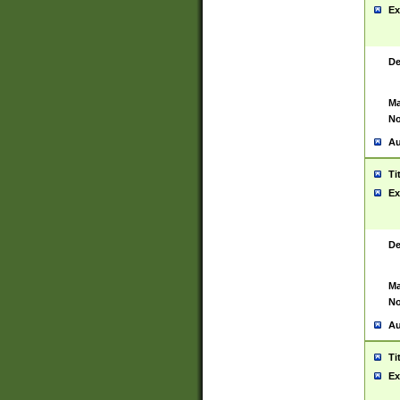
Ex
De
Ma
No
Au
Ti
Ex
De
Ma
No
Au
Ti
Ex