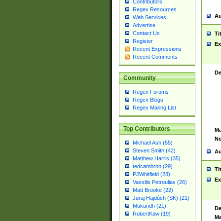
Contributors
Regex Resources
Au
Web Services
Advertise
Contact Us
Ti
Register
Ex
Recent Expressions
Recent Comments
De
Community
Regex Forums
Regex Blogs
Regex Mailing List
Top Contributors
Ma
No
Michael Ash (55)
Steven Smith (42)
Au
Matthew Harris (35)
tedcambron (29)
Ti
PJWhitfield (28)
Ex
Vassilis Petroulias (26)
Matt Brooke (22)
Juraj Hajdúch (SK) (21)
Mukundh (21)
De
RobertKaw (19)
Ma