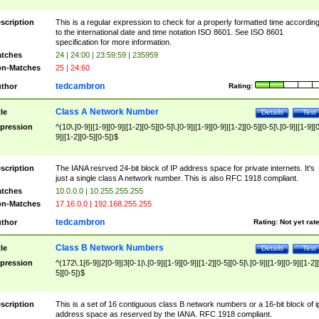
scription
This is a regular expression to check for a properly formatted time accordin
to the international date and time notation ISO 8601. See ISO 8601
specification for more information.
tches
24 | 24:00 | 23:59:59 | 235959
n-Matches
25 | 24:60
tedcambron
thor
Rating:
Class A Network Number
tle
Details
Test
pression
^(10\.[0-9]|[1-9][0-9]|[1-2][0-5][0-5]\.[0-9]|[1-9][0-9]|[1-2][0-5][0-5]\.[0-9]|[1-9][
9]|[1-2][0-5][0-5])$
scription
The IANA resrved 24-bit block of IP address space for private internets. It's
just a single class A network number. This is also RFC 1918 compliant.
tches
10.0.0.0 | 10.255.255.255
n-Matches
17.16.0.0 | 192.168.255.255
tedcambron
thor
Rating:
Not yet rat
Class B Network Numbers
tle
Details
Test
pression
^(172\.1[6-9]|2[0-9]|3[0-1|\.[0-9]|[1-9][0-9]|[1-2][0-5][0-5]\.[0-9]|[1-9][0-9]|[1-2]
5][0-5])$
scription
This is a set of 16 contiguous class B network numbers or a 16-bit block of i
address space as reserved by the IANA. RFC 1918 compliant.