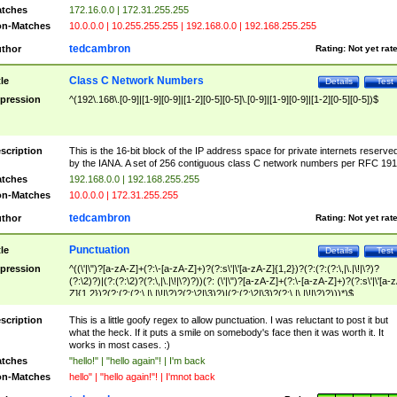
tches
172.16.0.0 | 172.31.255.255
n-Matches
10.0.0.0 | 10.255.255.255 | 192.168.0.0 | 192.168.255.255
tedcambron
thor
Rating:
Not yet rat
Class C Network Numbers
tle
Details
Test
pression
^(192\.168\.[0-9]|[1-9][0-9]|[1-2][0-5][0-5]\.[0-9]|[1-9][0-9]|[1-2][0-5][0-5])$
scription
This is the 16-bit block of the IP address space for private internets reserve
by the IANA. A set of 256 contiguous class C network numbers per RFC 191
tches
192.168.0.0 | 192.168.255.255
n-Matches
10.0.0.0 | 172.31.255.255
tedcambron
thor
Rating:
Not yet rat
Punctuation
tle
Details
Test
pression
^((\'|\")?[a-zA-Z]+(?:\-[a-zA-Z]+)?(?:s\'|\'[a-zA-Z]{1,2})?(?:(?:(?:\,|\.|\!|\?)?
(?:\2)?)|(?:(?:\2)?(?:\,|\.|\!|\?)?))(?: (\'|\")?[a-zA-Z]+(?:\-[a-zA-Z]+)?(?:s\'|\'[a-
Z]{1,2})?(?:(?:(?:\,|\.|\!|\?)?(?:\2|\3)?)|(?:(?:\2|\3)?(?:\,|\.|\!|\?)?)))*)$
scription
This is a little goofy regex to allow punctuation. I was reluctant to post it but
what the heck. If it puts a smile on somebody's face then it was worth it. It
works in most cases. :)
tches
"hello!" | "hello again"! | I'm back
n-Matches
hello" | "hello again!"! | I'mnot back