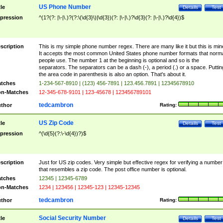
US Phone Number
tle
Details
Test
pression
^(1?(?: |\-|\.)?(?:\(\d{3}\)|\d{3})(?: |\-|\.)?\d{3}(?: |\-|\.)?\d{4})$
scription
This is my simple phone number regex. There are many like it but this is min
It accepts the most common United States phone number formats that norm
people use. The number 1 at the beginning is optional and so is the
separators. The separators can be a dash (-), a period (.) or a space. Puttin
the area code in parenthesis is also an option. That's about it.
tches
1-234-567-8910 | (123) 456-7891 | 123.456.7891 | 12345678910
n-Matches
12-345-678-9101 | 123-45678 | 123456789101
tedcambron
thor
Rating:
US Zip Code
tle
Details
Test
pression
^(\d{5}(?:\-\d{4})?)$
scription
Just for US zip codes. Very simple but effective regex for verifying a number
that resembles a zip code. The post office number is optional.
tches
12345 | 12345-6789
n-Matches
1234 | 123456 | 12345-123 | 12345-12345
tedcambron
thor
Rating:
Social Security Number
tle
Details
Test