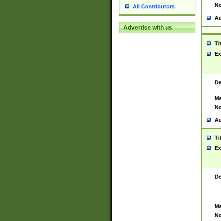
No
All Contributors
Au
Advertise with us
Ti
Ex
De
Ma
No
Au
Ti
Ex
De
Ma
No