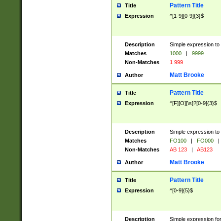
Pattern Title
Title
Expression
^[1-9][0-9]{3}$
Description
Simple expression to 
Matches
1000
|
9999
Non-Matches
1 999
Matt Brooke
Author
Pattern Title
Title
Expression
^[F][O][\s]?[0-9]{3}$
Description
Simple expression to 
Matches
FO100
|
FO000
|
Non-Matches
AB 123
|
AB123
Matt Brooke
Author
Pattern Title
Title
Expression
^[0-9]{5}$
Description
Simple expression fo