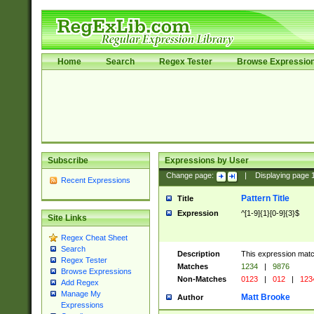
Home
Search
Regex Tester
Browse Expressio
Subscribe
Expressions by User
Change page:
|
Displaying page
Recent Expressions
Pattern Title
Title
Expression
^[1-9]{1}[0-9]{3}$
Site Links
Regex Cheat Sheet
Search
Description
This expression mat
Regex Tester
Matches
1234
|
9876
Browse Expressions
Non-Matches
0123
|
012
|
123
Add Regex
Manage My
Matt Brooke
Author
Expressions