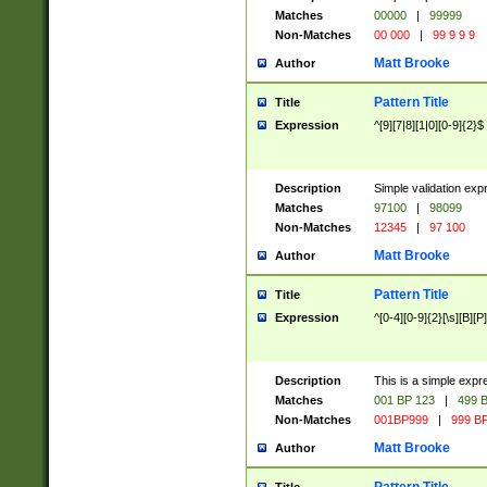
Matches
00000
|
99999
Non-Matches
00 000
|
99 9 9 9
Matt Brooke
Author
Pattern Title
Title
Expression
^[9][7|8][1|0][0-9]{2}$
Description
Simple validation exp
Matches
97100
|
98099
Non-Matches
12345
|
97 100
Matt Brooke
Author
Pattern Title
Title
Expression
^[0-4][0-9]{2}[\s][B][P]
Description
This is a simple expr
Matches
001 BP 123
|
499 B
Non-Matches
001BP999
|
999 BP
Matt Brooke
Author