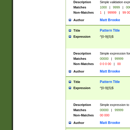
Description
Simple validation ex
Matches
1000
|
9999
|
00
Non-Matches
1
|
99999
|
99 0
Matt Brooke
Author
Pattern Title
Title
Expression
^[0-9]{5}$
Description
Simple expression for
Matches
00000
|
99999
Non-Matches
0 0 0 00
|
00
Matt Brooke
Author
Pattern Title
Title
Expression
^[0-9]{5}$
Description
Simple expression to
Matches
00000
|
99999
Non-Matches
00 000
Matt Brooke
Author