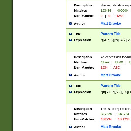
Description
Simple validation exp
Matches
123456
|
000000
Non-Matches
0
|
9
|
1234
Matt Brooke
Author
Pattern Title
Title
Expression
^([A-Z]{2}[\s]|[A-Z]{2}
Description
An expression to val
Matches
AA AA
|
AA 00
|
A
Non-Matches
1234
|
ABC
Matt Brooke
Author
Pattern Title
Title
Expression
^[B|K|T|P][A-Z][0-9]{4
Description
This is a simple expr
Matches
BT2328
|
KA1234
Non-Matches
AB1234
|
AB 1234
Matt Brooke
Author