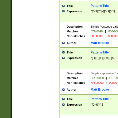
Pattern Title
Title
Expression
^[0-9]{3}[-][0-9]{4}$
Description
Simple Postcode valid
Matches
872-0019
|
000-00
Non-Matches
000 0000
|
000000
Matt Brooke
Author
Pattern Title
Title
Expression
^[H][R][\-][0-9]{5}$
Description
Simple expression for
Matches
HR-00000
|
HR-99
Non-Matches
HR 00000
|
00000
Matt Brooke
Author
Pattern Title
Title
Expression
^[0-9]{4}$