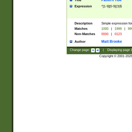
Pattern Title
Title
Expression
^[1-9][0-9]{3}$
Description
Simple expression for
Matches
1000
|
1999
|
99
Non-Matches
0000
|
0123
Matt Brooke
Author
Change page:
|
Displaying page
Copyright © 2001-202