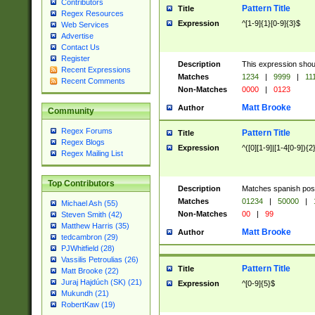
Contributors
Pattern Title
Title
Regex Resources
Expression
^[1-9]{1}[0-9]{3}$
Web Services
Advertise
Contact Us
Register
Description
This expression shou
Recent Expressions
Matches
1234
|
9999
|
11
Recent Comments
Non-Matches
0000
|
0123
Matt Brooke
Author
Community
Regex Forums
Pattern Title
Title
Regex Blogs
Expression
^([0][1-9]|[1-4[0-9]){2
Regex Mailing List
Top Contributors
Description
Matches spanish pos
Matches
01234
|
50000
|
Michael Ash (55)
Non-Matches
00
|
99
Steven Smith (42)
Matthew Harris (35)
Matt Brooke
Author
tedcambron (29)
PJWhitfield (28)
Vassilis Petroulias (26)
Pattern Title
Title
Matt Brooke (22)
Juraj Hajdúch (SK) (21)
Expression
^[0-9]{5}$
Mukundh (21)
RobertKaw (19)