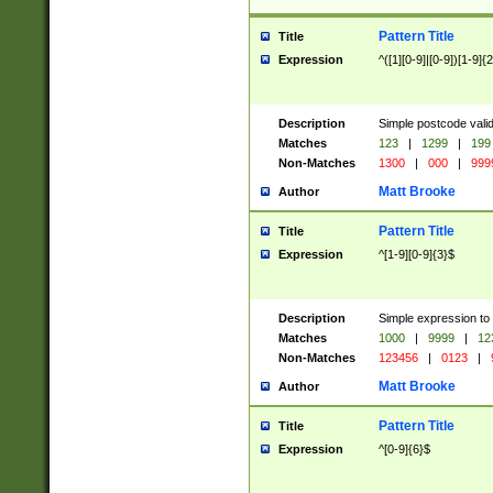
Pattern Title
Title
Expression
^([1][0-9]|[0-9])[1-9]{
Description
Simple postcode valid
Matches
123
|
1299
|
199
Non-Matches
1300
|
000
|
999
Matt Brooke
Author
Pattern Title
Title
Expression
^[1-9][0-9]{3}$
Description
Simple expression to
Matches
1000
|
9999
|
12
Non-Matches
123456
|
0123
|
Matt Brooke
Author
Pattern Title
Title
Expression
^[0-9]{6}$