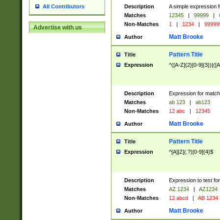
Description
A simple expression f
All Contributors
Matches
12345
|
99999
|
Non-Matches
1
|
1234
|
99999
Advertise with us
Matt Brooke
Author
Pattern Title
Title
Expression
^([A-Z]{2}[0-9]{3})|([A
Description
Expression for match
Matches
ab 123
|
ab123
Non-Matches
12 abc
|
12345
Matt Brooke
Author
Pattern Title
Title
Expression
^[A][Z](.?)[0-9]{4}$
Description
Expression to test fo
Matches
AZ 1234
|
AZ1234
Non-Matches
12 abcd
|
AB 1234
Matt Brooke
Author