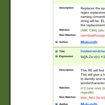
Description
Replaces the spa
regex replacemen
naming conventi
string will be: $
the replacement 
Matches
(ABC CBA) (abc
Non-Matches
(wordswithouts
Mukundh
Author
Doubled word/chara
Title
Expression
\b([A-Za-z]+) +\
Description
This RE will fin
This will give a
to identify and 
words/character
Matches
(t t) (one one) (
regexlib)
Non-Matches
(two_two) (to-to)
Mukundh
Author