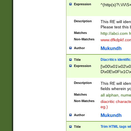
Expression
^(http(s)?\:\/\/\S
Description
This RE will iden
Please test this 
Matches
http://abci.com 
Non-Matches
www.dfkdpkf.com 
Mukundh
Author
Diacritics identifi
Title
Expression
[\x00\x01\x02\x
D\x0E\x0F\x1C\
x9E\x9F\xA7\xA
C8\xC9\xCA\xCB
Description
This RE will ident
xD5\xD6\xD8\xD
fields wherein y
\xE3\xE4\xE5\x
Matches
all alphan, nume
xF0\xF1\xF2\xF
Non-Matches
diacritic chara
FE\xFF\u0060\u
eg.)
00A8\u00A9\u0
0B1\u00B2\u00
Mukundh
Author
B\u00BC\u00BD
\u00C4\u00C5\
Trim HTML tags wi
Title
u00CC\u00CD\u