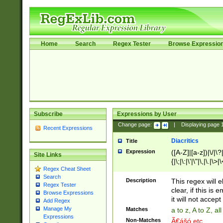
Home
Search
Regex Tester
Browse Expressio
Subscribe
Expressions by User
Change page:
|
Displaying page
Recent Expressions
Diacritics
Title
Expression
([A-Z]|[a-z])|\/|\?|
Site Links
{|\;|\:|\'|\"|\,|\.|\>
Regex Cheat Sheet
Search
Description
This regex will e
Regex Tester
clear, if this is
Browse Expressions
it will not accept 
Add Regex
Manage My
Matches
a to z, A to Z, a
Expressions
Non-Matches
Ã€ášó etc..