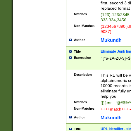
first, second 3 d
replaced format 
Matches
(123)-123/2345
333.334,3456
Non-Matches
(1234567890 jdf
9087)
Mukundh
Author
Eliminate Junk lin
Title
Expression
^[^a-zA-Z0-9]+$
Description
This RE will be v
alpha\numeric co
10000 records in
eliminate fully u
help you.
Matches
[{}[-=+_ !@#$%^
Non-Matches
++++match+++ -
Mukundh
Author
URL identifier - s
Title