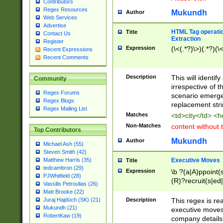
Contributors
Regex Resources
Mukundh
Author
Web Services
Advertise
HTML Tag operation
Title
Contact Us
Extraction
Register
Expression
(\<(.*?)\>)(.*?)(\<
Recent Expressions
Recent Comments
Description
This will identif
Community
irrespective of th
Regex Forums
scenario emerge
Regex Blogs
replacement str
Regex Mailing List
Matches
<td>city</td> <
Non-Matches
content without 
Top Contributors
Mukundh
Author
Michael Ash (55)
Steven Smith (42)
Executive Moves
Matthew Harris (35)
Title
tedcambron (29)
Expression
\b ?(a|A)ppoint(s
PJWhitfield (28)
(R)?recruit(s|ed|
Vassilis Petroulias (26)
(R)?replace(s|d|
Matt Brooke (22)
(P|p)romot(ed|es
Description
This regex is real
Juraj Hajdúch (SK) (21)
names(d)?| (his|h
Mukundh (21)
executive moves
(M|m)anagement
RobertKaw (19)
company details 