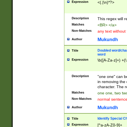
Expression
<(.|\n)*?>
u00D4\u00D5\u
00DD\u00DE\u0
0E5\u00E6\u00
Description
This regex will 
ED\u00EE\u00E
5\u00F6\u00F8
Matches
<BR> </a>
u00FF\u0100\u0
Non-Matches
any text without
07\u0108\u0109
u0110\u0111\u0
Mukundh
Author
8\u0119\u011A\
0121\u0122\u01
Doubled word/char
Title
9\u012A\u012B\
word
0132\u0133\u01
Expression
\b([A-Za-z]+) +(\
A\u013B\u013C\
0143\u0144\u01
B\u014C\u014D\
Description
"one one" can be
0154\u0155\u01
in removing the 
C\u015D\u015E\
character. The r
0165\u0166\u01
Matches
one one, two two
D\u016E\u016F\
Non-Matches
normal sentenc
0176\u0177\u0
7E\u017F\u0180
Mukundh
Author
u0187\u0188\u
18F\u0190\u019
Identify Special C
Title
\u0198\u0199\u
Expression
[^a-zA-Z0-9]+
1A0\u01A1\u01