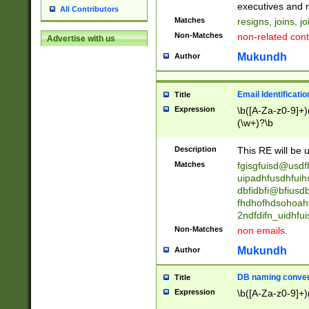
reassumes posit
executives and r
All Contributors
promoted to| ha
Matches
resigns, joins, j
will succeed| h
Non-Matches
non-related cont
Advertise with us
promoted to| has
reassumes posit
Mukundh
Author
additional (role|
transferred| has 
stepp(ed|ing) d
Email Identificati
Title
retired| (has|he
Expression
\b([A-Za-z0-9]+)
(T|t)erminat(ed|s|
(\w+)?\b
stopped working| 
notified| will lea
Description
This RE will be u
been|has)? elect
Matches
fgisgfuisd@usd
uipadhfusdhfuih
dbfidbfi@bfiusd
fhdhofhdsohoahf
2ndfdifn_uidhfu
Non-Matches
non emails.
Mukundh
Author
DB naming conven
Title
Expression
\b([A-Za-z0-9]+)