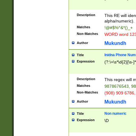
8\u01A9\u01AA
u01B1\u01B2\u
Description
1B9\u01BA\u01
This RE will iden
C1\u01C2\u01C
alpha/numeric).
A\u01CB\u01CC
Matches
!@#$%^&*()_+
3\u01D4\u01D5
Non-Matches
WORD word 12
\u01DC\u01DD\
u01E4\u01E5\u
Mukundh
Author
1EC\u01ED\u01
F4\u01F5\u01F
Inidna Phone Num
Title
0\u0201\u0202\
Expression
(?:\+\s*\d{2}[\s-]
209\u020A\u02
1\u0212\u0213\
0252\u0259\u0
Description
This regex will
60\u0263\u0264
Matches
9878676543, 98
u026C\u026D\u
276\u0277\u02
Non-Matches
(908) 909 6786,
E\u027F\u0281\
Mukundh
Author
0288\u0289\u0
90\u0291\u0292
0299\u029A\u0
Non numeric
Title
A2\u02A3\u02A
Expression
\D
\u0342\u0343\u
38C\u038E\u038
F\u03A0\u03A3