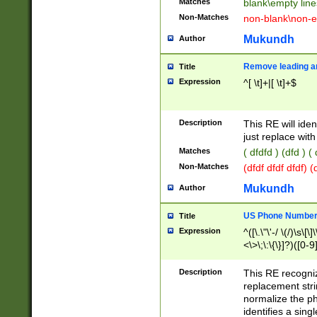
Matches
blank\empty line
Non-Matches
non-blank\non-e
Mukundh
Author
Remove leading an
Title
Expression
^[ \t]+|[ \t]+$
Description
This RE will iden
just replace with
Matches
( dfdfd ) (dfd ) (
Non-Matches
(dfdf dfdf dfdf) 
Mukundh
Author
US Phone Number 
Title
Expression
^([\.\"\'-/ \(/)\s\[\]
<\>\;\:\{\}]?)([0-9]
Description
This RE recogn
replacement str
normalize the ph
identifies a sing