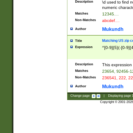
Description
\d used to find n
u03AD\u03AE\u
numeric charact
3B5\u03B6\u03
Matches
12345....
BE\u03BF\u03C
Non-Matches
abcdef....
6\u03C7\u03C8
E\u03D0\u03D1
Mukundh
Author
u03E2\u03E3\u
3F0\u03F1\u040
Matching US zip c
Title
C\u040E\u040F\
Expression
^[0-9]{5}(-[0-9]{
041B\u041C\u0
29\u042A\u042B
u0433\u0434\u0
3B\u043F\u0444
Description
This expression 
u044E\u044F\u0
Matches
23654, 92456-1
5A\u045B\u045C
Non-Matches
236541, 222, 22
u0464\u0465\u0
6C\u046D\u046E
Mukundh
Author
u0477\u0478\u
Change page:
|
Displaying page
Copyright © 2001-202