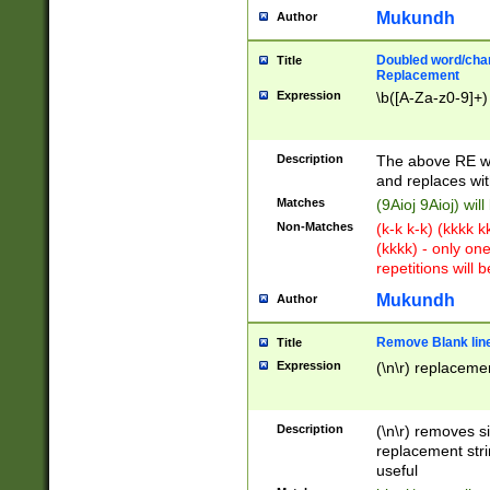
Mukundh
Author
Doubled word/chara
Title
Replacement
Expression
\b([A-Za-z0-9]+)
Description
The above RE wi
and replaces wit
Matches
(9Aioj 9Aioj) wil
Non-Matches
(k-k k-k) (kkkk 
(kkkk) - only on
repetitions will b
Mukundh
Author
Remove Blank lines
Title
Expression
(\n\r) replacemen
Description
(\n\r) removes s
replacement stri
useful