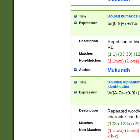
Douled numerics id
Title
Expression
\b([0-9]+) +\1\b
Description
Repetition of two
RE.
Matches
(1 1) (33 33) 
Non-Matches
(1 1two) (1 one)
Mukundh
Author
Doubled alphanum
Title
identification
Expression
\b([A-Za-z0-9]+)
Description
Repeated word/
character can be
Matches
(123a 123a) (22
Non-Matches
(1 1two) (1 one)
k k-k)