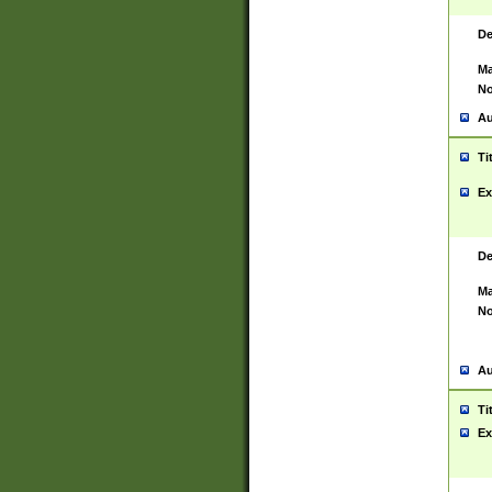
De
Ma
No
Au
Ti
Ex
De
Ma
No
Au
Ti
Ex