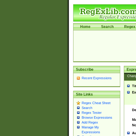
Home
Search
Regex 
Subscribe
Expr
Chan
Recent Expressions
Ti
Ex
Site Links
Regex Cheat Sheet
Search
De
Regex Tester
Browse Expressions
Ma
Add Regex
No
Manage My
Expressions
Au