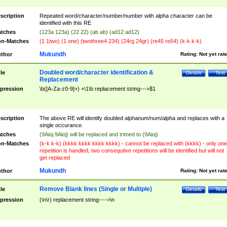
scription
Repeated word/character/number/number with alpha character can be
identified with this RE
tches
(123a 123a) (22 22) (ab ab) (ad12 ad12)
n-Matches
(1 1two) (1 one) (twothree4 234) (24rg 24gr) (re45 re54) (k-k k-k)
Mukundh
thor
Rating:
Not yet rat
Doubled word/character identification &
tle
Details
Test
Replacement
pression
\b([A-Za-z0-9]+) +\1\b replacement string--->$1
scription
The above RE will identify doubled alphanum/num/alpha and replaces with a
single occurance.
tches
(9Aioj 9Aioj) will be replaced and trimed to (9Aioj)
n-Matches
(k-k k-k) (kkkk kkkk kkkk kkkk) - cannot be replaced with (kkkk) - only one
repetition is handled, two consequtive repetitions will be identified but will not
get replaced
Mukundh
thor
Rating:
Not yet rat
Remove Blank lines (Single or Multiple)
tle
Details
Test
pression
(\n\r) replacement string---->\n