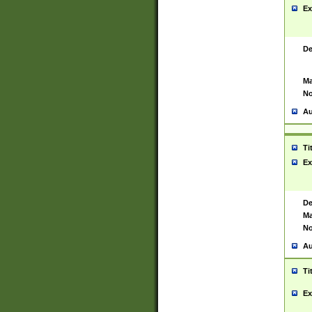
Ex
De
Ma
No
Au
Ti
Ex
De
Ma
No
Au
Ti
Ex