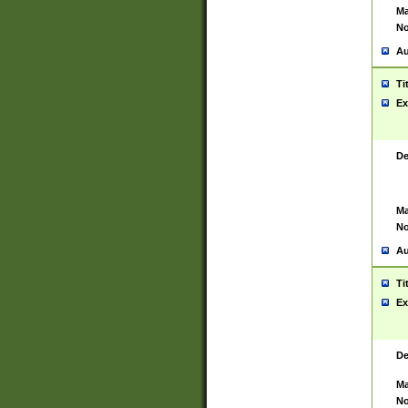
Ma
No
Au
Ti
Ex
De
Ma
No
Au
Ti
Ex
De
Ma
No