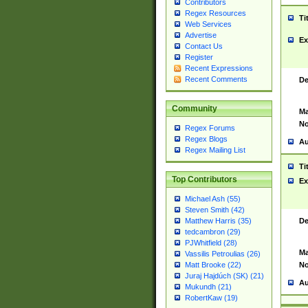
Contributors
Regex Resources
Ti
Web Services
Advertise
Ex
Contact Us
Register
Recent Expressions
Recent Comments
De
Community
Ma
No
Regex Forums
Regex Blogs
Au
Regex Mailing List
Ti
Top Contributors
Ex
Michael Ash (55)
Steven Smith (42)
De
Matthew Harris (35)
tedcambron (29)
PJWhitfield (28)
Ma
Vassilis Petroulias (26)
No
Matt Brooke (22)
Juraj Hajdúch (SK) (21)
Au
Mukundh (21)
RobertKaw (19)