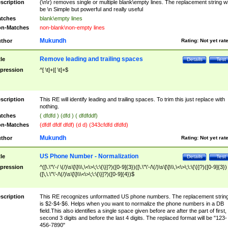
scription
(\n\r) removes single or multiple blank\empty lines. The replacement string wil
be \n Simple but powerful and really useful
tches
blank\empty lines
n-Matches
non-blank\non-empty lines
Mukundh
thor
Rating:
Not yet rat
Remove leading and trailing spaces
tle
Details
Test
pression
^[ \t]+|[ \t]+$
scription
This RE will identify leading and trailing spaces. To trim this just replace with
nothing.
tches
( dfdfd ) (dfd ) ( dfdfddf)
n-Matches
(dfdf dfdf dfdf) (d d) (343cfdfd dfdfd)
Mukundh
thor
Rating:
Not yet rat
US Phone Number - Normalization
tle
Details
Test
pression
^([\.\"\'-/ \(/)\s\[\]\\\,\<\>\;\:\{\}]?)([0-9]{3})([\.\"\'-/\(/)\s\[\]\\\,\<\>\;\:\{\}]?)([0-9]{3})
([\,\.\"\'-/\(/)\s\[\]\\\<\>\;\:\{\}]?)([0-9]{4})$
scription
This RE recognizes unformatted US phone numbers. The replacement strin
is $2-$4-$6. Helps when you want to normalize the phone numbers in a DB
field.This also identifies a single space given before are after the part of first,
second 3 digits and before the last 4 digits. The replaced format will be "123-
456-7890"