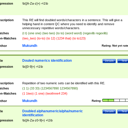
pression
\b([A-Za-z]+) +\1\b
scription
This RE will find doubled words/characters in a sentence. This will give a
helping hand in content QC where you need to identify and remove
unnecessary repetitive words/characters.
tches
(t t) (one one) (two two) (to to) (word word) (regexlib regexlib)
n-Matches
(two_two) (to-to) (to 12) (1234 that) (to to123)
Mukundh
thor
Rating:
Not yet rat
Douled numerics identification
tle
Details
Test
pression
\b([0-9]+) +\1\b
scription
Repetition of two numeric sets can be identified with this RE.
tches
(1 1) (33 33) (1234567890 1234567890)
n-Matches
(1 1two) (1 one) (twothree4 234)
Mukundh
thor
Rating:
Doubled alphanumeric/alpha/numeric
tle
Details
Test
identification
pression
\b([A-Za-z0-9]+) +\1\b