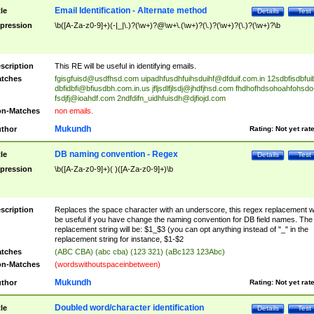
Email Identification - Alternate method
tle
Details
Test
pression
\b([A-Za-z0-9]+)(-|_|\.)?(\w+)?@\w+\.(\w+)?(\.)?(\w+)?(\.)?(\w+)?\b
scription
This RE will be useful in identifying emails.
tches
fgisgfuisd@usdfhsd.com
uipadhfusdhfuihsduihf@dfduif.com.in
12sdbfisdbfui
dbfidbfi@bfiusdbh.com.in.us
jfljsdlfjlsdj@jhdfjhsd.com
fhdhofhdsohoahfohsdo
fsdjfj@ioahdf.com
2ndfdifn_uidhfuisdh@djfiojd.com
n-Matches
non emails.
Mukundh
thor
Rating:
Not yet rat
DB naming convention - Regex
tle
Details
Test
pression
\b([A-Za-z0-9]+)( )([A-Za-z0-9]+)\b
scription
Replaces the space character with an underscore, this regex replacement wi
be useful if you have change the naming convention for DB field names. The
replacement string will be: $1_$3 (you can opt anything instead of "_" in the
replacement string for instance, $1-$2
tches
(ABC CBA) (abc cba) (123 321) (aBc123 123Abc)
n-Matches
(wordswithoutspaceinbetween)
Mukundh
thor
Rating:
Not yet rat
Doubled word/character identification
tle
Details
Test