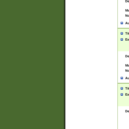
De
Ma
No
Au
Ti
Ex
De
Ma
No
Au
Ti
Ex
De