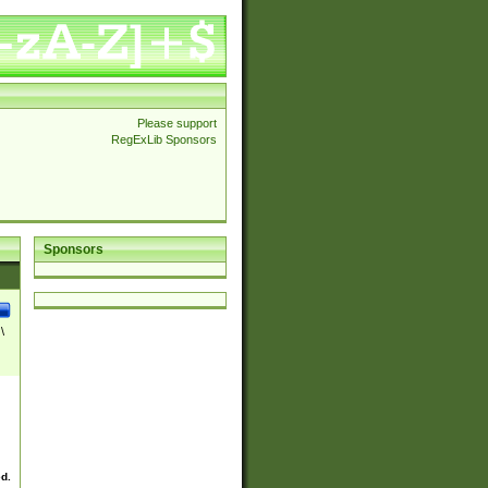
Please support
RegExLib Sponsors
Sponsors
\
ed.