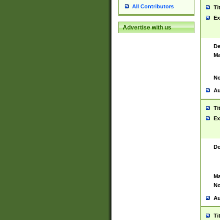
All Contributors
Ti
Ex
Advertise with us
De
Ma
No
Au
Ti
Ex
De
Ma
No
Au
Ti