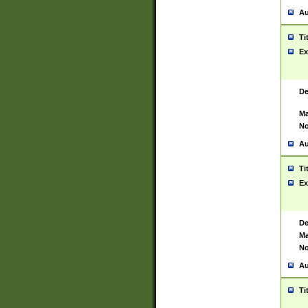
Au
Ti
Ex
De
Ma
No
Au
Ti
Ex
De
Ma
No
Au
Ti