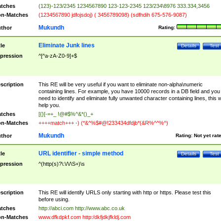
tches
(123)-123/2345 1234567890 123-123-2345 123/234\8976 333.334,3456
n-Matches
(1234567890 jdfojsdoj) ( 3456789098) (sdfhdih 675-576-9087)
Mukundh
thor
Rating:
Eliminate Junk lines
tle
Details
Test
pression
^[^a-zA-Z0-9]+$
scription
This RE will be very useful if you want to eliminate non-alpha\numeric
containing lines. For example, you have 10000 records in a DB field and you
need to identify and eliminate fully unwanted character containing lines, this wi
help you.
tches
[{}[-=+_ !@#$%^&*()_+
n-Matches
++++match+++ -) (*&^%$#@!233434dfdjb*(&R%^^%^)
Mukundh
thor
Rating:
Not yet rat
URL identifier - simple method
tle
Details
Test
pression
^(http(s)?\:\/\/\S+)\s
scription
This RE will identify URLS only starting with http or https. Please test this
before using.
tches
http://abci.com http://www.abc.co.uk
n-Matches
www.dfkdpkf.com http:/dkfjdkjfkldj.com