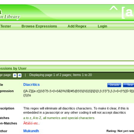
Tester
Browse Expressions
Add Regex
Login
essions by User
ge page:
|
Displaying page
1
of
2
pages; Items
1
to
20
Diacritics
tle
Details
Test
pression
([A-Z]|[a-z])|\/|\?|\-|\+|\=|\&|\%|\$|\#|\@|\!|\||\\|\}|\]|\[|\{|\;|\:|\'|\"|\,|\.|\>|\<|\*|([0-9])|
(|\)|\s
scription
This regex will eliminate all diacritics characters. To make it clear, if this is
embedded in a javascript or any other coding it will not accept diacritics
tches
a to z, A to Z, all numerics and special characters
n-Matches
Ã€ášó etc..
Mukundh
thor
Rating:
Not yet rat