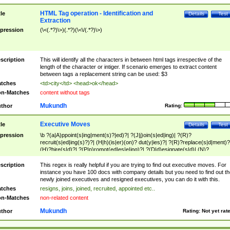
HTML Tag operation - Identification and
tle
Details
Test
Extraction
pression
(\<(.*?)\>)(.*?)(\<\/(.*?)\>)
scription
This will identify all the characters in between html tags irrespective of the
length of the character or intiger. If scenario emerges to extract content
between tags a replacement string can be used: $3
tches
<td>city</td> <head>ok</head>
n-Matches
content without tags
Mukundh
thor
Rating:
Executive Moves
tle
Details
Test
pression
\b ?(a|A)ppoint(s|ing|ment(s)?|ed)?| ?(J|j)oin(s|ed|ing)| ?(R)?
recruit(s|ed|ing(s)?)?| (H|h)(is|er)(on)? dut(y|ies)?| ?(R)?replace(s|d|ment)?
(H)?hire(s|d)?| ?(P|p)romot(ed|es|e|ing)?| ?(D|d)esignate(s|d)| (N)?
names(d)?| (his|her)? (P|p)osition(ed|s)?| re(-)?join(ed|s)|(M|m)anagement
Changes|(E|e)xecutive (C|c)hanges| reassumes position| has appointed|
scription
This regex is really helpful if you are trying to find out executive moves. For
appointment of| was promoted to| has announced changes to| will be headed
instance you have 100 docs with company details but you need to find out th
will succeed| has succeeded| to name| has named| was promoted to| has
newly joined executives and resigned executives, you can do it with this.
hired| bec(a|o)me(s)?| (to|will) become| reassumes position| has been
tches
resigns, joins, joined, recruited, appointed etc..
elevated| assumes the additional (role|responsibilit(ies|y))| has been elected|
n-Matches
non-related content
transferred| has been given the additional| in a short while| stepp(ed|ing) do
left the company| (has)? moved| (has)? retired| (has|he|she)?
Mukundh
thor
Rating:
Not yet rat
resign(s|ing|ed)| (D|d)eceased| ?(T|t)erminat(ed|s|ing)| ?(F|f)ire(s|d|ing)| left
abruptly| stopped working| indict(ed|s)| in a short while| (has)? notified| will
leave| left the| agreed to leave| (has been|has)? elected| resignation(s)?