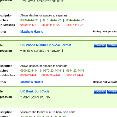
pression
^[\d]{5}[-\s]{1}[\d]{4}[-\s]{1}[\d]{2}$
scription
Allows dashes or spaces to separate.
tches
0800 4444 22
|
0870-4444-22
|
0844 4444-22
n-Matches
0800444422
|
0800=4444=22
|
0800 4444 22
Matthew Harris
thor
Rating:
Not yet rat
UK Phone Number in 5-2-4 Format
tle
Details
Test
pression
^[\d]{5}[-\s]{1}[\d]{2}[-\s]{1}[\d]{4}$
scription
Allows dashes or spaces to separate.
tches
0800 22 4444
|
0870-22-4444
|
0844 22-4444
n-Matches
0800224444
|
0800=22=4444
|
0800 22 4444
Matthew Harris
thor
Rating:
Not yet rat
UK Bank Sort Code
tle
Details
Test
pression
^(\d){2}-(\d){2}-(\d){2}$
scription
Validates the format of a UK bank sort code.
tches
20-40-36
|
50-25-48
|
45-85-66