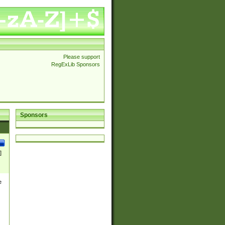
Please support
RegExLib Sponsors
Sponsors
]
e