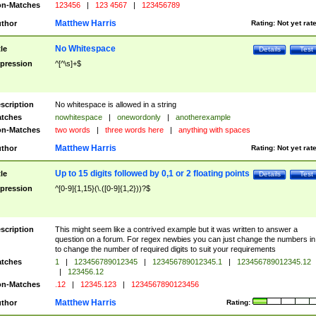
n-Matches
123456
|
123 4567
|
123456789
Matthew Harris
thor
Rating:
Not yet rat
No Whitespace
tle
Details
Test
pression
^[^\s]+$
scription
No whitespace is allowed in a string
tches
nowhitespace
|
onewordonly
|
anotherexample
n-Matches
two words
|
three words here
|
anything with spaces
Matthew Harris
thor
Rating:
Not yet rat
Up to 15 digits followed by 0,1 or 2 floating points
tle
Details
Test
pression
^[0-9]{1,15}(\.([0-9]{1,2}))?$
scription
This might seem like a contrived example but it was written to answer a
question on a forum. For regex newbies you can just change the numbers in 
to change the number of required digits to suit your requirements
tches
1
|
123456789012345
|
123456789012345.1
|
123456789012345.12
|
123456.12
n-Matches
.12
|
12345.123
|
1234567890123456
Matthew Harris
thor
Rating: