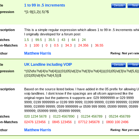
1 to 99 in .5 increments
tle
Details
Test
pression
^[1-9]{1,2}(.5)?$
scription
This is a simple regular expression which allows 1 to 99 in .5 increments whi
I originally developed for a forum post
tches
1.5
|
99.5
|
35.5
|
43
|
64
|
24
n-Matches
.5
|
100
|
0
|
0.5
|
34.3
|
24.356
|
36.55
Matthew Harris
thor
Rating:
Not yet rat
UK Landline including VOIP
tle
Details
Test
pression
^(02\d\s?\d{4}\s?\d{4})|((01|05)\d{2}\s?\d{3}\s?\d{4})|((01|05)\d{3}\s?\d{5,6})
((01|05)\d{4}\s?\d{4,5})$
scription
Based on the source listed below. I have added in the 05 prefix for allowing 
voip landlines. I dont know if the spacings are all ofcom approved like the
original regex but the patterns it supports are: 029 99999999 or 029 9999
9999; 0199 9999999 or 0199 999 9999; 01999 99999; 01999 999999; 01999
9999; 019999 99999; 0599 9999999 or 0599 999 9999; 05999 99999; 05999
999999; 059999 9999; 059999 99999;
tches
020 1234 5678
|
0123 4567890
|
01234 456789
|
05234 456789
n-Matches
02476 123456
|
0845 123456
|
07712 345678
|
0800 100 2496
Matthew Harris
thor
Rating:
Not yet rat