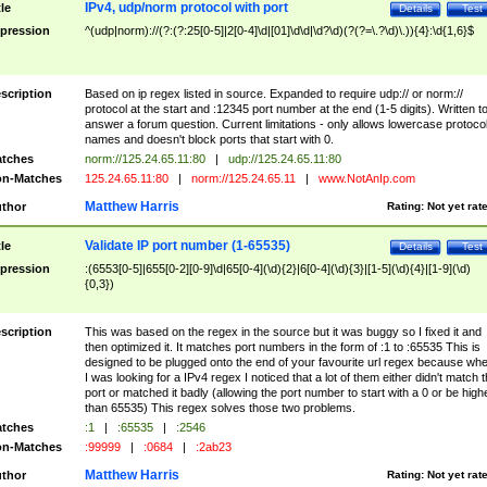
IPv4, udp/norm protocol with port
tle
Details
Test
pression
^(udp|norm)://(?:(?:25[0-5]|2[0-4]\d|[01]\d\d|\d?\d)(?(?=\.?\d)\.)){4}:\d{1,6}$
scription
Based on ip regex listed in source. Expanded to require udp:// or norm://
protocol at the start and :12345 port number at the end (1-5 digits). Written t
answer a forum question. Current limitations - only allows lowercase protoco
names and doesn't block ports that start with 0.
tches
norm://125.24.65.11:80
|
udp://125.24.65.11:80
n-Matches
125.24.65.11:80
|
norm://125.24.65.11
|
www.NotAnIp.com
Matthew Harris
thor
Rating:
Not yet rat
Validate IP port number (1-65535)
tle
Details
Test
pression
:(6553[0-5]|655[0-2][0-9]\d|65[0-4](\d){2}|6[0-4](\d){3}|[1-5](\d){4}|[1-9](\d)
{0,3})
scription
This was based on the regex in the source but it was buggy so I fixed it and
then optimized it. It matches port numbers in the form of :1 to :65535 This is
designed to be plugged onto the end of your favourite url regex because wh
I was looking for a IPv4 regex I noticed that a lot of them either didn't match 
port or matched it badly (allowing the port number to start with a 0 or be high
than 65535) This regex solves those two problems.
tches
:1
|
:65535
|
:2546
n-Matches
:99999
|
:0684
|
:2ab23
Matthew Harris
thor
Rating:
Not yet rat