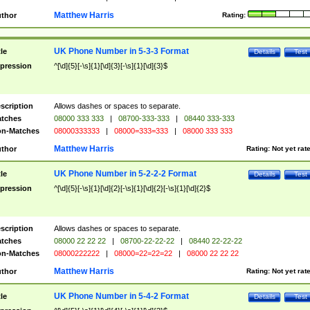
Matthew Harris
thor
Rating:
UK Phone Number in 5-3-3 Format
tle
Details
Test
pression
^[\d]{5}[-\s]{1}[\d]{3}[-\s]{1}[\d]{3}$
scription
Allows dashes or spaces to separate.
tches
08000 333 333
|
08700-333-333
|
08440 333-333
n-Matches
08000333333
|
08000=333=333
|
08000 333 333
Matthew Harris
thor
Rating:
Not yet rat
UK Phone Number in 5-2-2-2 Format
tle
Details
Test
pression
^[\d]{5}[-\s]{1}[\d]{2}[-\s]{1}[\d]{2}[-\s]{1}[\d]{2}$
scription
Allows dashes or spaces to separate.
tches
08000 22 22 22
|
08700-22-22-22
|
08440 22-22-22
n-Matches
08000222222
|
08000=22=22=22
|
08000 22 22 22
Matthew Harris
thor
Rating:
Not yet rat
UK Phone Number in 5-4-2 Format
tle
Details
Test