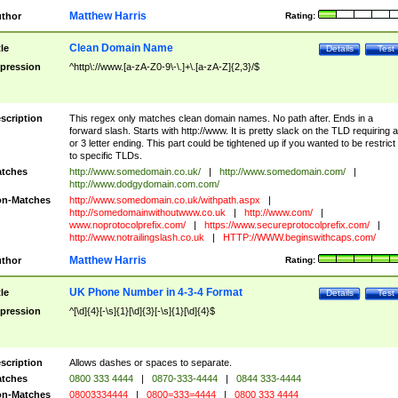
Matthew Harris
thor
Rating:
Clean Domain Name
tle
Details
Test
pression
^http\://www.[a-zA-Z0-9\-\.]+\.[a-zA-Z]{2,3}/$
scription
This regex only matches clean domain names. No path after. Ends in a
forward slash. Starts with http://www. It is pretty slack on the TLD requiring a
or 3 letter ending. This part could be tightened up if you wanted to be restrict i
to specific TLDs.
tches
http://www.somedomain.co.uk/
|
http://www.somedomain.com/
|
http://www.dodgydomain.com.com/
n-Matches
http://www.somedomain.co.uk/withpath.aspx
|
http://somedomainwithoutwww.co.uk
|
http://www.com/
|
www.noprotocolprefix.com/
|
https://www.secureprotocolprefix.com/
|
http://www.notrailingslash.co.uk
|
HTTP://WWW.beginswithcaps.com/
Matthew Harris
thor
Rating:
UK Phone Number in 4-3-4 Format
tle
Details
Test
pression
^[\d]{4}[-\s]{1}[\d]{3}[-\s]{1}[\d]{4}$
scription
Allows dashes or spaces to separate.
tches
0800 333 4444
|
0870-333-4444
|
0844 333-4444
n-Matches
08003334444
|
0800=333=4444
|
0800 333 4444