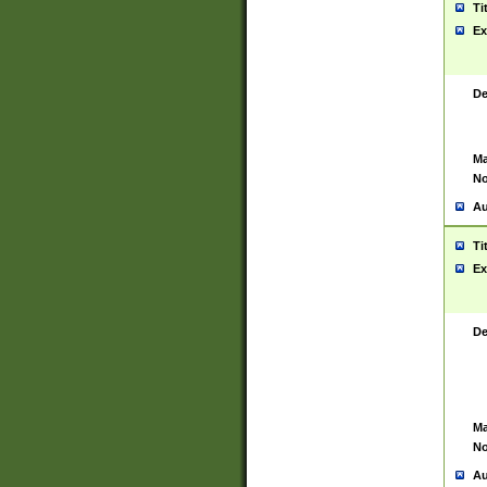
Ti
Ex
De
Ma
No
Au
Ti
Ex
De
Ma
No
Au