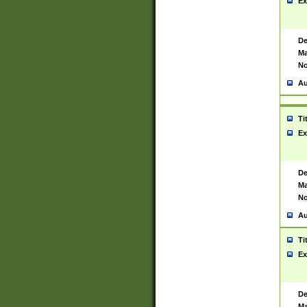
Ex
De
Ma
No
Au
Ti
Ex
De
Ma
No
Au
Ti
Ex
De
Ma