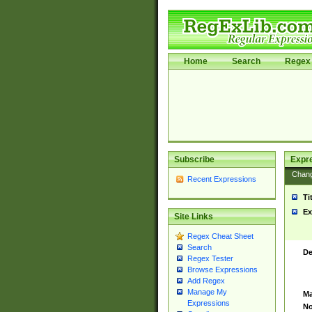
Home
Search
Regex 
Subscribe
Expr
Chan
Recent Expressions
Ti
Ex
Site Links
Regex Cheat Sheet
Search
De
Regex Tester
Browse Expressions
Add Regex
Manage My
Ma
Expressions
No