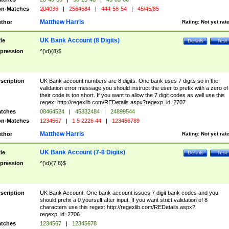
n-Matches
204036
|
2564584
|
444-58-54
|
45/45/85
Matthew Harris
thor
Rating:
Not yet rat
UK Bank Account (8 Digits)
tle
Details
Test
pression
^(\d){8}$
scription
UK Bank account numbers are 8 digits. One bank uses 7 digits so in the
validation error message you should instruct the user to prefix with a zero of
their code is too short. If you want to allow the 7 digit codes as well use this
regex: http://regexlib.com/REDetails.aspx?regexp_id=2707
tches
08464524
|
45832484
|
24899544
n-Matches
1234567
|
1 5 2226 44
|
123456789
Matthew Harris
thor
Rating:
Not yet rat
UK Bank Account (7-8 Digits)
tle
Details
Test
pression
^(\d){7,8}$
scription
UK Bank Account. One bank account issues 7 digit bank codes and you
should prefix a 0 yourself after input. If you want strict validation of 8
characters use this regex: http://regexlib.com/REDetails.aspx?
regexp_id=2706
tches
1234567
|
12345678