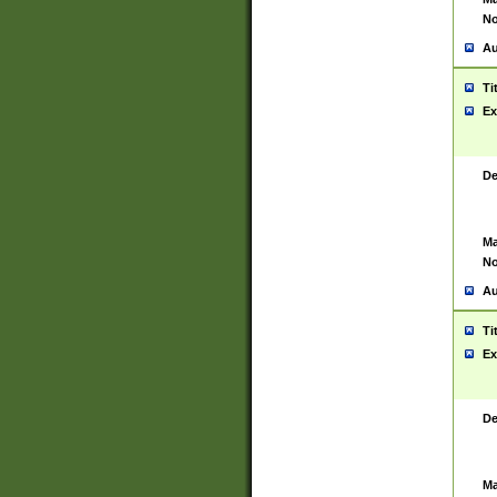
No
Au
Ti
Ex
De
Ma
No
Au
Ti
Ex
De
Ma