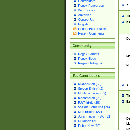
Contributors
Au
Regex Resources
Web Services
Advertise
Ti
Contact Us
Ex
Register
Recent Expressions
Recent Comments
De
Community
Regex Forums
Ma
Regex Blogs
Regex Mailing List
No
Top Contributors
Michael Ash (55)
Au
Steven Smith (42)
Matthew Harris (35)
Ti
tedcambron (29)
Ex
PJWhitfield (28)
Vassilis Petroulias (26)
Matt Brooke (22)
Juraj Hajdúch (SK) (21)
De
Mukundh (21)
Ma
RobertKaw (19)
No