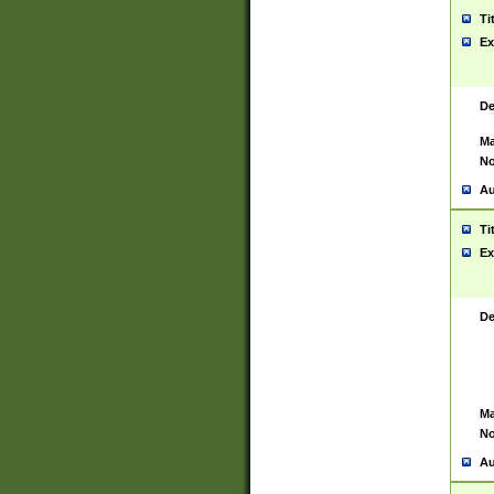
Ti
Ex
De
Ma
No
Au
Ti
Ex
De
Ma
No
Au