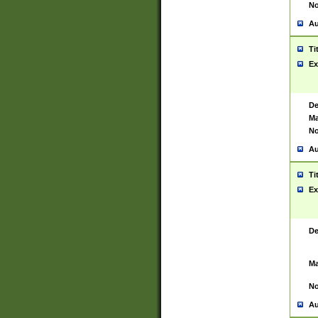
No
Au
Ti
Ex
De
Ma
No
Au
Ti
Ex
De
Ma
No
Au