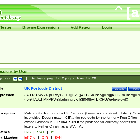
Tester
Browse Expressions
Add Regex
Login
essions by User
ge page:
|
Displaying page
1
of
2
pages; Items
1
to
20
UK Postcode District
tle
Details
Test
pression
([A-PR-UWYZa-pr-uwyz]([0-9]{1,2}|([A-HK-Ya-hk-y][0-9]|[A-HK-Ya-hk-y][0-9
([0-9]|[ABEHMNPRV-Yabehmnprv-y]))|[0-9][A-HJKS-UWa-hjks-uw]))
scription
Matches the first part of a UK Postcode (known as a postcode district). Cas
insensitive. Doesnt match: GIR # the postcode for the formerly Post Office-
owned Girobank is GIR 0AA. SAN # the postcode for correctly addressed
letters to Father Christmas is SAN TA1
tches
LN5
|
SW1
|
ln5
n-Matches
ln5 7nq
|
GIR
|
SAN