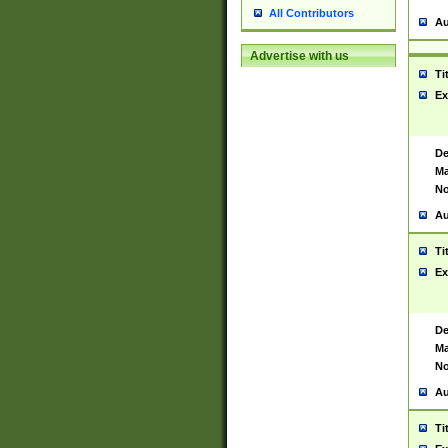
All Contributors
Au
Advertise with us
Ti
Ex
De
Ma
No
Au
Ti
Ex
De
Ma
No
Au
Ti