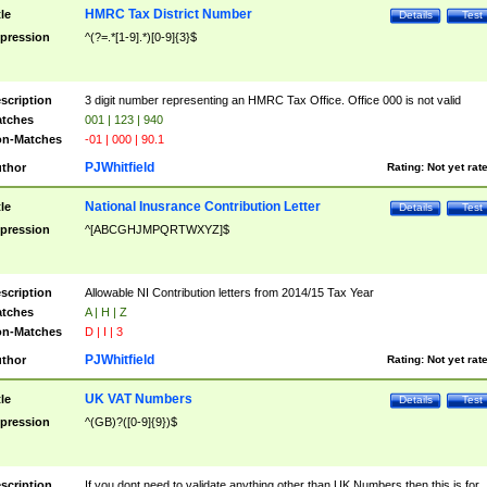
HMRC Tax District Number
tle
Details
Test
pression
^(?=.*[1-9].*)[0-9]{3}$
scription
3 digit number representing an HMRC Tax Office. Office 000 is not valid
tches
001 | 123 | 940
n-Matches
-01 | 000 | 90.1
PJWhitfield
thor
Rating:
Not yet rat
National Inusrance Contribution Letter
tle
Details
Test
pression
^[ABCGHJMPQRTWXYZ]$
scription
Allowable NI Contribution letters from 2014/15 Tax Year
tches
A | H | Z
n-Matches
D | I | 3
PJWhitfield
thor
Rating:
Not yet rat
UK VAT Numbers
tle
Details
Test
pression
^(GB)?([0-9]{9})$
scription
If you dont need to validate anything other than UK Numbers then this is for