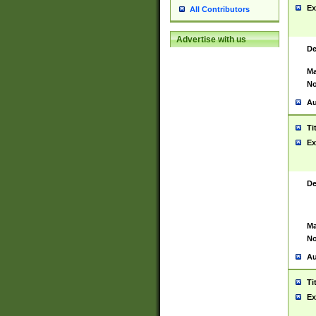
Ex
All Contributors
Advertise with us
De
Ma
No
Au
Ti
Ex
De
Ma
No
Au
Ti
Ex