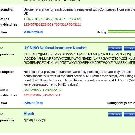
SF|SI|SL|SO|SP|SR|SZ|ZC|R)[0-9]{6})
scription
Unique reference for each company registered with Companies House in th
UK
tches
1234567BR123456 | 7654321LP654321
n-Matches
1234567BB123456 | 765432LP6543211
PJWhitfield
thor
Rating:
UK NINO National Insurance Number
tle
Details
Test
pression
([AEHKLTY][ABEHKLMPRSTWXYZ]|B[ABEHKLMT]|C[ABEHKLR]|GY|[JS]
[ABCEGHJKLMNPRSTWXYZ]|M[AWX]|N[ABEHLMPRSWXYZ]|O[ABEHKLM
RSX]|P[ABCEGHJKLMNPRSTWXY]|R[ABEHKMPRSTWXYZ]|W[ABEKLMP]|
ABEHKLMPRSTWXY])[0-9]{6}[A-D]?
scription
None of the 3 previous examples were fully correct, there are only certain
combinations of letters at the start of the NINO rather than simply excluding 
handful of allowable chars. The suffix on the end can only be A,B,C or D (M
were deprecated Temp NINO values)
tches
AB123456A | GY654321D
n-Matches
AC123456A | GY654321E
PJWhitfield
thor
Rating:
Not yet rat
Month
tle
Details
Test
pression
^([1-9]|1[0-2])$