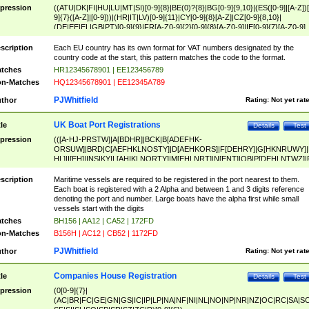
pression
((ATU|DK|FI|HU|LU|MT|SI)[0-9]{8}|BE(0)?{8}|BG[0-9]{9,10}|(ES([0-9]|[A-Z])[
9]{7}([A-Z]|[0-9]))|(HR|IT|LV)[0-9]{11}|CY[0-9]{8}[A-Z]|CZ[0-9]{8,10}|
(DE|EE|EL|GB|PT)[0-9]{9}|FR[A-Z0-9]{2}[0-9]{8}[A-Z0-9]|IE[0-9]{7}[A-Z0-9]
{2}|LT[0-9]{9}([0-9]{3})?|NL[0-9]{9}B([0-9]{2})|PL[0-9]{10}|RO[0-9]{2,10)|SK[
9]{10}|SE[0-9]{12})
scription
Each EU country has its own format for VAT numbers designated by the
country code at the start, this pattern matches the code to the format.
tches
HR12345678901 | EE123456789
n-Matches
HQ12345678901 | EE12345A789
PJWhitfield
thor
Rating:
Not yet rat
UK Boat Port Registrations
tle
Details
Test
pression
(([A-HJ-PRSTW]|A[BDHR]|BCK|B[ADEFHK-
ORSUW]|BRD|C[AEFHKLNOSTY]|D[AEHKORS]|F[DEHRY]|G[HKNRUWY]|
HL]|I[EH]|INS|KY|L[AHIKLNORTY]|M[EHLNRT]|N[ENT]|OB|P[DEHLNTWZ]|
NORXY]|S[ACDEHMNORSTUY]|SSS|T[HNOT]|UL|W[ADHIKNOTY]|YH)[1-9
[0-9]{0,2})|([1-9][0-9]{0,2}([A-HJ-PRSTW]|A[BDHR]|BCK|B[ADEFHK-
scription
Maritime vessels are required to be registered in the port nearest to them.
ORSUW]|BRD|C[AEFHKLNOSTY]|D[AEHKORS]|F[DEHRY]|G[HKNRUWY]|
Each boat is registered with a 2 Alpha and between 1 and 3 digits reference
HL]|I[EH]|INS|KY|L[AHIKLNORTY]|M[EHLNRT]|N[ENT]|OB|P[DEHLNTWZ]|
denoting the port and number. Large boats have the alpha first while small
NORXY]|S[ACDEHMNORSTUY]|SSS|T[HNOT]|UL|W[ADHIKNOTY]|YH))
vessels start with the digits
tches
BH156 | AA12 | CA52 | 172FD
n-Matches
B156H | AC12 | CB52 | 1172FD
PJWhitfield
thor
Rating:
Not yet rat
Companies House Registration
tle
Details
Test
pression
(0[0-9]{7}|
(AC|BR|FC|GE|GN|GS|IC|IP|LP|NA|NF|NI|NL|NO|NP|NR|NZ|OC|RC|SA|SC