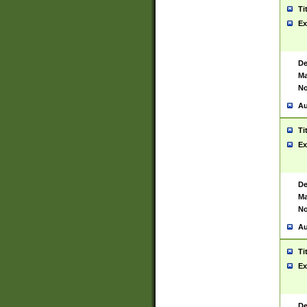
Ti
Ex
De
Ma
No
Au
Ti
Ex
De
Ma
No
Au
Ti
Ex
De