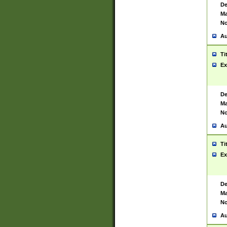
De
Ma
No
Au
Ti
Ex
De
Ma
No
Au
Ti
Ex
De
Ma
No
Au