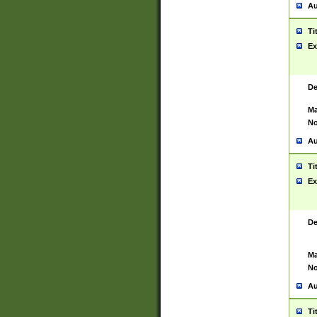
Au
Ti
Ex
De
Ma
No
Au
Ti
Ex
De
Ma
No
Au
Ti