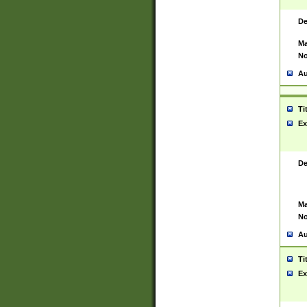
De
Ma
No
Au
Ti
Ex
De
Ma
No
Au
Ti
Ex