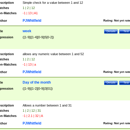
scription
Simple check for a value between 1 and 12
tches
1 | 2 | 12
n-Matches
-1 | 13 | A1
PJWhitfield
thor
Rating:
Not yet rat
week
tle
Details
Test
pression
([1-9]|[1-4][0-9]|5[0-2])
scription
allows any numeric value between 1 and 52
tches
1 | 2 | 12
n-Matches
-1 | 13 | a
PJWhitfield
thor
Rating:
Not yet rat
Day of the month
tle
Details
Test
pression
([1-9]|[1-2][0-9]|3[01])
scription
Allows a number between 1 and 31
tches
1 | 2 | 12 | 31
n-Matches
-1 | 2.1 | 32 | A
PJWhitfield
thor
Rating:
Not yet rat