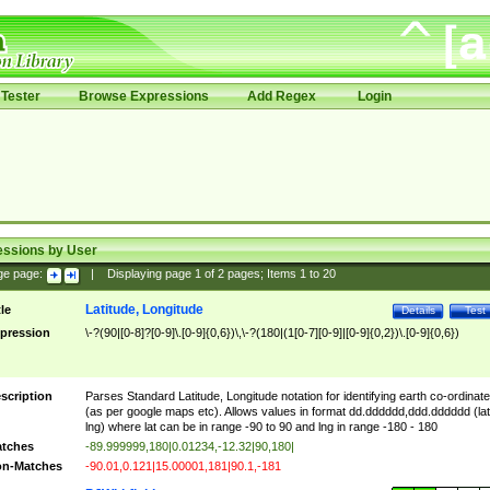
Tester
Browse Expressions
Add Regex
Login
essions by User
ge page:
|
Displaying page
1
of
2
pages; Items
1
to
20
Latitude, Longitude
tle
Details
Test
pression
\-?(90|[0-8]?[0-9]\.[0-9]{0,6})\,\-?(180|(1[0-7][0-9]|[0-9]{0,2})\.[0-9]{0,6})
scription
Parses Standard Latitude, Longitude notation for identifying earth co-ordinat
(as per google maps etc). Allows values in format dd.dddddd,ddd.dddddd (lat
lng) where lat can be in range -90 to 90 and lng in range -180 - 180
tches
-89.999999,180|0.01234,-12.32|90,180|
n-Matches
-90.01,0.121|15.00001,181|90.1,-181