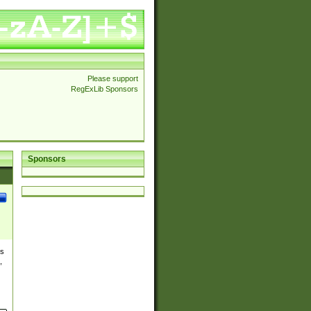
Please support
RegExLib Sponsors
Sponsors
es
,