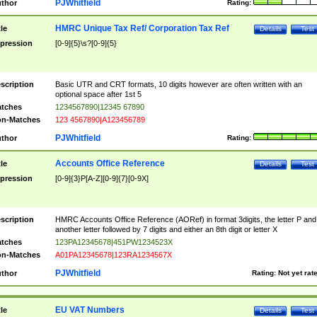
PJWhitfield
thor
Rating:
HMRC Unique Tax Ref/ Corporation Tax Ref
tle
Details
Test
pression
[0-9]{5}\s?[0-9]{5}
scription
Basic UTR and CRT formats, 10 digits however are often written with an
optional space after 1st 5
tches
1234567890|12345 67890
n-Matches
123 4567890|A123456789
PJWhitfield
thor
Rating:
Accounts Office Reference
tle
Details
Test
pression
[0-9]{3}P[A-Z][0-9]{7}[0-9X]
scription
HMRC Accounts Office Reference (AORef) in format 3digits, the letter P and
another letter followed by 7 digits and either an 8th digit or letter X
tches
123PA12345678|451PW1234523X
n-Matches
A01PA12345678|123RA1234567X
PJWhitfield
thor
Rating:
Not yet rat
EU VAT Numbers
tle
Details
Test