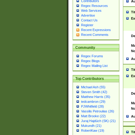
Contributors
Au
Regex Resources
Web Services
Ti
Advertise
Ex
Contact Us
Register
Recent Expressions
Recent Comments
De
Ma
Community
No
Regex Forums
Au
Regex Blogs
Regex Mailing List
Ti
Ex
Top Contributors
Michael Ash (55)
Steven Smith (42)
De
Matthew Harris (35)
tedcambron (29)
Ma
PJWhitfield (28)
No
Vassilis Petroulias (26)
Matt Brooke (22)
Au
Juraj Hajdúch (SK) (21)
Mukundh (21)
RobertKaw (19)
Ti