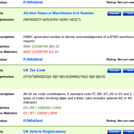
PJWhitfield
thor
Rating:
Not yet rat
Alcohol Tobacco Warehouse Ack Number
tle
Details
Test
pression
(W(5|6)[D]?\-\d{9})|(W1\-\d{9}(\-\d{2})?)
scription
HMRC generated number to denote acknoweldgement of a ATWD warehous
request
tches
W5D-123456789 |W1-22
n-Matches
W2D-123456789 |A1-22
PJWhitfield
thor
Rating:
Not yet rat
UK Tax Code
tle
Details
Test
pression
(0T|NT|BR|D[01]|[1-9][0-9]{0,6}([WM]1)?|K[1-9][0-9]{0,6}
scription
All UK tax code combinations, 5 standard code 0T, BR, NT, D0 or D1 and 2
types of codes involving digits and a letter. (also includes optional W1 or M1
indicator)
tches
D0 | BR | 1060LW1 | K400
n-Matches
D2 | BT | 1060W | 400K
PJWhitfield
thor
Rating:
Not yet rat
UK Vehicle Registrations
tle
Details
Test