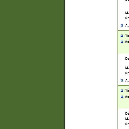
Ma
No
Au
Ti
Ex
De
Ma
No
Au
Ti
Ex
De
Ma
No