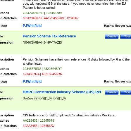
you, with optional GB at the start. If you need other countries then the EU
Pattern is better suited
tches
GB123456789 | 123456789
n-Matches
GB12345678 | AA123456789 | 1234567
PJWhitfield
thor
Rating:
Not yet rat
Pension Scheme Tax Reference
tle
Details
Test
pression
^[0-9]{8}R[A-HJ-NP-TV-Z]$
scription
Pension Schemes have their own references, 8 digits followed by R and the
another letter.
tches
12345678RA | 43213245RT
n-Matches
1234567RA | 432132456RR
PJWhitfield
thor
Rating:
Not yet rat
HMRC Construction Industry Scheme (CIS) Ref
tle
Details
Test
pression
[A-Za-z]{2}[0-9]{1,6}|[0-9]{1,8}
scription
CIS Reference for Self Employed Construction Industry Workers.
tches
AA213432 | 12345678
n-Matches
12AA3456 | 123456AV