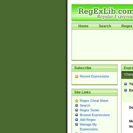
Home
Search
Regex 
Subscribe
Expr
Chan
Recent Expressions
Ti
Ex
Site Links
Regex Cheat Sheet
Search
De
Regex Tester
Browse Expressions
Add Regex
Ma
Manage My
No
Expressions