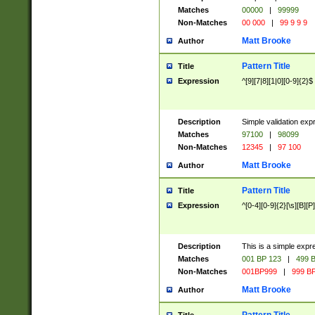
Matches
00000
|
99999
Non-Matches
00 000
|
99 9 9 9
Matt Brooke
Author
Pattern Title
Title
Expression
^[9][7|8][1|0][0-9]{2}$
Description
Simple validation exp
Matches
97100
|
98099
Non-Matches
12345
|
97 100
Matt Brooke
Author
Pattern Title
Title
Expression
^[0-4][0-9]{2}[\s][B][P]
Description
This is a simple expr
Matches
001 BP 123
|
499 B
Non-Matches
001BP999
|
999 BP
Matt Brooke
Author