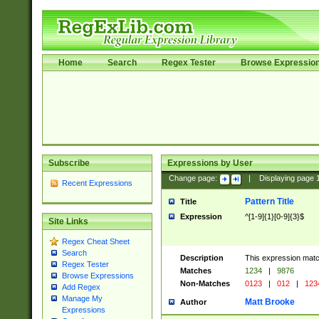
Home
Search
Regex Tester
Browse Expressio
Subscribe
Expressions by User
Change page:
|
Displaying page
Recent Expressions
Pattern Title
Title
Expression
^[1-9]{1}[0-9]{3}$
Site Links
Regex Cheat Sheet
Search
Description
This expression mat
Regex Tester
Matches
1234
|
9876
Browse Expressions
Non-Matches
0123
|
012
|
123
Add Regex
Manage My
Matt Brooke
Author
Expressions