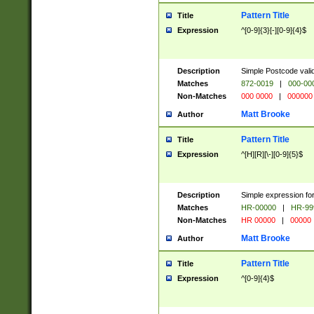
Pattern Title
Title
Expression
^[0-9]{3}[-][0-9]{4}$
Description
Simple Postcode valid
Matches
872-0019
|
000-00
Non-Matches
000 0000
|
000000
Matt Brooke
Author
Pattern Title
Title
Expression
^[H][R][\-][0-9]{5}$
Description
Simple expression for
Matches
HR-00000
|
HR-99
Non-Matches
HR 00000
|
00000
Matt Brooke
Author
Pattern Title
Title
Expression
^[0-9]{4}$