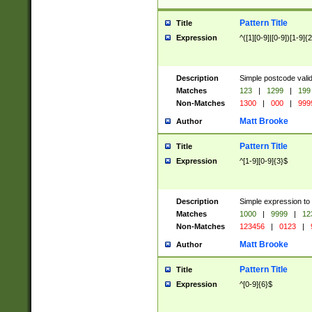
Pattern Title
Title
Expression
^([1][0-9]|[0-9])[1-9]{
Description
Simple postcode valid
Matches
123
|
1299
|
199
Non-Matches
1300
|
000
|
999
Matt Brooke
Author
Pattern Title
Title
Expression
^[1-9][0-9]{3}$
Description
Simple expression to
Matches
1000
|
9999
|
12
Non-Matches
123456
|
0123
|
Matt Brooke
Author
Pattern Title
Title
Expression
^[0-9]{6}$