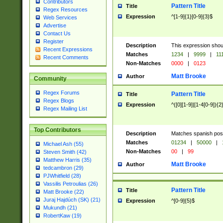
Contributors
Pattern Title
Title
Regex Resources
Expression
^[1-9]{1}[0-9]{3}$
Web Services
Advertise
Contact Us
Register
Description
This expression shou
Recent Expressions
Matches
1234
|
9999
|
11
Recent Comments
Non-Matches
0000
|
0123
Matt Brooke
Author
Community
Regex Forums
Pattern Title
Title
Regex Blogs
Expression
^([0][1-9]|[1-4[0-9]){2
Regex Mailing List
Top Contributors
Description
Matches spanish pos
Matches
01234
|
50000
|
Michael Ash (55)
Non-Matches
00
|
99
Steven Smith (42)
Matthew Harris (35)
Matt Brooke
Author
tedcambron (29)
PJWhitfield (28)
Vassilis Petroulias (26)
Pattern Title
Title
Matt Brooke (22)
Juraj Hajdúch (SK) (21)
Expression
^[0-9]{5}$
Mukundh (21)
RobertKaw (19)