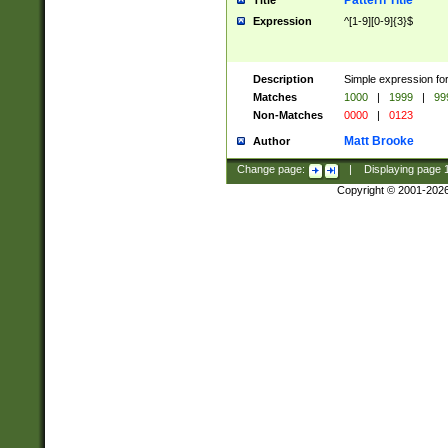
Pattern Title
Title
Expression
^[1-9][0-9]{3}$
Description
Simple expression for
Matches
1000
|
1999
|
99
Non-Matches
0000
|
0123
Matt Brooke
Author
Change page:
|
Displaying page
Copyright © 2001-202