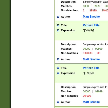
Description
Simple validation ex
Matches
1000
|
9999
|
00
Non-Matches
1
|
99999
|
99 0
Matt Brooke
Author
Pattern Title
Title
Expression
^[0-9]{5}$
Description
Simple expression for
Matches
00000
|
99999
Non-Matches
0 0 0 00
|
00
Matt Brooke
Author
Pattern Title
Title
Expression
^[0-9]{5}$
Description
Simple expression to
Matches
00000
|
99999
Non-Matches
00 000
Matt Brooke
Author