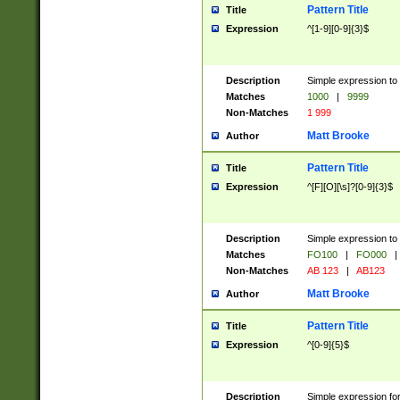
Pattern Title
Title
Expression
^[1-9][0-9]{3}$
Description
Simple expression to 
Matches
1000
|
9999
Non-Matches
1 999
Matt Brooke
Author
Pattern Title
Title
Expression
^[F][O][\s]?[0-9]{3}$
Description
Simple expression to 
Matches
FO100
|
FO000
|
Non-Matches
AB 123
|
AB123
Matt Brooke
Author
Pattern Title
Title
Expression
^[0-9]{5}$
Description
Simple expression fo