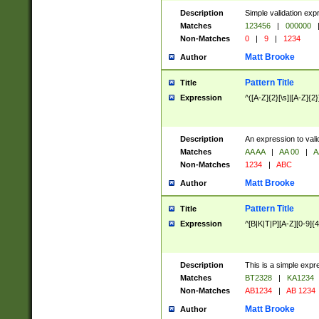
Description
Simple validation exp
Matches
123456
|
000000
Non-Matches
0
|
9
|
1234
Matt Brooke
Author
Pattern Title
Title
Expression
^([A-Z]{2}[\s]|[A-Z]{2}
Description
An expression to val
Matches
AA AA
|
AA 00
|
A
Non-Matches
1234
|
ABC
Matt Brooke
Author
Pattern Title
Title
Expression
^[B|K|T|P][A-Z][0-9]{4
Description
This is a simple expr
Matches
BT2328
|
KA1234
Non-Matches
AB1234
|
AB 1234
Matt Brooke
Author