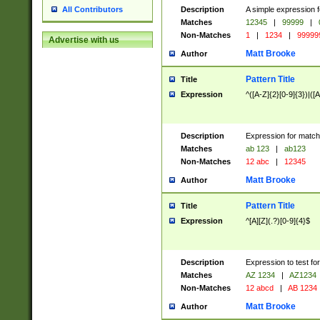
Description
A simple expression f
All Contributors
Matches
12345
|
99999
|
Non-Matches
1
|
1234
|
99999
Advertise with us
Matt Brooke
Author
Pattern Title
Title
Expression
^([A-Z]{2}[0-9]{3})|([A
Description
Expression for match
Matches
ab 123
|
ab123
Non-Matches
12 abc
|
12345
Matt Brooke
Author
Pattern Title
Title
Expression
^[A][Z](.?)[0-9]{4}$
Description
Expression to test fo
Matches
AZ 1234
|
AZ1234
Non-Matches
12 abcd
|
AB 1234
Matt Brooke
Author