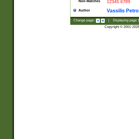
Non-Matches
12345 6789
Vassilis Petro
Author
Change page:
|
Displaying page
Copyright © 2001-202