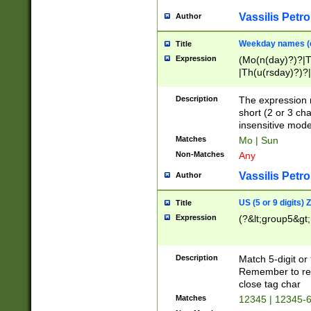
Vassilis Petro
Author
Weekday names (e
Title
Expression
(Mo(n(day)?)?|
|Th(u(rsday)?)?|
Description
The expression 
short (2 or 3 cha
insensitive mode
Matches
Mo | Sun
Non-Matches
Any
Vassilis Petro
Author
US (5 or 9 digits)
Title
Expression
(?&lt;group5&gt;
Description
Match 5-digit or
Remember to repl
close tag char
Matches
12345 | 12345-