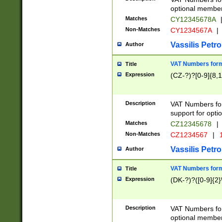
optional member 
Matches
CY12345678A
Non-Matches
CY1234567A
|
Vassilis Petro
Author
VAT Numbers forma
Title
Expression
(CZ-?)?[0-9]{8,1
Description
VAT Numbers form
support for opti
Matches
CZ12345678
|
Non-Matches
CZ1234567
|
1
Vassilis Petro
Author
VAT Numbers forma
Title
Expression
(DK-?)?([0-9]{2}\
Description
VAT Numbers form
optional member 