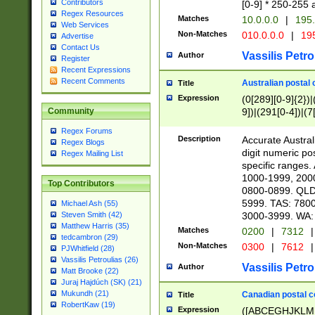
Contributors
[0-9] * 250-255 
Regex Resources
Matches
10.0.0.0
|
195.
Web Services
Non-Matches
010.0.0.0
|
195
Advertise
Contact Us
Vassilis Petro
Author
Register
Recent Expressions
Recent Comments
Australian postal 
Title
Expression
(0[289][0-9]{2})|
9])|(291[0-4])|(7
Community
Regex Forums
Description
Accurate Australi
Regex Blogs
digit numeric po
Regex Mailing List
specific ranges
1000-1999, 200
Top Contributors
0800-0899. QLD
5999. TAS: 780
Michael Ash (55)
3000-3999. WA:
Steven Smith (42)
Matthew Harris (35)
Matches
0200
|
7312
|
tedcambron (29)
Non-Matches
0300
|
7612
|
PJWhitfield (28)
Vassilis Petroulias (26)
Vassilis Petro
Author
Matt Brooke (22)
Juraj Hajdúch (SK) (21)
Mukundh (21)
Canadian postal co
Title
RobertKaw (19)
Expression
([ABCEGHJKLM