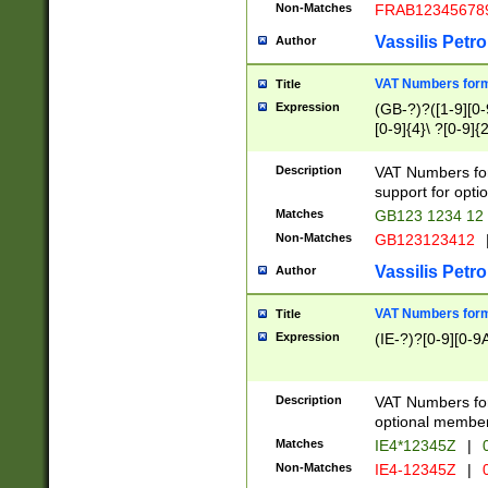
Non-Matches
FRAB12345678
Vassilis Petro
Author
VAT Numbers forma
Title
Expression
(GB-?)?([1-9][0-9
[0-9]{4}\ ?[0-9]{
Description
VAT Numbers for
support for opti
Matches
GB123 1234 12
Non-Matches
GB123123412
Vassilis Petro
Author
VAT Numbers format
Title
Expression
(IE-?)?[0-9][0-9A
Description
VAT Numbers form
optional member 
Matches
IE4*12345Z
|
0
Non-Matches
IE4-12345Z
|
0