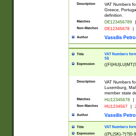
Description
VAT Numbers for
Greece, Portugal
definition.
Matches
DE123456789
Non-Matches
DE12345678
|
Vassilis Petro
Author
VAT Numbers format
Title
SI)
Expression
((FI|HU|LU|MT|SI
Description
VAT Numbers form
Luxemburg, Malta
member state def
Matches
HU12345678
|
Non-Matches
HU1234567
|
Vassilis Petro
Author
VAT Numbers forma
Title
Expression
((PL|SK)-?)?[0-9