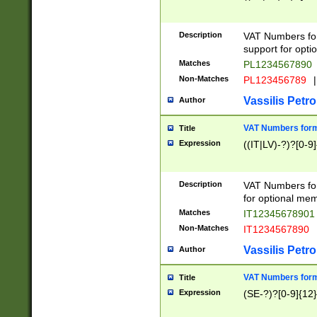
Description
VAT Numbers form
support for opti
Matches
PL1234567890
Non-Matches
PL123456789
|
Vassilis Petro
Author
VAT Numbers format
Title
Expression
((IT|LV)-?)?[0-9]
Description
VAT Numbers form
for optional mem
Matches
IT1234567890
Non-Matches
IT1234567890
Vassilis Petro
Author
VAT Numbers forma
Title
Expression
(SE-?)?[0-9]{12}