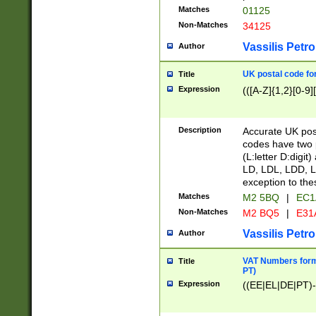
Matches
01125
Non-Matches
34125
Vassilis Petro
Author
UK postal code for
Title
Expression
(([A-Z]{1,2}[0-9]
Description
Accurate UK post
codes have two p
(L:letter D:digit)
LD, LDL, LDD, L
exception to the
Matches
M2 5BQ
|
EC1
Non-Matches
M2 BQ5
|
E31
Vassilis Petro
Author
VAT Numbers forma
Title
PT)
Expression
((EE|EL|DE|PT)-