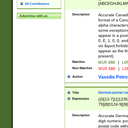
[ABCEGHJKLMNP
All Contributors
[ABCEGHJKLMN
Description
Accurate Canadia
Advertise with us
format of a Can
alpha characters
some exceptions.
appear in a posta
0, E, 1, 0, 0, an
six &quot;forbid
appear as the fir
present).
Matches
M1R 4B0
|
L0
Non-Matches
W1R 4B0
|
L0
Vassilis Petro
Author
German postal cod
Title
Expression
((0[13-7]|1[1235
79]|8[0124-9]|9[0
9]|11[5-9]))|14([
Description
Accurate German
digit numeric po
postal code with