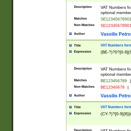
Description
VAT Numbers form
optional member 
Matches
SE1234567890
Non-Matches
SE1234567890
Vassilis Petro
Author
VAT Numbers forma
Title
Expression
(BE-?)?0?[0-9]{
Description
VAT Numbers form
optional member 
Matches
BE123456789
|
Non-Matches
BE12345678
|
Vassilis Petro
Author
VAT Numbers forma
Title
Expression
(CY-?)?[0-9]{8}[
Description
VAT Numbers form