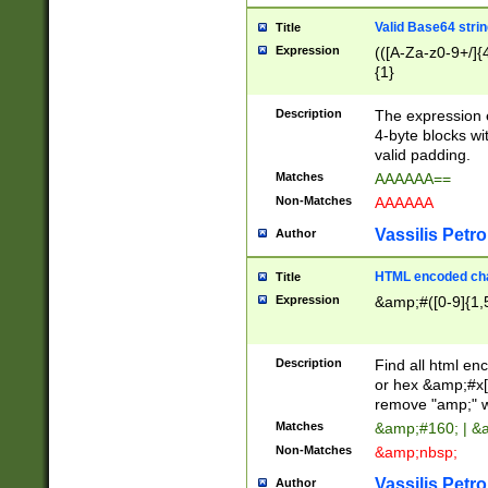
Valid Base64 strin
Title
Expression
(([A-Za-z0-9+/]{
{1}
Description
The expression 
4-byte blocks wit
valid padding.
Matches
AAAAAA==
Non-Matches
AAAAAA
Vassilis Petro
Author
HTML encoded cha
Title
Expression
&amp;#([0-9]{1,5
Description
Find all html en
or hex &amp;#x[
remove "amp;" wh
Matches
&amp;#160; | &
Non-Matches
&amp;nbsp;
Vassilis Petro
Author