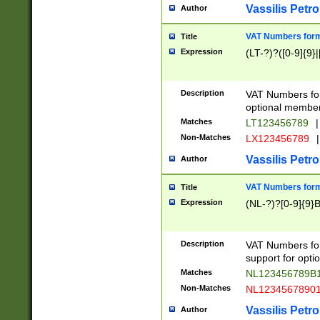
Vassilis Petro
Author
VAT Numbers forma
Title
Expression
(LT-?)?([0-9]{9}|
Description
VAT Numbers form
optional member 
Matches
LT123456789
|
Non-Matches
LX123456789
|
Vassilis Petro
Author
VAT Numbers forma
Title
Expression
(NL-?)?[0-9]{9}B
Description
VAT Numbers for
support for opti
Matches
NL123456789B
Non-Matches
NL1234567890
Vassilis Petro
Author