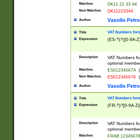
Matches
DK11 22 33 44
Non-Matches
DK11223344
Vassilis Petro
Author
VAT Numbers forma
Title
Expression
(ES-?)?([0-9A-Z]
Description
VAT Numbers form
optional member 
Matches
ES01234567A
|
Non-Matches
ES012345678
|
Vassilis Petro
Author
VAT Numbers forma
Title
Expression
(FR-?)?[0-9A-Z]{
Description
VAT Numbers form
optional member 
Matches
FRAB 1234567