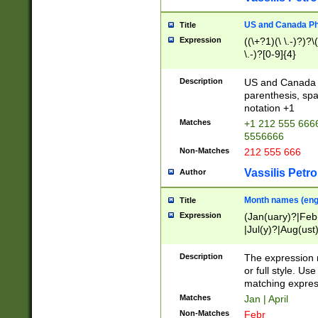
US and Canada Pho
Title
Expression
((\+?1)(\ \.-)?)?\(
\.-)?[0-9]{4}
Description
US and Canada p
parenthesis, spa
notation +1
Matches
+1 212 555 6666
5556666
Non-Matches
212 555 666
Vassilis Petro
Author
Month names (engl
Title
Expression
(Jan(uary)?|Feb
|Jul(y)?|Aug(us
(ember)?)
Description
The expression 
or full style. Us
matching expres
Matches
Jan | April
Non-Matches
Febr