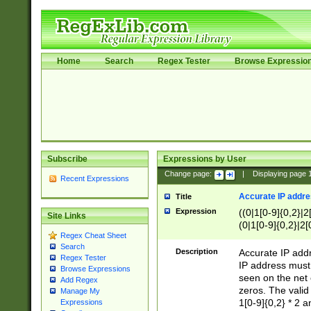
Home
Search
Regex Tester
Browse Expressio
Subscribe
Expressions by User
Change page:
|
Displaying page
Recent Expressions
Accurate IP addres
Title
Expression
((0|1[0-9]{0,2}|2
Site Links
(0|1[0-9]{0,2}|2[
Regex Cheat Sheet
Search
Description
Accurate IP addr
Regex Tester
IP address must 
Browse Expressions
seen on the net 
Add Regex
zeros. The valid
Manage My
1[0-9]{0,2} * 2 
Expressions