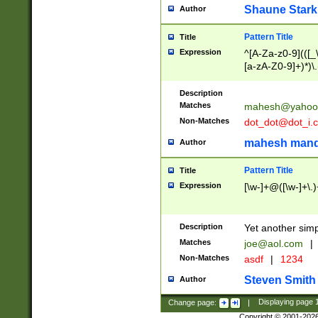
Shaune Stark
Author
Pattern Title
Title
Expression
^[A-Za-z0-9](([_\
[a-zA-Z0-9]+)*)\.
Description
Matches
mahesh@yahoo
Non-Matches
dot_dot@dot_i.
mahesh mand
Author
Pattern Title
Title
Expression
[\w-]+@([\w-]+\.)
Description
Yet another simp
Matches
joe@aol.com
|
Non-Matches
asdf
|
1234
Steven Smith
Author
Change page:
|
Displaying page
Copyright © 2001-202