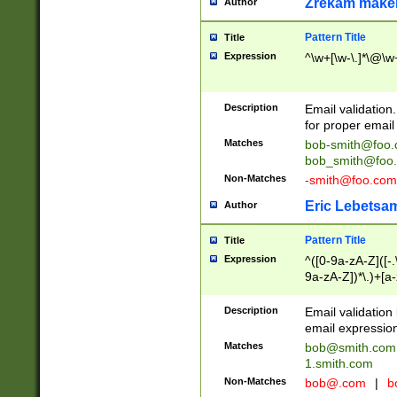
Zrekam make
Author
Pattern Title
Title
Expression
^\w+[\w-\.]*\@\w+
Description
Email validation
for proper email 
Matches
bob-smith@foo
bob_smith@foo
Non-Matches
-smith@foo.com
Eric Lebetsa
Author
Pattern Title
Title
Expression
^([0-9a-zA-Z]([-
9a-zA-Z])*\.)+[a
Description
Email validatio
email expression
Matches
bob@smith.com
1.smith.com
Non-Matches
bob@.com
|
b