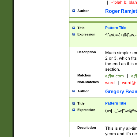
|
-"blah b. bl
Roger Ramjet
Author
Pattern Title
Title
Expression
^[\w\.=-]+@[\w\.-
Description
Much simpler ema
2 or 3, which fi
the end as this 
section.
Matches
a@a.com
|
a@
Non-Matches
word
|
word@
Gregory Bea
Author
Pattern Title
Title
Expression
(\w[-._\w]*\w@\w[
Description
This is my all-tim
years and it's ne