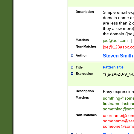
Description
Simple email exp
domain name and 
are less than 2 o
they allow more)
the domain (
joe
Matches
joe@aol.com
|
Non-Matches
joe@123aspx.c
Steven Smith
Author
Pattern Title
Title
Expression
^([a-zA-Z0-9_\-\
Description
Easy expression 
Matches
somthing@some
firstname.last
something@some
Non-Matches
username@some
somename@serv
someone@somet