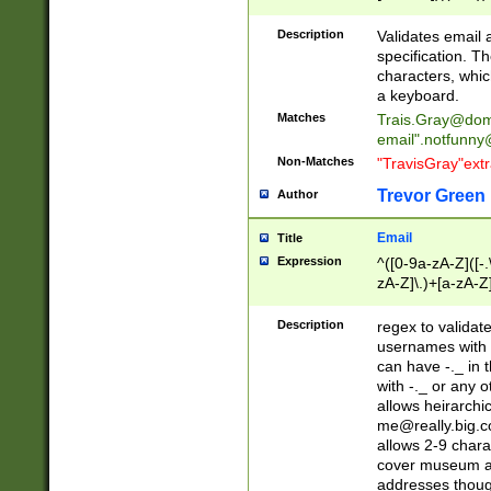
(?:\"(?:(?:[^\"\\\
<\>@,;\:\\\"\.\[\]\r
Description
Validates email
(?:[^ \t\(\)\<\>@,;\:
specification. Th
(?:\\.))*\])))*)
characters, whic
a keyboard.
Matches
Trais.Gray@dom
email"
.notfunny
Non-Matches
"TravisGray"ext
Trevor Green
Author
Email
Title
Expression
^([0-9a-zA-Z]([-
zA-Z]\.)+[a-zA-Z
Description
regex to validat
usernames with 
can have -._ in
with -._ or any 
allows heirarchi
me@really.big.
allows 2-9 chara
cover museum an
addresses though