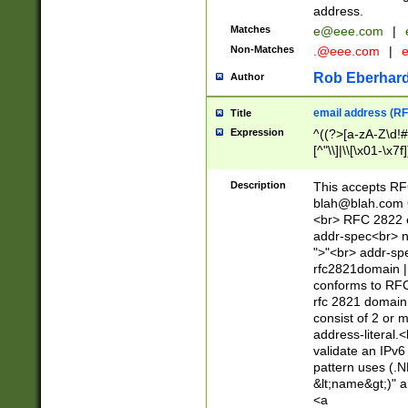
address.
Matches
e@eee.com
|
Non-Matches
.@eee.com
|
Rob Eberhard
Author
email address (RF
Title
Expression
^((?>[a-zA-Z\d!#
[^"\\]|\\[\x01-\x
Z\d!#$%&'*+\-/=?^
\x7f])*")@(((?!-)[
Description
This accepts RF
[)\.)(25[0-5]|2[0
blah@blah.com
((?=[\x01-\x7f])[^
<br> RFC 2822 e
addr-spec<br> n
">"<br> addr-sp
rfc2821domain | 
conforms to RFC
rfc 2821 domain
consist of 2 or 
address-literal.<
validate an IPv6
pattern uses (.N
&lt;name&gt;)" a
<a