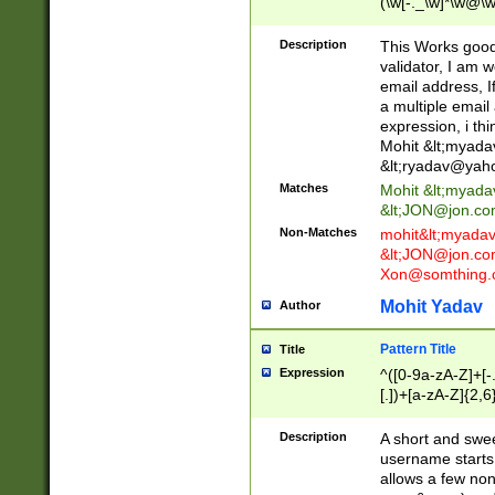
(\w[-._\w]*\w@\w
._\w]*\w\.\w{2,3}
Description
This Works good 
validator, I am w
email address, I
a multiple email
expression, i thi
Mohit &lt;
myada
&lt;
ryadav@yah
Matches
Mohit &lt;
myada
&lt;
JON@jon.co
Non-Matches
mohit&lt;
myada
&lt;
JON@jon.co
Xon@somthing.
Mohit Yadav
Author
Pattern Title
Title
Expression
^([0-9a-zA-Z]+[
[.])+[a-zA-Z]{2,6
Description
A short and swee
username starts
allows a few non