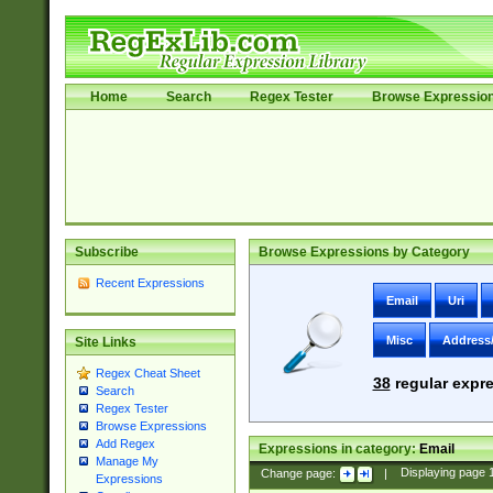
Home
Search
Regex Tester
Browse Expressio
Subscribe
Browse Expressions by Category
Recent Expressions
Email
Uri
Misc
Address
Site Links
Regex Cheat Sheet
38
regular expre
Search
Regex Tester
Browse Expressions
Add Regex
Expressions in category:
Email
Manage My
Change page:
|
Displaying page
Expressions