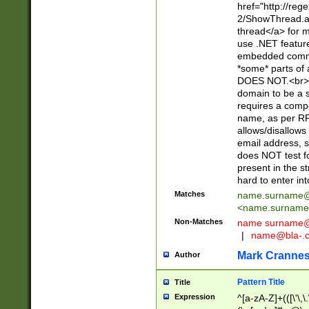
href="http://re
2/ShowThread.a
thread</a> for m
use .NET featur
embedded commen
*some* parts of 
DOES NOT.<br> 
domain to be a s
requires a compo
name, as per RF
allows/disallows
email address, 
does NOT test f
present in the s
hard to enter int
Matches
name.surname@
<
name.surname
Non-Matches
name
surname@
|
name@bla-.
Mark Cranne
Author
Pattern Title
Title
Expression
^[a-zA-Z]+(([\'\,\