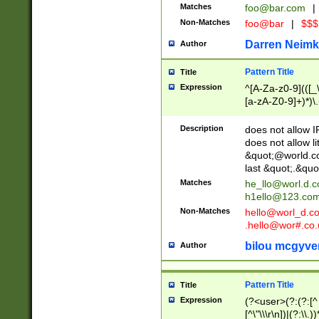
Matches
foo@bar.com
|
Non-Matches
foo@bar
|
$$$
Darren Neimk
Author
Pattern Title
Title
Expression
^[A-Za-z0-9](([_\
[a-zA-Z0-9]+)*)\.
Description
does not allow 
does not allow l
&quot;@world.co
last &quot;.&quo
Matches
he_llo@worl.d.
h1ello@123.co
Non-Matches
hello@worl_d.
.hello@wor#.co.
bilou mcgyve
Author
Pattern Title
Title
Expression
(?<user>(?:(?:[^ \t
[^\"\\\r\n])|(?:\\.))