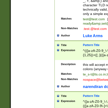
_, +, &amp;) an
character TLD r
technically valid
only a simple ex
Matches
test@test.com
ready&amp;
set
Non-Matches
.test.@test.com
Luke Arms
Author
Pattern Title
Title
Expression
^(([a-zA-Z0-9_\-\
{1,25})+([;.](([a
Z]{2,5}){1,25})+
Description
this will accept 
colons (anyway u
Matches
te_s-t@ts.co.in
;
Non-Matches
nospace@betwee
narendiran do
Author
Pattern Title
Title
Expression
^([a-zA-Z0-9_\-\.]
(([a-zA-Z0-9\-]+\