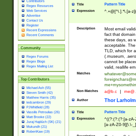
Contributors
Pattern Title
Title
Regex Resources
Web Services
Expression
^.+@[^\.].*\.[a-z]
Advertise
Contact Us
Register
Description
Most email valid
Recent Expressions
fact that domain
Recent Comments
these days, as w
acceptable. The 
Community
TLD, which for a
(.museum, .aero, 
Regex Forums
cannot be placed
Regex Blogs
Regex Mailing List
valid, reallife em
Matches
whatever@som
foreignchars@m
Top Contributors
me+mysomethi
Michael Ash (55)
Non-Matches
a@b.c
|
me@.
Steven Smith (42)
Matthew Harris (35)
Thor Larholm
Author
tedcambron (29)
PJWhitfield (28)
Pattern Title
Vassilis Petroulias (26)
Title
Matt Brooke (22)
Expression
^((?:(?:(?:[a-zA-
Juraj Hajdúch (SK) (21)
[a-zA-Z0-9][\.\-_
Mukundh (21)
RobertKaw (19)