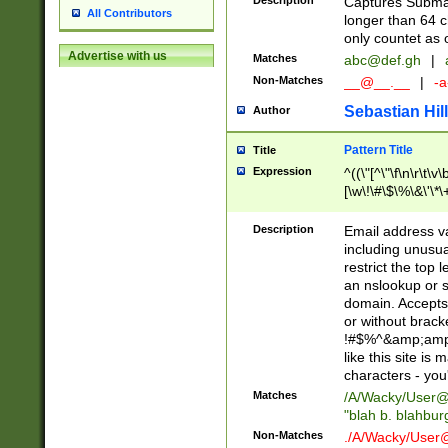
Description
Captures Subma
All Contributors
longer than 64 c
only countet as 
Advertise with us
Matches
abc@def.gh
|
Non-Matches
__@__.__
|
-a
Sebastian Hill
Author
Pattern Title
Title
Expression
^((\"[^\"\f\n\r\t\v\
[\w\!\#\$\%\&\'\*\+
9])|([0-1]?[0-9]?[
[0-9]))\.((25[0-5]
Description
Email address v
5])|(2[0-4][0-9])|
including unusual
9])|([0-1]?[0-9]?[
restrict the top 
[0-9]))\.((25[0-5]
an nslookup or s
5])|(2[0-4][0-9])|
domain. Accepts 
Za-z\-]+))$
or without bracket
!#$%^&amp;amp;
like this site i
characters - you'l
Matches
/A/Wacky/
User@
"blah b. blahbu
Non-Matches
./A/Wacky/
User