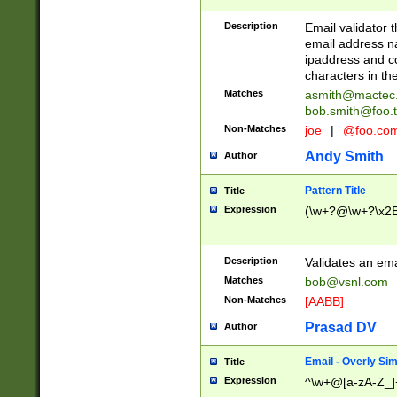
Description
Email validator t
email address na
ipaddress and c
characters in t
Matches
asmith@mactec
bob.smith@foo.t
Non-Matches
joe
|
@foo.co
Andy Smith
Author
Pattern Title
Title
Expression
(\w+?@\w+?\x2E
Description
Validates an em
Matches
bob@vsnl.com
Non-Matches
[AABB]
Prasad DV
Author
Email - Overly Si
Title
Expression
^\w+@[a-zA-Z_]+