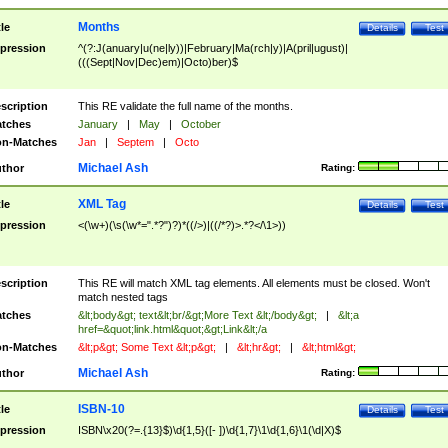
Months
tle
Details
Test
pression
^(?:J(anuary|u(ne|ly))|February|Ma(rch|y)|A(pril|ugust)|
(((Sept|Nov|Dec)em)|Octo)ber)$
scription
This RE validate the full name of the months.
tches
January
|
May
|
October
n-Matches
Jan
|
Septem
|
Octo
Michael Ash
thor
Rating:
XML Tag
tle
Details
Test
pression
<(\w+)(\s(\w*=".*?")?)*((/>)|((/*?)>.*?</\1>))
scription
This RE will match XML tag elements. All elements must be closed. Won't
match nested tags
tches
&lt;body&gt; text&lt;br/&gt;More Text &lt;/body&gt;
|
&lt;a
href=&quot;link.html&quot;&gt;Link&lt;/a
n-Matches
&lt;p&gt; Some Text &lt;p&gt;
|
&lt;hr&gt;
|
&lt;html&gt;
Michael Ash
thor
Rating:
ISBN-10
tle
Details
Test
pression
ISBN\x20(?=.{13}$)\d{1,5}([- ])\d{1,7}\1\d{1,6}\1(\d|X)$