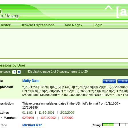
Tester
Browse Expressions
Add Regex
Login
essions by User
ge page:
|
Displaying page
1
of
3
pages; Items
1
to
20
M/d/y Date
tle
Details
Test
pression
^(?:(?:(?:0?[13578]|1[02])(\/|-|\.)31)\1|(?:(?:0?[13-9]|1[0-2])(\/|-|\.)(?:29|30)\2)
(?:(?:1[6-9]|[2-9]\d)?\d{2})$|^(?:0?2(\/|-|\.)29\3(?:(?:(?:1[6-9]|[2-9]\d)?(?:0[48]
[2468][048]|[13579][26])|(?:(?:16|[2468][048]|[3579][26])00))))$|^(?:(?:0?[1-9]
(?:1[0-2]))(\/|-|\.)(?:0?[1-9]|1\d|2[0-8])\4(?:(?:1[6-9]|[2-9]\d)?\d{2})$
scription
This expression validates dates in the US m/d/y format from 1/1/1600 -
12/31/9999.
tches
01.1.02
|
11-30-2001
|
2/29/2000
n-Matches
02/29/01
|
13/01/2002
|
11/00/02
Michael Ash
thor
Rating: