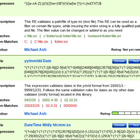
pression
^(([a-zA-Z]:)|(\\{2}\w+)\$?)(\\(\w[\w ]*))+\.(txt|TXT)$
scription
This RE validates a path/file of type txt (text file) This RE can be used as a
filter on certain file types, while insuring the entire string is a fully qualified pat
and file. The filter value can be changed or added to as you need
tches
c:\file.txt
|
c:\folder\sub folder\file.txt
|
\\network\folder\file.txt
n-Matches
C:
|
C:\file.xls
|
folder.txt
Michael Ash
thor
Rating:
Not yet rat
yy/mm/dd Date
tle
Details
Test
pression
^(?:(?:(?:(?:(?:1[6-9]|[2-9]\d)?(?:0[48]|[2468][048]|[13579][26])|(?:(?:16|[2468
[048]|[3579][26])00)))(\/|-|\.)(?:0?2\1(?:29)))|(?:(?:(?:1[6-9]|[2-9]\d)?\d{2})(\/|-
|\.)(?:(?:(?:0?[13578]|1[02])\2(?:31))|(?:(?:0?[1,3-9]|1[0-2])\2(29|30))|(?:(?:0?
[1-9])|(?:1[0-2]))\2(?:0?[1-9]|1\d|2[0-8]))))$
scription
This expression validates dates in the y/m/d format from 1600/1/1 -
9999/12/31. Follows the same validation rules for dates as my other date
validator (m/d/y format) located in this library.
tches
04/2/29
|
2002-4-30
|
02.10.31
n-Matches
2003/2/29
|
02.4.31
|
00/00/00
Michael Ash
thor
Rating:
DateTime M/d/y hh:mm:ss
tle
Details
Test
pression
^(?=\d)(?:(?:(?:(?:(?:0?[13578]|1[02])(\/|-|\.)31)\1|(?:(?:0?[1,3-9]|1[0-2])(\/|-|\.)
(?:29|30)\2))(?:(?:1[6-9]|[2-9]\d)?\d{2})|(?:0?2(\/|-|\.)29\3(?:(?:(?:1[6-9]|[2-