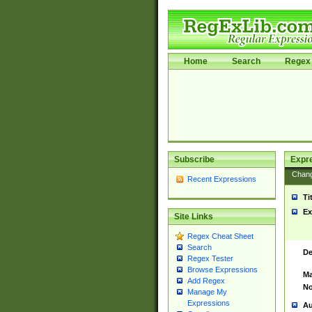
Home
Search
Regex 
Subscribe
Expr
Chan
Recent Expressions
Ti
Ex
Site Links
Regex Cheat Sheet
Search
De
Regex Tester
Browse Expressions
Ma
Add Regex
No
Manage My
Expressions
Au