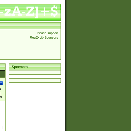
Please support
RegExLib Sponsors
Sponsors
)
|
)|