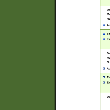
De
Ma
No
Au
Ti
Ex
De
Ma
No
Au
Ti
Ex
De