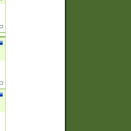
(?:
)