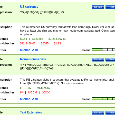
US currency
tle
Details
Test
pression
^\$(\d{1,3}(\,\d{3})*|(\d+))(\.\d{2})?$
scription
This re matches US currency format with lead dollar sign. Dollar value must
have at least one digit and may or may not be comma separated. Cents valu
is optional.
tches
$0.84
|
$123458
|
$1,234,567.89
n-Matches
$12,3456.01
|
12345
|
$1.234
Michael Ash
thor
Rating:
Roman numerials
tle
Details
Test
pression
^(?i:(?=[MDCLXVI])((M{0,3})((C[DM])|(D?C{0,3}))?((X[LC])|(L?XX{0,2})|L)?
((I[VX])|(V?(II{0,2}))|V)?))$
scription
This RE validates alpha characters that evaluate to Roman numerials, rangi
from 1(I) - 3999(MMMCMXCIX). Not case sensitive.
tches
III
|
xiv
|
MCMXCIX
n-Matches
iiV
|
MCCM
|
XXXX
Michael Ash
thor
Rating:
Text Extension
tle
Details
Test