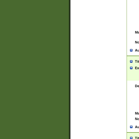
Ma
No
Au
Ti
Ex
De
Ma
No
Au
Ti