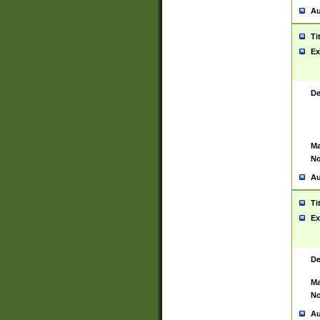
Au
Ti
Ex
De
Ma
No
Au
Ti
Ex
De
Ma
No
Au