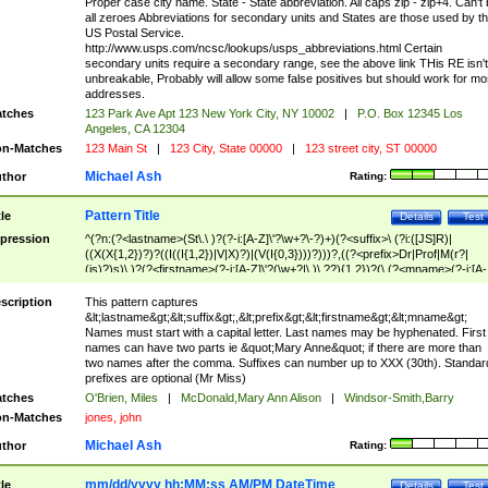
Proper case city name. State - State abbreviation. All caps zip - zip+4. Can't
all zeroes Abbreviations for secondary units and States are those used by t
US Postal Service.
http://www.usps.com/ncsc/lookups/usps_abbreviations.html Certain
secondary units require a secondary range, see the above link THis RE isn't
unbreakable, Probably will allow some false positives but should work for mo
addresses.
tches
123 Park Ave Apt 123 New York City, NY 10002
|
P.O. Box 12345 Los
Angeles, CA 12304
n-Matches
123 Main St
|
123 City, State 00000
|
123 street city, ST 00000
Michael Ash
thor
Rating:
Pattern Title
tle
Details
Test
pression
^(?n:(?<lastname>(St\.\ )?(?-i:[A-Z]\'?\w+?\-?)+)(?<suffix>\ (?i:([JS]R)|
((X(X{1,2})?)?((I((I{1,2})|V|X)?)|(V(I{0,3})))?)))?,((?<prefix>Dr|Prof|M(r?|
(is)?)s)\ )?(?<firstname>(?-i:[A-Z]\'?(\w+?|\.)\ ??){1,2})?(\ (?<mname>(?-i:[A-
Z])(\'?\w+?|\.))){0,2})$
scription
This pattern captures
&lt;lastname&gt;&lt;suffix&gt;,&lt;prefix&gt;&lt;firstname&gt;&lt;mname&gt;
Names must start with a capital letter. Last names may be hyphenated. First
names can have two parts ie &quot;Mary Anne&quot; if there are more than
two names after the comma. Suffixes can number up to XXX (30th). Standar
prefixes are optional (Mr Miss)
tches
O'Brien, Miles
|
McDonald,Mary Ann Alison
|
Windsor-Smith,Barry
n-Matches
jones, john
Michael Ash
thor
Rating:
mm/dd/yyyy hh:MM:ss AM/PM DateTime
tle
Details
Test