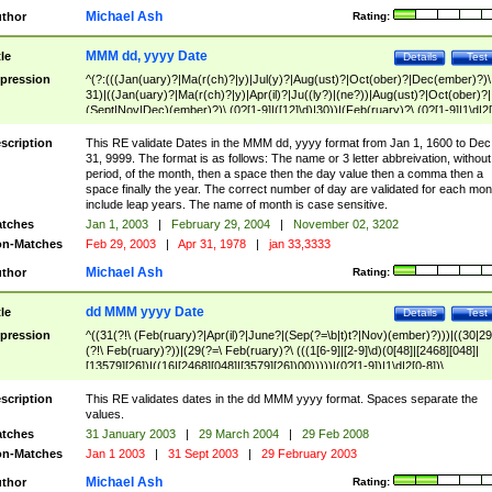
Michael Ash
thor
Rating:
MMM dd, yyyy Date
tle
Details
Test
pression
^(?:(((Jan(uary)?|Ma(r(ch)?|y)|Jul(y)?|Aug(ust)?|Oct(ober)?|Dec(ember)?)\
31)|((Jan(uary)?|Ma(r(ch)?|y)|Apr(il)?|Ju((ly?)|(ne?))|Aug(ust)?|Oct(ober)?|
(Sept|Nov|Dec)(ember)?)\ (0?[1-9]|([12]\d)|30))|(Feb(ruary)?\ (0?[1-9]|1\d|2[
8]|(29(?=,\ ((1[6-9]|[2-9]\d)(0[48]|[2468][048]|[13579][26])|((16|[2468][048]|
[3579][26])00)))))))\,\ ((1[6-9]|[2-9]\d)\d{2}))
scription
This RE validate Dates in the MMM dd, yyyy format from Jan 1, 1600 to Dec
31, 9999. The format is as follows: The name or 3 letter abbreivation, without
period, of the month, then a space then the day value then a comma then a
space finally the year. The correct number of day are validated for each mon
include leap years. The name of month is case sensitive.
tches
Jan 1, 2003
|
February 29, 2004
|
November 02, 3202
n-Matches
Feb 29, 2003
|
Apr 31, 1978
|
jan 33,3333
Michael Ash
thor
Rating:
dd MMM yyyy Date
tle
Details
Test
pression
^((31(?!\ (Feb(ruary)?|Apr(il)?|June?|(Sep(?=\b|t)t?|Nov)(ember)?)))|((30|29
(?!\ Feb(ruary)?))|(29(?=\ Feb(ruary)?\ (((1[6-9]|[2-9]\d)(0[48]|[2468][048]|
[13579][26])|((16|[2468][048]|[3579][26])00)))))|(0?[1-9])|1\d|2[0-8])\
(Jan(uary)?|Feb(ruary)?|Ma(r(ch)?|y)|Apr(il)?|Ju((ly?)|(ne?))|Aug(ust)?
|Oct(ober)?|(Sep(?=\b|t)t?|Nov|Dec)(ember)?)\ ((1[6-9]|[2-9]\d)\d{2})$
scription
This RE validates dates in the dd MMM yyyy format. Spaces separate the
values.
tches
31 January 2003
|
29 March 2004
|
29 Feb 2008
n-Matches
Jan 1 2003
|
31 Sept 2003
|
29 February 2003
Michael Ash
thor
Rating: