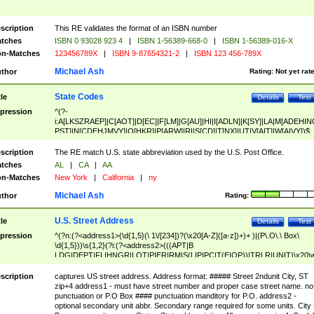
scription
This RE validates the format of an ISBN number
tches
ISBN 0 93028 923 4
|
ISBN 1-56389-668-0
|
ISBN 1-56389-016-X
n-Matches
123456789X
|
ISBN 9-87654321-2
|
ISBN 123 456-789X
Michael Ash
thor
Rating:
Not yet rat
State Codes
tle
Details
Test
pression
^(?-
i:A[LKSZRAEP]|C[AOT]|D[EC]|F[LM]|G[AU]|HI|I[ADLN]|K[SY]|LA|M[ADEHIN
PST]|N[CDEHJMVY]|O[HKR]|P[ARW]|RI|S[CD]|T[NX]|UT|V[AIT]|W[AIVY])$
scription
The RE match U.S. state abbreviation used by the U.S. Post Office.
tches
AL
|
CA
|
AA
n-Matches
New York
|
California
|
ny
Michael Ash
thor
Rating:
U.S. Street Address
tle
Details
Test
pression
^(?n:(?<address1>(\d{1,5}(\ 1\/[234])?(\x20[A-Z]([a-z])+)+ )|(P\.O\.\ Box\
\d{1,5}))\s{1,2}(?i:(?<address2>(((APT|B
LDG|DEPT|FL|HNGR|LOT|PIER|RM|S(LIP|PC|T(E|OP))|TRLR|UNIT)\x20\
1,5})|(BSMT|FRNT|LBBY|LOWR|OFC|PH|REAR|SIDE|UPPR)\.?)\s{1,2})?)(
<city>[A-Z]([a-z])+(\.?)(\x20[A-Z]([a-z])+){0,2})\, \x20(?
scription
captures US street address. Address format: ##### Street 2ndunit City, ST
<state>A[LKSZRAP]|C[AOT]|D[EC]|F[LM]|G[AU]|HI|I[ADL
zip+4 address1 - must have street number and proper case street name. no
N]|K[SY]|LA|M[ADEHINOPST]|N[CDEHJMVY]|O[HKR]|P[ARW]|RI|S[CD]
punctuation or P.O Box #### punctuation manditory for P.O. address2 -
|T[NX]|UT|V[AIT]|W[AIVY])\x20(?<zipcode>(?!0{5})\d{5}(-\d {4})?))$
optional secondary unit abbr. Secondary range required for some units. City 