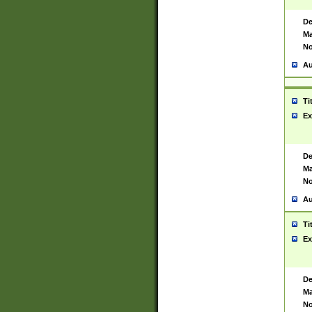
De
Ma
No
Au
Ti
Ex
De
Ma
No
Au
Ti
Ex
De
Ma
No