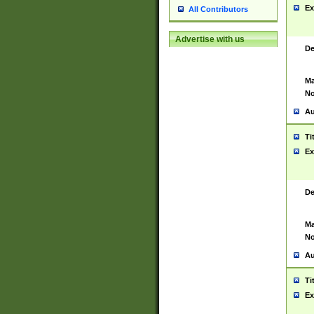
Ex
All Contributors
Advertise with us
De
Ma
No
Au
Ti
Ex
De
Ma
No
Au
Ti
Ex