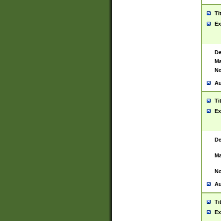
Ti
Ex
De
Ma
No
Au
Ti
Ex
De
Ma
No
Au
Ti
Ex