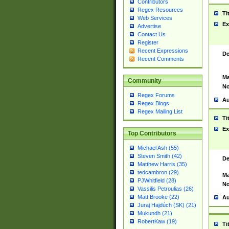
Contributors
Regex Resources
Ti
Web Services
Ex
Advertise
Contact Us
Register
Recent Expressions
De
Recent Comments
Ma
Community
No
Regex Forums
Au
Regex Blogs
Regex Mailing List
Ti
Ex
Top Contributors
Michael Ash (55)
Steven Smith (42)
De
Matthew Harris (35)
tedcambron (29)
Ma
PJWhitfield (28)
No
Vassilis Petroulias (26)
Matt Brooke (22)
Au
Juraj Hajdúch (SK) (21)
Mukundh (21)
RobertKaw (19)
Ti