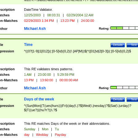
9]\d)?(?:0[48]|[2468][048]|[13579][26])|(?:(?:16|[2468][048]|[3579][26])00))))|
(?:0?[1-9])|(?:1[0-2]))(\/|-|\.)(?:0?[1-9]|1\d|2[0-8])\4(?:(?:1[6-9]|[2-9]\d)?\d{2})
($|\ (?=\d)))?(((0?[1-9]|1[012])(:[0-5]\d){0,2}(\ [AP]M))|([01]\d|2[0-3])(:[0-5]\d)
scription
DateTime Validator.
{1,2})?$
tches
12/25/2003
|
08:03:31
|
02/29/2004 12 AM
n-Matches
02/29/2003 1:34 PM
|
13:23 PM
|
24:00:00
Michael Ash
thor
Rating:
Time
tle
Details
Test
pression
^((0?[1-9]|1[012])(:[0-5]\d){0,2}(\ [AP]M))$|^([01]\d|2[0-3])(:[0-5]\d){0,2}$
scription
This RE validates times patterns.
tches
1 AM
|
23:00:00
|
5:29:59 PM
n-Matches
13 PM
|
13:60:00
|
00:00:00 AM
Michael Ash
thor
Rating:
Days of the week
tle
Details
Test
pression
^(Sun|Mon|(T(ues|hurs))|Fri)(day|\.)?$|Wed(\.|nesday)?$|Sat(\.|urday)?
$|T((ue?)|(hu?r?))\.?$
scription
This RE matches Days of the week or their abbreviations.
tches
Sunday
|
Mon
|
Tu
n-Matches
day
|
Wedday
|
Payday