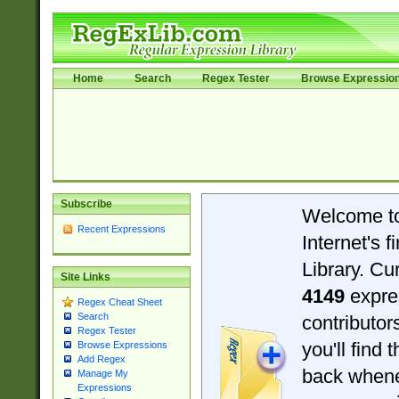
Home
Search
Regex Tester
Browse Expressio
Subscribe
Welcome t
Recent Expressions
Internet's 
Library. Cu
Site Links
4149
expre
Regex Cheat Sheet
Search
contributo
Regex Tester
you'll find 
Browse Expressions
Add Regex
back when
Manage My
Expressions