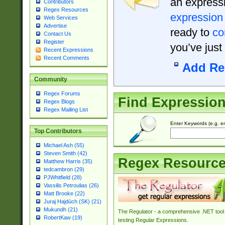
an expressi
Contributors
Regex Resources
expression
Web Services
Advertise
ready to
co
Contact Us
Register
you’ve just
Recent Expressions
Recent Comments
Add Re
Community
Regex Forums
Find Expressio
Regex Blogs
Regex Mailing List
Enter Keywords (e.g. em
Top Contributors
Michael Ash (55)
Steven Smith (42)
Regex Resourc
Matthew Harris (35)
tedcambron (29)
PJWhitfield (28)
Vassilis Petroulias (26)
Matt Brooke (22)
Juraj Hajdúch (SK) (21)
Mukundh (21)
The Regulator - a comprehensive .NET tool 
RobertKaw (19)
testing Regular Expressions.