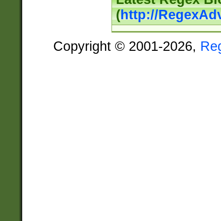
(
http://RegexAd
Copyright © 2001-2026,
Re