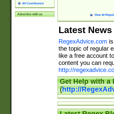
All Contributors
Advertise with us
View all Regul
Latest News
RegexAdvice.com
is
the topic of regular 
like a free account t
content you can requ
http://regexadvice.c
Get Help with a
(
http://RegexAd
Latest Regex Bl