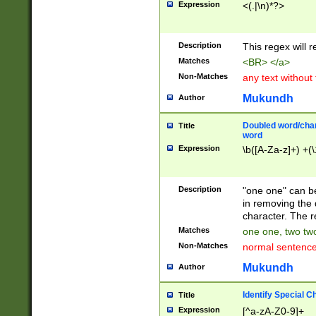
Expression
<(.|\n)*?>
u00D4\u00D5\u
00DD\u00DE\u0
0E5\u00E6\u00
Description
This regex will 
ED\u00EE\u00E
5\u00F6\u00F8
Matches
<BR> </a>
u00FF\u0100\u0
Non-Matches
any text without
07\u0108\u0109
u0110\u0111\u0
Mukundh
Author
8\u0119\u011A\
0121\u0122\u01
Doubled word/char
Title
9\u012A\u012B\
word
0132\u0133\u01
Expression
\b([A-Za-z]+) +(\
A\u013B\u013C\
0143\u0144\u01
B\u014C\u014D\
Description
"one one" can be
0154\u0155\u01
in removing the 
C\u015D\u015E\
character. The r
0165\u0166\u01
Matches
one one, two two
D\u016E\u016F\
Non-Matches
normal sentenc
0176\u0177\u0
7E\u017F\u0180
Mukundh
Author
u0187\u0188\u
18F\u0190\u019
Identify Special C
Title
\u0198\u0199\u
Expression
[^a-zA-Z0-9]+
1A0\u01A1\u01