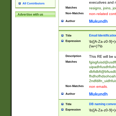
reassumes posit
executives and r
All Contributors
promoted to| ha
Matches
resigns, joins, j
will succeed| h
Non-Matches
non-related cont
Advertise with us
promoted to| has
reassumes posit
Mukundh
Author
additional (role|
transferred| has 
stepp(ed|ing) d
Email Identificati
Title
retired| (has|he
Expression
\b([A-Za-z0-9]+)
(T|t)erminat(ed|s|
(\w+)?\b
stopped working| 
notified| will lea
Description
This RE will be u
been|has)? elect
Matches
fgisgfuisd@usd
uipadhfusdhfuih
dbfidbfi@bfiusd
fhdhofhdsohoahf
2ndfdifn_uidhfu
Non-Matches
non emails.
Mukundh
Author
DB naming conven
Title
Expression
\b([A-Za-z0-9]+)