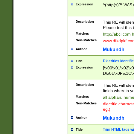
Expression
^(http(s)?\:\/\/\S
Description
This RE will iden
Please test this 
Matches
http://abci.com 
Non-Matches
www.dfkdpkf.com 
Mukundh
Author
Diacritics identifi
Title
Expression
[\x00\x01\x02\x
D\x0E\x0F\x1C\
x9E\x9F\xA7\xA
C8\xC9\xCA\xCB
Description
This RE will ident
xD5\xD6\xD8\xD
fields wherein y
\xE3\xE4\xE5\x
Matches
all alphan, nume
xF0\xF1\xF2\xF
Non-Matches
diacritic chara
FE\xFF\u0060\u
eg.)
00A8\u00A9\u0
0B1\u00B2\u00
Mukundh
Author
B\u00BC\u00BD
\u00C4\u00C5\
Trim HTML tags wi
Title
u00CC\u00CD\u