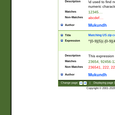
Description
\d used to find n
u03AD\u03AE\u
numeric charact
3B5\u03B6\u03
Matches
12345....
BE\u03BF\u03C
Non-Matches
abcdef....
6\u03C7\u03C8
E\u03D0\u03D1
Mukundh
Author
u03E2\u03E3\u
3F0\u03F1\u040
Matching US zip c
Title
C\u040E\u040F\
Expression
^[0-9]{5}(-[0-9]{
041B\u041C\u0
29\u042A\u042B
u0433\u0434\u0
3B\u043F\u0444
Description
This expression 
u044E\u044F\u0
Matches
23654, 92456-1
5A\u045B\u045C
Non-Matches
236541, 222, 22
u0464\u0465\u0
6C\u046D\u046E
Mukundh
Author
u0477\u0478\u
Change page:
|
Displaying page
Copyright © 2001-202