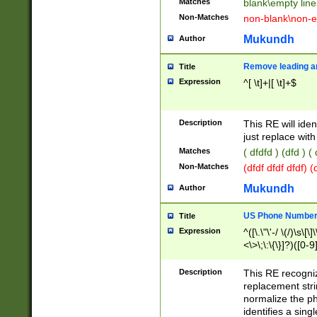
Matches
blank\empty line
Non-Matches
non-blank\non-e
Mukundh
Author
Remove leading an
Title
Expression
^[ \t]+|[ \t]+$
Description
This RE will iden
just replace with
Matches
( dfdfd ) (dfd ) (
Non-Matches
(dfdf dfdf dfdf) 
Mukundh
Author
US Phone Number 
Title
Expression
^([\.\"\'-/ \(/)\s\[\]
<\>\;\:\{\}]?)([0-9]
Description
This RE recogn
replacement str
normalize the ph
identifies a sing