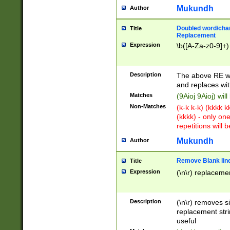
Mukundh
Author
Doubled word/chara
Title
Replacement
Expression
\b([A-Za-z0-9]+)
Description
The above RE wi
and replaces wit
Matches
(9Aioj 9Aioj) wil
Non-Matches
(k-k k-k) (kkkk 
(kkkk) - only on
repetitions will b
Mukundh
Author
Remove Blank lines
Title
Expression
(\n\r) replacemen
Description
(\n\r) removes s
replacement stri
useful