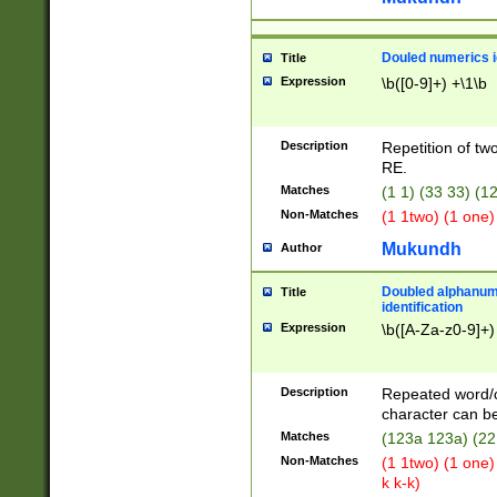
Douled numerics id
Title
Expression
\b([0-9]+) +\1\b
Description
Repetition of two
RE.
Matches
(1 1) (33 33) 
Non-Matches
(1 1two) (1 one)
Mukundh
Author
Doubled alphanum
Title
identification
Expression
\b([A-Za-z0-9]+)
Description
Repeated word/
character can be
Matches
(123a 123a) (22
Non-Matches
(1 1two) (1 one)
k k-k)