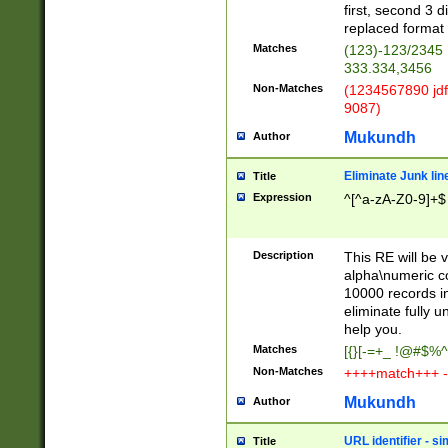
first, second 3 d
replaced format 
Matches
(123)-123/2345
333.334,3456
Non-Matches
(1234567890 jdf
9087)
Mukundh
Author
Eliminate Junk lin
Title
Expression
^[^a-zA-Z0-9]+$
Description
This RE will be v
alpha\numeric co
10000 records in
eliminate fully u
help you.
Matches
[{}[-=+_ !@#$%^
Non-Matches
++++match+++ -
Mukundh
Author
URL identifier - s
Title