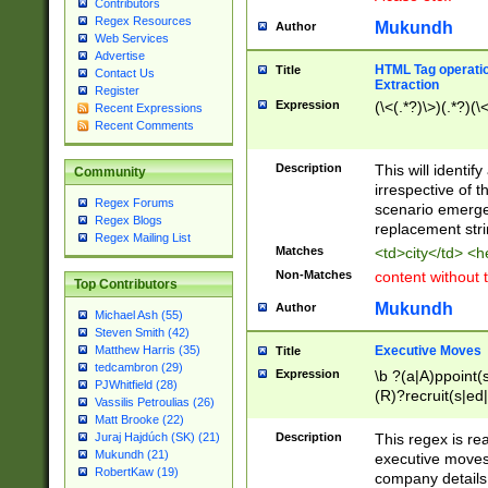
Contributors
Regex Resources
Mukundh
Author
Web Services
Advertise
HTML Tag operation
Title
Contact Us
Extraction
Register
Expression
(\<(.*?)\>)(.*?)(\<
Recent Expressions
Recent Comments
Description
This will identif
Community
irrespective of th
Regex Forums
scenario emerge
Regex Blogs
replacement str
Regex Mailing List
Matches
<td>city</td> <
Non-Matches
content without 
Top Contributors
Mukundh
Author
Michael Ash (55)
Steven Smith (42)
Executive Moves
Matthew Harris (35)
Title
tedcambron (29)
Expression
\b ?(a|A)ppoint(s
PJWhitfield (28)
(R)?recruit(s|ed|
Vassilis Petroulias (26)
(R)?replace(s|d|
Matt Brooke (22)
(P|p)romot(ed|es
Description
This regex is real
Juraj Hajdúch (SK) (21)
names(d)?| (his|h
Mukundh (21)
executive moves
(M|m)anagement
RobertKaw (19)
company details 