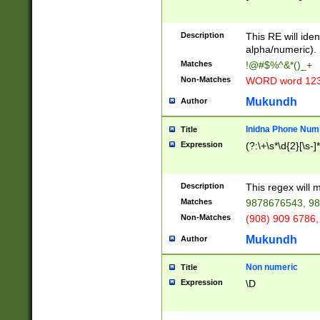
8\u01A9\u01AA
u01B1\u01B2\u
Description
1B9\u01BA\u01
This RE will iden
C1\u01C2\u01C
alpha/numeric).
A\u01CB\u01CC
Matches
!@#$%^&*()_+
3\u01D4\u01D5
Non-Matches
WORD word 12
\u01DC\u01DD\
u01E4\u01E5\u
Mukundh
Author
1EC\u01ED\u01
F4\u01F5\u01F
Inidna Phone Num
Title
0\u0201\u0202\
Expression
(?:\+\s*\d{2}[\s-]
209\u020A\u02
1\u0212\u0213\
0252\u0259\u0
Description
This regex will
60\u0263\u0264
Matches
9878676543, 98
u026C\u026D\u
276\u0277\u02
Non-Matches
(908) 909 6786,
E\u027F\u0281\
Mukundh
Author
0288\u0289\u0
90\u0291\u0292
0299\u029A\u0
Non numeric
Title
A2\u02A3\u02A
Expression
\D
\u0342\u0343\u
38C\u038E\u038
F\u03A0\u03A3