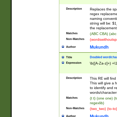
Description
Replaces the spa
regex replacemen
naming conventi
string will be: $
the replacement 
Matches
(ABC CBA) (abc
Non-Matches
(wordswithouts
Mukundh
Author
Doubled word/chara
Title
Expression
\b([A-Za-z]+) +\
Description
This RE will fin
This will give a
to identify and 
words/character
Matches
(t t) (one one) (
regexlib)
Non-Matches
(two_two) (to-to)
Mukundh
Author