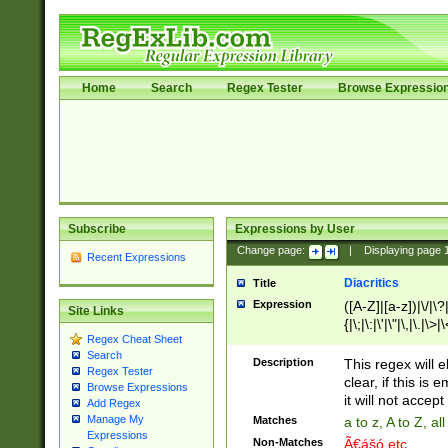
Home
Search
Regex Tester
Browse Expressio
Subscribe
Expressions by User
Change page:
|
Displaying page
Recent Expressions
Diacritics
Title
Expression
([A-Z]|[a-z])|\/|\?|
Site Links
{|\;|\:|\'|\"|\,|\.|\>
Regex Cheat Sheet
Search
Description
This regex will e
Regex Tester
clear, if this is
Browse Expressions
it will not accept 
Add Regex
Manage My
Matches
a to z, A to Z, a
Expressions
Non-Matches
Ã€ášó etc..