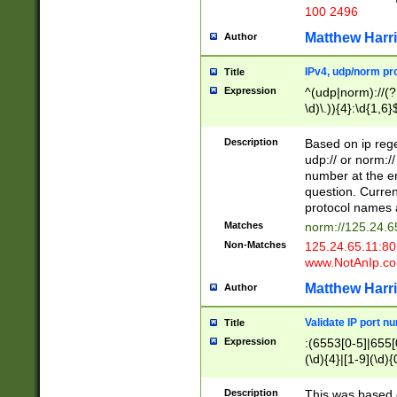
100 2496
Matthew Harr
Author
IPv4, udp/norm pro
Title
Expression
^(udp|norm)://(?:
\d)\.)){4}:\d{1,6}
Description
Based on ip rege
udp:// or norm://
number at the en
question. Curren
protocol names a
Matches
norm://125.24.6
Non-Matches
125.24.65.11:8
www.NotAnIp.c
Matthew Harr
Author
Validate IP port n
Title
Expression
:(6553[0-5]|655[0
(\d){4}|[1-9](\d){
Description
This was based o