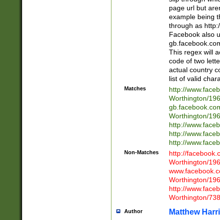
page url but are
example being t
through as http
Facebook also u
gb.facebook.com 
This regex will a
code of two lette
actual country 
list of valid cha
Matches
http://www.face
Worthington/1
gb.facebook.co
Worthington/1
http://www.face
http://www.face
http://www.face
Non-Matches
http://facebook
Worthington/1
www.facebook.c
Worthington/1
http://www.face
Worthington/73
Matthew Harr
Author