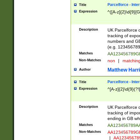
Parcelforce - Inte
Title
Expression
^([A-z]{2}\d{9}[G
Description
UK Parcelforce d
tracking of expo
numbers and GB
(e.g. 123456789
Matches
AA123456789
Non-Matches
non
|
matchin
Matthew Harr
Author
Parcelforce - Inte
Title
Expression
^[A-z]{2}\d{9}(?!
Description
UK Parcelforce d
tracking of impo
ending in GB whi
Matches
AA123456789A
Non-Matches
AA123456789
|
AA12345678