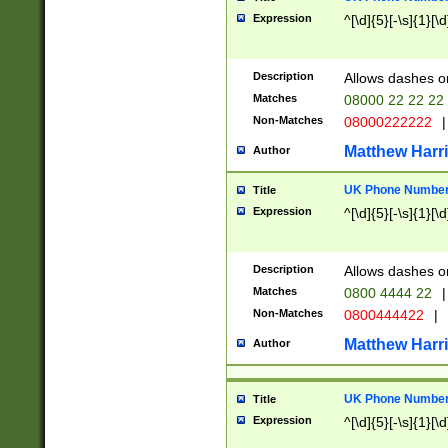
Expression
^[\d]{5}[-\s]{1}[\d
Description
Allows dashes o
Matches
08000 22 22 22
Non-Matches
08000222222
|
Matthew Harr
Author
UK Phone Number 
Title
Expression
^[\d]{5}[-\s]{1}[\d
Description
Allows dashes o
Matches
0800 4444 22
|
Non-Matches
0800444422
|
Matthew Harr
Author
UK Phone Number 
Title
Expression
^[\d]{5}[-\s]{1}[\d