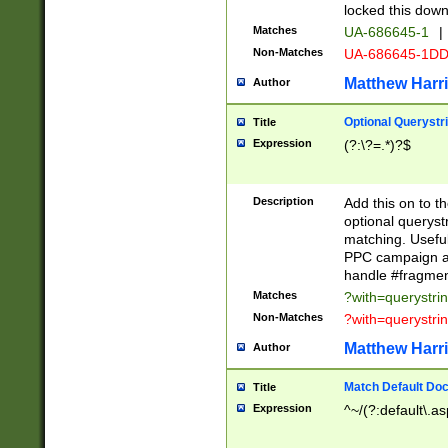
locked this down
Matches
UA-686645-1
|
Non-Matches
UA-686645-1D
Matthew Harr
Author
Optional Querystr
Title
Expression
(?:\?=.*)?$
Description
Add this on to th
optional queryst
matching. Usefu
PPC campaign and
handle #fragmen
Matches
?with=querystri
Non-Matches
?with=querystri
Matthew Harr
Author
Match Default Doc
Title
Expression
^~/(?:default\.a