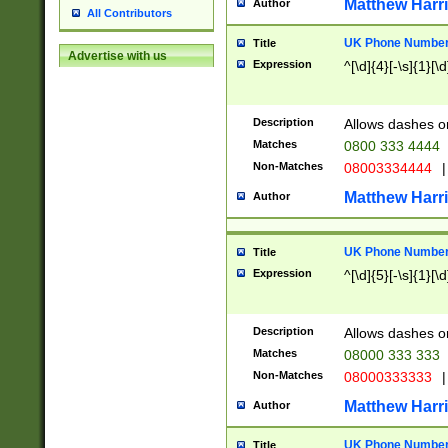
Matthew Harr
Author
All Contributors
UK Phone Number 
Title
Advertise with us
Expression
^[\d]{4}[-\s]{1}[\d
Description
Allows dashes o
Matches
0800 333 4444
Non-Matches
08003334444
|
Matthew Harr
Author
UK Phone Number 
Title
Expression
^[\d]{5}[-\s]{1}[\d
Description
Allows dashes o
Matches
08000 333 333
Non-Matches
08000333333
|
Matthew Harr
Author
UK Phone Number 
Title