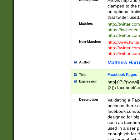
Allows http and 
clamped to the r
an optional trai
that twitter used
Matches
http://twitter.co
https://twitter.c
http://twitter.com
Non-Matches
http://www.twitt
http://twitter.c
http://twitter.com
Matthew Harr
Author
Facebook Pages
Title
Expression
http[s]?://(www|
{2})\.facebook\.
9\.-]+)[/]?$
Description
Validating a Face
because there are
facebook.com/p
designed for big
such as facebook
used in a user p
enough job for t
slip through whi