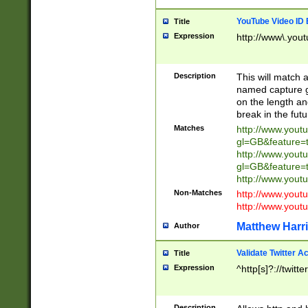
YouTube Video ID 
Title
Expression
http://www\.yout
Description
This will match a
named capture gr
on the length and
break in the fut
Matches
http://www.yout
gl=GB&feature=
http://www.yout
gl=GB&feature=
http://www.you
Non-Matches
http://www.yout
http://www.you
Matthew Harr
Author
Validate Twitter A
Title
Expression
^http[s]?://twitt
Description