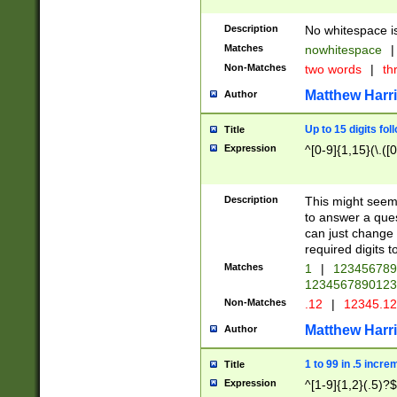
Description
No whitespace is
Matches
nowhitespace
|
Non-Matches
two words
|
th
Matthew Harr
Author
Up to 15 digits fol
Title
Expression
^[0-9]{1,15}(\.([
Description
This might seem 
to answer a que
can just change
required digits t
Matches
1
|
12345678
1234567890123
Non-Matches
.12
|
12345.1
Matthew Harr
Author
1 to 99 in .5 incre
Title
Expression
^[1-9]{1,2}(.5)?$