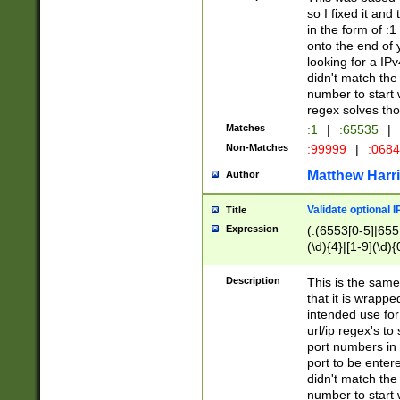
so I fixed it and
in the form of :
onto the end of 
looking for a IPv
didn't match the 
number to start 
regex solves th
Matches
:1
|
:65535
|
Non-Matches
:99999
|
:068
Matthew Harr
Author
Validate optional 
Title
Expression
(:(6553[0-5]|655[
(\d){4}|[1-9](\d){
Description
This is the same
that it is wrapp
intended use for
url/ip regex's t
port numbers in 
port to be entere
didn't match the 
number to start 