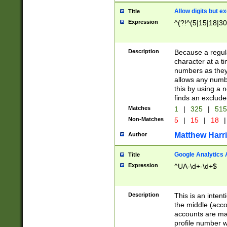
Allow digits but e
Title
Expression
^(?!^(5|15|18|30
Description
Because a regula
character at a t
numbers as they 
allows any numbe
this by using a n
finds an exclud
Matches
1
|
325
|
51
Non-Matches
5
|
15
|
18
|
Matthew Harr
Author
Google Analytics 
Title
Expression
^UA-\d+-\d+$
Description
This is an inten
the middle (acco
accounts are ma
profile number w