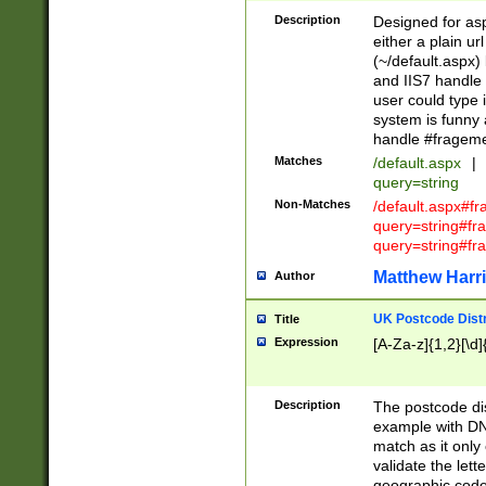
Description
Designed for asp
either a plain ur
(~/default.aspx)
and IIS7 handle 
user could type 
system is funny 
handle #fragem
Matches
/default.aspx
|
query=string
Non-Matches
/default.aspx#f
query=string#f
query=string#fr
Matthew Harr
Author
UK Postcode Distr
Title
Expression
[A-Za-z]{1,2}[\d]
Description
The postcode dist
example with DN
match as it only 
validate the lett
geographic code