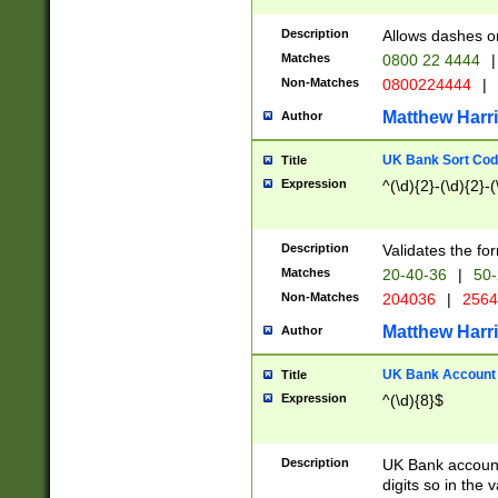
Description
Allows dashes o
Matches
0800 22 4444
|
Non-Matches
0800224444
|
Matthew Harr
Author
UK Bank Sort Cod
Title
Expression
^(\d){2}-(\d){2}-(
Description
Validates the fo
Matches
20-40-36
|
50-
Non-Matches
204036
|
256
Matthew Harr
Author
UK Bank Account (
Title
Expression
^(\d){8}$
Description
UK Bank account
digits so in the