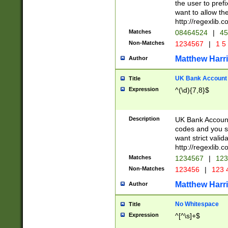
the user to prefi
want to allow the
http://regexlib
Matches
08464524
|
45
Non-Matches
1234567
|
1 5
Matthew Harr
Author
UK Bank Account (
Title
Expression
^(\d){7,8}$
Description
UK Bank Account
codes and you sho
want strict valid
http://regexlib
Matches
1234567
|
123
Non-Matches
123456
|
123 
Matthew Harr
Author
No Whitespace
Title
Expression
^[^\s]+$