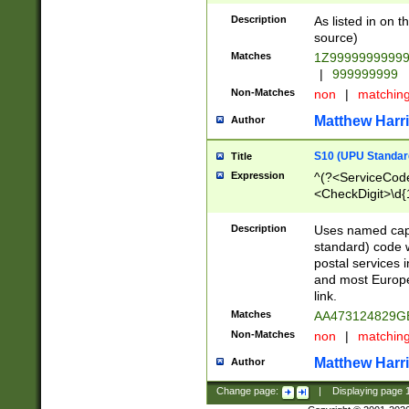
Description
As listed in on 
source)
Matches
1Z9999999999
|
999999999
Non-Matches
non
|
matchin
Matthew Harr
Author
S10 (UPU Standard
Title
Expression
^(?<ServiceCode
<CheckDigit>\d{
Description
Uses named cap
standard) code 
postal services 
and most Europe
link.
Matches
AA473124829G
Non-Matches
non
|
matchin
Matthew Harr
Author
Change page:
|
Displaying page