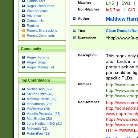
Contributors
Matches
LN5
|
SW1
|
Regex Resources
Non-Matches
ln5 7nq
|
GIR
Web Services
Advertise
Matthew Harr
Author
Contact Us
Register
Clean Domain Na
Recent Expressions
Title
Recent Comments
Expression
^http\://www.[a-z
Community
Description
This regex only
Regex Forums
after. Ends in a 
Regex Blogs
pretty slack on t
Regex Mailing List
part could be tig
specific TLDs.
Top Contributors
Matches
http://www.som
Michael Ash (55)
http://www.som
Steven Smith (42)
http://www.dod
Matthew Harris (35)
Non-Matches
http://www.some
tedcambron (29)
http://somedom
PJWhitfield (28)
www.noprotocolp
Vassilis Petroulias (26)
https://www.sec
Matt Brooke (22)
Juraj Hajdúch (SK) (21)
http://www.notra
Mukundh (21)
HTTP://WWW.beg
RobertKaw (19)