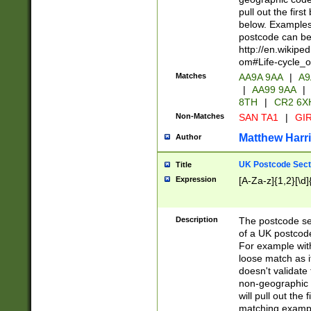
pull out the firs
below. Examples 
postcode can be
http://en.wikipe
om#Life-cycle_
Matches
AA9A 9AA
|
A9
|
AA99 9AA
|
8TH
|
CR2 6X
Non-Matches
SAN TA1
|
GIR
Matthew Harr
Author
UK Postcode Sect
Title
Expression
[A-Za-z]{1,2}[\d]
Description
The postcode sect
of a UK postcode
For example wit
loose match as it
doesn't validate 
non-geographic 
will pull out the
matching exampl