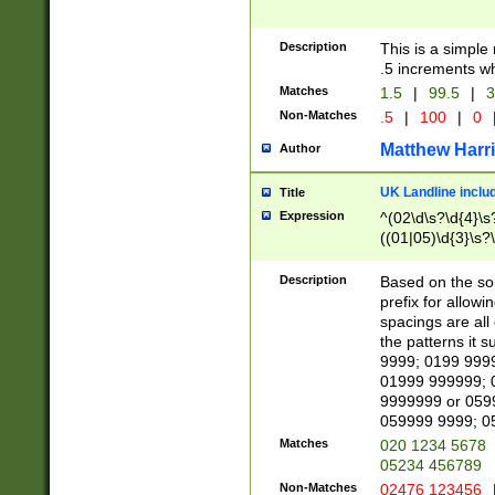
Description
This is a simple
.5 increments wh
Matches
1.5
|
99.5
|
3
Non-Matches
.5
|
100
|
0
Matthew Harr
Author
UK Landline inclu
Title
Expression
^(02\d\s?\d{4}\s?
((01|05)\d{3}\s?\
Description
Based on the sou
prefix for allowi
spacings are all
the patterns it 
9999; 0199 999
01999 999999; 
9999999 or 059
059999 9999; 0
Matches
020 1234 5678
05234 456789
Non-Matches
02476 123456