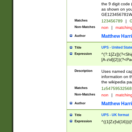
the 9 digit code
as shown on you
GE123456781WW)
Matches
123456789
|
G
Non-Matches
non
|
matchin
Matthew Harr
Author
UPS - United Stat
Title
Expression
^(?:1[Zz])(?<Sh
[A-z\d]{2})(?<P
Description
Uses named capt
information on 
the wikipedia pag
Matches
1z5475953256
Non-Matches
non
|
matchin
Matthew Harr
Author
UPS - UK format
Title
Expression
^((1[Zz]\d{16})|(