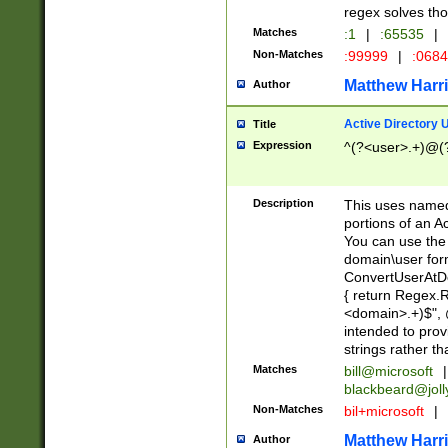
regex solves th
Matches
:1
|
:65535
|
Non-Matches
:99999
|
:068
Matthew Harr
Author
Active Directory
Title
Expression
^(?<user>.+)@(
Description
This uses named
portions of an A
You can use the 
domain\user form
ConvertUserAtD
{ return Regex
<domain>.+)$", @
intended to pro
strings rather th
Matches
bill@microsoft
|
blackbeard@joll
Non-Matches
bil+microsoft
|
Matthew Harr
Author