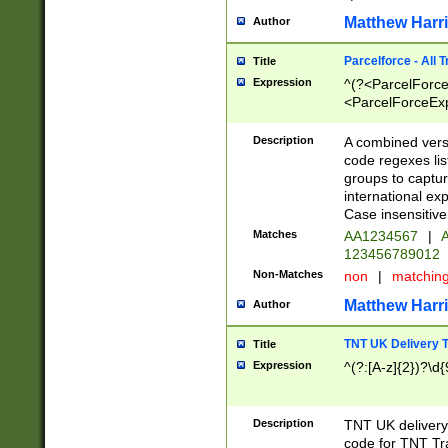
Matthew Harr
Author
Parcelforce - All 
Title
Expression
^(?<ParcelForceU
<ParcelForceExpo
(?:\d{12}))$|^(?
[Bb])[A-z]{2})$
Description
A combined versi
code regexes lis
groups to captur
international ex
Case insensitive
Matches
AA1234567
|
A
123456789012
Non-Matches
non
|
matchin
Matthew Harr
Author
TNT UK Delivery 
Title
Expression
^(?:[A-z]{2})?\d{
Description
TNT UK deliver
code for TNT Tra