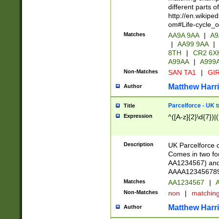
different parts 
http://en.wikipe
om#Life-cycle_
Matches
AA9A 9AA
|
A9
|
AA99 9AA
|
8TH
|
CR2 6X
A99AA
|
A999
Non-Matches
SAN TA1
|
GIR
Matthew Harr
Author
Parcelforce - UK 
Title
Expression
^([A-z]{2}\d{7})|
Description
UK Parcelforce d
Comes in two for
AA1234567) and 
AAAA1234567890)
Matches
AA1234567
|
A
Non-Matches
non
|
matchin
Matthew Harr
Author