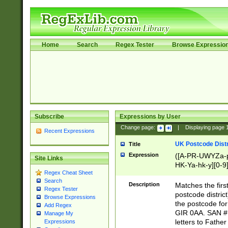
Home
Search
Regex Tester
Browse Expressio
Subscribe
Expressions by User
Change page:
|
Displaying page
Recent Expressions
UK Postcode Distr
Title
Expression
([A-PR-UWYZa-pr
Site Links
HK-Ya-hk-y][0-9
Regex Cheat Sheet
[A-HJKS-UWa-hj
Search
Description
Matches the firs
Regex Tester
postcode distric
Browse Expressions
the postcode for
Add Regex
GIR 0AA. SAN # 
Manage My
letters to Fathe
Expressions