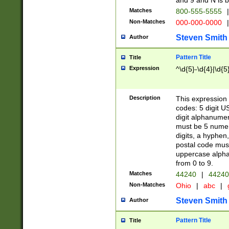
and 9 and N is 
Matches
800-555-5555
|
Non-Matches
000-000-0000
|
Steven Smith
Author
Pattern Title
Title
Expression
^\d{5}-\d{4}|\d{5
Description
This expression 
codes: 5 digit U
digit alphanumer
must be 5 numer
digits, a hyphen
postal code mus
uppercase alphab
from 0 to 9.
Matches
44240
|
44240
Non-Matches
Ohio
|
abc
|
Steven Smith
Author
Pattern Title
Title