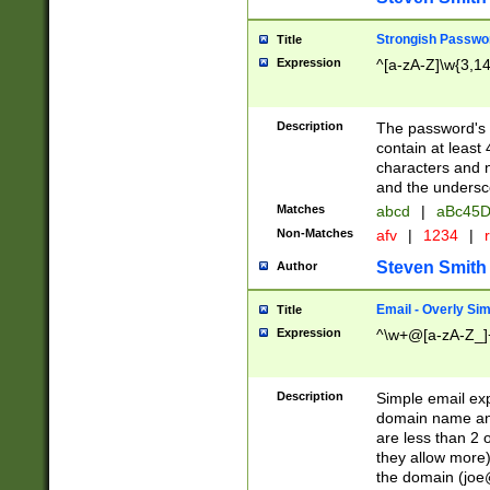
Strongish Passwo
Title
Expression
^[a-zA-Z]\w{3,1
Description
The password's fi
contain at least
characters and n
and the unders
Matches
abcd
|
aBc45D
Non-Matches
afv
|
1234
|
r
Steven Smith
Author
Email - Overly Si
Title
Expression
^\w+@[a-zA-Z_]+
Description
Simple email exp
domain name and 
are less than 2 o
they allow more)
the domain (
joe