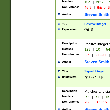
Matches
10a
|
ABC
|
A
Non-Matches
45.3
|
this or t
Steven Smith
Author
Positive Integer
Title
Expression
^\d+$
Description
Positive integer 
Matches
123
|
10
|
54
Non-Matches
-54
|
54.234
|
Steven Smith
Author
Signed Integer
Title
Expression
^(\+|-)?\d+$
Description
Matches any sig
Matches
-34
|
34
|
+5
Non-Matches
abc
|
3.1415
Steven Smith
Author