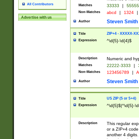
All Contributors
Matches
33333
|
5555
Non-Matches
abcd
|
1324
|
Advertise with us
Steven Smith
Author
ZIP+4 - XXXXX-X
Title
Expression
^\d{5}-\d{4}$
Description
Numeric and hyp
Matches
22222-3333
|
Non-Matches
123456789
|
A
Steven Smith
Author
US ZIP (5 or 5+4)
Title
Expression
^\d{5}$|^\d{5}-\d
Description
This regular exp
or a ZIP+4 code 
another 4 digits. 