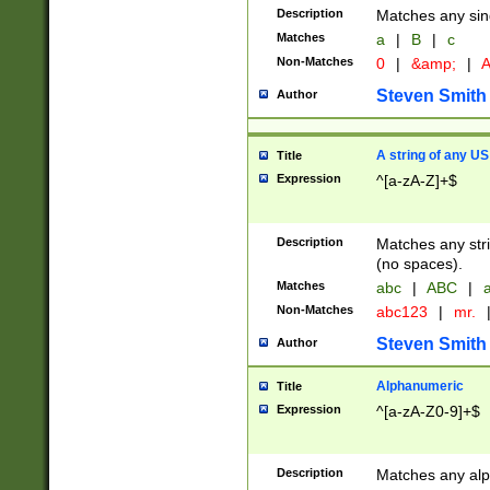
Description
Matches any sing
Matches
a
|
B
|
c
Non-Matches
0
|
&amp;
|
A
Steven Smith
Author
A string of any US
Title
Expression
^[a-zA-Z]+$
Description
Matches any stri
(no spaces).
Matches
abc
|
ABC
|
a
Non-Matches
abc123
|
mr.
Steven Smith
Author
Alphanumeric
Title
Expression
^[a-zA-Z0-9]+$
Description
Matches any alp