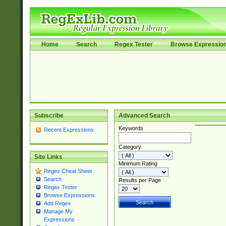
Home
Search
Regex Tester
Browse Expressio
Subscribe
Advanced Search
Keywords
Recent Expressions
Category
Site Links
Minimum Rating
Regex Cheat Sheet
Search
Results per Page
Regex Tester
Browse Expressions
Add Regex
Manage My
Expressions