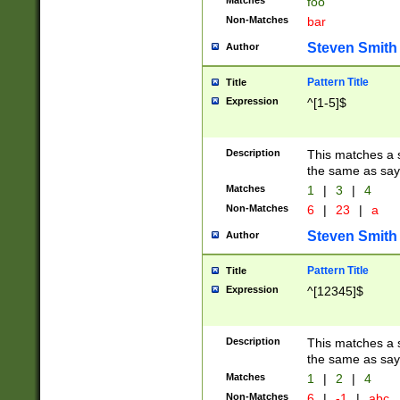
Matches
foo
Non-Matches
bar
Steven Smith
Author
Pattern Title
Title
Expression
^[1-5]$
Description
This matches a s
the same as say
Matches
1
|
3
|
4
Non-Matches
6
|
23
|
a
Steven Smith
Author
Pattern Title
Title
Expression
^[12345]$
Description
This matches a s
the same as sayi
Matches
1
|
2
|
4
Non-Matches
6
|
-1
|
abc