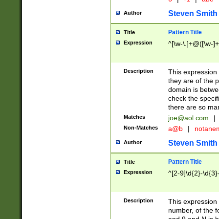
Steven Smith
Author
Pattern Title
Title
Expression
^[\w-\.]+@([\w-]+
Description
This expression
they are of the p
domain is betwe
check the specifi
there are so ma
Matches
joe@aol.com
|
Non-Matches
a@b
|
notane
Steven Smith
Author
Pattern Title
Title
Expression
^[2-9]\d{2}-\d{3}
Description
This expressio
number, of the