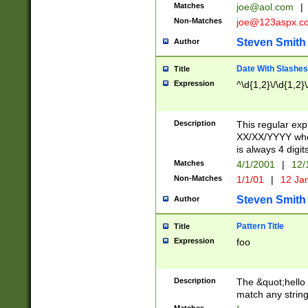
Matches
joe@aol.com
|
Non-Matches
joe@123aspx.c
Steven Smith
Author
Date With Slashes
Title
Expression
^\d{1,2}\/\d{1,2}\
Description
This regular exp
XX/XX/YYYY wher
is always 4 digit
Matches
4/1/2001
|
12/
Non-Matches
1/1/01
|
12 Ja
Steven Smith
Author
Pattern Title
Title
Expression
foo
Description
The &quot;hello 
match any string 