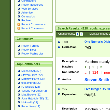
Contributors
Regex Resources
Web Services
Advertise
Contact Us
Register
Recent Expressions
Search Results:
4128
regular express
Recent Comments
Change page:
|
Displaying page
Community
One Numeric Digit
Title
Regex Forums
Expression
^\d$
Regex Blogs
Regex Mailing List
Description
Matches exactly 
Top Contributors
Matches
1
|
2
|
3
Michael Ash (55)
Non-Matches
a
|
324
|
nu
Steven Smith (42)
Matthew Harris (35)
Steven Smith
Author
tedcambron (29)
PJWhitfield (28)
Five Integer US Z
Title
Vassilis Petroulias (26)
Expression
^\d{5}$
Matt Brooke (22)
Juraj Hajdúch (SK) (21)
Mukundh (21)
RobertKaw (19)
Description
Matches 5 numeri