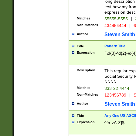
long description 
test how my fron
expression descr
Matches
55555-5555
|
Non-Matches
434454444
|
6
Steven Smith
Author
Pattern Title
Title
Expression
^\d{3}-\d{2}-\d{4
Description
This regular ex
Social Security
NNNN.
Matches
333-22-4444
|
Non-Matches
123456789
|
S
Steven Smith
Author
Any One US ASCII 
Title
Expression
^[a-zA-Z]$