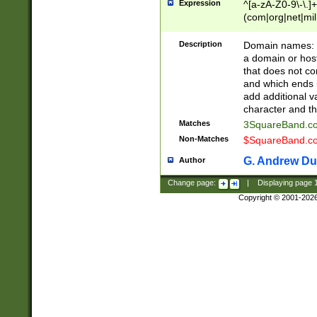
Expression
^[a-zA-Z0-9\-\.]+
(com|org|net|m
Description
Domain names: Th
a domain or hos
that does not co
and which ends in
add additional v
character and th
Matches
3SquareBand.
Non-Matches
$SquareBand.
G. Andrew Du
Author
Change page:
|
Displaying page
Copyright © 2001-202