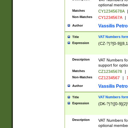
optional member 
Matches
CY12345678A
Non-Matches
CY1234567A
|
Vassilis Petro
Author
VAT Numbers forma
Title
Expression
(CZ-?)?[0-9]{8,1
Description
VAT Numbers form
support for opti
Matches
CZ12345678
|
Non-Matches
CZ1234567
|
1
Vassilis Petro
Author
VAT Numbers forma
Title
Expression
(DK-?)?([0-9]{2}\
Description
VAT Numbers form
optional member 