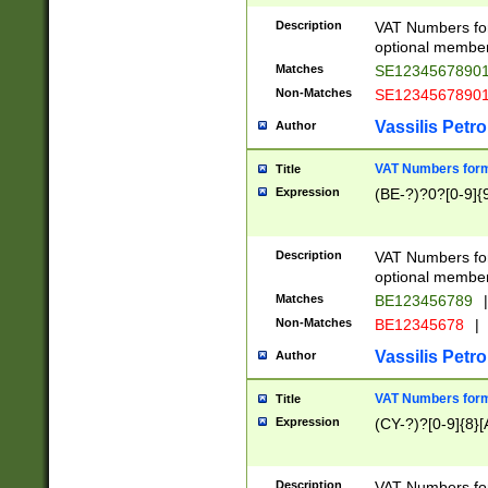
Description
VAT Numbers form
optional member 
Matches
SE1234567890
Non-Matches
SE1234567890
Vassilis Petro
Author
VAT Numbers forma
Title
Expression
(BE-?)?0?[0-9]{
Description
VAT Numbers form
optional member 
Matches
BE123456789
|
Non-Matches
BE12345678
|
Vassilis Petro
Author
VAT Numbers forma
Title
Expression
(CY-?)?[0-9]{8}[
Description
VAT Numbers form