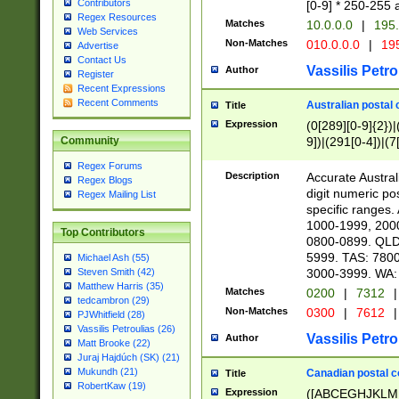
Contributors
[0-9] * 250-255 
Regex Resources
Matches
10.0.0.0
|
195.
Web Services
Non-Matches
010.0.0.0
|
195
Advertise
Contact Us
Vassilis Petro
Author
Register
Recent Expressions
Recent Comments
Australian postal 
Title
Expression
(0[289][0-9]{2})|
9])|(291[0-4])|(7
Community
Regex Forums
Description
Accurate Australi
Regex Blogs
digit numeric po
Regex Mailing List
specific ranges
1000-1999, 200
Top Contributors
0800-0899. QLD
5999. TAS: 780
Michael Ash (55)
3000-3999. WA:
Steven Smith (42)
Matthew Harris (35)
Matches
0200
|
7312
|
tedcambron (29)
Non-Matches
0300
|
7612
|
PJWhitfield (28)
Vassilis Petroulias (26)
Vassilis Petro
Author
Matt Brooke (22)
Juraj Hajdúch (SK) (21)
Mukundh (21)
Canadian postal co
Title
RobertKaw (19)
Expression
([ABCEGHJKLM