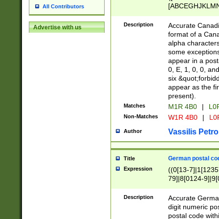
[ABCEGHJKLMNP
All Contributors
[ABCEGHJKLMN
Description
Accurate Canadia
Advertise with us
format of a Can
alpha characters
some exceptions.
appear in a posta
0, E, 1, 0, 0, an
six &quot;forbid
appear as the fir
present).
Matches
M1R 4B0
|
L0
Non-Matches
W1R 4B0
|
L0
Vassilis Petro
Author
German postal cod
Title
Expression
((0[13-7]|1[1235
79]|8[0124-9]|9[0
9]|11[5-9]))|14([
Description
Accurate German
digit numeric po
postal code with