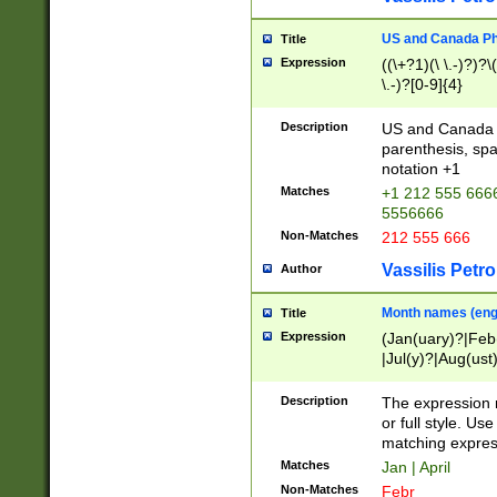
US and Canada Pho
Title
Expression
((\+?1)(\ \.-)?)?\(
\.-)?[0-9]{4}
Description
US and Canada p
parenthesis, spa
notation +1
Matches
+1 212 555 6666
5556666
Non-Matches
212 555 666
Vassilis Petro
Author
Month names (engl
Title
Expression
(Jan(uary)?|Feb
|Jul(y)?|Aug(us
(ember)?)
Description
The expression 
or full style. Us
matching expres
Matches
Jan | April
Non-Matches
Febr