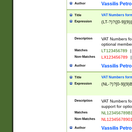
Vassilis Petro
Author
VAT Numbers forma
Title
Expression
(LT-?)?([0-9]{9}|
Description
VAT Numbers form
optional member 
Matches
LT123456789
|
Non-Matches
LX123456789
|
Vassilis Petro
Author
VAT Numbers forma
Title
Expression
(NL-?)?[0-9]{9}B
Description
VAT Numbers for
support for opti
Matches
NL123456789B
Non-Matches
NL1234567890
Vassilis Petro
Author