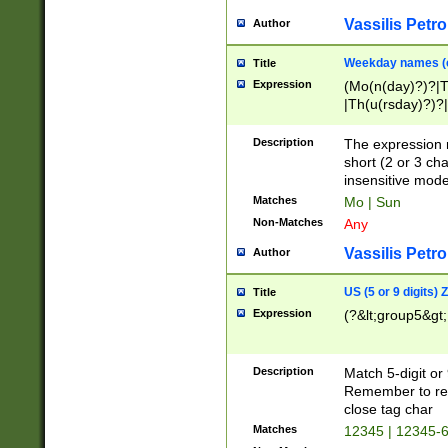
Vassilis Petro
Author
Weekday names (e
Title
Expression
(Mo(n(day)?)?|
|Th(u(rsday)?)?|
Description
The expression 
short (2 or 3 cha
insensitive mode
Matches
Mo | Sun
Non-Matches
Any
Vassilis Petro
Author
US (5 or 9 digits)
Title
Expression
(?&lt;group5&gt;
Description
Match 5-digit or
Remember to repl
close tag char
Matches
12345 | 12345-