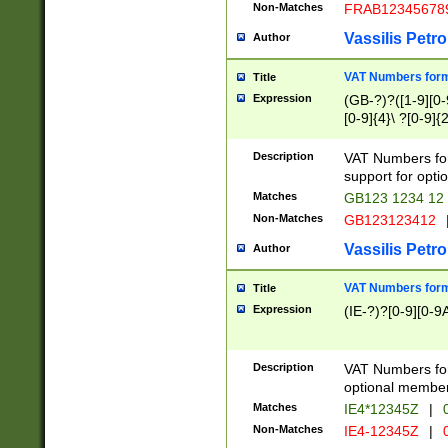
Non-Matches
FRAB12345678
Vassilis Petro
Author
VAT Numbers forma
Title
Expression
(GB-?)?([1-9][0-9
[0-9]{4}\ ?[0-9]{
Description
VAT Numbers for
support for opti
Matches
GB123 1234 12
Non-Matches
GB123123412
Vassilis Petro
Author
VAT Numbers format
Title
Expression
(IE-?)?[0-9][0-9A
Description
VAT Numbers form
optional member 
Matches
IE4*12345Z
|
0
Non-Matches
IE4-12345Z
|
0