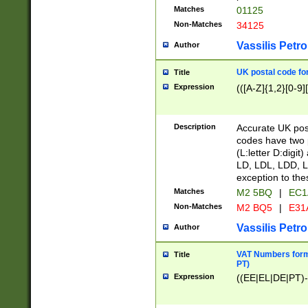
Matches
01125
Non-Matches
34125
Vassilis Petro
Author
UK postal code for
Title
Expression
(([A-Z]{1,2}[0-9]
Description
Accurate UK post
codes have two p
(L:letter D:digit)
LD, LDL, LDD, L
exception to the
Matches
M2 5BQ
|
EC1
Non-Matches
M2 BQ5
|
E31
Vassilis Petro
Author
VAT Numbers forma
Title
PT)
Expression
((EE|EL|DE|PT)-