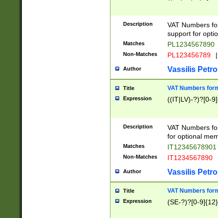
Description
VAT Numbers form
support for opti
Matches
PL1234567890
Non-Matches
PL123456789
|
Vassilis Petro
Author
VAT Numbers format
Title
Expression
((IT|LV)-?)?[0-9]
Description
VAT Numbers form
for optional mem
Matches
IT1234567890
Non-Matches
IT1234567890
Vassilis Petro
Author
VAT Numbers forma
Title
Expression
(SE-?)?[0-9]{12}