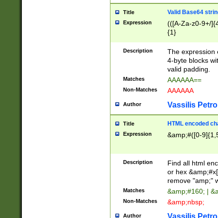
Valid Base64 strin
Title
Expression
(([A-Za-z0-9+/]{
{1}
Description
The expression 
4-byte blocks wit
valid padding.
Matches
AAAAAA==
Non-Matches
AAAAAA
Vassilis Petro
Author
HTML encoded cha
Title
Expression
&amp;#([0-9]{1,5
Description
Find all html en
or hex &amp;#x[
remove "amp;" wh
Matches
&amp;#160; | &
Non-Matches
&amp;nbsp;
Vassilis Petro
Author