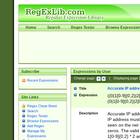
Home
Search
Regex Tester
Browse Expressio
Subscribe
Expressions by User
Change page:
|
Displaying page
Recent Expressions
Accurate IP addres
Title
Expression
((0|1[0-9]{0,2}|2
Site Links
(0|1[0-9]{0,2}|2[
Regex Cheat Sheet
Search
Description
Accurate IP addr
Regex Tester
IP address must 
Browse Expressions
seen on the net 
Add Regex
zeros. The valid
Manage My
1[0-9]{0,2} * 2 
Expressions