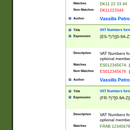
Matches
DK11 22 33 44
Non-Matches
DK11223344
Vassilis Petro
Author
VAT Numbers forma
Title
Expression
(ES-?)?([0-9A-Z]
Description
VAT Numbers form
optional member 
Matches
ES01234567A
|
Non-Matches
ES012345678
|
Vassilis Petro
Author
VAT Numbers forma
Title
Expression
(FR-?)?[0-9A-Z]{
Description
VAT Numbers form
optional member 
Matches
FRAB 1234567