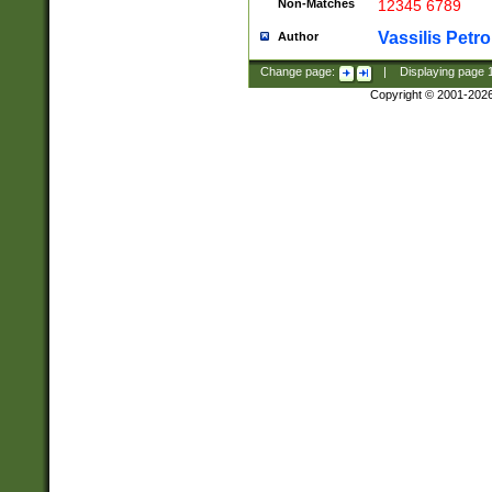
Non-Matches
12345 6789
Vassilis Petro
Author
Change page:
|
Displaying page
Copyright © 2001-202