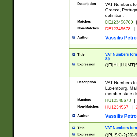
Description
VAT Numbers for
Greece, Portugal
definition.
Matches
DE123456789
Non-Matches
DE12345678
|
Vassilis Petro
Author
VAT Numbers format
Title
SI)
Expression
((FI|HU|LU|MT|SI
Description
VAT Numbers form
Luxemburg, Malta
member state def
Matches
HU12345678
|
Non-Matches
HU1234567
|
Vassilis Petro
Author
VAT Numbers forma
Title
Expression
((PL|SK)-?)?[0-9