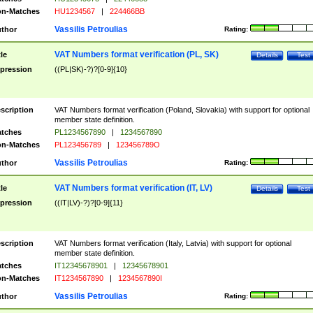
n-Matches
HU1234567
|
224466BB
Vassilis Petroulias
thor
Rating:
VAT Numbers format verification (PL, SK)
tle
Details
Test
pression
((PL|SK)-?)?[0-9]{10}
scription
VAT Numbers format verification (Poland, Slovakia) with support for optional
member state definition.
tches
PL1234567890
|
1234567890
n-Matches
PL123456789
|
123456789O
Vassilis Petroulias
thor
Rating:
VAT Numbers format verification (IT, LV)
tle
Details
Test
pression
((IT|LV)-?)?[0-9]{11}
scription
VAT Numbers format verification (Italy, Latvia) with support for optional
member state definition.
tches
IT12345678901
|
12345678901
n-Matches
IT1234567890
|
1234567890I
Vassilis Petroulias
thor
Rating: