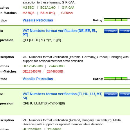
exception to these formats: GIR 0AA.
tches
M2 5BQ
|
EC1A 1HQ
|
GIR 0AA
n-Matches
M2 BQ5
|
E31A 1HQ
|
GIR0AA
Vassilis Petroulias
thor
Rating:
VAT Numbers format verification (DE, EE, EL,
tle
Details
Test
PT)
pression
((EE|EL|DE|PT)-?)?[0-9]{9}
scription
VAT Numbers format verification (Estonia, Germany, Greece, Portugal) with
support for optional member state definition.
tches
DE123456789
|
224466880
n-Matches
DE12345678
|
22446688B
Vassilis Petroulias
thor
Rating:
VAT Numbers format verification (FI, HU, LU, MT,
tle
Details
Test
SI)
pression
((FI|HU|LU|MT|SI)-?)?[0-9]{8}
scription
VAT Numbers format verification (Finland, Hungary, Luxemburg, Malta,
Slovenia) with support for optional member state definition.
tches
HU12345678
|
22446688