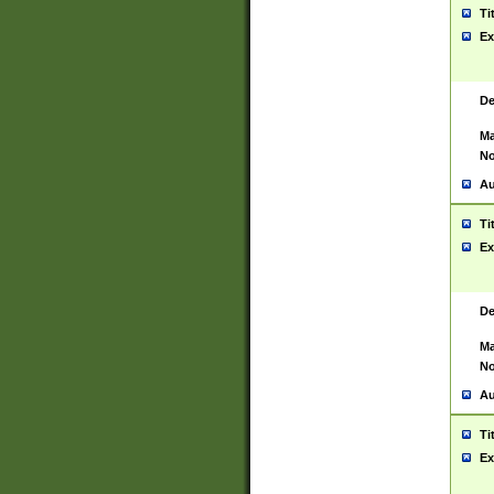
Ti
Ex
De
Ma
No
Au
Ti
Ex
De
Ma
No
Au
Ti
Ex