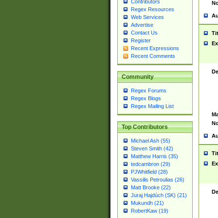
Contributors
No
Regex Resources
Au
Web Services
Advertise
Contact Us
Ti
Register
Ex
Recent Expressions
Recent Comments
De
Community
Regex Forums
Regex Blogs
Regex Mailing List
Ma
No
Top Contributors
Au
Michael Ash (55)
Steven Smith (42)
Ti
Matthew Harris (35)
Ex
tedcambron (29)
PJWhitfield (28)
Vassilis Petroulias (26)
Matt Brooke (22)
De
Juraj Hajdúch (SK) (21)
Mukundh (21)
RobertKaw (19)