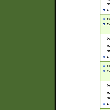
No
Au
Ti
Ex
De
Ma
No
Au
Ti
Ex
De
Ma
No
Au