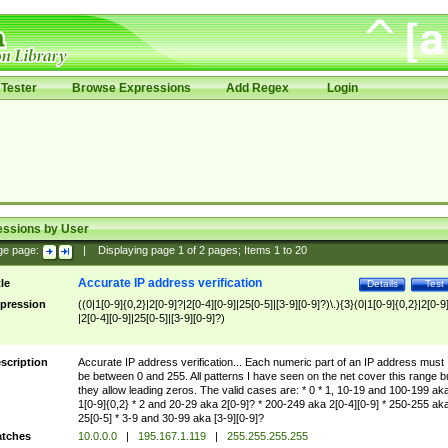
Tester
Browse Expressions
Add Regex
Login
essions by User
ge page:
|
Displaying page
1
of
2
pages; Items
1
to
20
Accurate IP address verification
tle
Details
Test
pression
((0|1[0-9]{0,2}|2[0-9]?|2[0-4][0-9]|25[0-5]|[3-9][0-9]?)\.){3}(0|1[0-9]{0,2}|2[0-9
|2[0-4][0-9]|25[0-5]|[3-9][0-9]?)
scription
Accurate IP address verification... Each numeric part of an IP address must
be between 0 and 255. All patterns I have seen on the net cover this range b
they allow leading zeros. The valid cases are: * 0 * 1, 10-19 and 100-199 ak
1[0-9]{0,2} * 2 and 20-29 aka 2[0-9]? * 200-249 aka 2[0-4][0-9] * 250-255 ak
25[0-5] * 3-9 and 30-99 aka [3-9][0-9]?
tches
10.0.0.0
|
195.167.1.119
|
255.255.255.255