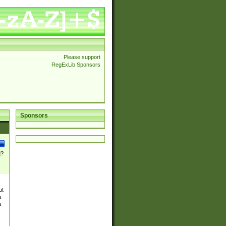
Please support
RegExLib Sponsors
Sponsors
]?
ut
a
a