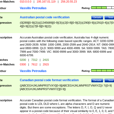
n-Matches
010.0.0.0
|
195.167.01.119
|
256.20.55.23
Vassilis Petroulias
thor
Rating:
Australian postal code verification
tle
Details
Test
pression
(0[289][0-9]{2})|([1345689][0-9]{3})|(2[0-8][0-9]{2})|(290[0-9])|(291[0-4])|(7[0
4][0-9]{2})|(7[8-9][0-9]{2})
scription
Accurate Australian postal code verification. Australia has 4-digit numeric
postal codes with the following state based specific ranges. ACT: 0200-0299
and 2600-2639. NSW: 1000-1999, 2000-2599 and 2640-2914. NT: 0900-099
and 0800-0899. QLD: 9000-9999 and 4000-4999. SA: 5000-5999. TAS: 7800
7999 and 7000-7499. VIC: 8000-8999 and 3000-3999. WA: 6800-6999 and
6000-6799.
tches
0200
|
7312
|
2415
n-Matches
0300
|
7612
|
2915
Vassilis Petroulias
thor
Rating:
Canadian postal code format verification
tle
Details
Test
pression
([ABCEGHJKLMNPRSTVXY][0-9][ABCEGHJKLMNPRSTVWXYZ])\ ?([0-9]
[ABCEGHJKLMNPRSTVWXYZ][0-9])
scription
Accurate Canadian postal code format verification. The format of a Canadian
postal code is LDL DLD where L are alpha characters and D are numeric
digits. But there are some exceptions. The letters D, F, I, O, Q and U never
appear in a postal code because of their visual similarity to 0, E, 1, 0, 0, and 