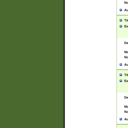
No
Au
Ti
Ex
De
Ma
No
Au
Ti
Ex
De
Ma
No
Au