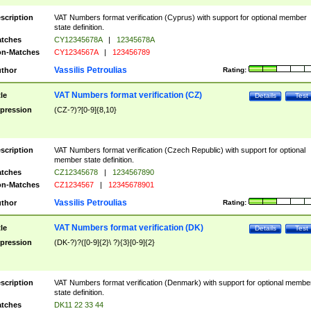
scription
VAT Numbers format verification (Cyprus) with support for optional member
state definition.
tches
CY12345678A
|
12345678A
n-Matches
CY1234567A
|
123456789
Vassilis Petroulias
thor
Rating:
VAT Numbers format verification (CZ)
tle
Details
Test
pression
(CZ-?)?[0-9]{8,10}
scription
VAT Numbers format verification (Czech Republic) with support for optional
member state definition.
tches
CZ12345678
|
1234567890
n-Matches
CZ1234567
|
12345678901
Vassilis Petroulias
thor
Rating:
VAT Numbers format verification (DK)
tle
Details
Test
pression
(DK-?)?([0-9]{2}\ ?){3}[0-9]{2}
scription
VAT Numbers format verification (Denmark) with support for optional membe
state definition.
tches
DK11 22 33 44