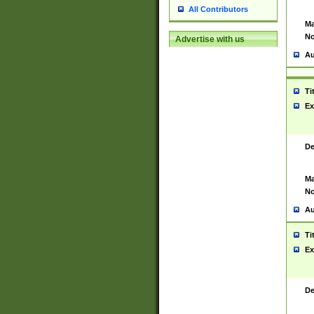
All Contributors
Ma
No
Advertise with us
Au
Ti
Ex
De
Ma
No
Au
Ti
Ex
De