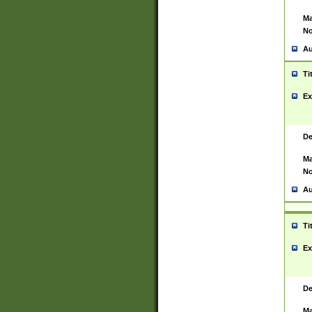
Ma
No
Au
Ti
Ex
De
Ma
No
Au
Ti
Ex
De
Ma