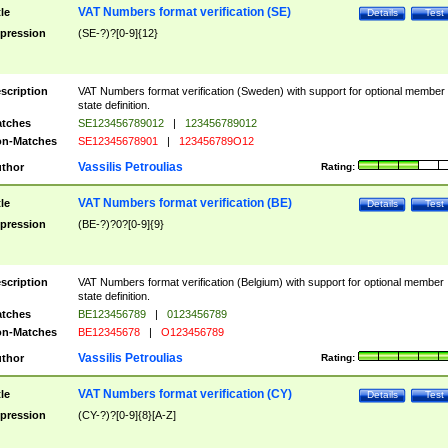
VAT Numbers format verification (SE)
tle
Details
Test
pression
(SE-?)?[0-9]{12}
scription
VAT Numbers format verification (Sweden) with support for optional member
state definition.
tches
SE123456789012
|
123456789012
n-Matches
SE12345678901
|
123456789O12
Vassilis Petroulias
thor
Rating:
VAT Numbers format verification (BE)
tle
Details
Test
pression
(BE-?)?0?[0-9]{9}
scription
VAT Numbers format verification (Belgium) with support for optional member
state definition.
tches
BE123456789
|
0123456789
n-Matches
BE12345678
|
O123456789
Vassilis Petroulias
thor
Rating:
VAT Numbers format verification (CY)
tle
Details
Test
pression
(CY-?)?[0-9]{8}[A-Z]