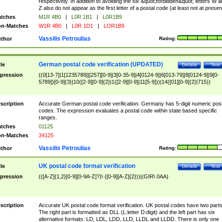
respectively. In addition to avoiding the six &quot;forbidden&quot; letters W 
Z also do not appear as the first letter of a postal code (at least not at presen
tches
M1R 4B0
|
L0R 1B1
|
L0R1B9
n-Matches
W1R 4B0
|
L0R 1D1
|
LOR1B9
Vassilis Petroulias
thor
Rating:
German postal code verification (UPDATED)
tle
Details
Test
pression
((0[13-7]|1[1235789]|[257][0-9]|3[0-35-9]|4[0124-9]|6[013-79]|8[0124-9]|9[0-
5789])[0-9]{3}|10([2-9][0-9]{2}|1([2-9][0-9]|11[5-9]))|14([01][0-9]{2}|715))
scription
Accurate German postal code verification. Germany has 5-digit numeric post
codes. The expression evaluates a postal code within state based specific
ranges.
tches
01125
n-Matches
34125
Vassilis Petroulias
thor
Rating:
UK postal code format verification
tle
Details
Test
pression
(([A-Z]{1,2}[0-9][0-9A-Z]?)\ ([0-9][A-Z]{2}))|(GIR\ 0AA)
scription
Accurate UK postal code format verification. UK postal codes have two parts
The right part is formatted as DLL (L:letter D:digit) and the left part has six
alternative formats: LD, LDL, LDD, LLD, LLDL and LLDD. There is only one