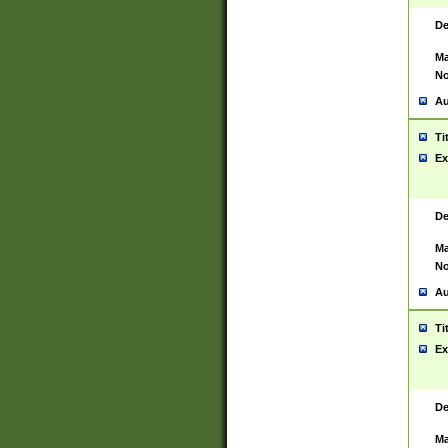
De
Ma
No
Au
Ti
Ex
De
Ma
No
Au
Ti
Ex
De
Ma