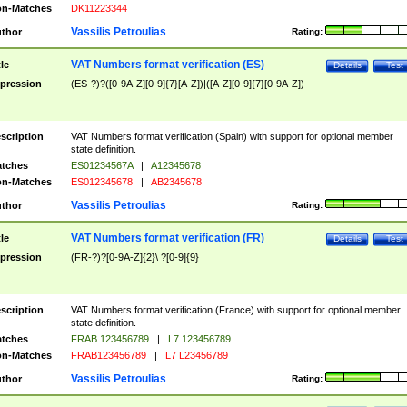
n-Matches
DK11223344
Vassilis Petroulias
thor
Rating:
VAT Numbers format verification (ES)
tle
Details
Test
pression
(ES-?)?([0-9A-Z][0-9]{7}[A-Z])|([A-Z][0-9]{7}[0-9A-Z])
scription
VAT Numbers format verification (Spain) with support for optional member
state definition.
tches
ES01234567A
|
A12345678
n-Matches
ES012345678
|
AB2345678
Vassilis Petroulias
thor
Rating:
VAT Numbers format verification (FR)
tle
Details
Test
pression
(FR-?)?[0-9A-Z]{2}\ ?[0-9]{9}
scription
VAT Numbers format verification (France) with support for optional member
state definition.
tches
FRAB 123456789
|
L7 123456789
n-Matches
FRAB123456789
|
L7 L23456789
Vassilis Petroulias
thor
Rating: