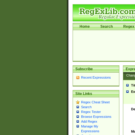
Home
Search
Regex 
Subscribe
Expr
Chan
Recent Expressions
Ti
Ex
Site Links
Regex Cheat Sheet
Search
De
Regex Tester
Browse Expressions
Add Regex
Manage My
Expressions
Ma