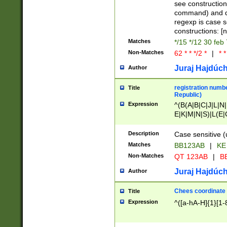
(jan|feb|mar|apr|
see construction
{1})|((\*\/){0,1}((
command) and da
(sun|mon|tue|wed
regexp is case 
constructions: 
Matches
*/15 */12 30 feb
Non-Matches
62 * * */2 *
|
* *
Juraj Hajdúch
Author
registration numbe
Title
Republic)
Expression
^(B(A|B|C|J|L|N|
E|K|M|N|S)|L(E|
|K|N|P|T|U|V)|R(
O|R|S|T|V)|V(K|T)
Description
Case sensitive (
{2})$
Matches
BB123AB
|
KE
Non-Matches
QT 123AB
|
BB
Juraj Hajdúch
Author
Chees coordinate
Title
Expression
^([a-hA-H]{1}[1-