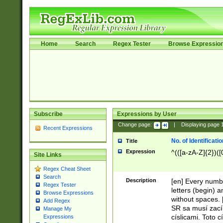
Home
Search
Regex Tester
Browse Expressio
Subscribe
Expressions by User
Change page:
|
Displaying page
Recent Expressions
No. of Identificat
Title
Expression
^(([a-zA-Z]{2})([
Site Links
Regex Cheat Sheet
Search
Description
[en] Every numbe
Regex Tester
letters (begin) 
Browse Expressions
without spaces. 
Add Regex
SR sa musí zací
Manage My
císlicami. Toto 
Expressions