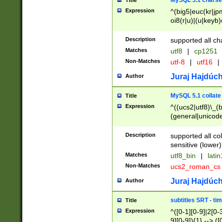
MySQL 5.1 charse
Title
Expression
^(big5|euc(kr|jp
oi8(r|u)|(u|keyb)
(dec|hp|utf|geos
|125(0|1|6|7))|la
Description
supported all ch
Matches
utf8
|
cp1251
Non-Matches
utf-8
|
utf16
|
Juraj Hajdúch
Author
MySQL 5.1 collate
Title
Expression
^((ucs2|utf8)\_(b
(general|unicode
(latv|pers)ian|(
(esto|lithua|roma
Description
supported all co
((mac(ce|roman)
sensitive (lower)
cii|keybcs2|gree
Matches
utf8_bin
|
lati
((dec8|swe7)\_(b
Non-Matches
ucs2_roman_c
((hp8|latin5)\_(b
((big5|gb(2312|k
Juraj Hajdúch
Author
(s|u)jis)\_(bin|j
(tis620\_(bin|thai
subtitles SRT - t
Title
(((dan|span|swed
Expression
^([0-1][0-9]|2[0-3
(cp1250\_(bin|cz
9][0-9]){1} --> ([