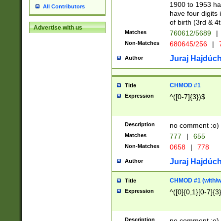
1900 to 1953 hav
All Contributors
have four digits 
of birth (3rd & 4
Advertise with us
Matches
760612/5689
|
Non-Matches
680645/256
|
7
Juraj Hajdúch
Author
CHMOD #1
Title
Expression
^([0-7]{3})$
Description
no comment :o)
Matches
777
|
655
Non-Matches
0658
|
778
Juraj Hajdúch
Author
CHMOD #1 (with/wi
Title
Expression
^([0]{0,1}[0-7]{3
Description
no comment :o)