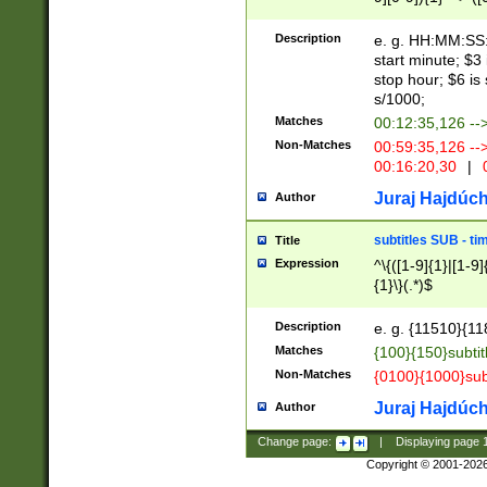
(latin2\_(bin|cz
{1},([0-9][0-9][0-
(cp1257\_(bin|(ge
Description
e. g. HH:MM:SS:t
(latin7\_(bin|gen
start minute; $3 
(general|bulgari
stop hour; $6 is
s/1000;
Matches
00:12:35,126 --
Non-Matches
00:59:35,126 --
00:16:20,30
|
0
Juraj Hajdúch
Author
subtitles SUB - t
Title
Expression
^\{([1-9]{1}|[1-9]
{1}\}(.*)$
Description
e. g. {11510}{118
Matches
{100}{150}subtit
Non-Matches
{0100}{1000}sub
Juraj Hajdúch
Author
Change page:
|
Displaying page
Copyright © 2001-202