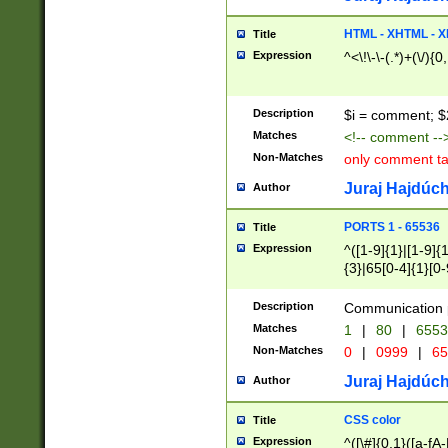
7(0|4|8)|8(0|1|3|
4|8)|4(2|3|6)|5(2
HTML - XHTML - X
Title
(2|3|4|5|6)|1(0|6
Expression
^<\!\-\-(.*)+(\/){0
0|4|8)|9(2|5|6|8)
6|8(2|7)|94))$
Description
$i = comment; $
Matches
<!-- comment --
Non-Matches
only comment t
Juraj Hajdúch
Author
PORTS 1 - 65536
Title
Expression
^([1-9]{1}|[1-9]{
{3}|65[0-4]{1}[0-
Description
Communication p
Matches
1
|
80
|
6553
Non-Matches
0
|
0999
|
65
Juraj Hajdúch
Author
CSS color
Title
Expression
^([\#]{0,1}([a-fA