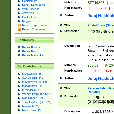
Contributors
Matches
SF746208
|
dc
Regex Resources
Non-Matches
HT5635781
|
d
Web Services
Advertise
Juraj Hajdúch
Author
Contact Us
Register
Postal Code (Slov
Recent Expressions
Title
Recent Comments
Expression
^(([0-9]{5})|([0-9
Community
Description
[en] Postal Code
Regex Forums
Between 3rd and
Regex Blogs
smerové císlo v 
Regex Mailing List
3. a 4. císlicou
Matches
960 07
|
8420
Top Contributors
Non-Matches
96 010
|
9604
Michael Ash (55)
Steven Smith (42)
Juraj Hajdúch
Author
Matthew Harris (35)
tedcambron (29)
Personal identific
Title
PJWhitfield (28)
Republic)
Vassilis Petroulias (26)
Expression
^([0-9]{2})
Matt Brooke (22)
(01|02|03|04|05
Juraj Hajdúch (SK) (21)
|58|59|60|61|62)(
Mukundh (21)
1]{1}))/([0-9]{3,4
RobertKaw (19)
Description
Law 301/1995 z.