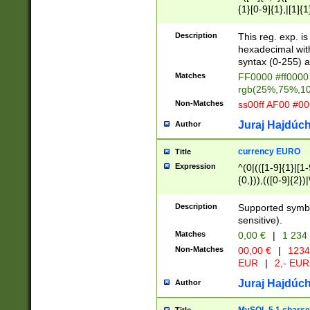
{1}[0-9]{1},|[1]{1
{2}([0-9]{1}|[1-9]
{1}|25[0-5]{1}){1
Description
This reg. exp. i
{1}%,|100%,){2}(
hexadecimal with 
syntax (0-255) a
Matches
FF0000 #ff0000 
rgb(25%,75%,1
Non-Matches
ss00ff AF00 #0
Juraj Hajdúch
Author
currency EURO
Title
Expression
^(0|(([1-9]{1}|[1-
{0,})),(([0-9]{2}
Description
Supported symbo
sensitive).
Matches
0,00 €
|
1 234
Non-Matches
00,00 €
|
1234
EUR
|
2,- EUR
Juraj Hajdúch
Author