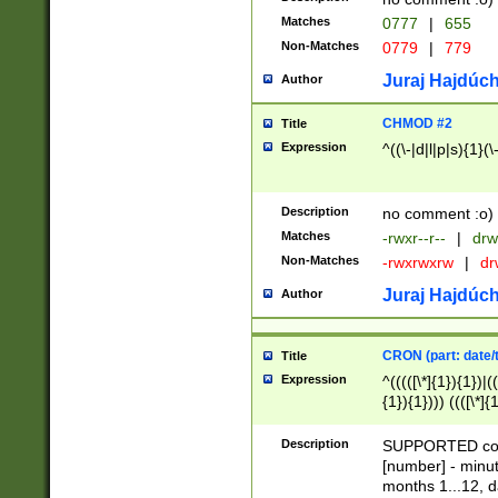
Matches
0777
|
655
Non-Matches
0779
|
779
Juraj Hajdúch
Author
CHMOD #2
Title
Expression
^((\-|d|l|p|s){1}(\
Description
no comment :o)
Matches
-rwxr--r--
|
drw
Non-Matches
-rwxrwxrw
|
dr
Juraj Hajdúch
Author
CRON (part: date/t
Title
Expression
^(((([\*]{1}){1})|(
{1}){1}))) ((([\*]{
9]{1}){1}){1}|([2]{
(([1-9]{1}){1}|(([
Description
SUPPORTED const
{1}){1}))) ((([\*]{
[number] - minut
([0-9]{1}){1}){1}|
months 1...12, da