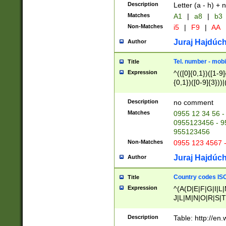
Description
Letter (a - h) + 
Matches
A1
|
a8
|
b3
Non-Matches
i5
|
F9
|
AA
Juraj Hajdúch
Author
Tel. number - mobi
Title
Expression
^(([0]{0,1})([1-9]{
{0,1})([0-9]{3}))|(
{2})))$
Description
no comment
Matches
0955 12 34 56 -
0955123456 - 95
955123456
Non-Matches
0955 123 4567 
Juraj Hajdúch
Author
Country codes ISO
Title
Expression
^(A(D|E|F|G|I|L
J|L|M|N|O|R|S|T
V|X|Y|Z)|D(E|J|
(A|B|D|E|F|G|H|
Description
Table: http://en
D|E|Q|L|M|N|O|R