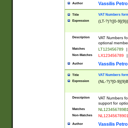
Vassilis Petro
Author
VAT Numbers forma
Title
Expression
(LT-?)?([0-9]{9}|
Description
VAT Numbers form
optional member 
Matches
LT123456789
|
Non-Matches
LX123456789
|
Vassilis Petro
Author
VAT Numbers forma
Title
Expression
(NL-?)?[0-9]{9}B
Description
VAT Numbers for
support for opti
Matches
NL123456789B
Non-Matches
NL1234567890
Vassilis Petro
Author