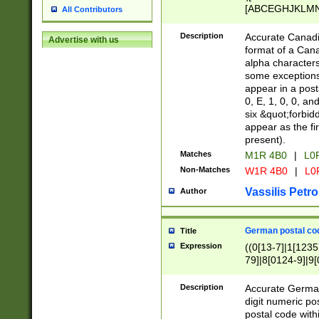
[ABCEGHJKLMNP
All Contributors
[ABCEGHJKLMN
Description
Accurate Canadia
Advertise with us
format of a Can
alpha characters
some exceptions.
appear in a posta
0, E, 1, 0, 0, an
six &quot;forbid
appear as the fir
present).
Matches
M1R 4B0
|
L0
Non-Matches
W1R 4B0
|
L0
Vassilis Petro
Author
German postal cod
Title
Expression
((0[13-7]|1[1235
79]|8[0124-9]|9[0
9]|11[5-9]))|14([
Description
Accurate German
digit numeric po
postal code with