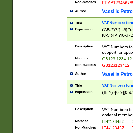
Non-Matches
FRAB12345678
Vassilis Petro
Author
VAT Numbers forma
Title
Expression
(GB-?)?([1-9][0-9
[0-9]{4}\ ?[0-9]{
Description
VAT Numbers for
support for opti
Matches
GB123 1234 12
Non-Matches
GB123123412
Vassilis Petro
Author
VAT Numbers format
Title
Expression
(IE-?)?[0-9][0-9A
Description
VAT Numbers form
optional member 
Matches
IE4*12345Z
|
0
Non-Matches
IE4-12345Z
|
0