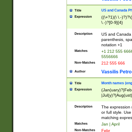
US and Canada Pho
Title
Expression
((\+?1)(\ \.-)?)?\(
\.-)?[0-9]{4}
Description
US and Canada p
parenthesis, spa
notation +1
Matches
+1 212 555 6666
5556666
Non-Matches
212 555 666
Vassilis Petro
Author
Month names (engl
Title
Expression
(Jan(uary)?|Feb
|Jul(y)?|Aug(us
(ember)?)
Description
The expression 
or full style. Us
matching expres
Matches
Jan | April
Non-Matches
Febr