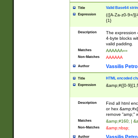
Valid Base64 strin
Title
Expression
(([A-Za-z0-9+/]{
{1}
Description
The expression 
4-byte blocks wit
valid padding.
Matches
AAAAAA==
Non-Matches
AAAAAA
Vassilis Petro
Author
HTML encoded cha
Title
Expression
&amp;#([0-9]{1,5
Description
Find all html en
or hex &amp;#x[
remove "amp;" wh
Matches
&amp;#160; | &
Non-Matches
&amp;nbsp;
Vassilis Petro
Author