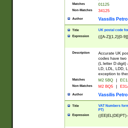
Matches
01125
Non-Matches
34125
Vassilis Petro
Author
UK postal code for
Title
Expression
(([A-Z]{1,2}[0-9]
Description
Accurate UK post
codes have two p
(L:letter D:digit)
LD, LDL, LDD, L
exception to the
Matches
M2 5BQ
|
EC1
Non-Matches
M2 BQ5
|
E31
Vassilis Petro
Author
VAT Numbers forma
Title
PT)
Expression
((EE|EL|DE|PT)-