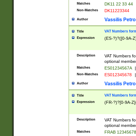
Matches
DK11 22 33 44
Non-Matches
DK11223344
Vassilis Petro
Author
VAT Numbers forma
Title
Expression
(ES-?)?([0-9A-Z]
Description
VAT Numbers form
optional member 
Matches
ES01234567A
|
Non-Matches
ES012345678
|
Vassilis Petro
Author
VAT Numbers forma
Title
Expression
(FR-?)?[0-9A-Z]{
Description
VAT Numbers form
optional member 
Matches
FRAB 1234567