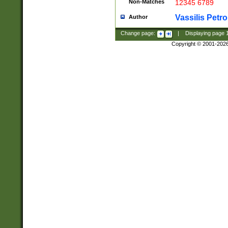
Non-Matches
12345 6789
Vassilis Petro
Author
Change page:
|
Displaying page
Copyright © 2001-202