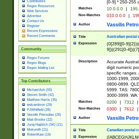
Contributors
[0-9] * 250-255 
Regex Resources
Matches
10.0.0.0
|
195.
Web Services
Non-Matches
010.0.0.0
|
195
Advertise
Contact Us
Vassilis Petro
Author
Register
Recent Expressions
Recent Comments
Australian postal 
Title
Expression
(0[289][0-9]{2})|
9])|(291[0-4])|(7
Community
Regex Forums
Description
Accurate Australi
Regex Blogs
digit numeric po
Regex Mailing List
specific ranges
1000-1999, 200
Top Contributors
0800-0899. QLD
5999. TAS: 780
Michael Ash (55)
3000-3999. WA:
Steven Smith (42)
Matthew Harris (35)
Matches
0200
|
7312
|
tedcambron (29)
Non-Matches
0300
|
7612
|
PJWhitfield (28)
Vassilis Petroulias (26)
Vassilis Petro
Author
Matt Brooke (22)
Juraj Hajdúch (SK) (21)
Mukundh (21)
Canadian postal co
Title
RobertKaw (19)
Expression
([ABCEGHJKLM