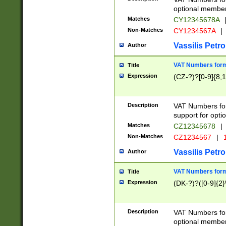
optional member 
Matches
CY12345678A
Non-Matches
CY1234567A
|
Vassilis Petro
Author
VAT Numbers forma
Title
Expression
(CZ-?)?[0-9]{8,1
Description
VAT Numbers form
support for opti
Matches
CZ12345678
|
Non-Matches
CZ1234567
|
1
Vassilis Petro
Author
VAT Numbers forma
Title
Expression
(DK-?)?([0-9]{2}\
Description
VAT Numbers form
optional member 