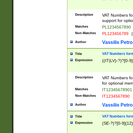
Description
VAT Numbers form
support for opti
Matches
PL1234567890
Non-Matches
PL123456789
|
Vassilis Petro
Author
VAT Numbers format
Title
Expression
((IT|LV)-?)?[0-9]
Description
VAT Numbers form
for optional mem
Matches
IT1234567890
Non-Matches
IT1234567890
Vassilis Petro
Author
VAT Numbers forma
Title
Expression
(SE-?)?[0-9]{12}