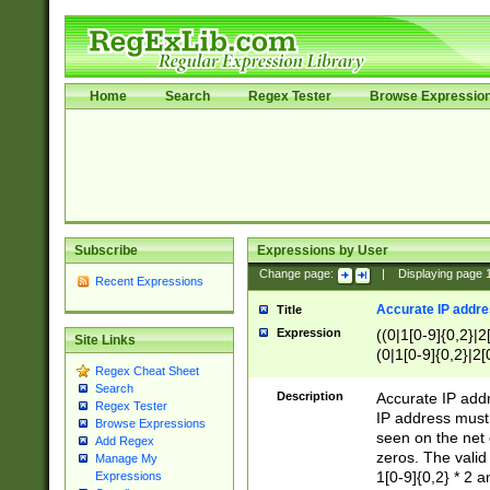
Home
Search
Regex Tester
Browse Expressio
Subscribe
Expressions by User
Change page:
|
Displaying page
Recent Expressions
Accurate IP addres
Title
Expression
((0|1[0-9]{0,2}|2
Site Links
(0|1[0-9]{0,2}|2[
Regex Cheat Sheet
Search
Description
Accurate IP addr
Regex Tester
IP address must 
Browse Expressions
seen on the net 
Add Regex
zeros. The valid
Manage My
1[0-9]{0,2} * 2 
Expressions