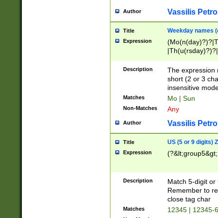
Vassilis Petro
Author
Weekday names (e
Title
Expression
(Mo(n(day)?)?|
|Th(u(rsday)?)?|
Description
The expression 
short (2 or 3 cha
insensitive mode
Matches
Mo | Sun
Non-Matches
Any
Vassilis Petro
Author
US (5 or 9 digits)
Title
Expression
(?&lt;group5&gt;
Description
Match 5-digit or
Remember to repl
close tag char
Matches
12345 | 12345-