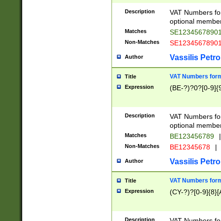
Description
VAT Numbers form
optional member 
Matches
SE1234567890
Non-Matches
SE1234567890
Vassilis Petro
Author
VAT Numbers forma
Title
Expression
(BE-?)?0?[0-9]{
Description
VAT Numbers form
optional member 
Matches
BE123456789
|
Non-Matches
BE12345678
|
Vassilis Petro
Author
VAT Numbers forma
Title
Expression
(CY-?)?[0-9]{8}[
Description
VAT Numbers form