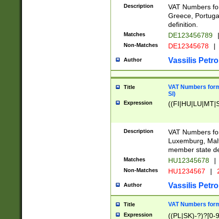
Description
VAT Numbers for
Greece, Portugal
definition.
Matches
DE123456789
Non-Matches
DE12345678
|
Vassilis Petro
Author
VAT Numbers format
Title
SI)
Expression
((FI|HU|LU|MT|SI
Description
VAT Numbers form
Luxemburg, Malta
member state def
Matches
HU12345678
|
Non-Matches
HU1234567
|
Vassilis Petro
Author
VAT Numbers forma
Title
Expression
((PL|SK)-?)?[0-9