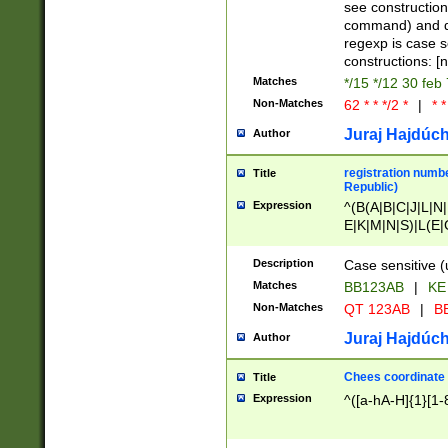
(jan|feb|mar|apr|
see construction
{1})|((\*\/){0,1}((
command) and da
(sun|mon|tue|wed
regexp is case 
constructions: 
Matches
*/15 */12 30 feb
Non-Matches
62 * * */2 *
|
* *
Juraj Hajdúch
Author
registration numbe
Title
Republic)
Expression
^(B(A|B|C|J|L|N|
E|K|M|N|S)|L(E|
|K|N|P|T|U|V)|R(
O|R|S|T|V)|V(K|T)
Description
Case sensitive (
{2})$
Matches
BB123AB
|
KE
Non-Matches
QT 123AB
|
BB
Juraj Hajdúch
Author
Chees coordinate
Title
Expression
^([a-hA-H]{1}[1-