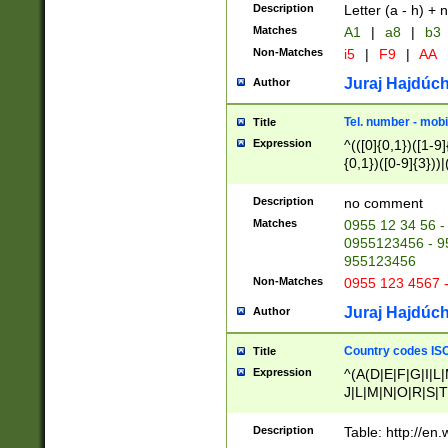
Description
Letter (a - h) + 
Matches
A1
|
a8
|
b3
Non-Matches
i5
|
F9
|
AA
Juraj Hajdúch
Author
Tel. number - mobi
Title
Expression
^(([0]{0,1})([1-9]{
{0,1})([0-9]{3}))|(
{2})))$
Description
no comment
Matches
0955 12 34 56 -
0955123456 - 95
955123456
Non-Matches
0955 123 4567 
Juraj Hajdúch
Author
Country codes ISO
Title
Expression
^(A(D|E|F|G|I|L
J|L|M|N|O|R|S|T
V|X|Y|Z)|D(E|J|
(A|B|D|E|F|G|H|
Description
Table: http://en
D|E|Q|L|M|N|O|R