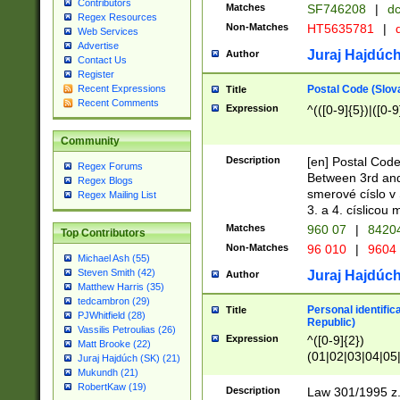
Contributors
Matches
SF746208
|
dc
Regex Resources
Non-Matches
HT5635781
|
d
Web Services
Advertise
Juraj Hajdúch
Author
Contact Us
Register
Postal Code (Slov
Recent Expressions
Title
Recent Comments
Expression
^(([0-9]{5})|([0-9
Community
Description
[en] Postal Code
Regex Forums
Between 3rd and
Regex Blogs
smerové císlo v 
Regex Mailing List
3. a 4. císlicou
Matches
960 07
|
8420
Top Contributors
Non-Matches
96 010
|
9604
Michael Ash (55)
Steven Smith (42)
Juraj Hajdúch
Author
Matthew Harris (35)
tedcambron (29)
Personal identific
Title
PJWhitfield (28)
Republic)
Vassilis Petroulias (26)
Expression
^([0-9]{2})
Matt Brooke (22)
(01|02|03|04|05
Juraj Hajdúch (SK) (21)
|58|59|60|61|62)(
Mukundh (21)
1]{1}))/([0-9]{3,4
RobertKaw (19)
Description
Law 301/1995 z.