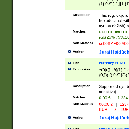
{1}[0-9]{1},|[1]{1
{2}([0-9]{1}|[1-9]
{1}|25[0-5]{1}){1
Description
This reg. exp. i
{1}%,|100%,){2}(
hexadecimal with 
syntax (0-255) a
Matches
FF0000 #ff0000 
rgb(25%,75%,1
Non-Matches
ss00ff AF00 #0
Juraj Hajdúch
Author
currency EURO
Title
Expression
^(0|(([1-9]{1}|[1-
{0,})),(([0-9]{2}
Description
Supported symbo
sensitive).
Matches
0,00 €
|
1 234
Non-Matches
00,00 €
|
1234
EUR
|
2,- EUR
Juraj Hajdúch
Author