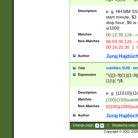
(latin2\_(bin|cz
{1},([0-9][0-9][0-
(cp1257\_(bin|(ge
Description
e. g. HH:MM:SS:t
(latin7\_(bin|gen
start minute; $3 
(general|bulgari
stop hour; $6 is
s/1000;
Matches
00:12:35,126 --
Non-Matches
00:59:35,126 --
00:16:20,30
|
0
Juraj Hajdúch
Author
subtitles SUB - t
Title
Expression
^\{([1-9]{1}|[1-9]
{1}\}(.*)$
Description
e. g. {11510}{118
Matches
{100}{150}subtit
Non-Matches
{0100}{1000}sub
Juraj Hajdúch
Author
Change page:
|
Displaying page
Copyright © 2001-202