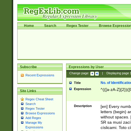
Home
Search
Regex Tester
Browse Expressio
Subscribe
Expressions by User
Change page:
|
Displaying page
Recent Expressions
No. of Identificat
Title
Expression
^(([a-zA-Z]{2})([
Site Links
Regex Cheat Sheet
Search
Description
[en] Every numbe
Regex Tester
letters (begin) 
Browse Expressions
without spaces. 
Add Regex
SR sa musí zací
Manage My
císlicami. Toto 
Expressions