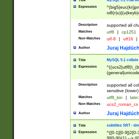
MySQL 5.1 charse
Title
Expression
^(big5|euc(kr|jp
oi8(r|u)|(u|keyb)
(dec|hp|utf|geos
|125(0|1|6|7))|la
Description
supported all ch
Matches
utf8
|
cp1251
Non-Matches
utf-8
|
utf16
|
Juraj Hajdúch
Author
MySQL 5.1 collate
Title
Expression
^((ucs2|utf8)\_(b
(general|unicode
(latv|pers)ian|(
(esto|lithua|roma
Description
supported all co
((mac(ce|roman)
sensitive (lower)
cii|keybcs2|gree
Matches
utf8_bin
|
lati
((dec8|swe7)\_(b
Non-Matches
ucs2_roman_c
((hp8|latin5)\_(b
((big5|gb(2312|k
Juraj Hajdúch
Author
(s|u)jis)\_(bin|j
(tis620\_(bin|thai
subtitles SRT - t
Title
(((dan|span|swed
Expression
^([0-1][0-9]|2[0-3
(cp1250\_(bin|cz
9][0-9]){1} --> ([