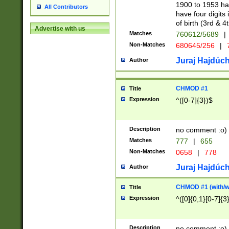
1900 to 1953 hav
All Contributors
have four digits 
of birth (3rd & 4
Advertise with us
Matches
760612/5689
|
Non-Matches
680645/256
|
7
Juraj Hajdúch
Author
CHMOD #1
Title
Expression
^([0-7]{3})$
Description
no comment :o)
Matches
777
|
655
Non-Matches
0658
|
778
Juraj Hajdúch
Author
CHMOD #1 (with/wi
Title
Expression
^([0]{0,1}[0-7]{3
Description
no comment :o)