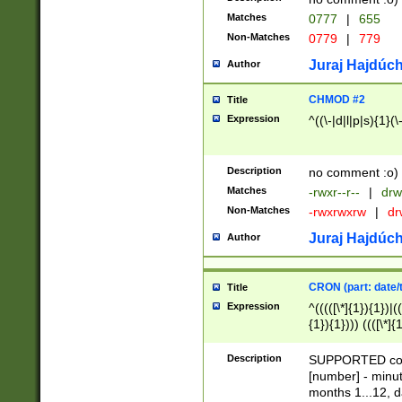
Matches
0777
|
655
Non-Matches
0779
|
779
Juraj Hajdúch
Author
CHMOD #2
Title
Expression
^((\-|d|l|p|s){1}(\
Description
no comment :o)
Matches
-rwxr--r--
|
drw
Non-Matches
-rwxrwxrw
|
dr
Juraj Hajdúch
Author
CRON (part: date/t
Title
Expression
^(((([\*]{1}){1})|(
{1}){1}))) ((([\*]{
9]{1}){1}){1}|([2]{
(([1-9]{1}){1}|(([
Description
SUPPORTED const
{1}){1}))) ((([\*]{
[number] - minut
([0-9]{1}){1}){1}|
months 1...12, da