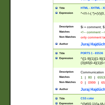
7(0|4|8)|8(0|1|3|
4|8)|4(2|3|6)|5(2
HTML - XHTML - X
Title
(2|3|4|5|6)|1(0|6
Expression
^<\!\-\-(.*)+(\/){0
0|4|8)|9(2|5|6|8)
6|8(2|7)|94))$
Description
$i = comment; $
Matches
<!-- comment --
Non-Matches
only comment t
Juraj Hajdúch
Author
PORTS 1 - 65536
Title
Expression
^([1-9]{1}|[1-9]{
{3}|65[0-4]{1}[0-
Description
Communication p
Matches
1
|
80
|
6553
Non-Matches
0
|
0999
|
65
Juraj Hajdúch
Author
CSS color
Title
Expression
^([\#]{0,1}([a-fA