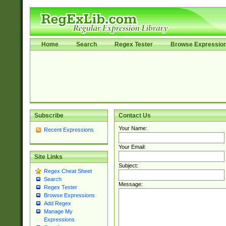
Home
Search
Regex Tester
Browse Expressio
Subscribe
Contact Us
Your Name:
Recent Expressions
Your Email:
Site Links
Subject:
Regex Cheat Sheet
Search
Message:
Regex Tester
Browse Expressions
Add Regex
Manage My
Expressions