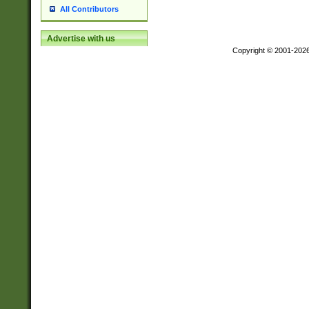
All Contributors
Advertise with us
Copyright © 2001-202