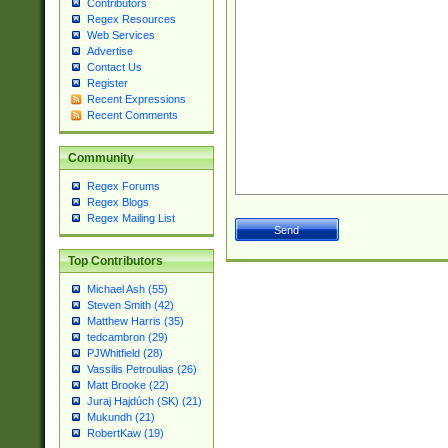
Contributors
Regex Resources
Web Services
Advertise
Contact Us
Register
Recent Expressions
Recent Comments
Community
Regex Forums
Regex Blogs
Regex Mailing List
Top Contributors
Michael Ash (55)
Steven Smith (42)
Matthew Harris (35)
tedcambron (29)
PJWhitfield (28)
Vassilis Petroulias (26)
Matt Brooke (22)
Juraj Hajdúch (SK) (21)
Mukundh (21)
RobertKaw (19)