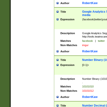
RobertKaw
Author
Google Analytics 
Title
media
Expression
(facebook|twitter|you
Description
Google Analytics Seg
http://tools.twainsca
Matches
facebook
|
twitter
Non-Matches
imgur
RobertKaw
Author
Number Binary (1
Title
Expression
[0-1]+
Description
Number Binary (10101
.
Matches
10101010
Non-Matches
10101012
RobertKaw
Author
Number Decimal (
Title