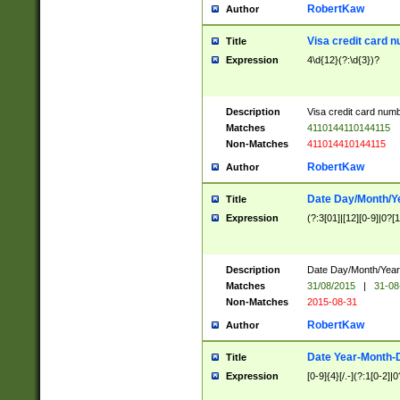
RobertKaw
Author
Visa credit card 
Title
Expression
4\d{12}(?:\d{3})?
Description
Visa credit card num
Matches
4110144110144115
Non-Matches
411014410144115
RobertKaw
Author
Date Day/Month/Y
Title
Expression
(?:3[01]|[12][0-9]|0?[1-
Description
Date Day/Month/Year.
Matches
31/08/2015
|
31-08
Non-Matches
2015-08-31
RobertKaw
Author
Date Year-Month-
Title
Expression
[0-9]{4}[/.-](?:1[0-2]|0