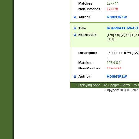
Matches
177777
Non-Matches
177778
RobertKaw
Author
IP address IPv4 (1
Title
Expression
((25[0-5]|(2[0-4]|1{0,1
[0-9])
Description
IP address IPv4 (127
.
Matches
127.0.0.1
Non-Matches
127-0-0-1
RobertKaw
Author
Displaying page
1
of
1
pages; Items
1
to
Copyright © 2001-202