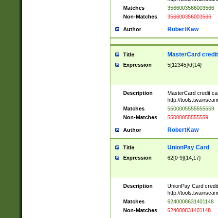
Matches
3566003566003566
Non-Matches
356600356003566
RobertKaw
Author
MasterCard credi
Title
Expression
5[12345]\d{14}
Description
MasterCard credit c
http://tools.twainsc
Matches
5500005555555559
Non-Matches
55000055555559
RobertKaw
Author
UnionPay Card
Title
Expression
62[0-9]{14,17}
Description
UnionPay Card credi
http://tools.twainsc
Matches
6240008631401148
Non-Matches
624000831401148