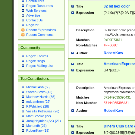
Contributors
Regex Resources
32 bit hex color
Title
Web Services
Expression
(?:#|0x)?(?:[0-9A-F]{
Advertise
Contact Us
Register
Recent Expressions
Description
32 bit hex color prec
http://tools.twainsca
Recent Comments
Matches
0xF0F73611
Non-Matches
#FF006C
Community
RobertKaw
Author
Regex Forums
Regex Blogs
American Express
Title
Regex Mailing List
Expression
3[47]\d{13}
Top Contributors
Michael Ash (55)
Description
American Express cr
http://tools.twainsca
Steven Smith (42)
Matthew Harris (35)
Matches
371449635398431
tedcambron (29)
Non-Matches
37144935398431
PJWhitfield (28)
RobertKaw
Author
Vassilis Petroulias (26)
Matt Brooke (22)
Juraj Hajdúch (SK) (21)
Mukundh (21)
Diners Club Card 
Title
RobertKaw (19)
Expression
3(?:0[012345]|[68]\d)