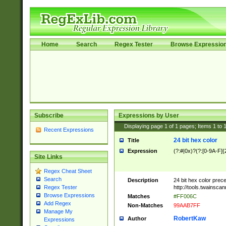
Home
Search
Regex Tester
Browse Expressio
Subscribe
Expressions by User
Displaying page
1
of
1
pages; Items
1
to
Recent Expressions
24 bit hex color
Title
Expression
(?:#|0x)?(?:[0-9A-F]{
Site Links
Regex Cheat Sheet
Search
Description
24 bit hex color prec
http://tools.twainsca
Regex Tester
Browse Expressions
Matches
#FF006C
Add Regex
Non-Matches
99AAB7FF
Manage My
RobertKaw
Author
Expressions