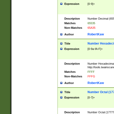
Expression
[0-9]+
Description
Number Decimal (6553
Matches
65535
Non-Matches
65A35
RobertKaw
Author
Number Hexadecim
Title
Expression
[0-9a-fA-F]+
Description
Number Hexadecimal
http://tools.twainsca
Matches
FFFF
Non-Matches
FFFG
RobertKaw
Author
Number Octal (17
Title
Expression
[0-7]+
Description
Number Octal (177777