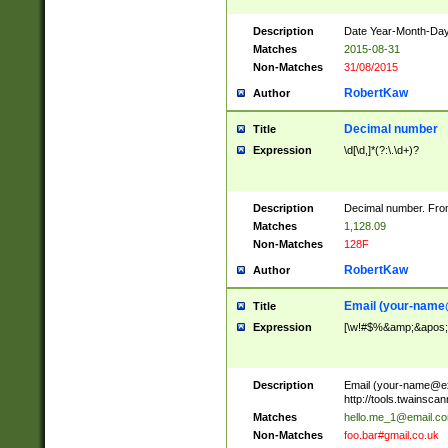
Description
Date Year-Month-Day.
Matches
2015-08-31
Non-Matches
31/08/2015
RobertKaw
Author
Decimal number
Title
Expression
\d[\d,]*(?:\.\d+)?
Description
Decimal number. From
Matches
1,128.09
Non-Matches
128F
RobertKaw
Author
Email (
your-name
Title
Expression
[\w!#$%&amp;&apos;*+
Description
Email (
your-name@e
http://tools.twainsc
Matches
hello.me_1@email.c
Non-Matches
foo.bar#gmail.co.uk