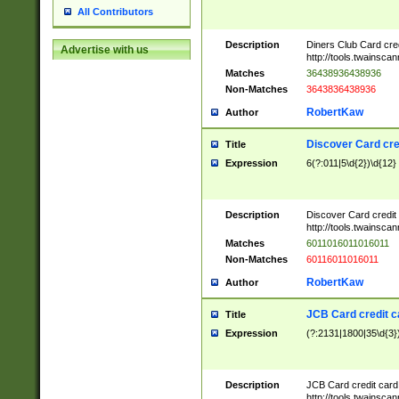
All Contributors
Description
Diners Club Card cre
Advertise with us
http://tools.twainsc
Matches
36438936438936
Non-Matches
3643836438936
RobertKaw
Author
Discover Card cre
Title
Expression
6(?:011|5\d{2})\d{12}
Description
Discover Card credit
http://tools.twainsc
Matches
6011016011016011
Non-Matches
60116011016011
RobertKaw
Author
JCB Card credit 
Title
Expression
(?:2131|1800|35\d{3})
Description
JCB Card credit car
http://tools.twainsc