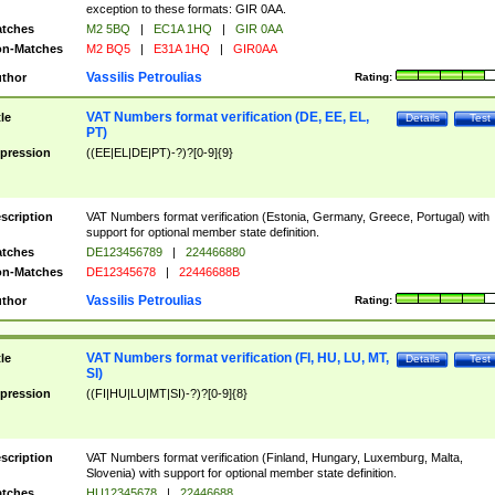
exception to these formats: GIR 0AA.
tches
M2 5BQ
|
EC1A 1HQ
|
GIR 0AA
n-Matches
M2 BQ5
|
E31A 1HQ
|
GIR0AA
Vassilis Petroulias
thor
Rating:
VAT Numbers format verification (DE, EE, EL,
tle
Details
Test
PT)
pression
((EE|EL|DE|PT)-?)?[0-9]{9}
scription
VAT Numbers format verification (Estonia, Germany, Greece, Portugal) with
support for optional member state definition.
tches
DE123456789
|
224466880
n-Matches
DE12345678
|
22446688B
Vassilis Petroulias
thor
Rating:
VAT Numbers format verification (FI, HU, LU, MT,
tle
Details
Test
SI)
pression
((FI|HU|LU|MT|SI)-?)?[0-9]{8}
scription
VAT Numbers format verification (Finland, Hungary, Luxemburg, Malta,
Slovenia) with support for optional member state definition.
tches
HU12345678
|
22446688