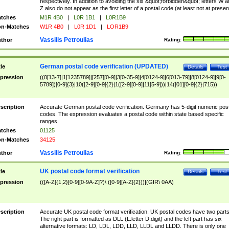
respectively. In addition to avoiding the six &quot;forbidden&quot; letters W 
Z also do not appear as the first letter of a postal code (at least not at presen
tches
M1R 4B0
|
L0R 1B1
|
L0R1B9
n-Matches
W1R 4B0
|
L0R 1D1
|
LOR1B9
Vassilis Petroulias
thor
Rating:
German postal code verification (UPDATED)
tle
Details
Test
pression
((0[13-7]|1[1235789]|[257][0-9]|3[0-35-9]|4[0124-9]|6[013-79]|8[0124-9]|9[0-
5789])[0-9]{3}|10([2-9][0-9]{2}|1([2-9][0-9]|11[5-9]))|14([01][0-9]{2}|715))
scription
Accurate German postal code verification. Germany has 5-digit numeric post
codes. The expression evaluates a postal code within state based specific
ranges.
tches
01125
n-Matches
34125
Vassilis Petroulias
thor
Rating:
UK postal code format verification
tle
Details
Test
pression
(([A-Z]{1,2}[0-9][0-9A-Z]?)\ ([0-9][A-Z]{2}))|(GIR\ 0AA)
scription
Accurate UK postal code format verification. UK postal codes have two parts
The right part is formatted as DLL (L:letter D:digit) and the left part has six
alternative formats: LD, LDL, LDD, LLD, LLDL and LLDD. There is only one