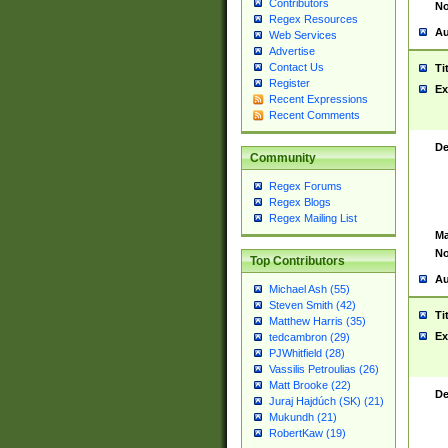
Contributors
No
Regex Resources
Au
Web Services
Advertise
Contact Us
Ti
Register
Ex
Recent Expressions
Recent Comments
De
Community
Regex Forums
Regex Blogs
Regex Mailing List
Ma
No
Top Contributors
Au
Michael Ash (55)
Steven Smith (42)
Ti
Matthew Harris (35)
Ex
tedcambron (29)
PJWhitfield (28)
Vassilis Petroulias (26)
Matt Brooke (22)
De
Juraj Hajdúch (SK) (21)
Mukundh (21)
RobertKaw (19)