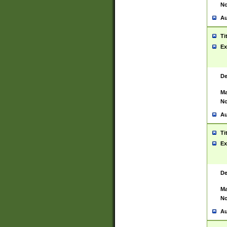
No
Au
Ti
Ex
De
Ma
No
Au
Ti
Ex
De
Ma
No
Au