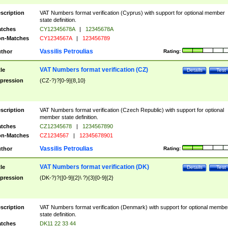
scription
VAT Numbers format verification (Cyprus) with support for optional member
state definition.
tches
CY12345678A
|
12345678A
n-Matches
CY1234567A
|
123456789
Vassilis Petroulias
thor
Rating:
VAT Numbers format verification (CZ)
tle
Details
Test
pression
(CZ-?)?[0-9]{8,10}
scription
VAT Numbers format verification (Czech Republic) with support for optional
member state definition.
tches
CZ12345678
|
1234567890
n-Matches
CZ1234567
|
12345678901
Vassilis Petroulias
thor
Rating:
VAT Numbers format verification (DK)
tle
Details
Test
pression
(DK-?)?([0-9]{2}\ ?){3}[0-9]{2}
scription
VAT Numbers format verification (Denmark) with support for optional membe
state definition.
tches
DK11 22 33 44