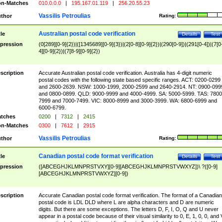
n-Matches
010.0.0.0
|
195.167.01.119
|
256.20.55.23
Vassilis Petroulias
thor
Rating:
Australian postal code verification
tle
Details
Test
pression
(0[289][0-9]{2})|([1345689][0-9]{3})|(2[0-8][0-9]{2})|(290[0-9])|(291[0-4])|(7[0
4][0-9]{2})|(7[8-9][0-9]{2})
scription
Accurate Australian postal code verification. Australia has 4-digit numeric
postal codes with the following state based specific ranges. ACT: 0200-0299
and 2600-2639. NSW: 1000-1999, 2000-2599 and 2640-2914. NT: 0900-099
and 0800-0899. QLD: 9000-9999 and 4000-4999. SA: 5000-5999. TAS: 7800
7999 and 7000-7499. VIC: 8000-8999 and 3000-3999. WA: 6800-6999 and
6000-6799.
tches
0200
|
7312
|
2415
n-Matches
0300
|
7612
|
2915
Vassilis Petroulias
thor
Rating:
Canadian postal code format verification
tle
Details
Test
pression
([ABCEGHJKLMNPRSTVXY][0-9][ABCEGHJKLMNPRSTVWXYZ])\ ?([0-9]
[ABCEGHJKLMNPRSTVWXYZ][0-9])
scription
Accurate Canadian postal code format verification. The format of a Canadian
postal code is LDL DLD where L are alpha characters and D are numeric
digits. But there are some exceptions. The letters D, F, I, O, Q and U never
appear in a postal code because of their visual similarity to 0, E, 1, 0, 0, and 