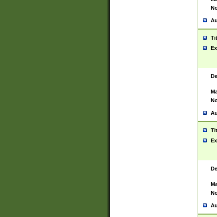
No
Au
Ti
Ex
De
Ma
No
Au
Ti
Ex
De
Ma
No
Au