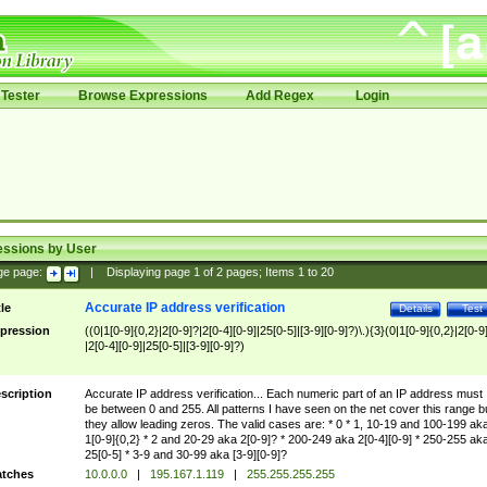
Tester
Browse Expressions
Add Regex
Login
essions by User
ge page:
|
Displaying page
1
of
2
pages; Items
1
to
20
Accurate IP address verification
tle
Details
Test
pression
((0|1[0-9]{0,2}|2[0-9]?|2[0-4][0-9]|25[0-5]|[3-9][0-9]?)\.){3}(0|1[0-9]{0,2}|2[0-9
|2[0-4][0-9]|25[0-5]|[3-9][0-9]?)
scription
Accurate IP address verification... Each numeric part of an IP address must
be between 0 and 255. All patterns I have seen on the net cover this range b
they allow leading zeros. The valid cases are: * 0 * 1, 10-19 and 100-199 ak
1[0-9]{0,2} * 2 and 20-29 aka 2[0-9]? * 200-249 aka 2[0-4][0-9] * 250-255 ak
25[0-5] * 3-9 and 30-99 aka [3-9][0-9]?
tches
10.0.0.0
|
195.167.1.119
|
255.255.255.255