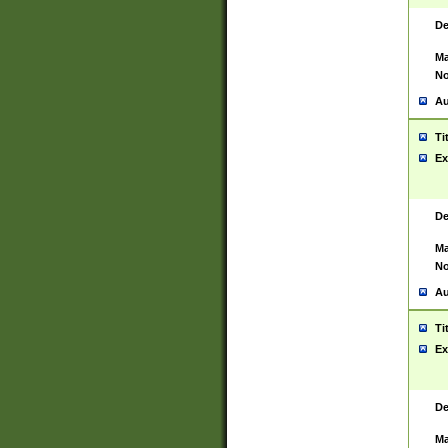
De
Ma
No
Au
Ti
Ex
De
Ma
No
Au
Ti
Ex
De
Ma