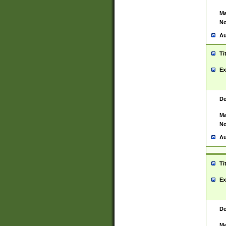
Ma
No
Au
Ti
Ex
De
Ma
No
Au
Ti
Ex
De
Ma