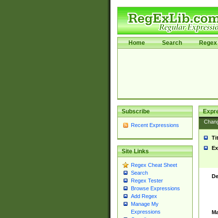
Home
Search
Regex 
Subscribe
Expr
Chan
Recent Expressions
Ti
Ex
Site Links
Regex Cheat Sheet
Search
De
Regex Tester
Browse Expressions
Add Regex
Manage My
Expressions
Ma