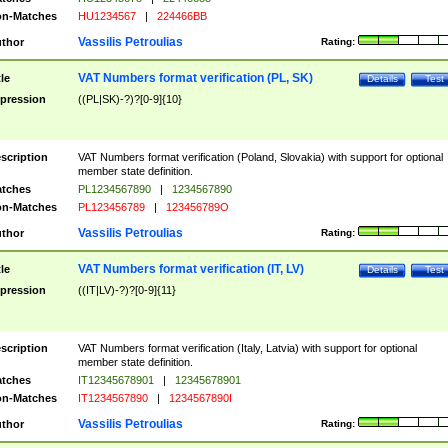
n-Matches
HU1234567
|
224466BB
Vassilis Petroulias
thor
Rating:
VAT Numbers format verification (PL, SK)
tle
Details
Test
pression
((PL|SK)-?)?[0-9]{10}
scription
VAT Numbers format verification (Poland, Slovakia) with support for optional
member state definition.
tches
PL1234567890
|
1234567890
n-Matches
PL123456789
|
123456789O
Vassilis Petroulias
thor
Rating:
VAT Numbers format verification (IT, LV)
tle
Details
Test
pression
((IT|LV)-?)?[0-9]{11}
scription
VAT Numbers format verification (Italy, Latvia) with support for optional
member state definition.
tches
IT12345678901
|
12345678901
n-Matches
IT1234567890
|
1234567890I
Vassilis Petroulias
thor
Rating: