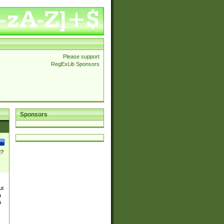
Please support
RegExLib Sponsors
Sponsors
]?
ut
a
a