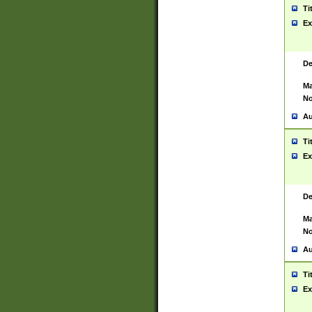
Ti
Ex
De
Ma
No
Au
Ti
Ex
De
Ma
No
Au
Ti
Ex