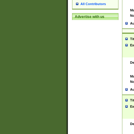
All Contributors
Ma
No
Advertise with us
Au
Ti
Ex
De
Ma
No
Au
Ti
Ex
De