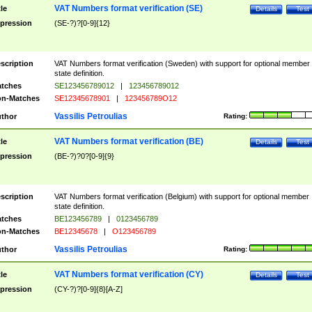
VAT Numbers format verification (SE)
tle
Details
Test
pression
(SE-?)?[0-9]{12}
scription
VAT Numbers format verification (Sweden) with support for optional member
state definition.
tches
SE123456789012
|
123456789012
n-Matches
SE12345678901
|
123456789O12
Vassilis Petroulias
thor
Rating:
VAT Numbers format verification (BE)
tle
Details
Test
pression
(BE-?)?0?[0-9]{9}
scription
VAT Numbers format verification (Belgium) with support for optional member
state definition.
tches
BE123456789
|
0123456789
n-Matches
BE12345678
|
O123456789
Vassilis Petroulias
thor
Rating:
VAT Numbers format verification (CY)
tle
Details
Test
pression
(CY-?)?[0-9]{8}[A-Z]