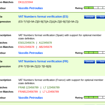
n-Matches
DK11223344
Vassilis Petroulias
thor
Rating:
VAT Numbers format verification (ES)
tle
Details
Test
pression
(ES-?)?([0-9A-Z][0-9]{7}[A-Z])|([A-Z][0-9]{7}[0-9A-Z])
scription
VAT Numbers format verification (Spain) with support for optional member
state definition.
tches
ES01234567A
|
A12345678
n-Matches
ES012345678
|
AB2345678
Vassilis Petroulias
thor
Rating:
VAT Numbers format verification (FR)
tle
Details
Test
pression
(FR-?)?[0-9A-Z]{2}\ ?[0-9]{9}
scription
VAT Numbers format verification (France) with support for optional member
state definition.
tches
FRAB 123456789
|
L7 123456789
n-Matches
FRAB123456789
|
L7 L23456789
Vassilis Petroulias
thor
Rating: