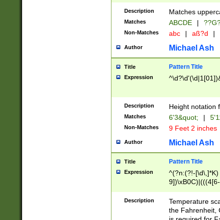
400 are not leap 
Description
Matches upperca
[048]|[13579][26
Matches
ABCDE
|
??G
(?:00(?:42|3[036
2[0-8]|1\d|0?[1-
Non-Matches
abc
|
aß?d
|
(?<month> (0?[1
Michael Ash
Author
maximum number 
been checked for
Pattern Title
Title
the number of da
\k<sep> # Match
Expression
^\d?\d'(\d|1[01]
(?<year>(?=(?:00
(?:\x20\d))))\d{4
zeros if needed )
Description
Height notation f
followed by a di
Matches
6'3&quot;
|
5'1
format (0?[1-9]|1
Non-Matches
9 Feet 2 inches
minutes and sec
# 24 hour format 
Michael Ash
Author
#required minut
Pattern Title
Title
Expression
^(?n:(?!-[\d\,]*K)
9])\xB0C)|(((4[6-
(\xB0[CF]|K) )$
Description
Temperature sc
the Fahrenheit, 
is required for 