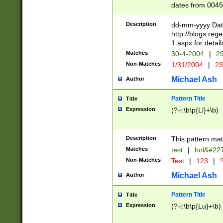
dates from 0045
2 digits Years ar
February is valid
Description
dd-mm-yyyy Date
Julian and Greg
http://blogs.re
http://sciencew
1.aspx for detail
Missing days fo
Matches
30-4-2004
|
29
only one set sho
Non-Matches
1/31/2004
|
23
caused by when 
http://sciencew
Michael Ash
Author
dar.html Time ca
format hh:MM:ss
Pattern Title
Title
24 hour format 
Expression
(?-i:\b\p{Ll}+\b)
than ten require
space then a tim
to December 31,
Description
This pattern mat
9]|1[0-4])(?<sep
from 1582 (?:(?:
Matches
test
|
hol&#22
(?:1752)) #or Mi
Non-Matches
Test
|
123
|
?
missing days su
one or the other)
Michael Ash
Author
beginning a the 
[2469]|11)|30(?!
Pattern Title
Title
years from leap
Expression
(?-i:\b\p{Lu}+\b)
leap year in year
[^26])00) (?# ce