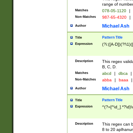
range of numbers
Matches
078-05-1120
|
Non-Matches
987-65-4320
|
Michael Ash
Author
Pattern Title
Title
Expression
(?i:([A-D])(?!\1)(
Description
This regex valid
B, C, D.
Matches
abcd
|
dbca
|
Non-Matches
abba
|
baaa
|
Michael Ash
Author
Pattern Title
Title
Expression
^(?=[^\d_].*?\d)
Description
This regex can b
8 to 20 aplhanum