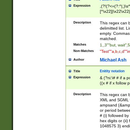
Expression
,(?!(?<=(?:^|,)\s
[^\x22]|\x22\x22|
Description
This regex can b
delimitted list.
empty. Commas i
matched.
Matches
1,,3""but, wait",
Non-Matches
"Test""a,b,c,d""i
Michael Ash
Author
Enitity notation
Title
Expression
& (?ni:\# # if a
((x # if x follow
([\dA-F]){1,5} )
between 0 - 104
Description
This regex can b
4]\d\d |104[0-7]\
XML and SGML fil
sign after amper
ampsand (&amp;)
alphanumeric and
or period betwee
# (i) followed b
hex digits or (ii
1048575 3) endin