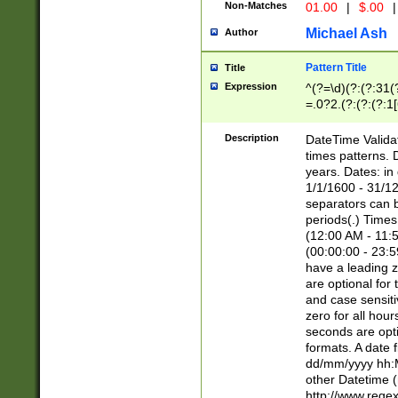
Non-Matches
01.00
|
$.00
|
Michael Ash
Author
Pattern Title
Title
Expression
^(?=\d)(?:(?:31(
=.0?2.(?:(?:(?:1
[26])|(?:(?:16|[2
8]|1\d|0?[1-9]))(
Description
DateTime Validat
\d\d(?:(?=\x20\d)
times patterns. 
(\x20[AP]M))|([01
years. Dates: i
1/1/1600 - 31/12
separators can b
periods(.) Time
(12:00 AM - 11:5
(00:00:00 - 23:5
have a leading z
are optional for
and case sensiti
zero for all hou
seconds are opti
formats. A date 
dd/mm/yyyy hh:M
other Datetime (
http://www.rege