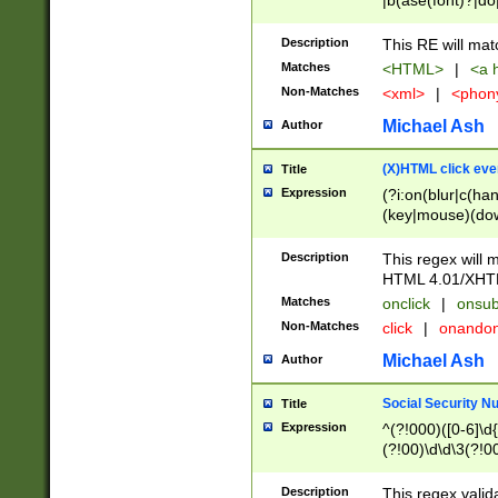
|b(ase(font)?|do
|c(aption|enter|it
(o(de|l(group)?)))
Description
This RE will mat
me(set)?)|h([1-6
Matches
<HTML>
|
<a h
|kbd|l(abel|egen
Non-Matches
<xml>
|
<phon
bject|l|pt(group|
|q|s(amp|cript|el
Michael Ash
Author
ody|d|extarea|foot
(X)HTML click eve
Title
Expression
(?i:on(blur|c(han
(key|mouse)(dow
load|mouse(move|
Description
This regex will m
HTML 4.01/XHT
Matches
onclick
|
onsub
Non-Matches
click
|
onando
Michael Ash
Author
Social Security N
Title
Expression
^(?!000)([0-6]\d{
(?!00)\d\d\3(?!0
Description
This regex valid