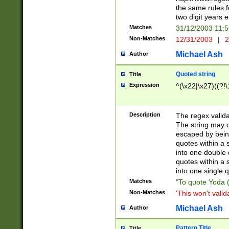
the same rules fo
two digit years 
Matches
31/12/2003 11:
Non-Matches
12/31/2003
|
2
Michael Ash
Author
Quoted string
Title
Expression
^(\x22|\x27)((?!\
Description
The regex valida
The string may co
escaped by bein
quotes within a 
into one double 
quotes within a 
into one single q
Matches
"To quote Yoda ("
Non-Matches
'This won't valid
Michael Ash
Author
Pattern Title
Title