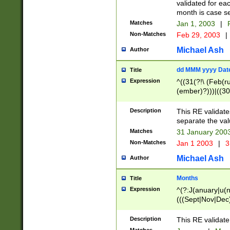
validated for ea
month is case se
Matches
Jan 1, 2003
|
F
Non-Matches
Feb 29, 2003
|
Michael Ash
Author
dd MMM yyyy Dat
Title
Expression
^((31(?!\ (Feb(r
(ember)?)))|((30
(((1[6-9]|[2-9]\d
[048]|[3579][26])
Description
This RE validat
|Feb(ruary)?|Ma(
separate the val
|Oct(ober)?|(Sep
Matches
31 January 200
9]\d)\d{2})$
Non-Matches
Jan 1 2003
|
3
Michael Ash
Author
Months
Title
Expression
^(?:J(anuary|u(n
(((Sept|Nov|Dec
Description
This RE validate