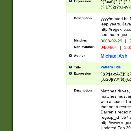
Expression
^(?=\d)(?:(?!(?:15
(?:1752(?:\.|-|\/)
(?!000[04]|(?:(?
(?:\d\d)(?:[0246
Description
yyyy/mm/dd hh:M
(?:\d{4}\D(?!(?:0
leap years. Java
(\d{4})([-\/.])(0
http://regexlib
=\x20\d)\x20))?((
see that regex f
(?:\x20[aApP][mM]
Matches
0008-02-29
|
2
Non-Matches
04/04/04
|
1:0
Michael Ash
Author
Pattern Title
Title
Expression
^((?:[a-zA-Z]:)|(?:
[.\x20](?:\\|$))[\x
.]$)[\x20-\x7E])+)
{2,15}))?$
Description
Matches drives, 
matches must en
with a space. I l
that not a restri
Darren's regex 
regexp_id=357 
http://www.rege
Updated Feb 20