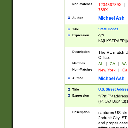
Non-Matches
123456789X
|
789X
Michael Ash
Author
State Codes
Title
Expression
^(?-
i:A[LKSZRAEP]|
]|LA|M[ADEHIN
CD]|T[NX]|UT|V[
Description
The RE match U.
Office.
Matches
AL
|
CA
|
AA
Non-Matches
New York
|
Cal
Michael Ash
Author
U.S. Street Addre
Title
Expression
^(?n:(?<address1
(P\.O\.\ Box\ \d
LDG|DEPT|FL|H
LR|UNIT)\x20\w{
Description
captures US str
(BSMT|FRNT|LB
2ndunit City, S
s{1,2})?)(?<city>
and proper case
\x20(?