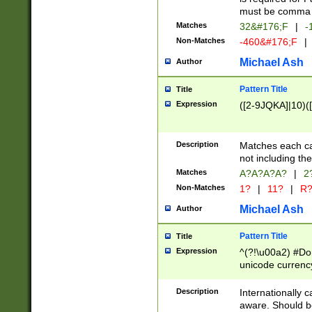
must be comma d
Matches
32&#176;F
|
-
Non-Matches
-460&#176;F
|
Michael Ash
Author
Pattern Title
Title
Expression
([2-9JQKA]|10)(
Description
Matches each car
not including th
Matches
A?A?A?A?
|
2
Non-Matches
1?
|
11?
|
R
Michael Ash
Author
Pattern Title
Title
Expression
^(?!\u00a2) #Don
unicode currency
zero if 1 or more 
# if there is a s
Description
Internationally 
(?:\1\d{3})* # i
aware. Should be