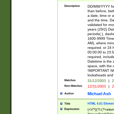
[26])|(16|[2468][
<sep>[/.-])(?<mo
Description
DD/MM/YYYY for
9]\d)\d{2})(?:(?
than before, bett
[0-5]\d){0,2}(?i:\
a date, time or a
and the time. D
validated for m
years (29/2) Da
periods(.), dash
1600-9999 Time 
AM), where minu
required. or 24 
00:00:00 to 23:5
required, includi
Datetime is the
space, with the
!IMPORTANT NOT
lookaheads and 
Matches
31/12/2003
|
2
Non-Matches
12/31/2003
|
2
Michael Ash
Author
HTML 4.01 Elemen
Title
Expression
(<\/?)(?i:(?<ele