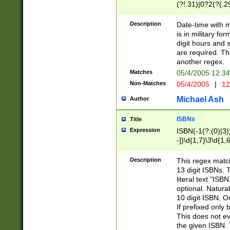
(?!.31)|0?2(?(.29
[13579][26])|(16|
<sep>[-./])(?<da
Description
Date-time with 
9]|[2-9]\d)\d{2}
is in military fo
<minutes>[0-5]\d
digit hours and s
<milliseconds>\d
are required. Th
another regex.
Matches
05/4/2005 12:3
Non-Matches
05/4/2005
|
12
Michael Ash
Author
ISBNs
Title
Expression
ISBN(-1(?:(0)|3)
-])\d{1,7}\3\d{1,
-])\d{1,5}\4\d{1,
-])\d{1,7}\5\d{1,
Description
This regex match
-])\d{1,5}\6\d{1,
13 digit ISBNs.
literal text "ISB
optional. Natura
10 digit ISBN. O
If prefixed only 
This does not eva
the given ISBN. 