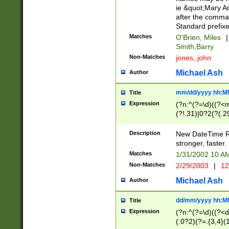
ie &quot;Mary A
after the comma
Standard prefixe
Matches
O'Brien, Miles
|
Smith,Barry
Non-Matches
jones, john
Michael Ash
Author
mm/dd/yyyy hh:M
Title
Expression
(?n:^(?=\d)((?<
(?!.31)|0?2(?(.29
[13579][26])|(16|
<sep>[-./])(?<da
Description
New DateTime Reg
9]|[2-9]\d)\d{2}
stronger, faster.
9]|1[012])(:[0-5]
Matches
1/31/2002 10 
5]\d){1,2})?$)
Non-Matches
2/29/2003
|
12
Michael Ash
Author
dd/mm/yyyy hh:M
Title
Expression
(?n:^(?=\d)((?<d
(.0?2)(?=.{3,4}(1