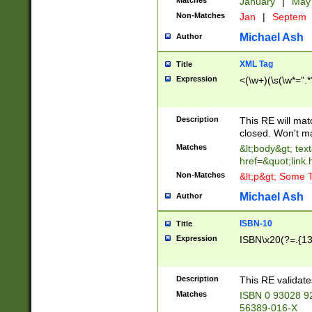
Matches
January
|
Ma
Non-Matches
Jan
|
Septem
Michael Ash
Author
XML Tag
Title
Expression
<(\w+)(\s(\w*=".*
Description
This RE will ma
closed. Won't m
Matches
&lt;body&gt; tex
href=&quot;link.
Non-Matches
&lt;p&gt; Some T
Michael Ash
Author
ISBN-10
Title
Expression
ISBN\x20(?=.{13}$
Description
This RE validat
Matches
ISBN 0 93028 9
56389-016-X