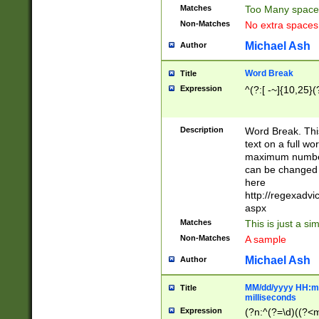
Matches
Too Many space
Non-Matches
No extra space
Michael Ash
Author
Word Break
Title
Expression
^(?:[ -~]{10,25}(?
Description
Word Break. This
text on a full w
maximum number 
can be changed 
here
http://regexadv
aspx
Matches
This is just a s
Non-Matches
A sample
Michael Ash
Author
MM/dd/yyyy HH:mm
Title
milliseconds
Expression
(?n:^(?=\d)((?<