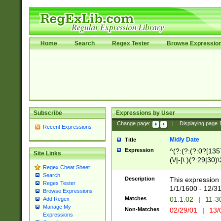
Home
Search
Regex Tester
Browse Expressio
Subscribe
Expressions by User
Change page:
|
Displaying page
Recent Expressions
M/d/y Date
Title
Expression
^(?:(?:(?:0?[1357
Site Links
(\/|-|\.)(?:29|30)
Regex Cheat Sheet
|\.)29\3(?:(?:(?:
Search
[26])|(?:(?:16|[2
Description
This expression 
Regex Tester
(?:1[0-2]))(\/|-|\
1/1/1600 - 12/3
Browse Expressions
\d{2})$
Matches
01.1.02
|
11-3
Add Regex
Manage My
Non-Matches
02/29/01
|
13/
Expressions