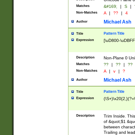
Matches
&#169;
|
S
|
Non-Matches
A
|
??
|
4
Michael Ash
Author
Pattern Title
Title
Expression
[\uD800-\uDBFF
Description
Non-Plane 0 Uni
Matches
??
|
??
|
??
Non-Matches
A
|
v
|
?
Michael Ash
Author
Pattern Title
Title
Expression
(\S+)\x20{2,}(?=
Description
Trim Inside. Thi
of &quot;$1 &qu
between characte
Trailing and lea