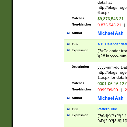
separtor must but
detail at
(?:\d+)) # more 
http://blogs.re
[,.]\d{2})?$ # op
6.aspx
Matches
$9,876,543.21
Non-Matches
9.876.543.21
|
Michael Ash
Author
A.D. Calendar dat
Title
Expression
(?#Calandar fro
)(?# in yyyy-mm-
4]))|(?#Missing
9]|1[0-3]))(?#or
Description
yyyy-mm-dd Date
missing days sh
http://blogs.re
one or the other
1.aspx for detail
beginning a the s
Matches
0001-06-16 12:
(?'sep'[-./])(?'m
Non-Matches
9999/99/99
|
2
[469]|11).)31|(?<
check for valid 
Michael Ash
Author
from leap year p
year in year 4 )
Pattern Title
Title
# centurial year
Expression
(?=\d)^(?:(?!(?:
leap year))(?:(?
9\D(?:0?[3-9]|1[
[26])(?#leap year
[469]|11)(?!\/31)