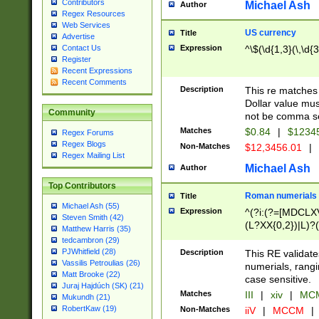
Contributors
Michael Ash
Author
Regex Resources
Web Services
US currency
Title
Advertise
Expression
^\$(\d{1,3}(\,\d{3
Contact Us
Register
Recent Expressions
Recent Comments
Description
This re matches 
Dollar value mus
Community
not be comma se
Matches
$0.84
|
$1234
Regex Forums
Regex Blogs
Non-Matches
$12,3456.01
|
Regex Mailing List
Michael Ash
Author
Top Contributors
Roman numerials
Title
Michael Ash (55)
Expression
^(?i:(?=[MDCLXV
Steven Smith (42)
(L?XX{0,2})|L)?((
Matthew Harris (35)
tedcambron (29)
PJWhitfield (28)
Description
This RE validate
Vassilis Petroulias (26)
numerials, rang
Matt Brooke (22)
case sensitive.
Juraj Hajdúch (SK) (21)
Matches
III
|
xiv
|
MCM
Mukundh (21)
RobertKaw (19)
Non-Matches
iiV
|
MCCM
|