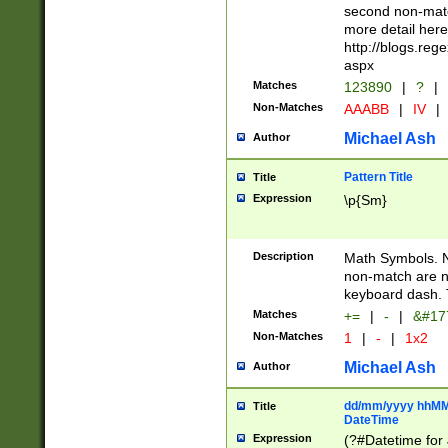
second non-match
more detail here
http://blogs.re
aspx
Matches
123890
|
?
|
Non-Matches
AAABB
|
IV
|
Michael Ash
Author
Pattern Title
Title
Expression
\p{Sm}
Description
Math Symbols. 
non-match are n
keyboard dash. 
Matches
+=
|
-
|
&#177
Non-Matches
1
|
-
|
1x2
Michael Ash
Author
dd/mm/yyyy hhMMs
Title
DateTime
Expression
(?#Datetime for