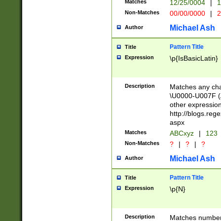
Matches
12/25/0004
|
1
1-31 (?# The ma
Non-Matches
00/00/0000
|
2
month has alread
you made it this
Michael Ash
Author
for the given m
separator choose
Pattern Title
Title
<year>(?=(?:00(?
Expression
\p{IsBasicLatin}
(?:\x20\d))))\d{4
zeros if needed )
followed by a di
Description
Matches any cha
format (0?[1-9]|1
\U0000-U007F (A
minutes and sec
other expressio
# 24 hour format 
http://blogs.re
#required minut
aspx
Matches
ABCxyz
|
123
Non-Matches
?
|
?
|
?
Michael Ash
Author
Pattern Title
Title
Expression
\p{N}
Description
Matches numbers