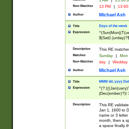
1 AM
|
23:00:
Non-Matches
13 PM
|
13:60
Michael Ash
Author
Days of the week
Title
Expression
^(Sun|Mon|(T(ue
$|Sat(\.|urday)?
Description
This RE matches 
Matches
Sunday
|
Mon
Non-Matches
day
|
Wedday
Michael Ash
Author
MMM dd, yyyy Dat
Title
Expression
^(?:(((Jan(uary)
|Dec(ember)?)\ 3
|Ju((ly?)|(ne?))
(ember)?)\ (0?[1
Description
This RE validat
9]|1\d|2[0-8]|(29
Jan 1, 1600 to D
[13579][26])|((16
name or 3 letter 
[2-9]\d)\d{2}))
month, then a s
a space finally 