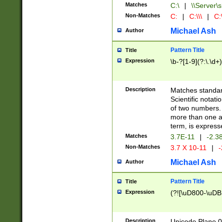
Matches
C:\
|
\\Server\s
Non-Matches
C:
|
C:\\\
|
C:\
Michael Ash
Author
Pattern Title
Title
Expression
\b-?[1-9](?:\.\d+
Description
Matches standard
Scientific notat
of two numbers. T
more than one an
term, is express
Matches
3.7E-11
|
-2.3
Non-Matches
3.7 X 10-11
|
-
Michael Ash
Author
Pattern Title
Title
Expression
(?![\uD800-\uDB
Description
Unicode Plane 0