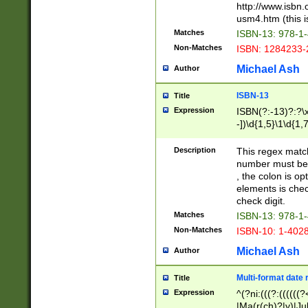
http://www.isbn.
usm4.htm (this is
Matches
ISBN-13: 978-1
Non-Matches
ISBN: 1284233-
Michael Ash
Author
ISBN-13
Title
Expression
ISBN(?:-13)?:?\x
-])\d{1,5}\1\d{1,
Description
This regex matc
number must be 
, the colon is o
elements is chec
check digit.
Matches
ISBN-13: 978-1
Non-Matches
ISBN-10: 1-402
Michael Ash
Author
Multi-format date 
Title
Expression
^(?ni:(((?:((((
|Ma(r(ch)?|y)|Ju