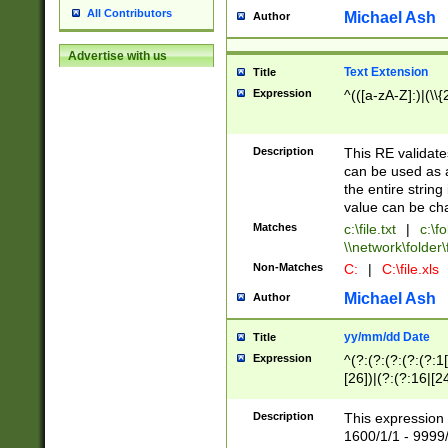
All Contributors
Michael Ash
Author
Advertise with us
Text Extension
Title
Expression
^(([a-zA-Z]:)|(\\{
Description
This RE validates
can be used as a 
the entire string 
value can be ch
Matches
c:\file.txt
|
c:\fo
\\network\folder\f
Non-Matches
C:
|
C:\file.xls
Michael Ash
Author
yy/mm/dd Date
Title
Expression
^(?:(?:(?:(?:(?:1
[26])|(?:(?:16|[2
2\1(?:29)))|(?:(?:
[13578]|1[02])\2(
Description
This expression 
(?:0?[1-9])|(?:1[
1600/1/1 - 9999/