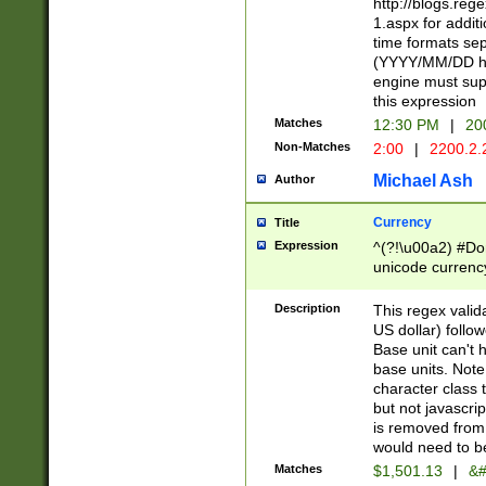
http://blogs.re
1.aspx for addit
time formats sep
(YYYY/MM/DD h
engine must sup
this expression
Matches
12:30 PM
|
20
Non-Matches
2:00
|
2200.2.
Michael Ash
Author
Currency
Title
Expression
^(?!\u00a2) #Don
unicode currency
zero if 1 or more 
is a comma it mu
Description
This regex valid
than 3 digit wit
US dollar) follo
cents
Base unit can't 
base units. Note
character class t
but not javascri
is removed from
would need to be
Matches
$1,501.13
|
&#