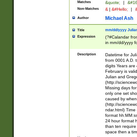
Matches
&quote;
|
&#16
Non-Matches
&
|
&#Hello;
|
&
Michael Ash
Author
mm/dd/yyyy Julian
Title
Expression
(?#Calandar fro
in mm/dd/yyyy fo
4])\k<sep>(?:15
<sep>[-./])(?:0?
Description
Datetime for Ju
days from 1752 
from 0001 A.D. 
in the same cale
digits Years are 
=\d) # the chara
February is valid
digit ( (?<month
Julian and Greg
(0?[469]|11)(?!.
(http://science
(?(.29) # if feb 
Missing days fo
#exclude these 
only one set sho
year 0 and no lea
caused by when 
[^048]|[3579][^2
(http://science
divisible by 400 
ndar.html) Time 
(?:[02468][048]|
format hh:MM:ss
(?:00(?:42|3[036
24 hour format 
Feb 29 (?!.3[01]
than ten require
year check ) #en
space then a tim
date separator 