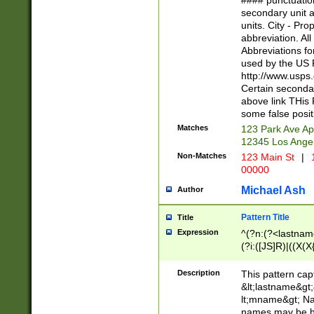
#### punctuation
<state>A[LKSZR
secondary unit 
N]|K[SY]|LA|M
units. City - Pro
W]|RI|S[CD] |T[
abbreviation. All
(?!0{5})\d{5}(-\d
Abbreviations fo
used by the US P
http://www.usps
Certain secondar
above link THis 
some false posit
Matches
123 Park Ave Ap
12345 Los Ange
Non-Matches
123 Main St
|
1
00000
Michael Ash
Author
Pattern Title
Title
Expression
^(?n:(?<lastname>
(?i:([JS]R)|((X(X{
((?<prefix>Dr|Pro
(\w+?|\.)\ ??){1,
Description
This pattern cap
{0,2})$
&lt;lastname&gt;&
lt;mname&gt; Nam
names may be hy