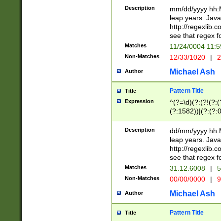
29 )(?<!\k'sep'(
(?!000[04]|(?:(?
Description
mm/dd/yyyy hh:M
))29)(?(?=\x20\d
(?:\d\d)(?:[0246
leap years. Java
a digit check fo
(?:00(?:42|3[036
http://regexlib
9]|1[012])(?# ho
(?:(?:\d\D)|(?:[01
see that regex f
seconds )(?i:\x
[12]\d|3[01])\2(
hour format )([01
Matches
11/24/0004 11:
(?:\d{4}(?!\x20B
#required minut
Non-Matches
12/33/1020
|
2
((?:(?:0?[1-9]|1[
[01]\d|2[0-3])(?:
Michael Ash
Author
Pattern Title
Title
Expression
^(?=\d)(?:(?!(?:(?
(?:1582))|(?:(?:0?
(31(?!(?:\.|-|\/)(
(?:\.|-|\/)0?2(?:\
Description
dd/mm/yyyy hh:M
[2468][^048]|[35
leap years. Java
[13579][26])(?!\
http://regexlib
(?:00(?:42|3[036
see that regex f
8]|1\d|0?[1-9])([
Matches
31.12.6008
|
5
[0-3]?\d)\x20BC)
Non-Matches
00/00/0000
|
9
(?:\x20BC)?)(?:$
[0-5]\d){0,2}(?:\
Michael Ash
Author
{1,2})?$
Pattern Title
Title