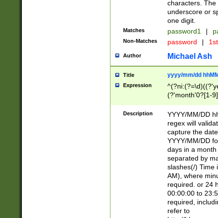
characters. The 
underscore or sp
one digit.
Matches
password1
|
p
Non-Matches
password
|
1s
Michael Ash
Author
yyyy/mm/dd hhMM
Title
Expression
^(?ni:(?=\d)((?'ye
(?'month'0?[1-9]
[2469])|11)\2))31
9]\d)(0[48]|[246
Description
YYYY/MM/DD hh:
[26])00)\2\3\2)29
regex will validat
=\x20\d)\x20|$))
capture the date
(\x20[AP]M))|([01
YYYY/MM/DD form
days in a month 
separated by mat
slashes(/) Time
AM), where minu
required. or 24 
00:00:00 to 23:5
required, includ
refer to