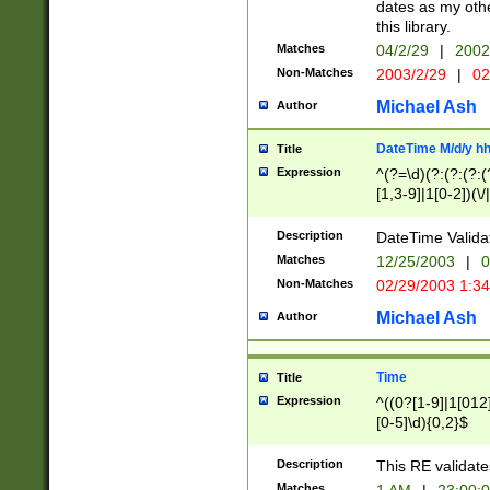
dates as my othe
this library.
Matches
04/2/29
|
2002
Non-Matches
2003/2/29
|
02
Michael Ash
Author
DateTime M/d/y h
Title
Expression
^(?=\d)(?:(?:(?:(
[1,3-9]|1[0-2])(\/
(?:0?2(\/|-|\.)29
[048]|[13579][26]
Description
DateTime Validat
(?:0?[1-9])|(?:1[0
Matches
12/25/2003
|
0
9]|[2-9]\d)?\d{2}
Non-Matches
02/29/2003 1:3
{0,2}(\ [AP]M))|(
Michael Ash
Author
Time
Title
Expression
^((0?[1-9]|1[012]
[0-5]\d){0,2}$
Description
This RE validate
Matches