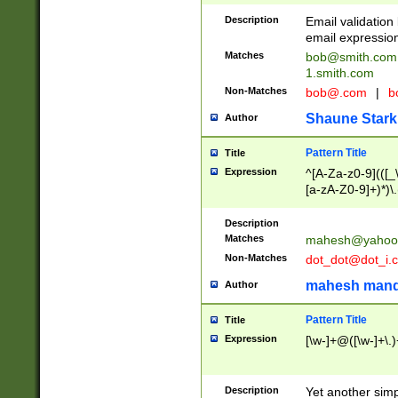
Description
Email validatio
email expression
Matches
bob@smith.com
1.smith.com
Non-Matches
bob@.com
|
b
Shaune Stark
Author
Pattern Title
Title
Expression
^[A-Za-z0-9](([_\
[a-zA-Z0-9]+)*)\.
Description
Matches
mahesh@yahoo
Non-Matches
dot_dot@dot_i.
mahesh mand
Author
Pattern Title
Title
Expression
[\w-]+@([\w-]+\.)
Description
Yet another simp