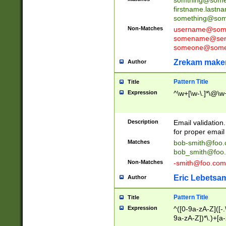
firstname.last
something@some
Non-Matches
username@some
somename@serv
someone@somet
Zrekam make
Author
Pattern Title
Title
Expression
^\w+[\w-\.]*\@\w+
Description
Email validation
for proper email 
Matches
bob-smith@foo
bob_smith@foo
Non-Matches
-smith@foo.com
Eric Lebetsa
Author
Pattern Title
Title
Expression
^([0-9a-zA-Z]([-
9a-zA-Z])*\.)+[a