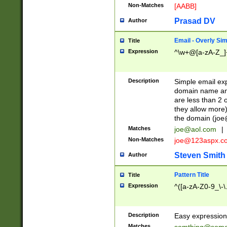
Non-Matches
[AABB]
Prasad DV
Author
Email - Overly Si
Title
Expression
^\w+@[a-zA-Z_]+
Description
Simple email exp
domain name and 
are less than 2 o
they allow more)
the domain (
joe
Matches
joe@aol.com
|
Non-Matches
joe@123aspx.c
Steven Smith
Author
Pattern Title
Title
Expression
^([a-zA-Z0-9_\-\
Description
Easy expression 
Matches
somthing@some