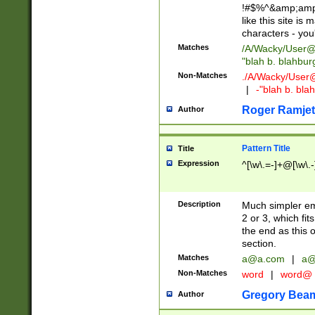
!#$%^&amp;amp;
like this site i
characters - you'l
Matches
/A/Wacky/
User@
"blah b. blahbu
Non-Matches
./A/Wacky/
User
|
-"blah b. bl
Roger Ramjet
Author
Pattern Title
Title
Expression
^[\w\.=-]+@[\w\.-
Description
Much simpler ema
2 or 3, which fi
the end as this 
section.
Matches
a@a.com
|
a@
Non-Matches
word
|
word@
Gregory Bea
Author