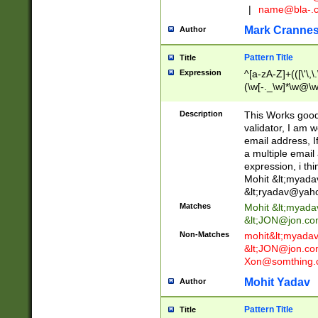
|
name@bla-.
Mark Cranne
Author
Pattern Title
Title
Expression
^[a-zA-Z]+(([\'\,\
(\w[-._\w]*\w@\w
._\w]*\w\.\w{2,3}
Description
This Works good 
validator, I am w
email address, I
a multiple email
expression, i thi
Mohit &lt;
myada
&lt;
ryadav@yah
Matches
Mohit &lt;
myada
&lt;
JON@jon.co
Non-Matches
mohit&lt;
myada
&lt;
JON@jon.co
Xon@somthing.
Mohit Yadav
Author
Pattern Title
Title