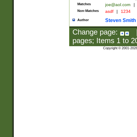
Matches
joe@aol.com
|
Non-Matches
asdf
|
1234
Steven Smith
Author
Change page:
pages; Items
1
to
2
Copyright © 2001-202