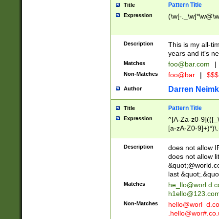
Pattern Title
Title
Expression
(\w[-._\w]*\w@\w[
Description
This is my all-tim
years and it's ne
Matches
foo@bar.com
|
Non-Matches
foo@bar
|
$$$
Darren Neimk
Author
Pattern Title
Title
Expression
^[A-Za-z0-9](([_\
[a-zA-Z0-9]+)*)\.
Description
does not allow 
does not allow l
&quot;@world.co
last &quot;.&quo
Matches
he_llo@worl.d.
h1ello@123.co
Non-Matches
hello@worl_d.
.hello@wor#.co.