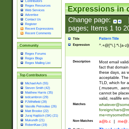
Contributors
Regex Resources
Expressions in 
Web Services
Advertise
Change page:
Contact Us
Register
pages; Items
1
to
2
Recent Expressions
Recent Comments
Pattern Title
Title
Expression
^.+@[^\.].*\.[a-z]
Community
Regex Forums
Regex Blogs
Description
Most email valid
Regex Mailing List
fact that domain
these days, as w
Top Contributors
acceptable. The 
TLD, which for a
Michael Ash (55)
(.museum, .aero, 
Steven Smith (42)
cannot be placed
Matthew Harris (35)
tedcambron (29)
valid, reallife em
PJWhitfield (28)
Matches
whatever@som
Vassilis Petroulias (26)
foreignchars@m
Matt Brooke (22)
me+mysomethi
Juraj Hajdúch (SK) (21)
Mukundh (21)
Non-Matches
a@b.c
|
me@.
RobertKaw (19)