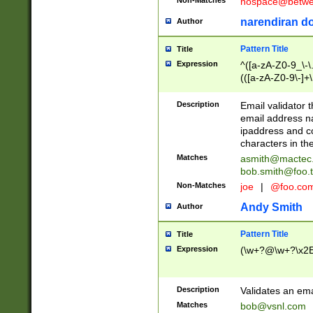
nospace@betwee
narendiran do
Author
Pattern Title
Title
Expression
^([a-zA-Z0-9_\-\.]
(([a-zA-Z0-9\-]+\
Description
Email validator t
email address na
ipaddress and c
characters in t
Matches
asmith@mactec
bob.smith@foo.t
Non-Matches
joe
|
@foo.co
Andy Smith
Author
Pattern Title
Title
Expression
(\w+?@\w+?\x2E
Description
Validates an em
Matches
bob@vsnl.com