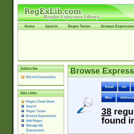
Home
Search
Regex Tester
Browse Expressio
Subscribe
Browse Express
Recent Expressions
Email
Uri
Site Links
Misc
Address
Regex Cheat Sheet
Search
38
regu
Regex Tester
Browse Expressions
found i
Add Regex
Manage My
Expressions