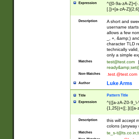
Expression
^([0-9a-zA-Z]+[
[.])+[a-zA-Z]{2,6
Description
A short and swee
username starts
allows a few non
_, +, &amp;) an
character TLD r
technically valid
only a simple ex
Matches
test@test.com
ready&amp;
set
Non-Matches
.test.@test.com
Luke Arms
Author
Pattern Title
Title
Expression
^(([a-zA-Z0-9_\-\
{1,25})+([;.](([a
Z]{2,5}){1,25})+
Description
this will accept 
colons (anyway u
Matches
te_s-t@ts.co.in
;
Non-Matches