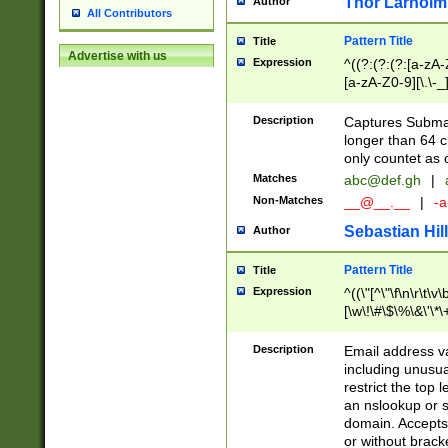
Thor Larholm
Author
All Contributors
Pattern Title
Title
Advertise with us
Expression
^((?:(?:(?:[a-zA-
[a-zA-Z0-9][\.\-_
Description
Captures Subma
longer than 64 c
only countet as 
Matches
abc@def.gh
|
Non-Matches
__@__.__
|
-a
Sebastian Hill
Author
Pattern Title
Title
Expression
^((\"[^\"\f\n\r\t\v\
[\w\!\#\$\%\&\'\*\+
9])|([0-1]?[0-9]?[
[0-9]))\.((25[0-5]
Description
Email address v
5])|(2[0-4][0-9])|
including unusual
9])|([0-1]?[0-9]?[
restrict the top 
[0-9]))\.((25[0-5]
an nslookup or s
5])|(2[0-4][0-9])|
domain. Accepts 
Za-z\-]+))$
or without bracket