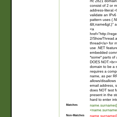
rfc 2821 domain
consist of 2 or 
address-literal.<
validate an IPv6
pattern uses (.N
&lt;name&gt;)" a
<a
href="http://re
2/ShowThread.a
thread</a> for m
use .NET featur
embedded commen
*some* parts of 
DOES NOT.<br> 
domain to be a s
requires a compo
name, as per RF
allows/disallows
email address, 
does NOT test f
present in the s
hard to enter int
Matches
name.surname@
<
name.surname
Non-Matches
name
surname@