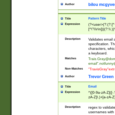
bilou mcgyve
Author
Pattern Title
Title
Expression
(?<user>(?:(?:[^ \t
[^\"\\\r\n])|(?:\\.))
(?:\"(?:(?:[^\"\\\
<\>@,;\:\\\"\.\[\]\r
Description
Validates email
(?:[^ \t\(\)\<\>@,;\:
specification. Th
(?:\\.))*\])))*)
characters, whic
a keyboard.
Matches
Trais.Gray@dom
email"
.notfunny
Non-Matches
"TravisGray"ext
Trevor Green
Author
Email
Title
Expression
^([0-9a-zA-Z]([-
zA-Z]\.)+[a-zA-Z
Description
regex to validat
usernames with 