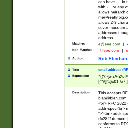
can have -._ in
with -._ or any 
allows heirarchi
me@really.big.
allows 2-9 chara
cover museum an
addresses though
address.
Matches
e@eee.com
|
Non-Matches
.@eee.com
|
Rob Eberhard
Author
email address (RF
Title
Expression
^((?>[a-zA-Z\d!#
[^"\\]|\\[\x01-\x
Z\d!#$%&'*+\-/=?^
\x7f])*")@(((?!-)[
Description
This accepts RF
[)\.)(25[0-5]|2[0
blah@blah.com
((?=[\x01-\x7f])[^
<br> RFC 2822 e
addr-spec<br> n
">"<br> addr-sp
rfc2821domain | 
conforms to RFC