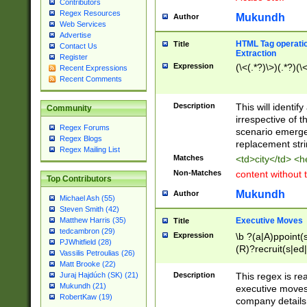
Contributors
Regex Resources
Mukundh
Author
Web Services
Advertise
HTML Tag operation
Title
Contact Us
Extraction
Register
Expression
(\<(.*?)\>)(.*?)(\<
Recent Expressions
Recent Comments
Description
This will identif
Community
irrespective of th
Regex Forums
scenario emerge
Regex Blogs
replacement str
Regex Mailing List
Matches
<td>city</td> <
Non-Matches
content without 
Top Contributors
Mukundh
Author
Michael Ash (55)
Steven Smith (42)
Executive Moves
Matthew Harris (35)
Title
tedcambron (29)
Expression
\b ?(a|A)ppoint(s
PJWhitfield (28)
(R)?recruit(s|ed|
Vassilis Petroulias (26)
(R)?replace(s|d|
Matt Brooke (22)
(P|p)romot(ed|es
Description
This regex is real
Juraj Hajdúch (SK) (21)
names(d)?| (his|h
Mukundh (21)
executive moves
(M|m)anagement
RobertKaw (19)
company details 