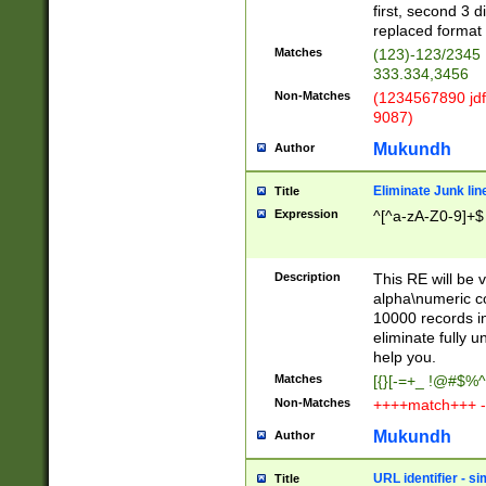
first, second 3 d
replaced format 
Matches
(123)-123/2345
333.334,3456
Non-Matches
(1234567890 jdf
9087)
Mukundh
Author
Eliminate Junk lin
Title
Expression
^[^a-zA-Z0-9]+$
Description
This RE will be v
alpha\numeric co
10000 records in
eliminate fully u
help you.
Matches
[{}[-=+_ !@#$%^
Non-Matches
++++match+++ -
Mukundh
Author
URL identifier - s
Title