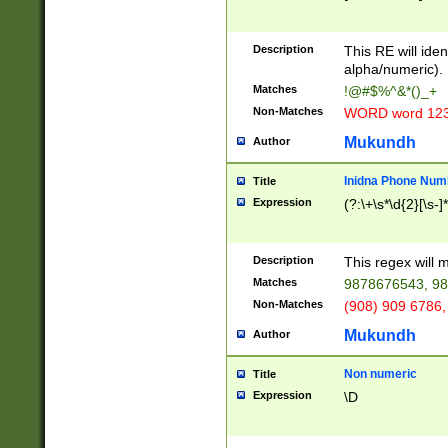
8\u01A9\u01AA
u01B1\u01B2\u
Description
1B9\u01BA\u01
This RE will iden
C1\u01C2\u01C
alpha/numeric).
A\u01CB\u01CC
Matches
!@#$%^&*()_+
3\u01D4\u01D5
Non-Matches
WORD word 12
\u01DC\u01DD\
u01E4\u01E5\u
Mukundh
Author
1EC\u01ED\u01
F4\u01F5\u01F
Inidna Phone Num
Title
0\u0201\u0202\
Expression
(?:\+\s*\d{2}[\s-]
209\u020A\u02
1\u0212\u0213\
0252\u0259\u0
Description
This regex will
60\u0263\u0264
Matches
9878676543, 98
u026C\u026D\u
276\u0277\u02
Non-Matches
(908) 909 6786,
E\u027F\u0281\
Mukundh
Author
0288\u0289\u0
90\u0291\u0292
0299\u029A\u0
Non numeric
Title
A2\u02A3\u02A
Expression
\D
\u0342\u0343\u
38C\u038E\u038
F\u03A0\u03A3