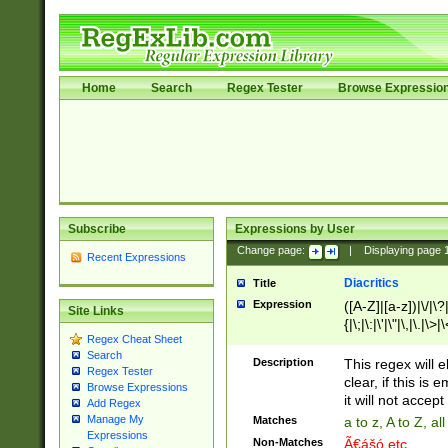
Home
Search
Regex Tester
Browse Expressio
Subscribe
Expressions by User
Change page:
|
Displaying page
Recent Expressions
Diacritics
Title
Expression
([A-Z]|[a-z])|\/|\?|
Site Links
{|\;|\:|\'|\"|\,|\.|\>
Regex Cheat Sheet
Search
Description
This regex will e
Regex Tester
clear, if this is
Browse Expressions
it will not accept 
Add Regex
Manage My
Matches
a to z, A to Z, a
Expressions
Non-Matches
Ã€ášó etc..