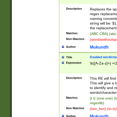
Description
Replaces the spa
regex replacemen
naming conventi
string will be: $
the replacement 
Matches
(ABC CBA) (abc
Non-Matches
(wordswithouts
Mukundh
Author
Doubled word/chara
Title
Expression
\b([A-Za-z]+) +\
Description
This RE will fin
This will give a
to identify and 
words/character
Matches
(t t) (one one) (
regexlib)
Non-Matches
(two_two) (to-to)
Mukundh
Author