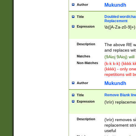
Mukundh
Author
Doubled word/chara
Title
Replacement
Expression
\b([A-Za-z0-9]+)
Description
The above RE wi
and replaces wit
Matches
(9Aioj 9Aioj) wil
Non-Matches
(k-k k-k) (kkkk 
(kkkk) - only on
repetitions will b
Mukundh
Author
Remove Blank lines
Title
Expression
(\n\r) replacemen
Description
(\n\r) removes s
replacement stri
useful