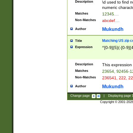
Description
\d used to find n
u03AD\u03AE\u
numeric charact
3B5\u03B6\u03
Matches
12345....
BE\u03BF\u03C
Non-Matches
abcdef....
6\u03C7\u03C8
E\u03D0\u03D1
Mukundh
Author
u03E2\u03E3\u
3F0\u03F1\u040
Matching US zip c
Title
C\u040E\u040F\
Expression
^[0-9]{5}(-[0-9]{
041B\u041C\u0
29\u042A\u042B
u0433\u0434\u0
3B\u043F\u0444
Description
This expression 
u044E\u044F\u0
Matches
23654, 92456-1
5A\u045B\u045C
Non-Matches
236541, 222, 22
u0464\u0465\u0
6C\u046D\u046E
Mukundh
Author
u0477\u0478\u
Change page:
|
Displaying page
Copyright © 2001-202