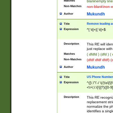
Matches
blank\empty line
Non-Matches
non-blank\non-e
Mukundh
Author
Remove leading an
Title
Expression
^[ \t]+|[ \t]+$
Description
This RE will iden
just replace with
Matches
( dfdfd ) (dfd ) (
Non-Matches
(dfdf dfdf dfdf) 
Mukundh
Author
US Phone Number 
Title
Expression
^([\.\"\'-/ \(/)\s\[\]
<\>\;\:\{\}]?)([0-9]
Description
This RE recogn
replacement str
normalize the ph
identifies a sing