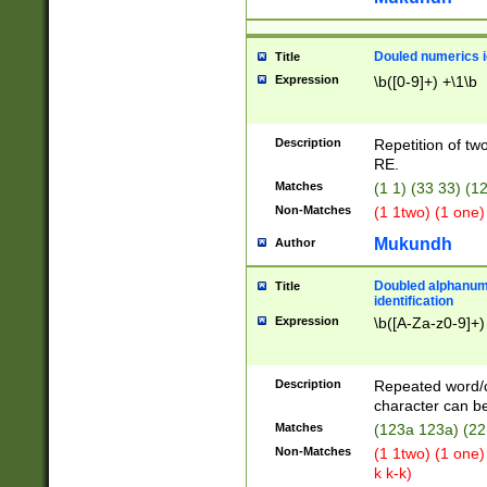
Douled numerics id
Title
Expression
\b([0-9]+) +\1\b
Description
Repetition of two
RE.
Matches
(1 1) (33 33) 
Non-Matches
(1 1two) (1 one)
Mukundh
Author
Doubled alphanum
Title
identification
Expression
\b([A-Za-z0-9]+)
Description
Repeated word/
character can be
Matches
(123a 123a) (22
Non-Matches
(1 1two) (1 one)
k k-k)