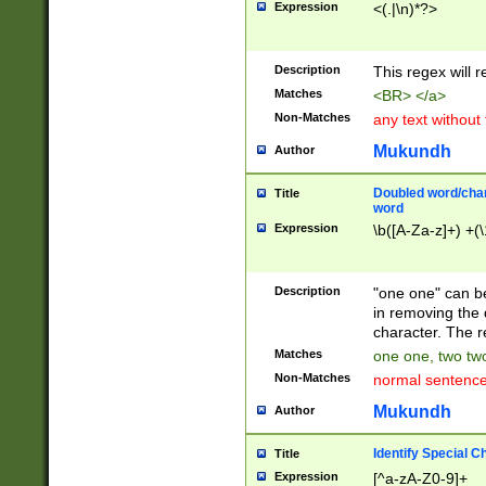
Expression
<(.|\n)*?>
u00D4\u00D5\u
00DD\u00DE\u0
0E5\u00E6\u00
Description
This regex will 
ED\u00EE\u00E
5\u00F6\u00F8
Matches
<BR> </a>
u00FF\u0100\u0
Non-Matches
any text without
07\u0108\u0109
u0110\u0111\u0
Mukundh
Author
8\u0119\u011A\
0121\u0122\u01
Doubled word/char
Title
9\u012A\u012B\
word
0132\u0133\u01
Expression
\b([A-Za-z]+) +(\
A\u013B\u013C\
0143\u0144\u01
B\u014C\u014D\
Description
"one one" can be
0154\u0155\u01
in removing the 
C\u015D\u015E\
character. The r
0165\u0166\u01
Matches
one one, two two
D\u016E\u016F\
Non-Matches
normal sentenc
0176\u0177\u0
7E\u017F\u0180
Mukundh
Author
u0187\u0188\u
18F\u0190\u019
Identify Special C
Title
\u0198\u0199\u
Expression
[^a-zA-Z0-9]+
1A0\u01A1\u01