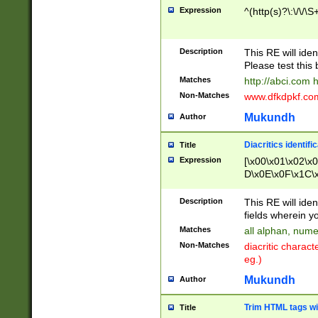
Expression
^(http(s)?\:\/\/\S
Description
This RE will iden
Please test this 
Matches
http://abci.com 
Non-Matches
www.dfkdpkf.com 
Mukundh
Author
Diacritics identifi
Title
Expression
[\x00\x01\x02\x
D\x0E\x0F\x1C\
x9E\x9F\xA7\xA
C8\xC9\xCA\xCB
Description
This RE will ident
xD5\xD6\xD8\xD
fields wherein y
\xE3\xE4\xE5\x
Matches
all alphan, nume
xF0\xF1\xF2\xF
Non-Matches
diacritic chara
FE\xFF\u0060\u
eg.)
00A8\u00A9\u0
0B1\u00B2\u00
Mukundh
Author
B\u00BC\u00BD
\u00C4\u00C5\
Trim HTML tags wi
Title
u00CC\u00CD\u