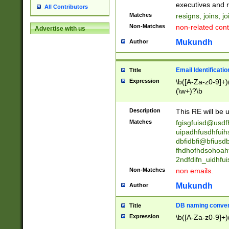
reassumes posit
executives and r
All Contributors
promoted to| ha
Matches
resigns, joins, j
will succeed| h
Non-Matches
non-related cont
Advertise with us
promoted to| has
reassumes posit
Mukundh
Author
additional (role|
transferred| has 
stepp(ed|ing) d
Email Identificati
Title
retired| (has|he
Expression
\b([A-Za-z0-9]+)
(T|t)erminat(ed|s|
(\w+)?\b
stopped working| 
notified| will lea
Description
This RE will be u
been|has)? elect
Matches
fgisgfuisd@usd
uipadhfusdhfuih
dbfidbfi@bfiusd
fhdhofhdsohoahf
2ndfdifn_uidhfu
Non-Matches
non emails.
Mukundh
Author
DB naming conven
Title
Expression
\b([A-Za-z0-9]+)