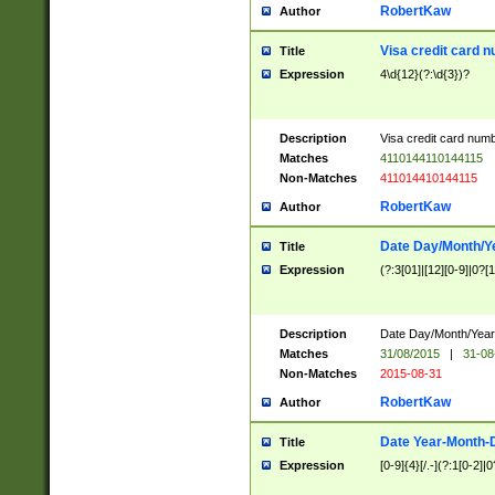
RobertKaw
Author
Visa credit card 
Title
Expression
4\d{12}(?:\d{3})?
Description
Visa credit card num
Matches
4110144110144115
Non-Matches
411014410144115
RobertKaw
Author
Date Day/Month/Y
Title
Expression
(?:3[01]|[12][0-9]|0?[1-
Description
Date Day/Month/Year.
Matches
31/08/2015
|
31-08
Non-Matches
2015-08-31
RobertKaw
Author
Date Year-Month-
Title
Expression
[0-9]{4}[/.-](?:1[0-2]|0