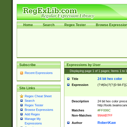
Home
Search
Regex Tester
Browse Expressio
Subscribe
Expressions by User
Displaying page
1
of
1
pages; Items
1
to
Recent Expressions
24 bit hex color
Title
Expression
(?:#|0x)?(?:[0-9A-F]{
Site Links
Regex Cheat Sheet
Search
Description
24 bit hex color prec
http://tools.twainsca
Regex Tester
Browse Expressions
Matches
#FF006C
Add Regex
Non-Matches
99AAB7FF
Manage My
RobertKaw
Author
Expressions