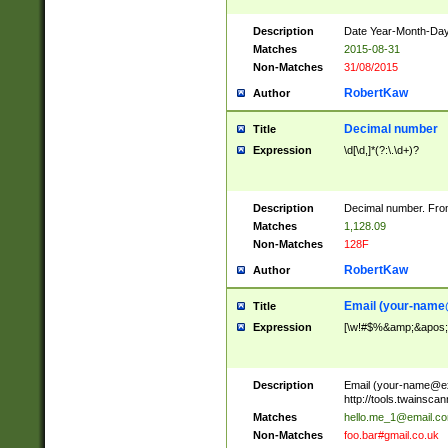
Description
Date Year-Month-Day.
Matches
2015-08-31
Non-Matches
31/08/2015
RobertKaw
Author
Decimal number
Title
Expression
\d[\d,]*(?:\.\d+)?
Description
Decimal number. From
Matches
1,128.09
Non-Matches
128F
RobertKaw
Author
Email (
your-name
Title
Expression
[\w!#$%&amp;&apos;*+
Description
Email (
your-name@e
http://tools.twainsc
Matches
hello.me_1@email.c
Non-Matches
foo.bar#gmail.co.uk