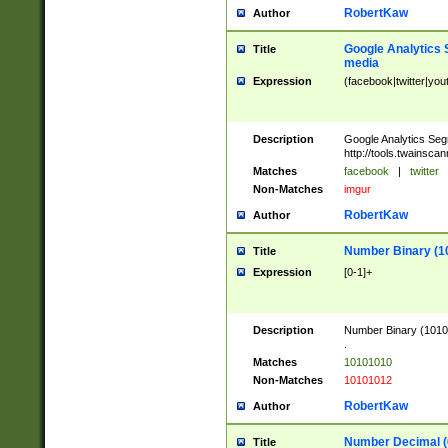
RobertKaw
Author
Google Analytics 
Title
media
Expression
(facebook|twitter|you
Description
Google Analytics Seg
http://tools.twainsca
Matches
facebook
|
twitter
Non-Matches
imgur
RobertKaw
Author
Number Binary (1
Title
Expression
[0-1]+
Description
Number Binary (10101
.
Matches
10101010
Non-Matches
10101012
RobertKaw
Author
Number Decimal (
Title