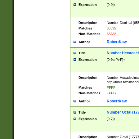
Expression
[0-9]+
Description
Number Decimal (6553
Matches
65535
Non-Matches
65A35
RobertKaw
Author
Number Hexadecim
Title
Expression
[0-9a-fA-F]+
Description
Number Hexadecimal
http://tools.twainsca
Matches
FFFF
Non-Matches
FFFG
RobertKaw
Author
Number Octal (17
Title
Expression
[0-7]+
Description
Number Octal (177777