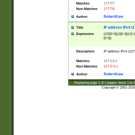
Matches
177777
Non-Matches
177778
RobertKaw
Author
IP address IPv4 (1
Title
Expression
((25[0-5]|(2[0-4]|1{0,1
[0-9])
Description
IP address IPv4 (127
.
Matches
127.0.0.1
Non-Matches
127-0-0-1
RobertKaw
Author
Displaying page
1
of
1
pages; Items
1
to
Copyright © 2001-202