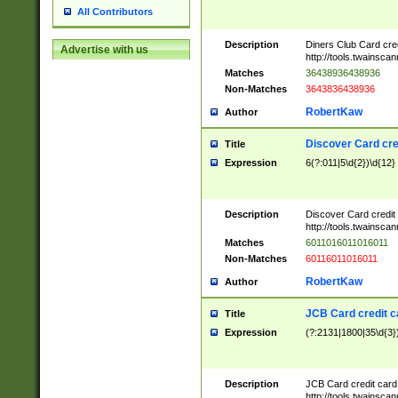
All Contributors
Description
Diners Club Card cre
Advertise with us
http://tools.twainsc
Matches
36438936438936
Non-Matches
3643836438936
RobertKaw
Author
Discover Card cre
Title
Expression
6(?:011|5\d{2})\d{12}
Description
Discover Card credit
http://tools.twainsc
Matches
6011016011016011
Non-Matches
60116011016011
RobertKaw
Author
JCB Card credit 
Title
Expression
(?:2131|1800|35\d{3})
Description
JCB Card credit car
http://tools.twainsc