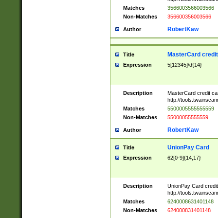
Matches
3566003566003566
Non-Matches
356600356003566
RobertKaw
Author
MasterCard credi
Title
Expression
5[12345]\d{14}
Description
MasterCard credit c
http://tools.twainsc
Matches
5500005555555559
Non-Matches
55000055555559
RobertKaw
Author
UnionPay Card
Title
Expression
62[0-9]{14,17}
Description
UnionPay Card credi
http://tools.twainsc
Matches
6240008631401148
Non-Matches
624000831401148