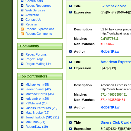
Contributors
Regex Resources
32 bit hex color
Title
Web Services
Expression
(?:#|0x)?(?:[0-9A-F]{
Advertise
Contact Us
Register
Recent Expressions
Description
32 bit hex color prec
http://tools.twainsca
Recent Comments
Matches
0xF0F73611
Non-Matches
#FF006C
Community
RobertKaw
Author
Regex Forums
Regex Blogs
American Express
Title
Regex Mailing List
Expression
3[47]\d{13}
Top Contributors
Michael Ash (55)
Description
American Express cr
http://tools.twainsca
Steven Smith (42)
Matthew Harris (35)
Matches
371449635398431
tedcambron (29)
Non-Matches
37144935398431
PJWhitfield (28)
RobertKaw
Author
Vassilis Petroulias (26)
Matt Brooke (22)
Juraj Hajdúch (SK) (21)
Mukundh (21)
Diners Club Card 
Title
RobertKaw (19)
Expression
3(?:0[012345]|[68]\d)