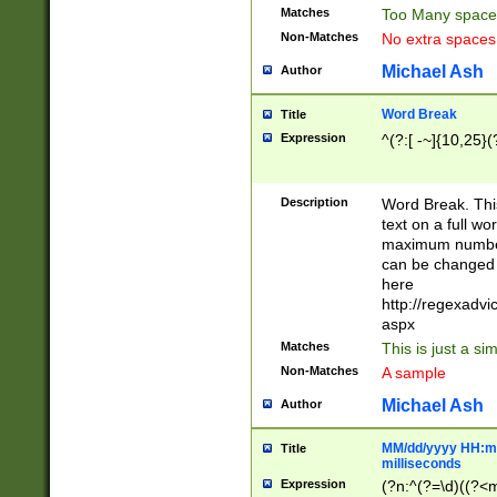
Matches
Too Many space
Non-Matches
No extra space
Michael Ash
Author
Word Break
Title
Expression
^(?:[ -~]{10,25}(?
Description
Word Break. This
text on a full w
maximum number 
can be changed 
here
http://regexadv
aspx
Matches
This is just a s
Non-Matches
A sample
Michael Ash
Author
MM/dd/yyyy HH:mm
Title
milliseconds
Expression
(?n:^(?=\d)((?<