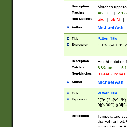
400 are not leap 
Description
Matches upperca
[048]|[13579][26
Matches
ABCDE
|
??G
(?:00(?:42|3[036
2[0-8]|1\d|0?[1-
Non-Matches
abc
|
aß?d
|
(?<month> (0?[1
Michael Ash
Author
maximum number 
been checked for
Pattern Title
Title
the number of da
\k<sep> # Match
Expression
^\d?\d'(\d|1[01]
(?<year>(?=(?:00
(?:\x20\d))))\d{4
zeros if needed )
Description
Height notation f
followed by a di
Matches
6'3&quot;
|
5'1
format (0?[1-9]|1
Non-Matches
9 Feet 2 inches
minutes and sec
# 24 hour format 
Michael Ash
Author
#required minut
Pattern Title
Title
Expression
^(?n:(?!-[\d\,]*K)
9])\xB0C)|(((4[6-
(\xB0[CF]|K) )$
Description
Temperature sc
the Fahrenheit, 
is required for 