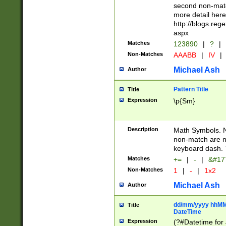
second non-match
more detail here
http://blogs.re
aspx
Matches
123890
|
?
|
Non-Matches
AAABB
|
IV
|
Michael Ash
Author
Pattern Title
Title
Expression
\p{Sm}
Description
Math Symbols. 
non-match are n
keyboard dash. 
Matches
+=
|
-
|
&#177
Non-Matches
1
|
-
|
1x2
Michael Ash
Author
dd/mm/yyyy hhMMs
Title
DateTime
Expression
(?#Datetime for