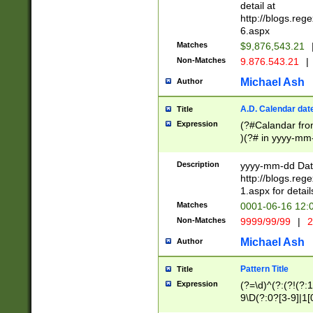
separtor must but
detail at
(?:\d+)) # more 
http://blogs.re
[,.]\d{2})?$ # op
6.aspx
Matches
$9,876,543.21
Non-Matches
9.876.543.21
|
Michael Ash
Author
A.D. Calendar dat
Title
Expression
(?#Calandar fro
)(?# in yyyy-mm-
4]))|(?#Missing
9]|1[0-3]))(?#or
Description
yyyy-mm-dd Date
missing days sh
http://blogs.re
one or the other
1.aspx for detail
beginning a the s
Matches
0001-06-16 12:
(?'sep'[-./])(?'m
Non-Matches
9999/99/99
|
2
[469]|11).)31|(?<
check for valid 
Michael Ash
Author
from leap year p
year in year 4 )
Pattern Title
Title
# centurial year
Expression
(?=\d)^(?:(?!(?:
leap year))(?:(?
9\D(?:0?[3-9]|1[
[26])(?#leap year
[469]|11)(?!\/31)