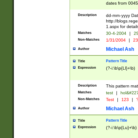
dates from 0045
2 digits Years ar
February is valid
Description
dd-mm-yyyy Date
Julian and Greg
http://blogs.re
http://sciencew
1.aspx for detail
Missing days fo
Matches
30-4-2004
|
29
only one set sho
Non-Matches
1/31/2004
|
23
caused by when 
http://sciencew
Michael Ash
Author
dar.html Time ca
format hh:MM:ss
Pattern Title
Title
24 hour format 
Expression
(?-i:\b\p{Ll}+\b)
than ten require
space then a tim
to December 31,
Description
This pattern mat
9]|1[0-4])(?<sep
from 1582 (?:(?:
Matches
test
|
hol&#22
(?:1752)) #or Mi
Non-Matches
Test
|
123
|
?
missing days su
one or the other)
Michael Ash
Author
beginning a the 
[2469]|11)|30(?!
Pattern Title
Title
years from leap
Expression
(?-i:\b\p{Lu}+\b)
leap year in year
[^26])00) (?# ce