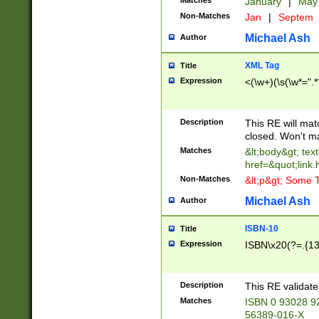
Matches
January
|
Ma
Non-Matches
Jan
|
Septem
Michael Ash
Author
XML Tag
Title
Expression
<(\w+)(\s(\w*=".*
Description
This RE will ma
closed. Won't m
Matches
&lt;body&gt; tex
href=&quot;link.
Non-Matches
&lt;p&gt; Some T
Michael Ash
Author
ISBN-10
Title
Expression
ISBN\x20(?=.{13}$
Description
This RE validat
Matches
ISBN 0 93028 9
56389-016-X