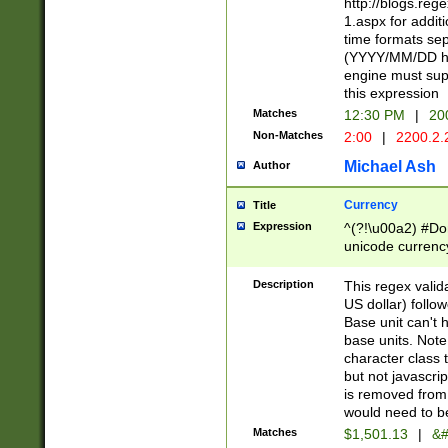
http://blogs.re
1.aspx for addit
time formats sep
(YYYY/MM/DD h
engine must sup
this expression
Matches
12:30 PM
|
20
Non-Matches
2:00
|
2200.2.
Michael Ash
Author
Currency
Title
Expression
^(?!\u00a2) #Don
unicode currency
zero if 1 or more 
is a comma it mu
Description
This regex valid
than 3 digit wit
US dollar) follo
cents
Base unit can't 
base units. Note
character class t
but not javascri
is removed from
would need to be
Matches
$1,501.13
|
&#