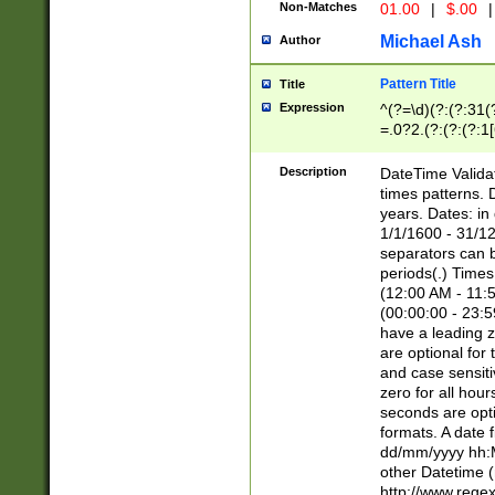
Non-Matches
01.00
|
$.00
|
Michael Ash
Author
Pattern Title
Title
Expression
^(?=\d)(?:(?:31(
=.0?2.(?:(?:(?:1
[26])|(?:(?:16|[2
8]|1\d|0?[1-9]))(
Description
DateTime Validat
\d\d(?:(?=\x20\d)
times patterns. 
(\x20[AP]M))|([01
years. Dates: i
1/1/1600 - 31/12
separators can b
periods(.) Time
(12:00 AM - 11:5
(00:00:00 - 23:5
have a leading z
are optional for
and case sensiti
zero for all hou
seconds are opti
formats. A date 
dd/mm/yyyy hh:M
other Datetime (
http://www.rege