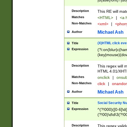
|b(ase(font)?|do
|c(aption|enter|it
(o(de|l(group)?)))
Description
This RE will mat
me(set)?)|h([1-6
Matches
<HTML>
|
<a h
|kbd|l(abel|egen
Non-Matches
<xml>
|
<phon
bject|l|pt(group|
|q|s(amp|cript|el
Michael Ash
Author
ody|d|extarea|foot
(X)HTML click eve
Title
Expression
(?i:on(blur|c(han
(key|mouse)(dow
load|mouse(move|
Description
This regex will m
HTML 4.01/XHT
Matches
onclick
|
onsub
Non-Matches
click
|
onando
Michael Ash
Author
Social Security N
Title
Expression
^(?!000)([0-6]\d{
(?!00)\d\d\3(?!0
Description
This regex valid