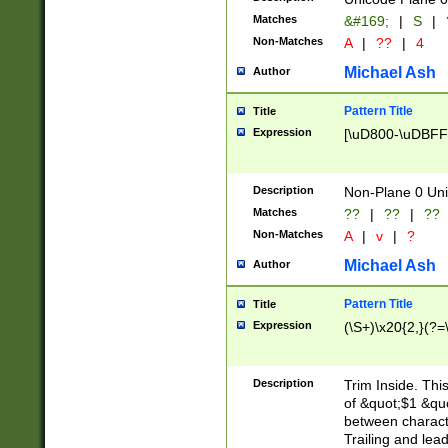
Matches
&#169;
|
S
|
Non-Matches
A
|
??
|
4
Michael Ash
Author
Pattern Title
Title
Expression
[\uD800-\uDBFF
Description
Non-Plane 0 Uni
Matches
??
|
??
|
??
Non-Matches
A
|
v
|
?
Michael Ash
Author
Pattern Title
Title
Expression
(\S+)\x20{2,}(?=
Description
Trim Inside. Thi
of &quot;$1 &qu
between characte
Trailing and lea