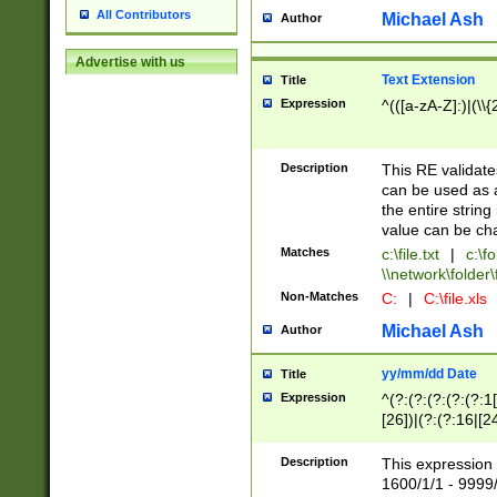
All Contributors
Michael Ash
Author
Advertise with us
Text Extension
Title
Expression
^(([a-zA-Z]:)|(\\{
Description
This RE validates
can be used as a 
the entire string 
value can be ch
Matches
c:\file.txt
|
c:\fo
\\network\folder\f
Non-Matches
C:
|
C:\file.xls
Michael Ash
Author
yy/mm/dd Date
Title
Expression
^(?:(?:(?:(?:(?:1
[26])|(?:(?:16|[2
2\1(?:29)))|(?:(?:
[13578]|1[02])\2(
Description
This expression 
(?:0?[1-9])|(?:1[
1600/1/1 - 9999/