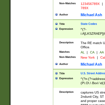
Non-Matches
123456789X
|
789X
Michael Ash
Author
State Codes
Title
Expression
^(?-
i:A[LKSZRAEP]|
]|LA|M[ADEHIN
CD]|T[NX]|UT|V[
Description
The RE match U.
Office.
Matches
AL
|
CA
|
AA
Non-Matches
New York
|
Cal
Michael Ash
Author
U.S. Street Addre
Title
Expression
^(?n:(?<address1
(P\.O\.\ Box\ \d
LDG|DEPT|FL|H
LR|UNIT)\x20\w{
Description
captures US str
(BSMT|FRNT|LB
2ndunit City, S
s{1,2})?)(?<city>
and proper case
\x20(?