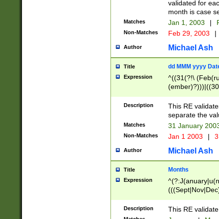
validated for ea
month is case se
Matches
Jan 1, 2003
|
F
Non-Matches
Feb 29, 2003
|
Michael Ash
Author
dd MMM yyyy Dat
Title
Expression
^((31(?!\ (Feb(r
(ember)?)))|((30
(((1[6-9]|[2-9]\d
[048]|[3579][26])
Description
This RE validat
|Feb(ruary)?|Ma(
separate the val
|Oct(ober)?|(Sep
Matches
31 January 200
9]\d)\d{2})$
Non-Matches
Jan 1 2003
|
3
Michael Ash
Author
Months
Title
Expression
^(?:J(anuary|u(n
(((Sept|Nov|Dec
Description
This RE validate