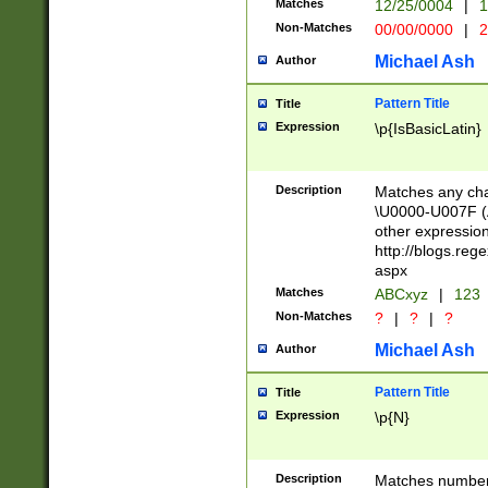
Matches
12/25/0004
|
1
1-31 (?# The ma
Non-Matches
00/00/0000
|
2
month has alread
you made it this
Michael Ash
Author
for the given m
separator choose
Pattern Title
Title
<year>(?=(?:00(?
Expression
\p{IsBasicLatin}
(?:\x20\d))))\d{4
zeros if needed )
followed by a di
Description
Matches any cha
format (0?[1-9]|1
\U0000-U007F (A
minutes and sec
other expressio
# 24 hour format 
http://blogs.re
#required minut
aspx
Matches
ABCxyz
|
123
Non-Matches
?
|
?
|
?
Michael Ash
Author
Pattern Title
Title
Expression
\p{N}
Description
Matches numbers