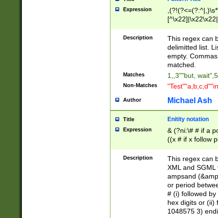
Expression
,(?!(?<=(?:^|,)\s
[^\x22]|\x22\x22|
Description
This regex can b
delimitted list.
empty. Commas i
matched.
Matches
1,,3""but, wait",
Non-Matches
"Test""a,b,c,d""i
Michael Ash
Author
Enitity notation
Title
Expression
& (?ni:\# # if a
((x # if x follow
([\dA-F]){1,5} )
between 0 - 104
Description
This regex can b
4]\d\d |104[0-7]\
XML and SGML fil
sign after amper
ampsand (&amp;)
alphanumeric and
or period betwee
# (i) followed b
hex digits or (ii
1048575 3) endin