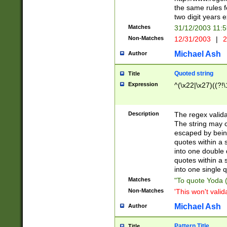
the same rules fo
two digit years 
Matches
31/12/2003 11:
Non-Matches
12/31/2003
|
2
Michael Ash
Author
Quoted string
Title
Expression
^(\x22|\x27)((?!\
Description
The regex valida
The string may co
escaped by bein
quotes within a 
into one double 
quotes within a 
into one single q
Matches
"To quote Yoda ("
Non-Matches
'This won't valid
Michael Ash
Author
Pattern Title
Title