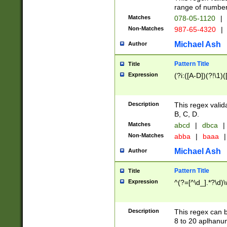
range of numbers
Matches
078-05-1120
|
Non-Matches
987-65-4320
|
Michael Ash
Author
Pattern Title
Title
Expression
(?i:([A-D])(?!\1)(
Description
This regex valid
B, C, D.
Matches
abcd
|
dbca
|
Non-Matches
abba
|
baaa
|
Michael Ash
Author
Pattern Title
Title
Expression
^(?=[^\d_].*?\d)
Description
This regex can b
8 to 20 aplhanum