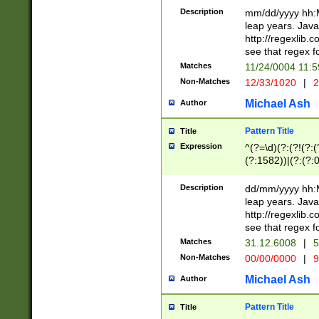
29 )(?<!\k'sep'(
(?!000[04]|(?:(?
Description
mm/dd/yyyy hh:M
))29)(?(?=\x20\d
(?:\d\d)(?:[0246
leap years. Java
a digit check fo
(?:00(?:42|3[036
http://regexlib
9]|1[012])(?# ho
(?:(?:\d\D)|(?:[01
see that regex f
seconds )(?i:\x
[12]\d|3[01])\2(
hour format )([01
Matches
11/24/0004 11:
(?:\d{4}(?!\x20B
#required minut
Non-Matches
12/33/1020
|
2
((?:(?:0?[1-9]|1[
[01]\d|2[0-3])(?:
Michael Ash
Author
Pattern Title
Title
Expression
^(?=\d)(?:(?!(?:(?
(?:1582))|(?:(?:0?
(31(?!(?:\.|-|\/)(
(?:\.|-|\/)0?2(?:\
Description
dd/mm/yyyy hh:M
[2468][^048]|[35
leap years. Java
[13579][26])(?!\
http://regexlib
(?:00(?:42|3[036
see that regex f
8]|1\d|0?[1-9])([
Matches
31.12.6008
|
5
[0-3]?\d)\x20BC)
Non-Matches
00/00/0000
|
9
(?:\x20BC)?)(?:$
[0-5]\d){0,2}(?:\
Michael Ash
Author
{1,2})?$
Pattern Title
Title