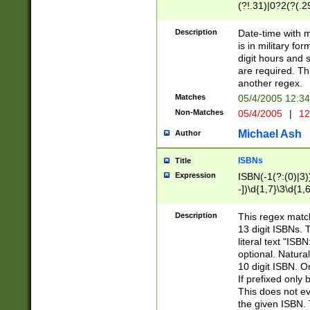
(?!.31)|0?2(?(.29
[13579][26])|(16|
<sep>[-./])(?<da
Description
Date-time with 
9]|[2-9]\d)\d{2}
is in military fo
<minutes>[0-5]\d
digit hours and s
<milliseconds>\d
are required. Th
another regex.
Matches
05/4/2005 12:3
Non-Matches
05/4/2005
|
12
Michael Ash
Author
ISBNs
Title
Expression
ISBN(-1(?:(0)|3)
-])\d{1,7}\3\d{1,
-])\d{1,5}\4\d{1,
-])\d{1,7}\5\d{1,
Description
This regex match
-])\d{1,5}\6\d{1,
13 digit ISBNs.
literal text "ISB
optional. Natura
10 digit ISBN. O
If prefixed only 
This does not eva
the given ISBN. 