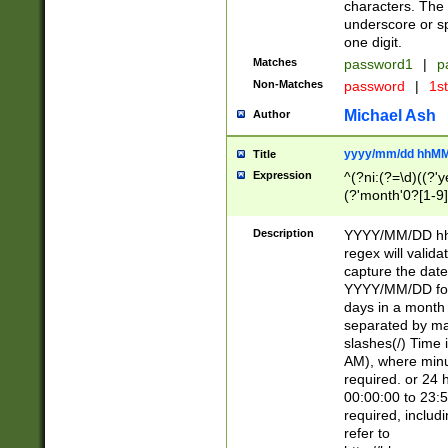
characters. The 
underscore or sp
one digit.
Matches
password1
|
p
Non-Matches
password
|
1s
Michael Ash
Author
yyyy/mm/dd hhMM
Title
Expression
^(?ni:(?=\d)((?'ye
(?'month'0?[1-9]
[2469])|11)\2))31
9]\d)(0[48]|[246
Description
YYYY/MM/DD hh:
[26])00)\2\3\2)29
regex will validat
=\x20\d)\x20|$))
capture the date
(\x20[AP]M))|([01
YYYY/MM/DD form
days in a month 
separated by mat
slashes(/) Time
AM), where minu
required. or 24 
00:00:00 to 23:5
required, includ
refer to