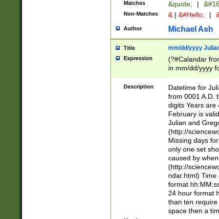
Matches
&quote;
|
&#16
Non-Matches
&
|
&#Hello;
|
&
Michael Ash
Author
mm/dd/yyyy Julian
Title
Expression
(?#Calandar fro
in mm/dd/yyyy fo
4])\k<sep>(?:15
<sep>[-./])(?:0?
Description
Datetime for Ju
days from 1752 
from 0001 A.D. 
in the same cale
digits Years are 
=\d) # the chara
February is valid
digit ( (?<month
Julian and Greg
(0?[469]|11)(?!.
(http://science
(?(.29) # if feb 
Missing days fo
#exclude these 
only one set sho
year 0 and no lea
caused by when 
[^048]|[3579][^2
(http://science
divisible by 400 
ndar.html) Time 
(?:[02468][048]|
format hh:MM:ss
(?:00(?:42|3[036
24 hour format 
Feb 29 (?!.3[01]
than ten require
year check ) #en
space then a tim
date separator 