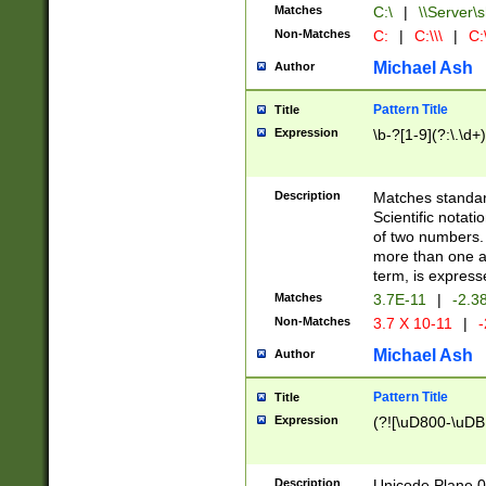
Matches
C:\
|
\\Server\s
Non-Matches
C:
|
C:\\\
|
C:\
Michael Ash
Author
Pattern Title
Title
Expression
\b-?[1-9](?:\.\d+
Description
Matches standard
Scientific notat
of two numbers. T
more than one an
term, is express
Matches
3.7E-11
|
-2.3
Non-Matches
3.7 X 10-11
|
-
Michael Ash
Author
Pattern Title
Title
Expression
(?![\uD800-\uDB
Description
Unicode Plane 0