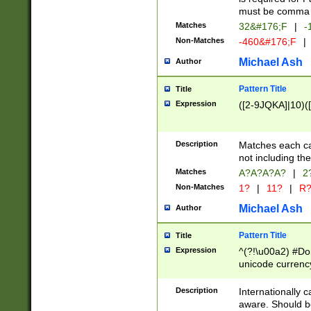
must be comma d
Matches
32&#176;F
|
-
Non-Matches
-460&#176;F
|
Michael Ash
Author
Pattern Title
Title
Expression
([2-9JQKA]|10)(
Description
Matches each car
not including th
Matches
A?A?A?A?
|
2
Non-Matches
1?
|
11?
|
R
Michael Ash
Author
Pattern Title
Title
Expression
^(?!\u00a2) #Don
unicode currency
zero if 1 or more 
# if there is a s
Description
Internationally 
(?:\1\d{3})* # i
aware. Should be