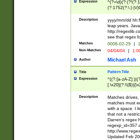
Expression
^(?=\d)(?:(?!(?:15
(?:1752(?:\.|-|\/)
(?!000[04]|(?:(?
(?:\d\d)(?:[0246
Description
yyyy/mm/dd hh:M
(?:\d{4}\D(?!(?:0
leap years. Java
(\d{4})([-\/.])(0
http://regexlib
=\x20\d)\x20))?((
see that regex f
(?:\x20[aApP][mM]
Matches
0008-02-29
|
2
Non-Matches
04/04/04
|
1:0
Michael Ash
Author
Pattern Title
Title
Expression
^((?:[a-zA-Z]:)|(?:
[.\x20](?:\\|$))[\x
.]$)[\x20-\x7E])+)
{2,15}))?$
Description
Matches drives, 
matches must en
with a space. I l
that not a restri
Darren's regex 
regexp_id=357 
http://www.rege
Updated Feb 20