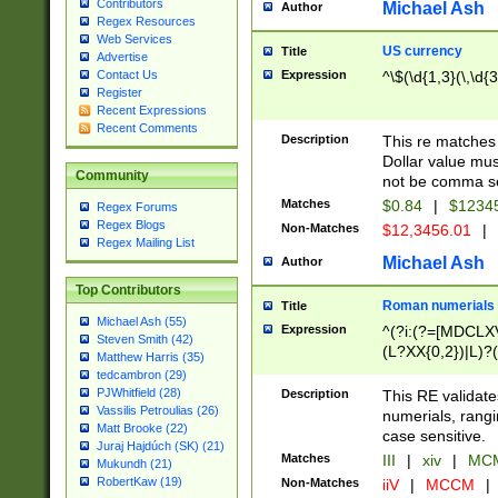
Contributors
Michael Ash
Author
Regex Resources
Web Services
US currency
Title
Advertise
Expression
^\$(\d{1,3}(\,\d{3
Contact Us
Register
Recent Expressions
Recent Comments
Description
This re matches 
Dollar value mus
Community
not be comma se
Matches
$0.84
|
$1234
Regex Forums
Regex Blogs
Non-Matches
$12,3456.01
|
Regex Mailing List
Michael Ash
Author
Top Contributors
Roman numerials
Title
Michael Ash (55)
Expression
^(?i:(?=[MDCLXV
Steven Smith (42)
(L?XX{0,2})|L)?((
Matthew Harris (35)
tedcambron (29)
PJWhitfield (28)
Description
This RE validate
Vassilis Petroulias (26)
numerials, rang
Matt Brooke (22)
case sensitive.
Juraj Hajdúch (SK) (21)
Matches
III
|
xiv
|
MCM
Mukundh (21)
RobertKaw (19)
Non-Matches
iiV
|
MCCM
|