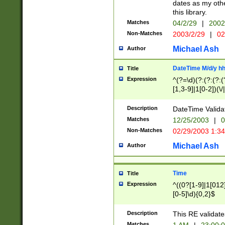
dates as my othe
this library.
Matches
04/2/29
|
2002
Non-Matches
2003/2/29
|
02
Michael Ash
Author
DateTime M/d/y h
Title
Expression
^(?=\d)(?:(?:(?:(
[1,3-9]|1[0-2])(\/
(?:0?2(\/|-|\.)29
[048]|[13579][26]
Description
DateTime Validat
(?:0?[1-9])|(?:1[0
Matches
12/25/2003
|
0
9]|[2-9]\d)?\d{2}
Non-Matches
02/29/2003 1:3
{0,2}(\ [AP]M))|(
Michael Ash
Author
Time
Title
Expression
^((0?[1-9]|1[012]
[0-5]\d){0,2}$
Description
This RE validate
Matches