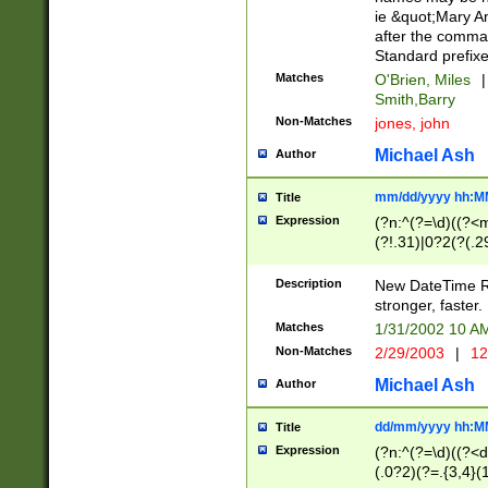
ie &quot;Mary A
after the comma
Standard prefixe
Matches
O'Brien, Miles
|
Smith,Barry
Non-Matches
jones, john
Michael Ash
Author
mm/dd/yyyy hh:M
Title
Expression
(?n:^(?=\d)((?<
(?!.31)|0?2(?(.29
[13579][26])|(16|
<sep>[-./])(?<da
Description
New DateTime Reg
9]|[2-9]\d)\d{2}
stronger, faster.
9]|1[012])(:[0-5]
Matches
1/31/2002 10 
5]\d){1,2})?$)
Non-Matches
2/29/2003
|
12
Michael Ash
Author
dd/mm/yyyy hh:M
Title
Expression
(?n:^(?=\d)((?<d
(.0?2)(?=.{3,4}(1