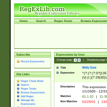
Home
Search
Regex Tester
Browse Expressio
Subscribe
Expressions by User
Change page:
|
Displaying page
Recent Expressions
M/d/y Date
Title
Expression
^(?:(?:(?:0?[1357
Site Links
(\/|-|\.)(?:29|30)
Regex Cheat Sheet
|\.)29\3(?:(?:(?:
Search
[26])|(?:(?:16|[2
Description
This expression 
Regex Tester
(?:1[0-2]))(\/|-|\
1/1/1600 - 12/3
Browse Expressions
\d{2})$
Matches
01.1.02
|
11-3
Add Regex
Manage My
Non-Matches
02/29/01
|
13/
Expressions