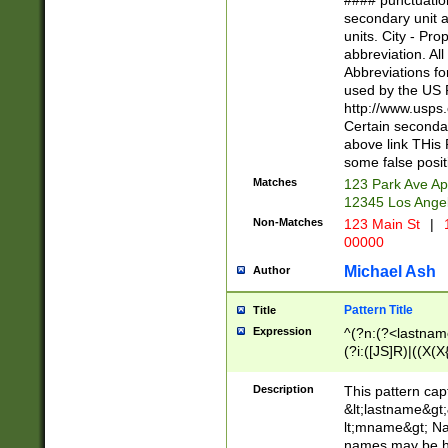
#### punctuation
<state>A[LKSZR
secondary unit 
N]|K[SY]|LA|M
units. City - Pro
W]|RI|S[CD] |T[
abbreviation. All
(?!0{5})\d{5}(-\d
Abbreviations fo
used by the US P
http://www.usps
Certain secondar
above link THis 
some false posit
Matches
123 Park Ave Ap
12345 Los Ange
Non-Matches
123 Main St
|
1
00000
Michael Ash
Author
Pattern Title
Title
Expression
^(?n:(?<lastname>
(?i:([JS]R)|((X(X{
((?<prefix>Dr|Pro
(\w+?|\.)\ ??){1,
Description
This pattern cap
{0,2})$
&lt;lastname&gt;&
lt;mname&gt; Nam
names may be hy