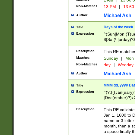
1 AM
|
23:00:
Non-Matches
13 PM
|
13:60
Michael Ash
Author
Days of the week
Title
Expression
^(Sun|Mon|(T(ue
$|Sat(\.|urday)?
Description
This RE matches 
Matches
Sunday
|
Mon
Non-Matches
day
|
Wedday
Michael Ash
Author
MMM dd, yyyy Dat
Title
Expression
^(?:(((Jan(uary)
|Dec(ember)?)\ 3
|Ju((ly?)|(ne?))
(ember)?)\ (0?[1
Description
This RE validat
9]|1\d|2[0-8]|(29
Jan 1, 1600 to D
[13579][26])|((16
name or 3 letter 
[2-9]\d)\d{2}))
month, then a s
a space finally 