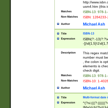
http://www.isbn.
usm4.htm (this is
Matches
ISBN-13: 978-1
Non-Matches
ISBN: 1284233-
Michael Ash
Author
ISBN-13
Title
Expression
ISBN(?:-13)?:?\x
-])\d{1,5}\1\d{1,
Description
This regex matc
number must be 
, the colon is o
elements is chec
check digit.
Matches
ISBN-13: 978-1
Non-Matches
ISBN-10: 1-402
Michael Ash
Author
Multi-format date 
Title
Expression
^(?ni:(((?:((((
|Ma(r(ch)?|y)|Ju