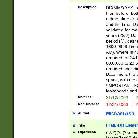
[26])|(16|[2468][
<sep>[/.-])(?<mo
Description
DD/MM/YYYY for
9]\d)\d{2})(?:(?
than before, bett
[0-5]\d){0,2}(?i:\
a date, time or a
and the time. D
validated for m
years (29/2) Da
periods(.), dash
1600-9999 Time 
AM), where minu
required. or 24 
00:00:00 to 23:5
required, includi
Datetime is the
space, with the
!IMPORTANT NOT
lookaheads and 
Matches
31/12/2003
|
2
Non-Matches
12/31/2003
|
2
Michael Ash
Author
HTML 4.01 Elemen
Title
Expression
(<\/?)(?i:(?<ele