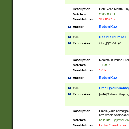
Description
Date Year-Month-Day.
Matches
2015-08-31
Non-Matches
31/08/2015
RobertKaw
Author
Decimal number
Title
Expression
\d[\d,]*(?:\.\d+)?
Description
Decimal number. From
Matches
1,128.09
Non-Matches
128F
RobertKaw
Author
Email (
your-name
Title
Expression
[\w!#$%&amp;&apos;*+
Description
Email (
your-name@e
http://tools.twainsc
Matches
hello.me_1@email.c
Non-Matches
foo.bar#gmail.co.uk