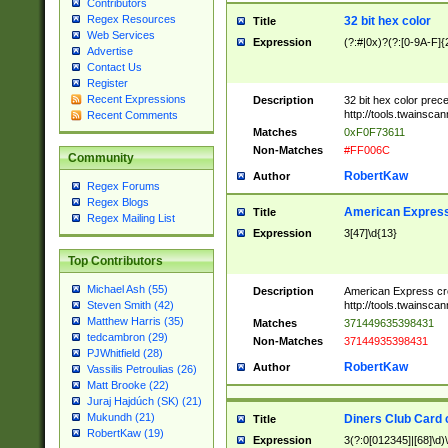
Contributors
Regex Resources
32 bit hex color
Title
Web Services
Expression
(?:#|0x)?(?:[0-9A-F]{
Advertise
Contact Us
Register
Recent Expressions
Description
32 bit hex color prec
http://tools.twainsca
Recent Comments
Matches
0xF0F73611
Non-Matches
#FF006C
Community
RobertKaw
Author
Regex Forums
Regex Blogs
American Express
Title
Regex Mailing List
Expression
3[47]\d{13}
Top Contributors
Michael Ash (55)
Description
American Express cr
http://tools.twainsca
Steven Smith (42)
Matthew Harris (35)
Matches
371449635398431
tedcambron (29)
Non-Matches
37144935398431
PJWhitfield (28)
RobertKaw
Author
Vassilis Petroulias (26)
Matt Brooke (22)
Juraj Hajdúch (SK) (21)
Mukundh (21)
Diners Club Card 
Title
RobertKaw (19)
Expression
3(?:0[012345]|[68]\d)