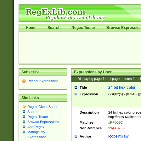
Home
Search
Regex Tester
Browse Expressio
Subscribe
Expressions by User
Displaying page
1
of
1
pages; Items
1
to
Recent Expressions
24 bit hex color
Title
Expression
(?:#|0x)?(?:[0-9A-F]{
Site Links
Regex Cheat Sheet
Search
Description
24 bit hex color prec
http://tools.twainsca
Regex Tester
Browse Expressions
Matches
#FF006C
Add Regex
Non-Matches
99AAB7FF
Manage My
RobertKaw
Author
Expressions