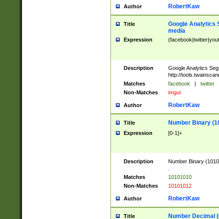
RobertKaw
Author
Google Analytics 
Title
media
Expression
(facebook|twitter|you
Description
Google Analytics Seg
http://tools.twainsca
Matches
facebook
|
twitter
Non-Matches
imgur
RobertKaw
Author
Number Binary (1
Title
Expression
[0-1]+
Description
Number Binary (10101
.
Matches
10101010
Non-Matches
10101012
RobertKaw
Author
Number Decimal (
Title