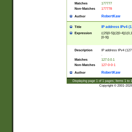
Matches
177777
Non-Matches
177778
RobertKaw
Author
IP address IPv4 (1
Title
Expression
((25[0-5]|(2[0-4]|1{0,1
[0-9])
Description
IP address IPv4 (127
.
Matches
127.0.0.1
Non-Matches
127-0-0-1
RobertKaw
Author
Displaying page
1
of
1
pages; Items
1
to
Copyright © 2001-202