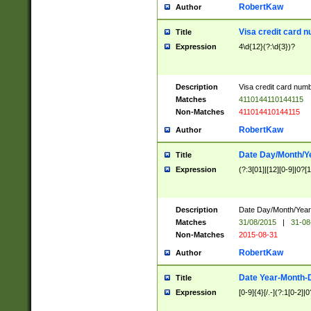
RobertKaw
Author
Visa credit card 
Title
Expression
4\d{12}(?:\d{3})?
Description
Visa credit card num
Matches
4110144110144115
Non-Matches
411014410144115
RobertKaw
Author
Date Day/Month/Y
Title
Expression
(?:3[01]|[12][0-9]|0?[1-
Description
Date Day/Month/Year.
Matches
31/08/2015
|
31-08
Non-Matches
2015-08-31
RobertKaw
Author
Date Year-Month-
Title
Expression
[0-9]{4}[/.-](?:1[0-2]|0