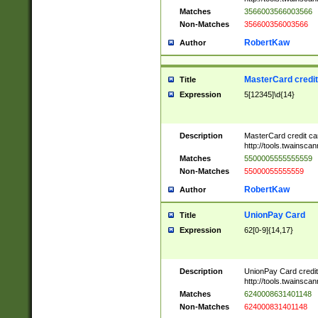
Matches
3566003566003566
Non-Matches
356600356003566
RobertKaw
Author
MasterCard credi
Title
Expression
5[12345]\d{14}
Description
MasterCard credit c
http://tools.twainsc
Matches
5500005555555559
Non-Matches
55000055555559
RobertKaw
Author
UnionPay Card
Title
Expression
62[0-9]{14,17}
Description
UnionPay Card credi
http://tools.twainsc
Matches
6240008631401148
Non-Matches
624000831401148