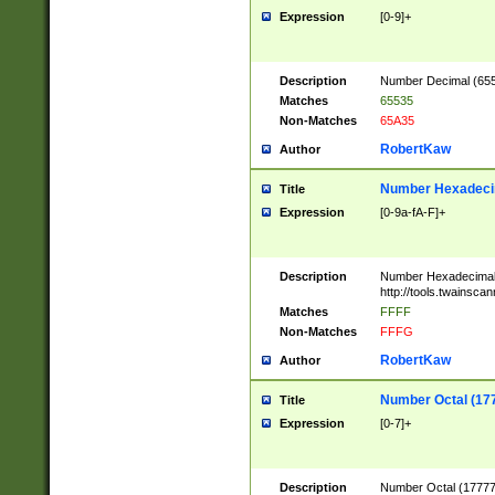
Expression
[0-9]+
Description
Number Decimal (6553
Matches
65535
Non-Matches
65A35
RobertKaw
Author
Number Hexadecim
Title
Expression
[0-9a-fA-F]+
Description
Number Hexadecimal
http://tools.twainsca
Matches
FFFF
Non-Matches
FFFG
RobertKaw
Author
Number Octal (17
Title
Expression
[0-7]+
Description
Number Octal (177777