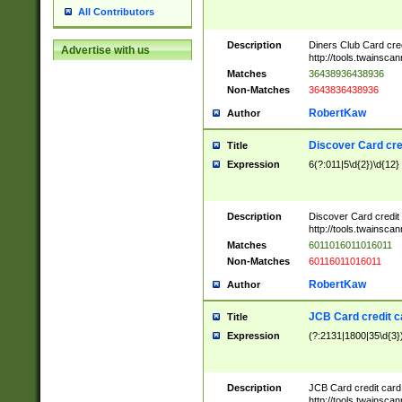
All Contributors
Description
Diners Club Card cre
Advertise with us
http://tools.twainsc
Matches
36438936438936
Non-Matches
3643836438936
RobertKaw
Author
Discover Card cre
Title
Expression
6(?:011|5\d{2})\d{12}
Description
Discover Card credit
http://tools.twainsc
Matches
6011016011016011
Non-Matches
60116011016011
RobertKaw
Author
JCB Card credit 
Title
Expression
(?:2131|1800|35\d{3})
Description
JCB Card credit car
http://tools.twainsc