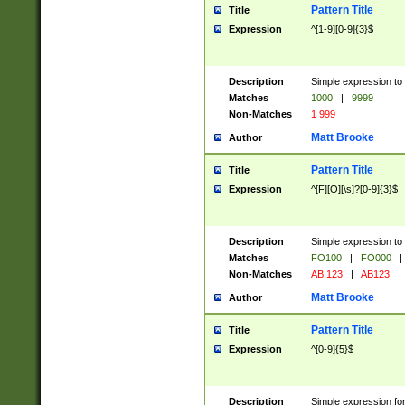
Pattern Title
Title
Expression
^[1-9][0-9]{3}$
Description
Simple expression to 
Matches
1000
|
9999
Non-Matches
1 999
Matt Brooke
Author
Pattern Title
Title
Expression
^[F][O][\s]?[0-9]{3}$
Description
Simple expression to 
Matches
FO100
|
FO000
|
Non-Matches
AB 123
|
AB123
Matt Brooke
Author
Pattern Title
Title
Expression
^[0-9]{5}$
Description
Simple expression fo