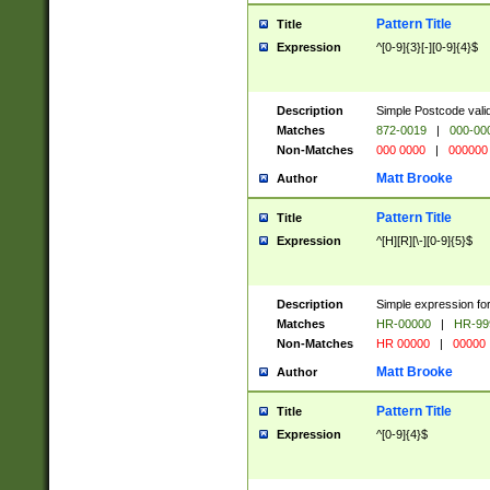
Pattern Title
Title
Expression
^[0-9]{3}[-][0-9]{4}$
Description
Simple Postcode valid
Matches
872-0019
|
000-00
Non-Matches
000 0000
|
000000
Matt Brooke
Author
Pattern Title
Title
Expression
^[H][R][\-][0-9]{5}$
Description
Simple expression for
Matches
HR-00000
|
HR-99
Non-Matches
HR 00000
|
00000
Matt Brooke
Author
Pattern Title
Title
Expression
^[0-9]{4}$