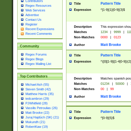
Contributors
Pattern Title
Title
Regex Resources
Expression
^[1-9]{1}[0-9]{3}$
Web Services
Advertise
Contact Us
Register
Description
This expression shou
Recent Expressions
Matches
1234
|
9999
|
11
Recent Comments
Non-Matches
0000
|
0123
Matt Brooke
Author
Community
Regex Forums
Pattern Title
Title
Regex Blogs
Expression
^([0][1-9]|[1-4[0-9]){2
Regex Mailing List
Top Contributors
Description
Matches spanish pos
Matches
01234
|
50000
|
Michael Ash (55)
Non-Matches
00
|
99
Steven Smith (42)
Matthew Harris (35)
Matt Brooke
Author
tedcambron (29)
PJWhitfield (28)
Vassilis Petroulias (26)
Pattern Title
Title
Matt Brooke (22)
Juraj Hajdúch (SK) (21)
Expression
^[0-9]{5}$
Mukundh (21)
RobertKaw (19)