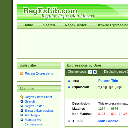
Home
Search
Regex Tester
Browse Expressio
Subscribe
Expressions by User
Change page:
|
Displaying page
Recent Expressions
Pattern Title
Title
Expression
^[1-9]{1}[0-9]{3}$
Site Links
Regex Cheat Sheet
Search
Description
This expression mat
Regex Tester
Matches
1234
|
9876
Browse Expressions
Non-Matches
0123
|
012
|
123
Add Regex
Manage My
Matt Brooke
Author
Expressions