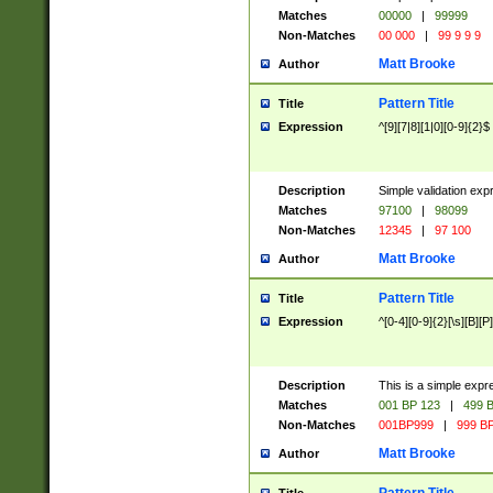
Matches
00000
|
99999
Non-Matches
00 000
|
99 9 9 9
Matt Brooke
Author
Pattern Title
Title
Expression
^[9][7|8][1|0][0-9]{2}$
Description
Simple validation exp
Matches
97100
|
98099
Non-Matches
12345
|
97 100
Matt Brooke
Author
Pattern Title
Title
Expression
^[0-4][0-9]{2}[\s][B][P]
Description
This is a simple expr
Matches
001 BP 123
|
499 B
Non-Matches
001BP999
|
999 BP
Matt Brooke
Author