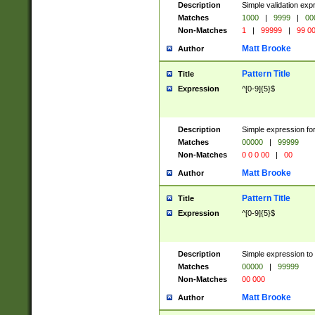
Description
Simple validation ex
Matches
1000
|
9999
|
00
Non-Matches
1
|
99999
|
99 0
Matt Brooke
Author
Pattern Title
Title
Expression
^[0-9]{5}$
Description
Simple expression for
Matches
00000
|
99999
Non-Matches
0 0 0 00
|
00
Matt Brooke
Author
Pattern Title
Title
Expression
^[0-9]{5}$
Description
Simple expression to
Matches
00000
|
99999
Non-Matches
00 000
Matt Brooke
Author