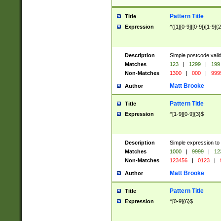
Pattern Title
Title
Expression
^([1][0-9]|[0-9])[1-9]{
Description
Simple postcode valid
Matches
123
|
1299
|
199
Non-Matches
1300
|
000
|
999
Matt Brooke
Author
Pattern Title
Title
Expression
^[1-9][0-9]{3}$
Description
Simple expression to
Matches
1000
|
9999
|
12
Non-Matches
123456
|
0123
|
Matt Brooke
Author
Pattern Title
Title
Expression
^[0-9]{6}$