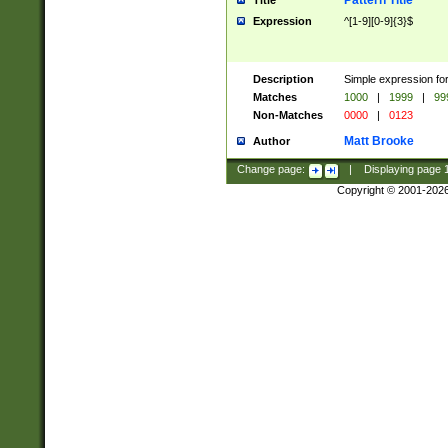
Pattern Title
Title
Expression
^[1-9][0-9]{3}$
Description
Simple expression for
Matches
1000
|
1999
|
99
Non-Matches
0000
|
0123
Matt Brooke
Author
Change page:
|
Displaying page
Copyright © 2001-202