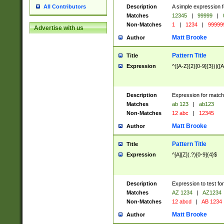
Description
A simple expression f
All Contributors
Matches
12345
|
99999
|
Non-Matches
1
|
1234
|
99999
Advertise with us
Matt Brooke
Author
Pattern Title
Title
Expression
^([A-Z]{2}[0-9]{3})|([A
Description
Expression for match
Matches
ab 123
|
ab123
Non-Matches
12 abc
|
12345
Matt Brooke
Author
Pattern Title
Title
Expression
^[A][Z](.?)[0-9]{4}$
Description
Expression to test fo
Matches
AZ 1234
|
AZ1234
Non-Matches
12 abcd
|
AB 1234
Matt Brooke
Author