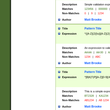
Description
Simple validation exp
Matches
123456
|
000000
Non-Matches
0
|
9
|
1234
Matt Brooke
Author
Pattern Title
Title
Expression
^([A-Z]{2}[\s]|[A-Z]{2}
Description
An expression to val
Matches
AA AA
|
AA 00
|
A
Non-Matches
1234
|
ABC
Matt Brooke
Author
Pattern Title
Title
Expression
^[B|K|T|P][A-Z][0-9]{4
Description
This is a simple expr
Matches
BT2328
|
KA1234
Non-Matches
AB1234
|
AB 1234
Matt Brooke
Author