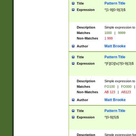
Pattern Title
Title
Expression
^[1-9][0-9]{3}$
Description
Simple expression to 
Matches
1000
|
9999
Non-Matches
1 999
Matt Brooke
Author
Pattern Title
Title
Expression
^[F][O][\s]?[0-9]{3}$
Description
Simple expression to 
Matches
FO100
|
FO000
|
Non-Matches
AB 123
|
AB123
Matt Brooke
Author
Pattern Title
Title
Expression
^[0-9]{5}$
Description
Simple expression fo