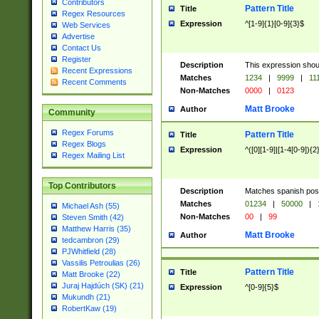
Contributors
Pattern Title
Title
Regex Resources
Expression
^[1-9]{1}[0-9]{3}$
Web Services
Advertise
Contact Us
Register
Description
This expression shou
Recent Expressions
Matches
1234
|
9999
|
11
Recent Comments
Non-Matches
0000
|
0123
Matt Brooke
Author
Community
Regex Forums
Pattern Title
Title
Regex Blogs
Expression
^([0][1-9]|[1-4[0-9]){2
Regex Mailing List
Top Contributors
Description
Matches spanish pos
Matches
01234
|
50000
|
Michael Ash (55)
Non-Matches
00
|
99
Steven Smith (42)
Matthew Harris (35)
Matt Brooke
Author
tedcambron (29)
PJWhitfield (28)
Vassilis Petroulias (26)
Pattern Title
Title
Matt Brooke (22)
Juraj Hajdúch (SK) (21)
Expression
^[0-9]{5}$
Mukundh (21)
RobertKaw (19)