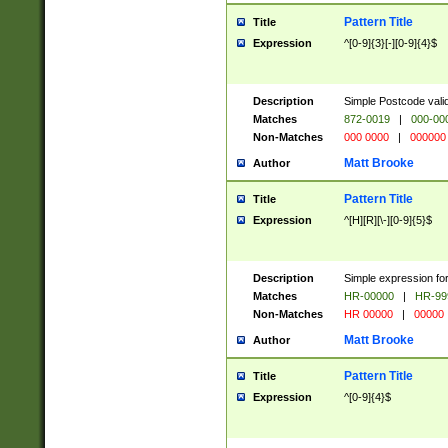
Pattern Title
Title
Expression
^[0-9]{3}[-][0-9]{4}$
Description
Simple Postcode valid
Matches
872-0019
|
000-00
Non-Matches
000 0000
|
000000
Matt Brooke
Author
Pattern Title
Title
Expression
^[H][R][\-][0-9]{5}$
Description
Simple expression for
Matches
HR-00000
|
HR-99
Non-Matches
HR 00000
|
00000
Matt Brooke
Author
Pattern Title
Title
Expression
^[0-9]{4}$