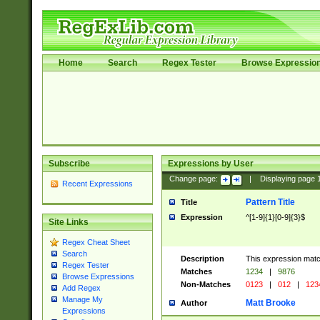
Home
Search
Regex Tester
Browse Expressio
Subscribe
Expressions by User
Change page:
|
Displaying page
Recent Expressions
Pattern Title
Title
Expression
^[1-9]{1}[0-9]{3}$
Site Links
Regex Cheat Sheet
Search
Description
This expression mat
Regex Tester
Matches
1234
|
9876
Browse Expressions
Non-Matches
0123
|
012
|
123
Add Regex
Manage My
Matt Brooke
Author
Expressions