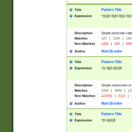
Pattern Title
Title
Expression
^([1][0-9]|[0-9])[1-9]{
Description
Simple postcode valid
Matches
123
|
1299
|
199
Non-Matches
1300
|
000
|
999
Matt Brooke
Author
Pattern Title
Title
Expression
^[1-9][0-9]{3}$
Description
Simple expression to
Matches
1000
|
9999
|
12
Non-Matches
123456
|
0123
|
Matt Brooke
Author
Pattern Title
Title
Expression
^[0-9]{6}$