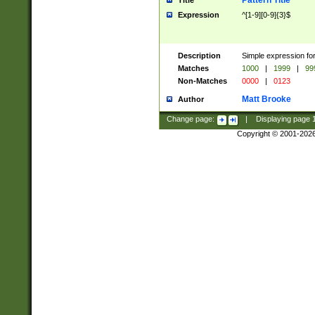
Pattern Title
Title
Expression
^[1-9][0-9]{3}$
Description
Simple expression for
Matches
1000
|
1999
|
99
Non-Matches
0000
|
0123
Matt Brooke
Author
Change page:
|
Displaying page
Copyright © 2001-202