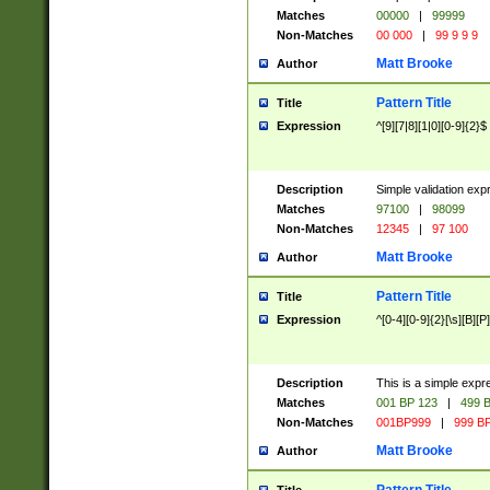
Matches
00000
|
99999
Non-Matches
00 000
|
99 9 9 9
Matt Brooke
Author
Pattern Title
Title
Expression
^[9][7|8][1|0][0-9]{2}$
Description
Simple validation exp
Matches
97100
|
98099
Non-Matches
12345
|
97 100
Matt Brooke
Author
Pattern Title
Title
Expression
^[0-4][0-9]{2}[\s][B][P]
Description
This is a simple expr
Matches
001 BP 123
|
499 B
Non-Matches
001BP999
|
999 BP
Matt Brooke
Author