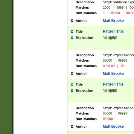
Description
Simple validation ex
Matches
1000
|
9999
|
00
Non-Matches
1
|
99999
|
99 0
Matt Brooke
Author
Pattern Title
Title
Expression
^[0-9]{5}$
Description
Simple expression for
Matches
00000
|
99999
Non-Matches
0 0 0 00
|
00
Matt Brooke
Author
Pattern Title
Title
Expression
^[0-9]{5}$
Description
Simple expression to
Matches
00000
|
99999
Non-Matches
00 000
Matt Brooke
Author