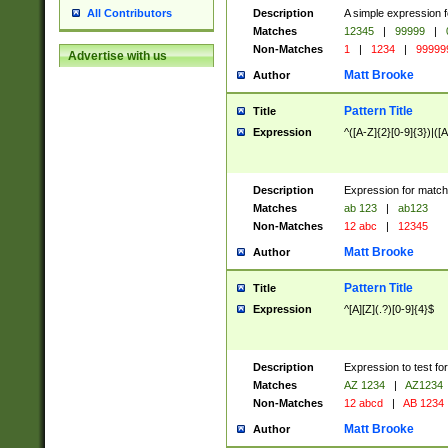
Description
A simple expression f
All Contributors
Matches
12345
|
99999
|
Non-Matches
1
|
1234
|
99999
Advertise with us
Matt Brooke
Author
Pattern Title
Title
Expression
^([A-Z]{2}[0-9]{3})|([A
Description
Expression for match
Matches
ab 123
|
ab123
Non-Matches
12 abc
|
12345
Matt Brooke
Author
Pattern Title
Title
Expression
^[A][Z](.?)[0-9]{4}$
Description
Expression to test fo
Matches
AZ 1234
|
AZ1234
Non-Matches
12 abcd
|
AB 1234
Matt Brooke
Author