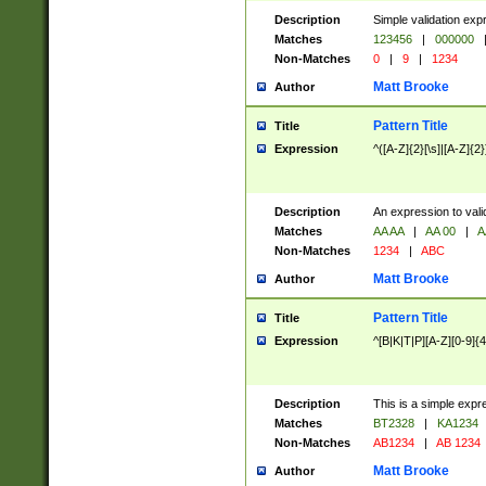
Description
Simple validation exp
Matches
123456
|
000000
Non-Matches
0
|
9
|
1234
Matt Brooke
Author
Pattern Title
Title
Expression
^([A-Z]{2}[\s]|[A-Z]{2}
Description
An expression to val
Matches
AA AA
|
AA 00
|
A
Non-Matches
1234
|
ABC
Matt Brooke
Author
Pattern Title
Title
Expression
^[B|K|T|P][A-Z][0-9]{4
Description
This is a simple expr
Matches
BT2328
|
KA1234
Non-Matches
AB1234
|
AB 1234
Matt Brooke
Author