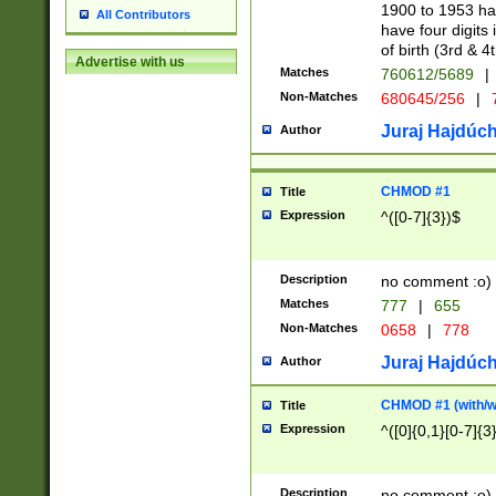
1900 to 1953 hav
All Contributors
have four digits 
of birth (3rd & 4
Advertise with us
Matches
760612/5689
|
Non-Matches
680645/256
|
7
Juraj Hajdúch
Author
CHMOD #1
Title
Expression
^([0-7]{3})$
Description
no comment :o)
Matches
777
|
655
Non-Matches
0658
|
778
Juraj Hajdúch
Author
CHMOD #1 (with/wi
Title
Expression
^([0]{0,1}[0-7]{3
Description
no comment :o)