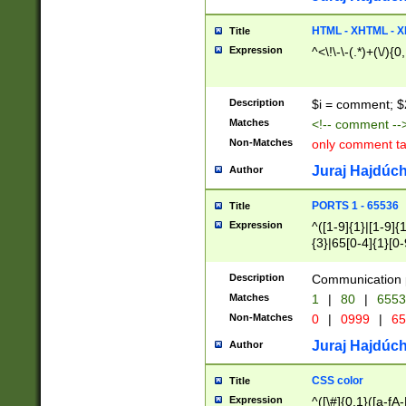
7(0|4|8)|8(0|1|3|
4|8)|4(2|3|6)|5(2
HTML - XHTML - X
Title
(2|3|4|5|6)|1(0|6
Expression
^<\!\-\-(.*)+(\/){0
0|4|8)|9(2|5|6|8)
6|8(2|7)|94))$
Description
$i = comment; $
Matches
<!-- comment --
Non-Matches
only comment t
Juraj Hajdúch
Author
PORTS 1 - 65536
Title
Expression
^([1-9]{1}|[1-9]{
{3}|65[0-4]{1}[0-
Description
Communication p
Matches
1
|
80
|
6553
Non-Matches
0
|
0999
|
65
Juraj Hajdúch
Author
CSS color
Title
Expression
^([\#]{0,1}([a-fA