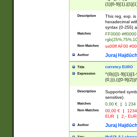
{1}[0-9]{1},|[1]{1
{2}([0-9]{1}|[1-9]
{1}|25[0-5]{1}){1
Description
This reg. exp. i
{1}%,|100%,){2}(
hexadecimal with 
syntax (0-255) a
Matches
FF0000 #ff0000 
rgb(25%,75%,1
Non-Matches
ss00ff AF00 #0
Juraj Hajdúch
Author
currency EURO
Title
Expression
^(0|(([1-9]{1}|[1-
{0,})),(([0-9]{2}
Description
Supported symbo
sensitive).
Matches
0,00 €
|
1 234
Non-Matches
00,00 €
|
1234
EUR
|
2,- EUR
Juraj Hajdúch
Author