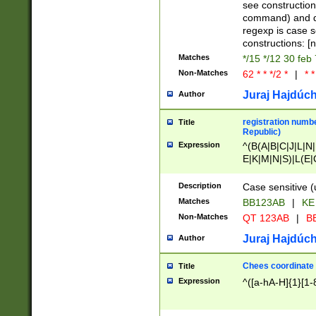
(jan|feb|mar|apr|
see construction
{1})|((\*\/){0,1}((
command) and da
(sun|mon|tue|wed
regexp is case 
constructions: 
Matches
*/15 */12 30 feb
Non-Matches
62 * * */2 *
|
* *
Juraj Hajdúch
Author
registration numbe
Title
Republic)
Expression
^(B(A|B|C|J|L|N|
E|K|M|N|S)|L(E|
|K|N|P|T|U|V)|R(
O|R|S|T|V)|V(K|T)
Description
Case sensitive (
{2})$
Matches
BB123AB
|
KE
Non-Matches
QT 123AB
|
BB
Juraj Hajdúch
Author
Chees coordinate
Title
Expression
^([a-hA-H]{1}[1-