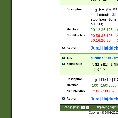
(latin2\_(bin|cz
{1},([0-9][0-9][0-
(cp1257\_(bin|(ge
Description
e. g. HH:MM:SS:t
(latin7\_(bin|gen
start minute; $3 
(general|bulgari
stop hour; $6 is
s/1000;
Matches
00:12:35,126 --
Non-Matches
00:59:35,126 --
00:16:20,30
|
0
Juraj Hajdúch
Author
subtitles SUB - t
Title
Expression
^\{([1-9]{1}|[1-9]
{1}\}(.*)$
Description
e. g. {11510}{118
Matches
{100}{150}subtit
Non-Matches
{0100}{1000}sub
Juraj Hajdúch
Author
Change page:
|
Displaying page
Copyright © 2001-202