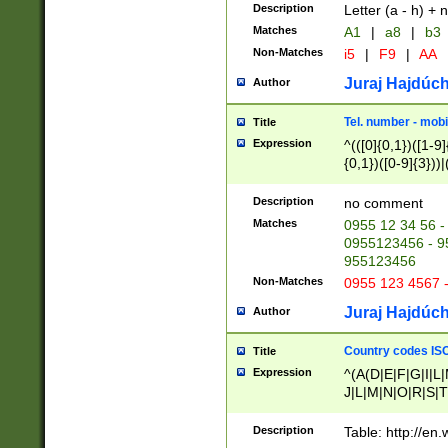
Description
Letter (a - h) + 
Matches
A1
|
a8
|
b3
Non-Matches
i5
|
F9
|
AA
Juraj Hajdúch
Author
Tel. number - mobi
Title
Expression
^(([0]{0,1})([1-9]{
{0,1})([0-9]{3}))|(
{2})))$
Description
no comment
Matches
0955 12 34 56 -
0955123456 - 95
955123456
Non-Matches
0955 123 4567 
Juraj Hajdúch
Author
Country codes ISO
Title
Expression
^(A(D|E|F|G|I|L
J|L|M|N|O|R|S|T
V|X|Y|Z)|D(E|J|
(A|B|D|E|F|G|H|
Description
Table: http://en
D|E|Q|L|M|N|O|R