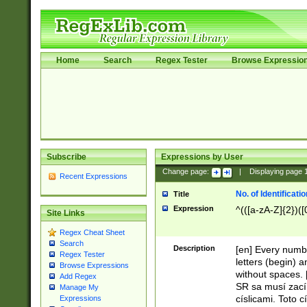
Home
Search
Regex Tester
Browse Expressio
Subscribe
Expressions by User
Change page:
|
Displaying page
Recent Expressions
No. of Identificat
Title
Expression
^(([a-zA-Z]{2})([
Site Links
Regex Cheat Sheet
Search
Description
[en] Every numbe
Regex Tester
letters (begin) 
Browse Expressions
without spaces. 
Add Regex
SR sa musí zací
Manage My
císlicami. Toto 
Expressions