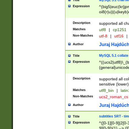
MySQL 5.1 charse
Title
Expression
^(big5|euc(kr|jp
oi8(r|u)|(u|keyb)
(dec|hp|utf|geos
|125(0|1|6|7))|la
Description
supported all ch
Matches
utf8
|
cp1251
Non-Matches
utf-8
|
utf16
|
Juraj Hajdúch
Author
MySQL 5.1 collate
Title
Expression
^((ucs2|utf8)\_(b
(general|unicode
(latv|pers)ian|(
(esto|lithua|roma
Description
supported all co
((mac(ce|roman)
sensitive (lower)
cii|keybcs2|gree
Matches
utf8_bin
|
lati
((dec8|swe7)\_(b
Non-Matches
ucs2_roman_c
((hp8|latin5)\_(b
((big5|gb(2312|k
Juraj Hajdúch
Author
(s|u)jis)\_(bin|j
(tis620\_(bin|thai
subtitles SRT - t
Title
(((dan|span|swed
Expression
^([0-1][0-9]|2[0-3
(cp1250\_(bin|cz
9][0-9]){1} --> ([