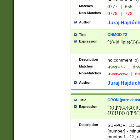
Matches
0777
|
655
Non-Matches
0779
|
779
Juraj Hajdúch
Author
CHMOD #2
Title
Expression
^((\-|d|l|p|s){1}(\
Description
no comment :o)
Matches
-rwxr--r--
|
drw
Non-Matches
-rwxrwxrw
|
dr
Juraj Hajdúch
Author
CRON (part: date/t
Title
Expression
^(((([\*]{1}){1})|(
{1}){1}))) ((([\*]{
9]{1}){1}){1}|([2]{
(([1-9]{1}){1}|(([
Description
SUPPORTED const
{1}){1}))) ((([\*]{
[number] - minut
([0-9]{1}){1}){1}|
months 1...12, da