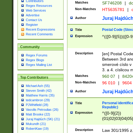
Contributors
Matches
SF746208
|
dc
Regex Resources
Non-Matches
HT5635781
|
d
Web Services
Advertise
Juraj Hajdúch
Author
Contact Us
Register
Postal Code (Slov
Recent Expressions
Title
Recent Comments
Expression
^(([0-9]{5})|([0-9
Community
Description
[en] Postal Code
Regex Forums
Between 3rd and
Regex Blogs
smerové císlo v 
Regex Mailing List
3. a 4. císlicou
Matches
960 07
|
8420
Top Contributors
Non-Matches
96 010
|
9604
Michael Ash (55)
Steven Smith (42)
Juraj Hajdúch
Author
Matthew Harris (35)
tedcambron (29)
Personal identific
Title
PJWhitfield (28)
Republic)
Vassilis Petroulias (26)
Expression
^([0-9]{2})
Matt Brooke (22)
(01|02|03|04|05
Juraj Hajdúch (SK) (21)
|58|59|60|61|62)(
Mukundh (21)
1]{1}))/([0-9]{3,4
RobertKaw (19)
Description
Law 301/1995 z.