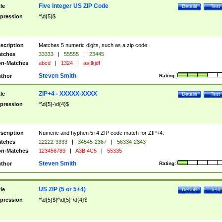
Five Integer US ZIP Code
tle
Details
Test
pression
^\d{5}$
scription
Matches 5 numeric digits, such as a zip code.
tches
33333
|
55555
|
23445
n-Matches
abcd
|
1324
|
as;lkjdf
Steven Smith
thor
Rating:
ZIP+4 - XXXXX-XXXX
tle
Details
Test
pression
^\d{5}-\d{4}$
scription
Numeric and hyphen 5+4 ZIP code match for ZIP+4.
tches
22222-3333
|
34545-2367
|
56334-2343
n-Matches
123456789
|
A3B 4C5
|
55335
Steven Smith
thor
Rating:
US ZIP (5 or 5+4)
tle
Details
Test
pression
^\d{5}$|^\d{5}-\d{4}$