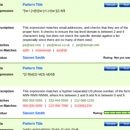
Pattern Title
tle
Details
Test
pression
^[\w-\.]+@([\w-]+\.)+[\w-]{2,4}$
scription
This expression matches email addresses, and checks that they are of the
proper form. It checks to ensure the top level domain is between 2 and 4
characters long, but does not check the specific domain against a list
(especially since there are so many of them now).
tches
joe@aol.com
|
joe@wrox.co.uk
|
joe@domain.info
n-Matches
a@b
|
notanemail
|
joe@@.
Steven Smith
thor
Rating:
Not yet rat
Pattern Title
tle
Details
Test
pression
^[2-9]\d{2}-\d{3}-\d{4}$
scription
This expression matches a hyphen separated US phone number, of the for
ANN-NNN-NNNN, where A is between 2 and 9 and N is between 0 and 9.
tches
800-555-5555
|
333-444-5555
|
212-666-1234
n-Matches
000-000-0000
|
123-456-7890
|
2126661234
Steven Smith
thor
Rating:
Pattern Title
tle
Details
Test
pression
^\d{5}-\d{4}|\d{5}|[A-Z]\d[A-Z] \d[A-Z]\d$