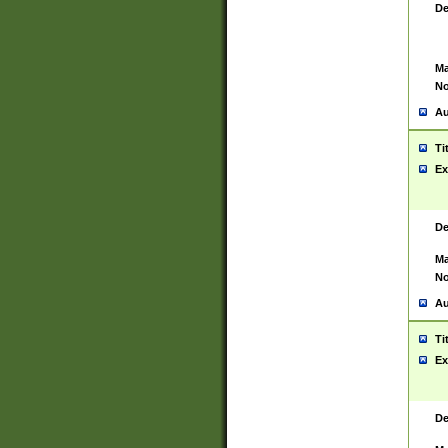
De
Ma
No
Au
Ti
Ex
De
Ma
No
Au
Ti
Ex
De