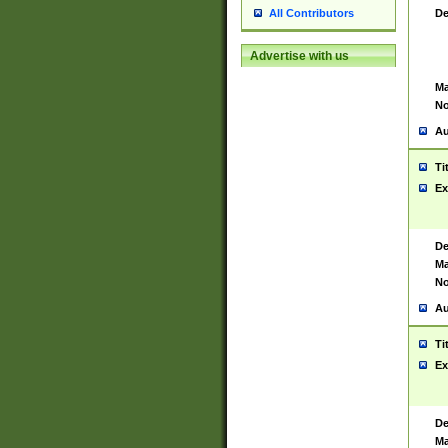
De
All Contributors
Advertise with us
Ma
No
Au
Ti
Ex
De
Ma
No
Au
Ti
Ex
De
Ma