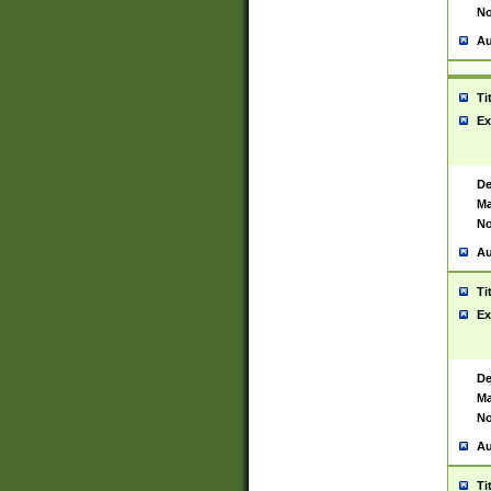
No
Au
Ti
Ex
De
Ma
No
Au
Ti
Ex
De
Ma
No
Au
Ti