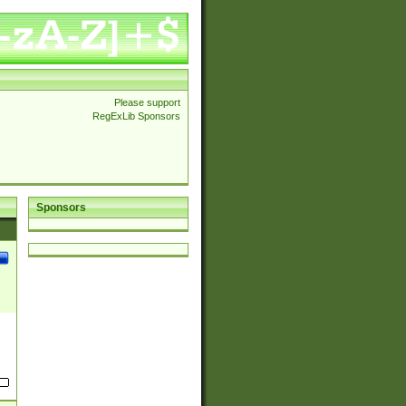
Please support
RegExLib Sponsors
Sponsors