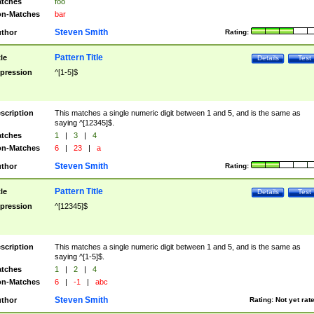
tches
foo
n-Matches
bar
Steven Smith
thor
Rating:
Pattern Title
tle
Details
Test
pression
^[1-5]$
scription
This matches a single numeric digit between 1 and 5, and is the same as
saying ^[12345]$.
tches
1
|
3
|
4
n-Matches
6
|
23
|
a
Steven Smith
thor
Rating:
Pattern Title
tle
Details
Test
pression
^[12345]$
scription
This matches a single numeric digit between 1 and 5, and is the same as
saying ^[1-5]$.
tches
1
|
2
|
4
n-Matches
6
|
-1
|
abc
Steven Smith
thor
Rating:
Not yet rat