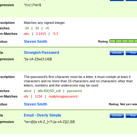
pression
^(\+|-)?\d+$
scription
Matches any signed integer.
tches
-34
|
34
|
+5
n-Matches
abc
|
3.1415
|
-5.3
Steven Smith
thor
Rating:
Strongish Password
tle
Details
Test
pression
^[a-zA-Z]\w{3,14}$
scription
The password's first character must be a letter, it must contain at least 4
characters and no more than 15 characters and no characters other than
letters, numbers and the underscore may be used
tches
abcd
|
aBc45DSD_sdf
|
password
n-Matches
afv
|
1234
|
reallylongpassword
Steven Smith
thor
Rating:
Not yet rat
Email - Overly Simple
tle
Details
Test
pression
^\w+@[a-zA-Z_]+?\.[a-zA-Z]{2,3}$