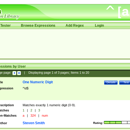
Tester
Browse Expressions
Add Regex
Login
essions by User
ge page:
|
Displaying page
1
of
3
pages; Items
1
to
20
One Numeric Digit
tle
Details
Test
pression
^\d$
scription
Matches exactly 1 numeric digit (0-9).
tches
1
|
2
|
3
n-Matches
a
|
324
|
num
Steven Smith
thor
Rating: