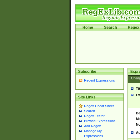
Home
Search
Regex 
Subscribe
Expr
Chan
Recent Expressions
Ti
Ex
Site Links
Regex Cheat Sheet
Search
De
Regex Tester
Ma
Browse Expressions
No
Add Regex
Manage My
Au
Expressions