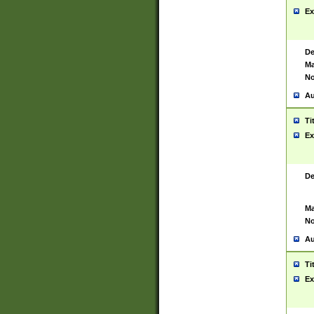
Ex
De
Ma
No
Au
Ti
Ex
De
Ma
No
Au
Ti
Ex