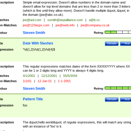
scription
Simple email expression. Doesn't allow numbers in the domain name and
doesn't allow for top level domains that are less than 2 or more than 3 letters
(which is fine until they allow more). Doesn't handle multiple &quot;.&quot; in
the domain (
joe@abc.co.uk
).
tches
joe@aol.com
|
ssmith@aspalliance.com
|
a@b.cc
n-Matches
joe@123aspx.com
|
joe@web.info
|
joe@company.co.uk
Steven Smith
thor
Rating:
Date With Slashes
tle
Details
Test
pression
^\d{1,2}\/\d{1,2}\/\d{4}$
scription
This regular expressions matches dates of the form XX/XX/YYYY where XX
can be 1 or 2 digits long and YYYY is always 4 digits long.
tches
4/1/2001
|
12/12/2001
|
55/5/3434
n-Matches
1/1/01
|
12 Jan 01
|
1-1-2001
Steven Smith
thor
Rating:
Pattern Title
tle
Details
Test
pression
foo
scription
The &quot;hello world&quot; of regular expressions, this will match any strin
with an instance of 'foo' in it.