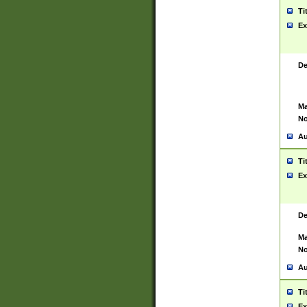
Ti
Ex
De
Ma
No
Au
Ti
Ex
De
Ma
No
Au
Ti
Ex