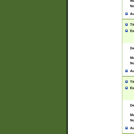
Ma
No
Au
Ti
Ex
De
Ma
No
Au
Ti
Ex
De
Ma
No
Au