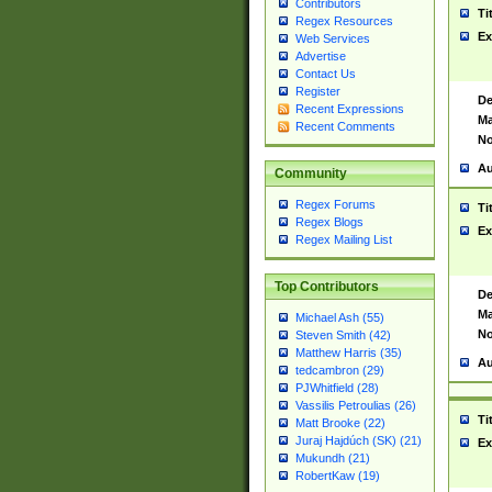
Contributors
Ti
Regex Resources
Ex
Web Services
Advertise
Contact Us
Register
De
Recent Expressions
Ma
Recent Comments
No
Au
Community
Regex Forums
Ti
Regex Blogs
Ex
Regex Mailing List
Top Contributors
De
Ma
Michael Ash (55)
No
Steven Smith (42)
Matthew Harris (35)
Au
tedcambron (29)
PJWhitfield (28)
Vassilis Petroulias (26)
Ti
Matt Brooke (22)
Juraj Hajdúch (SK) (21)
Ex
Mukundh (21)
RobertKaw (19)