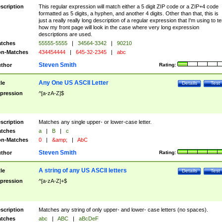
scription
This regular expression will match either a 5 digit ZIP code or a ZIP+4 code
formatted as 5 digits, a hyphen, and another 4 digits. Other than that, this is
just a really really long description of a regular expression that I'm using to te
how my front page will look in the case where very long expression
descriptions are used.
tches
55555-5555
|
34564-3342
|
90210
n-Matches
434454444
|
645-32-2345
|
abc
Steven Smith
thor
Rating:
Any One US ASCII Letter
tle
Details
Test
pression
^[a-zA-Z]$
scription
Matches any single upper- or lower-case letter.
tches
a
|
B
|
c
n-Matches
0
|
&amp;
|
AbC
Steven Smith
thor
Rating:
A string of any US ASCII letters
tle
Details
Test
pression
^[a-zA-Z]+$
scription
Matches any string of only upper- and lower- case letters (no spaces).
tches
abc
|
ABC
|
aBcDeF