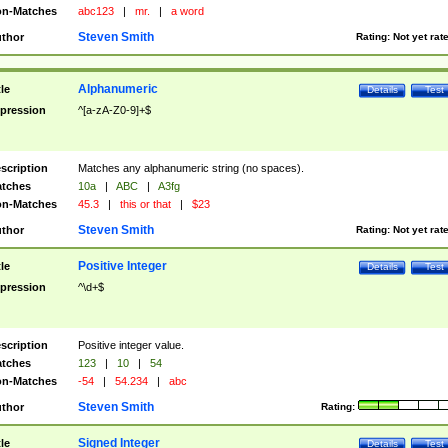
n-Matches
abc123
|
mr.
|
a word
Steven Smith
thor
Rating:
Not yet rat
Alphanumeric
tle
Details
Test
pression
^[a-zA-Z0-9]+$
scription
Matches any alphanumeric string (no spaces).
tches
10a
|
ABC
|
A3fg
n-Matches
45.3
|
this or that
|
$23
Steven Smith
thor
Rating:
Not yet rat
Positive Integer
tle
Details
Test
pression
^\d+$
scription
Positive integer value.
tches
123
|
10
|
54
n-Matches
-54
|
54.234
|
abc
Steven Smith
thor
Rating:
Signed Integer
tle
Details
Test