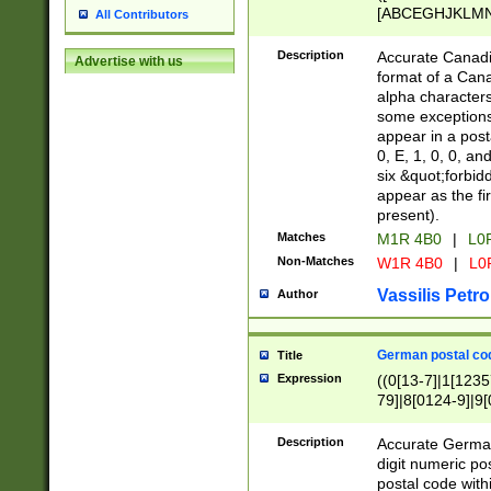
[ABCEGHJKLMNP
All Contributors
[ABCEGHJKLMN
Description
Accurate Canadia
Advertise with us
format of a Can
alpha characters
some exceptions.
appear in a posta
0, E, 1, 0, 0, an
six &quot;forbid
appear as the fir
present).
Matches
M1R 4B0
|
L0
Non-Matches
W1R 4B0
|
L0
Vassilis Petro
Author
German postal cod
Title
Expression
((0[13-7]|1[1235
79]|8[0124-9]|9[0
9]|11[5-9]))|14([
Description
Accurate German
digit numeric po
postal code with