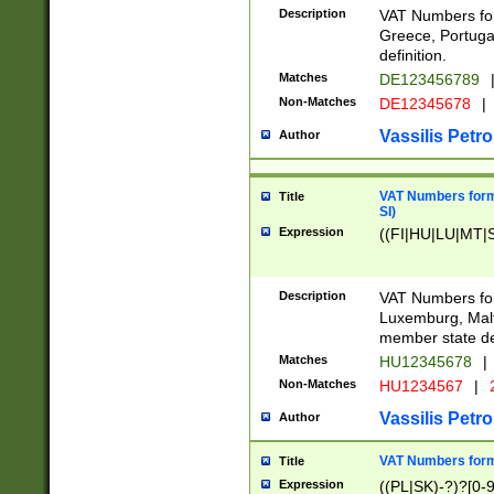
Description
VAT Numbers for
Greece, Portugal
definition.
Matches
DE123456789
Non-Matches
DE12345678
|
Vassilis Petro
Author
VAT Numbers format
Title
SI)
Expression
((FI|HU|LU|MT|SI
Description
VAT Numbers form
Luxemburg, Malta
member state def
Matches
HU12345678
|
Non-Matches
HU1234567
|
Vassilis Petro
Author
VAT Numbers forma
Title
Expression
((PL|SK)-?)?[0-9