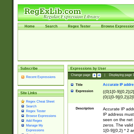
Home
Search
Regex Tester
Browse Expressio
Subscribe
Expressions by User
Change page:
|
Displaying page
Recent Expressions
Accurate IP addres
Title
Expression
((0|1[0-9]{0,2}|2
Site Links
(0|1[0-9]{0,2}|2[
Regex Cheat Sheet
Search
Description
Accurate IP addr
Regex Tester
IP address must 
Browse Expressions
seen on the net 
Add Regex
zeros. The valid
Manage My
1[0-9]{0,2} * 2 
Expressions