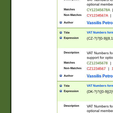
optional member 
Matches
CY12345678A
Non-Matches
CY1234567A
|
Vassilis Petro
Author
VAT Numbers forma
Title
Expression
(CZ-?)?[0-9]{8,1
Description
VAT Numbers form
support for opti
Matches
CZ12345678
|
Non-Matches
CZ1234567
|
1
Vassilis Petro
Author
VAT Numbers forma
Title
Expression
(DK-?)?([0-9]{2}\
Description
VAT Numbers form
optional member 