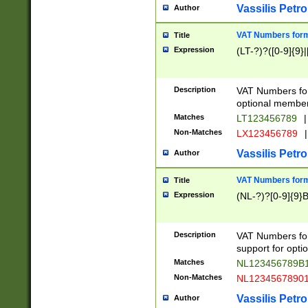
Vassilis Petro
Author
VAT Numbers forma
Title
Expression
(LT-?)?([0-9]{9}|
Description
VAT Numbers form
optional member 
Matches
LT123456789
|
Non-Matches
LX123456789
|
Vassilis Petro
Author
VAT Numbers forma
Title
Expression
(NL-?)?[0-9]{9}B
Description
VAT Numbers for
support for opti
Matches
NL123456789B
Non-Matches
NL1234567890
Vassilis Petro
Author