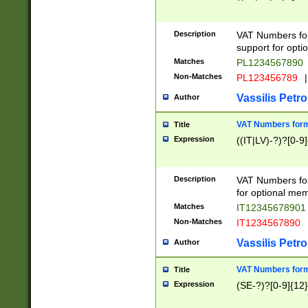
Description
VAT Numbers form
support for opti
Matches
PL1234567890
Non-Matches
PL123456789
|
Vassilis Petro
Author
VAT Numbers format
Title
Expression
((IT|LV)-?)?[0-9]
Description
VAT Numbers form
for optional mem
Matches
IT1234567890
Non-Matches
IT1234567890
Vassilis Petro
Author
VAT Numbers forma
Title
Expression
(SE-?)?[0-9]{12}