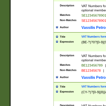
Description
VAT Numbers form
optional member 
Matches
SE1234567890
Non-Matches
SE1234567890
Vassilis Petro
Author
VAT Numbers forma
Title
Expression
(BE-?)?0?[0-9]{
Description
VAT Numbers form
optional member 
Matches
BE123456789
|
Non-Matches
BE12345678
|
Vassilis Petro
Author
VAT Numbers forma
Title
Expression
(CY-?)?[0-9]{8}[
Description
VAT Numbers form