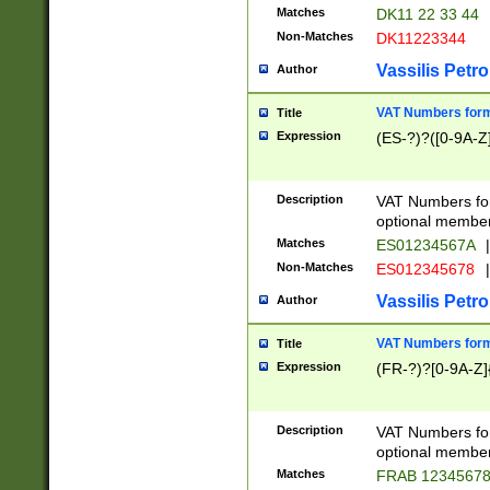
Matches
DK11 22 33 44
Non-Matches
DK11223344
Vassilis Petro
Author
VAT Numbers forma
Title
Expression
(ES-?)?([0-9A-Z]
Description
VAT Numbers form
optional member 
Matches
ES01234567A
|
Non-Matches
ES012345678
|
Vassilis Petro
Author
VAT Numbers forma
Title
Expression
(FR-?)?[0-9A-Z]{
Description
VAT Numbers form
optional member 
Matches
FRAB 1234567