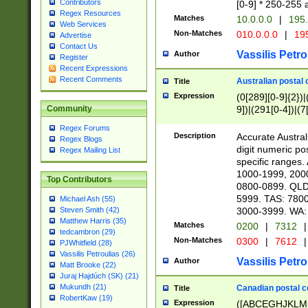
Contributors
[0-9] * 250-255 
Regex Resources
Matches
10.0.0.0
|
195.
Web Services
Non-Matches
010.0.0.0
|
195
Advertise
Contact Us
Vassilis Petro
Author
Register
Recent Expressions
Recent Comments
Australian postal 
Title
Expression
(0[289][0-9]{2})|
9])|(291[0-4])|(7
Community
Regex Forums
Description
Accurate Australi
Regex Blogs
digit numeric po
Regex Mailing List
specific ranges
1000-1999, 200
Top Contributors
0800-0899. QLD
5999. TAS: 780
Michael Ash (55)
3000-3999. WA:
Steven Smith (42)
Matthew Harris (35)
Matches
0200
|
7312
|
tedcambron (29)
Non-Matches
0300
|
7612
|
PJWhitfield (28)
Vassilis Petroulias (26)
Vassilis Petro
Author
Matt Brooke (22)
Juraj Hajdúch (SK) (21)
Mukundh (21)
Canadian postal co
Title
RobertKaw (19)
Expression
([ABCEGHJKLM