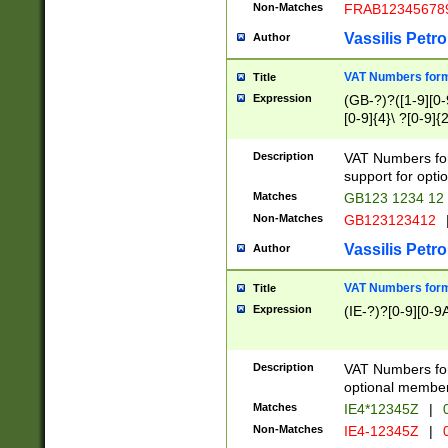
Non-Matches
FRAB12345678
Vassilis Petro
Author
VAT Numbers forma
Title
Expression
(GB-?)?([1-9][0-9
[0-9]{4}\ ?[0-9]{
Description
VAT Numbers for
support for opti
Matches
GB123 1234 12
Non-Matches
GB123123412
Vassilis Petro
Author
VAT Numbers format
Title
Expression
(IE-?)?[0-9][0-9A
Description
VAT Numbers form
optional member 
Matches
IE4*12345Z
|
0
Non-Matches
IE4-12345Z
|
0