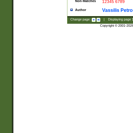
Non-Matches
12345 6789
Vassilis Petro
Author
Change page:
|
Displaying page
Copyright © 2001-202