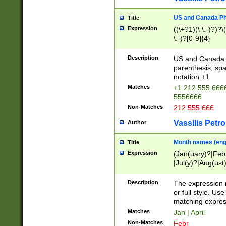
US and Canada Pho
Title
Expression
((\+?1)(\ \.-)?)?\(
\.-)?[0-9]{4}
Description
US and Canada p
parenthesis, spa
notation +1
Matches
+1 212 555 6666
5556666
Non-Matches
212 555 666
Vassilis Petro
Author
Month names (engl
Title
Expression
(Jan(uary)?|Feb
|Jul(y)?|Aug(us
(ember)?)
Description
The expression 
or full style. Us
matching expres
Matches
Jan | April
Non-Matches
Febr