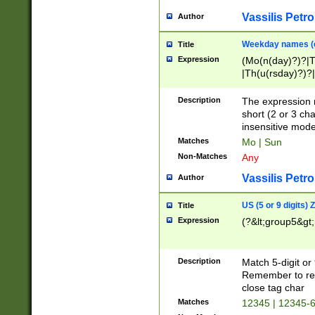
Vassilis Petro
Author
Weekday names (e
Title
Expression
(Mo(n(day)?)?|
|Th(u(rsday)?)?|
Description
The expression 
short (2 or 3 cha
insensitive mode
Matches
Mo | Sun
Non-Matches
Any
Vassilis Petro
Author
US (5 or 9 digits)
Title
Expression
(?&lt;group5&gt;
Description
Match 5-digit or
Remember to repl
close tag char
Matches
12345 | 12345-