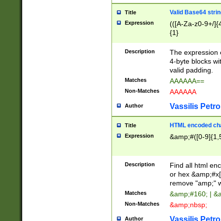
Valid Base64 strin
Title
Expression
(([A-Za-z0-9+/]{
{1}
Description
The expression 
4-byte blocks wit
valid padding.
Matches
AAAAAA==
Non-Matches
AAAAAA
Vassilis Petro
Author
HTML encoded cha
Title
Expression
&amp;#([0-9]{1,5
Description
Find all html en
or hex &amp;#x[
remove "amp;" wh
Matches
&amp;#160; | &
Non-Matches
&amp;nbsp;
Vassilis Petro
Author