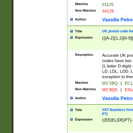
Matches
01125
Non-Matches
34125
Vassilis Petro
Author
UK postal code for
Title
Expression
(([A-Z]{1,2}[0-9]
Description
Accurate UK post
codes have two p
(L:letter D:digit)
LD, LDL, LDD, L
exception to the
Matches
M2 5BQ
|
EC1
Non-Matches
M2 BQ5
|
E31
Vassilis Petro
Author
VAT Numbers forma
Title
PT)
Expression
((EE|EL|DE|PT)-