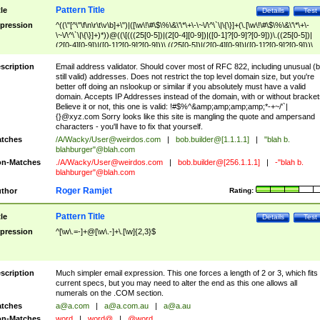
Pattern Title
tle
Details
Test
pression
^((\"[^\"\f\n\r\t\v\b]+\")|([\w\!\#\$\%\&\'\*\+\-\~\/\^\`\|\{\}]+(\.[\w\!\#\$\%\&\'\*\+\-
\~\/\^\`\|\{\}]+)*))@((\[(((25[0-5])|(2[0-4][0-9])|([0-1]?[0-9]?[0-9]))\.((25[0-5])|
(2[0-4][0-9])|([0-1]?[0-9]?[0-9]))\.((25[0-5])|(2[0-4][0-9])|([0-1]?[0-9]?[0-9]))\.
((25[0-5])|(2[0-4][0-9])|([0-1]?[0-9]?[0-9])))\])|(((25[0-5])|(2[0-4][0-9])|([0-1]?[
9]?[0-9]))\.((25[0-5])|(2[0-4][0-9])|([0-1]?[0-9]?[0-9]))\.((25[0-5])|(2[0-4][0-9])|
scription
Email address validator. Should cover most of RFC 822, including unusual (b
([0-1]?[0-9]?[0-9]))\.((25[0-5])|(2[0-4][0-9])|([0-1]?[0-9]?[0-9])))|((([A-Za-z0-
still valid) addresses. Does not restrict the top level domain size, but you're
9\-])+\.)+[A-Za-z\-]+))$
better off doing an nslookup or similar if you absolutely must have a valid
domain. Accepts IP Addresses instead of the domain, with or without bracket
Believe it or not, this one is valid: !#$%^&amp;amp;amp;amp;*-+~/'`|
{}@xyz.com Sorry looks like this site is mangling the quote and ampersand
characters - you'll have to fix that yourself.
tches
/A/Wacky/
User@weirdos.com
|
bob.builder@[1.1.1.1]
|
"blah b.
blahburger"@blah.com
n-Matches
./A/Wacky/
User@weirdos.com
|
bob.builder@[256.1.1.1]
|
-"blah b.
blahburger"@blah.com
Roger Ramjet
thor
Rating:
Pattern Title
tle
Details
Test
pression
^[\w\.=-]+@[\w\.-]+\.[\w]{2,3}$
scription
Much simpler email expression. This one forces a length of 2 or 3, which fits
current specs, but you may need to alter the end as this one allows all
numerals on the .COM section.
tches
a@a.com
|
a@a.com.au
|
a@a.au
n-Matches
word
|
word@
|
@word