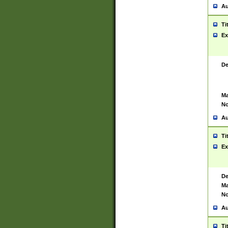
Au
Ti
Ex
De
Ma
No
Au
Ti
Ex
De
Ma
No
Au
Ti