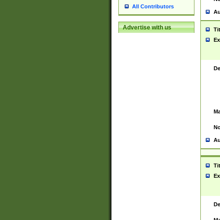
All Contributors
Au
Advertise with us
Ti
Ex
De
Ma
No
Au
Ti
Ex
De