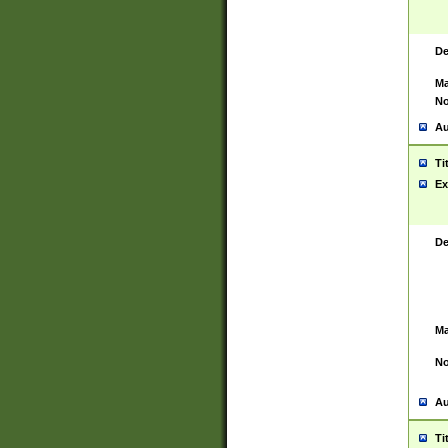
De
Ma
No
Au
Ti
Ex
De
Ma
No
Au
Ti