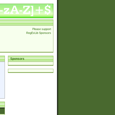
Please support
RegExLib Sponsors
Sponsors