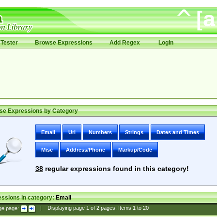
Tester
Browse Expressions
Add Regex
Login
se Expressions by Category
Email
Uri
Numbers
Strings
Dates and Times
Misc
Address/Phone
Markup/Code
38
regular expressions found in this category!
ssions in category:
Email
ge page:
|
Displaying page
1
of
2
pages; Items
1
to
20