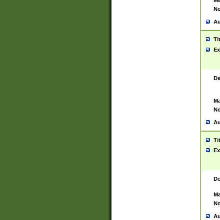
Ma
No
Au
Ti
Ex
De
Ma
No
Au
Ti
Ex
De
Ma
No
Au