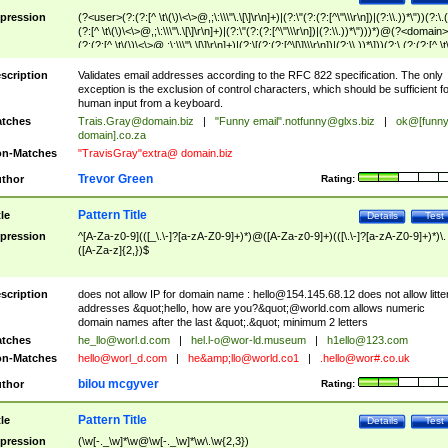
pression
(?<user>(?:(?:[^ \t\(\)\<\>@,;\:\\\"\.\[\]\r\n]+)|(?:\"(?:(?:[^\"\\\r\n])|(?:\\.))*\"))(?:\.
(?:[^ \t\(\)\<\>@,;\:\\\"\.\[\]\r\n]+)|(?:\"(?:(?:[^\"\\\r\n])|(?:\\.))*\")))*)@(?<domain>
(?:(?:[^ \t\(\)\<\>@,;\:\\\"\.\[\]\r\n]+)|(?:\[(?:(?:[^\[\]\\\r\n])|(?:\\.))*\]))(?:\.(?:(?:[^ \t
(\)\<\>@,;\:\\\"\.\[\]\r\n]+)|(?:\[(?:(?:[^\[\]\\\r\n])|(?:\\.))*\])))*)
scription
Validates email addresses according to the RFC 822 specification. The only
exception is the exclusion of control characters, which should be sufficient fo
human input from a keyboard.
tches
Trais.Gray@domain.biz
|
"Funny email"
.notfunny@glxs.biz
|
ok@[funn
domain].co.za
n-Matches
"TravisGray"extra@ domain.biz
Trevor Green
thor
Rating:
Pattern Title
tle
Details
Test
pression
^[A-Za-z0-9](([_\.\-]?[a-zA-Z0-9]+)*)@([A-Za-z0-9]+)(([\.\-]?[a-zA-Z0-9]+)*)\.
([A-Za-z]{2,})$
scription
does not allow IP for domain name :
hello@154.145.68.12
does not allow litte
addresses &quot;hello, how are you?&quot;@world.com allows numeric
domain names after the last &quot;.&quot; minimum 2 letters
tches
he_llo@worl.d.com
|
hel.l-o@wor-ld.museum
|
h1ello@123.com
n-Matches
hello@worl_d.com
|
he&amp;
llo@world.co1
|
.hello@wor#.co.uk
bilou mcgyver
thor
Rating:
Pattern Title
tle
Details
Test
pression
(\w[-._\w]*\w@\w[-._\w]*\w\.\w{2,3})