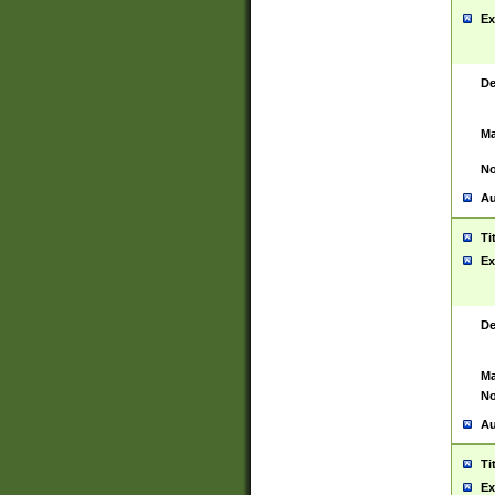
Ex
De
Ma
No
Au
Ti
Ex
De
Ma
No
Au
Ti
Ex