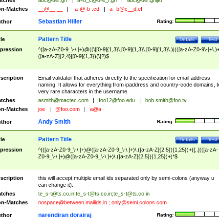
tches
abc@def.gh
|
a+b_c@d-e_f.gh
|
abc@def.ghijkl
n-Matches
__@__.__
|
-a-@-b-.cd
|
a--b@c__d.ef
Sebastian Hiller
thor
Rating:
Pattern Title
tle
Details
Test
pression
^([a-zA-Z0-9_\-\.]+)@((\[[0-9]{1,3}\.[0-9]{1,3}\.[0-9]{1,3}\.)|(([a-zA-Z0-9\-]+\.)
([a-zA-Z]{2,4}|[0-9]{1,3})(\]?)$
scription
Email validator that adheres directly to the specification for email address
naming. It allows for everything from ipaddress and country-code domains, t
very rare characters in the username.
tches
asmith@mactec.com
|
foo12@foo.edu
|
bob.smith@foo.tv
n-Matches
joe
|
@foo.com
|
a@a
Andy Smith
thor
Rating:
Pattern Title
tle
Details
Test
pression
^(([a-zA-Z0-9_\-\.]+)@([a-zA-Z0-9_\-\.]+)\.([a-zA-Z]{2,5}){1,25})+([;.](([a-zA-
Z0-9_\-\.]+)@([a-zA-Z0-9_\-\.]+)\.([a-zA-Z]{2,5}){1,25})+)*$
scription
this will accept multiple email ids separated only by semi-colons (anyway u
can change it).
tches
te_s-t@ts.co.in
;
te_s-t@ts.co.in
;
te_s-t@ts.co.in
n-Matches
nospace@between.mailids.in
;
only@semi.colons.com
narendiran dorairaj
thor
Rating: