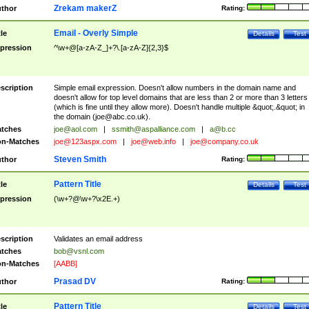
Zrekam makerZ
thor
Rating:
Email - Overly Simple
tle
Details
Test
pression
^\w+@[a-zA-Z_]+?\.[a-zA-Z]{2,3}$
scription
Simple email expression. Doesn't allow numbers in the domain name and
doesn't allow for top level domains that are less than 2 or more than 3 letters
(which is fine until they allow more). Doesn't handle multiple &quot;.&quot; in
the domain (
joe@abc.co.uk
).
tches
joe@aol.com
|
ssmith@aspalliance.com
|
a@b.cc
n-Matches
joe@123aspx.com
|
joe@web.info
|
joe@company.co.uk
Steven Smith
thor
Rating:
Pattern Title
tle
Details
Test
pression
(\w+?@\w+?\x2E.+)
scription
Validates an email address
tches
bob@vsnl.com
n-Matches
[AABB]
Prasad DV
thor
Rating:
Pattern Title
tle
Details
Test