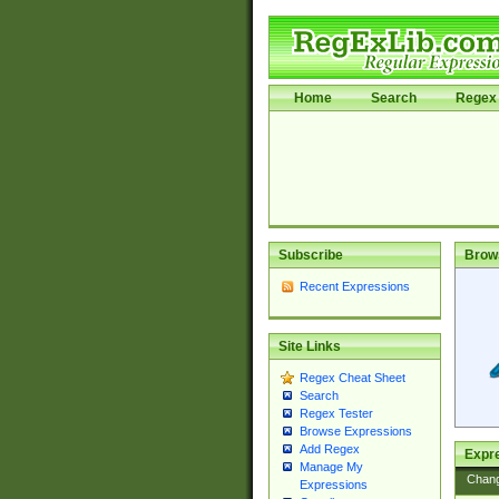
Home
Search
Regex 
Subscribe
Brow
Recent Expressions
Site Links
Regex Cheat Sheet
Search
Regex Tester
Browse Expressions
Add Regex
Expre
Manage My
Chan
Expressions