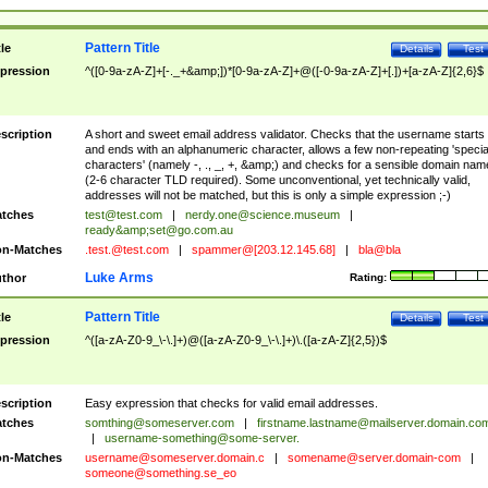
Pattern Title
tle
Details
Test
pression
^([0-9a-zA-Z]+[-._+&amp;])*[0-9a-zA-Z]+@([-0-9a-zA-Z]+[.])+[a-zA-Z]{2,6}$
scription
A short and sweet email address validator. Checks that the username starts
and ends with an alphanumeric character, allows a few non-repeating 'specia
characters' (namely -, ., _, +, &amp;) and checks for a sensible domain nam
(2-6 character TLD required). Some unconventional, yet technically valid,
addresses will not be matched, but this is only a simple expression ;-)
tches
test@test.com
|
nerdy.one@science.museum
|
ready&amp;
set@go.com.au
n-Matches
.test.@test.com
|
spammer@[203.12.145.68]
|
bla@bla
Luke Arms
thor
Rating:
Pattern Title
tle
Details
Test
pression
^([a-zA-Z0-9_\-\.]+)@([a-zA-Z0-9_\-\.]+)\.([a-zA-Z]{2,5})$
scription
Easy expression that checks for valid email addresses.
tches
somthing@someserver.com
|
firstname.lastname@mailserver.domain.co
|
username-something@some-server.
n-Matches
username@someserver.domain.c
|
somename@server.domain-com
|
someone@something.se
_eo