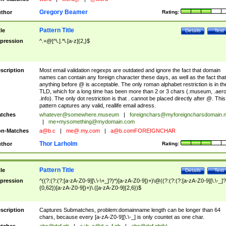
Gregory Beamer
thor
Rating:
Pattern Title
tle
Details
Test
pression
^.+@[^\.].*\.[a-z]{2,}$
scription
Most email validation regexps are outdated and ignore the fact that domain
names can contain any foreign character these days, as well as the fact that
anything before @ is acceptable. The only roman alphabet restriction is in th
TLD, which for a long time has been more than 2 or 3 chars (.museum, .aero
.info). The only dot restriction is that . cannot be placed directly after @. This
pattern captures any valid, reallife email adress.
tches
whatever@somewhere.museum
|
foreignchars@myforeigncharsdomain.
|
me+mysomething@mydomain.com
n-Matches
a@b.c
|
me@.my.com
|
a@b.comFOREIGNCHAR
Thor Larholm
thor
Rating:
Pattern Title
tle
Details
Test
pression
^((?:(?:(?:[a-zA-Z0-9][\.\-\+_]?)*)[a-zA-Z0-9])+)\@((?:(?:(?:[a-zA-Z0-9][\.\-_]?
{0,62})[a-zA-Z0-9])+)\.([a-zA-Z0-9]{2,6})$
scription
Captures Submatches, problem:domainname length can be longer than 64
chars, because every [a-zA-Z0-9][\.\-_] is only countet as one char.