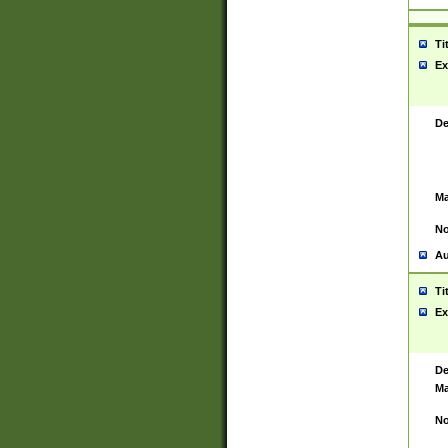
Ti
Ex
De
Ma
No
Au
Ti
Ex
De
Ma
No