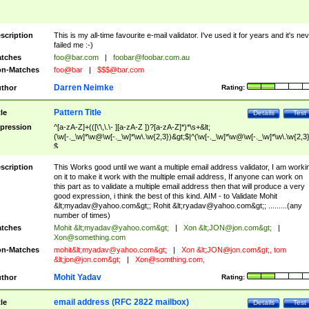
scription
This is my all-time favourite e-mail validator. I've used it for years and it's ne
failed me :-)
tches
foo@bar.com
|
foobar@foobar.com.au
n-Matches
foo@bar
|
$$$@bar.com
Darren Neimke
thor
Rating:
Pattern Title
tle
Details
Test
pression
^[a-zA-Z]+(([\'\,\.\- ][a-zA-Z ])?[a-zA-Z]*)*\s+&lt;
(\w[-._\w]*\w@\w[-._\w]*\w\.\w{2,3})&gt;$|^(\w[-._\w]*\w@\w[-._\w]*\w\.\w{2,3}
$
scription
This Works good until we want a multiple email address validator, I am worki
on it to make it work with the multiple email address, If anyone can work on
this part as to validate a multiple email address then that will produce a very
good expression, i think the best of this kind. AIM - to Validate Mohit
&lt;
myadav@yahoo.com
&gt;; Rohit &lt;
ryadav@yahoo.com
&gt;; .........(any
number of times)
tches
Mohit &lt;
myadav@yahoo.com
&gt;
|
Xon &lt;
JON@jon.com
&gt;
|
Xon@something.com
n-Matches
mohit&lt;
myadav@yahoo.com
&gt;
|
Xon &lt;
JON@jon.com
&gt;, tom
&lt;
jon@jon.com
&gt;
|
Xon@somthing.com
,
Mohit Yadav
thor
Rating:
email address (RFC 2822 mailbox)
tle
Details
Test