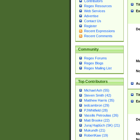
Contributors
Ti
Regex Resources
Web Services
Ex
Advertise
Contact Us
Register
De
Recent Expressions
Recent Comments
Community
Regex Forums
Ma
Regex Blogs
Regex Mailing List
No
Top Contributors
Au
Michael Ash (55)
Ti
Steven Smith (42)
Matthew Harris (35)
Ex
tedcambron (29)
PJWhitfield (28)
Vassilis Petroulias (26)
De
Matt Brooke (22)
Juraj Hajdúch (SK) (21)
Mukundh (21)
Ma
RobertKaw (19)
No