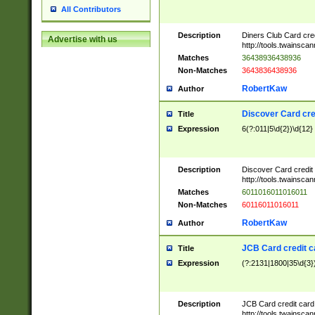
All Contributors
Description
Diners Club Card cre
Advertise with us
http://tools.twainsc
Matches
36438936438936
Non-Matches
3643836438936
RobertKaw
Author
Discover Card cre
Title
Expression
6(?:011|5\d{2})\d{12}
Description
Discover Card credit
http://tools.twainsc
Matches
6011016011016011
Non-Matches
60116011016011
RobertKaw
Author
JCB Card credit 
Title
Expression
(?:2131|1800|35\d{3})
Description
JCB Card credit car
http://tools.twainsc