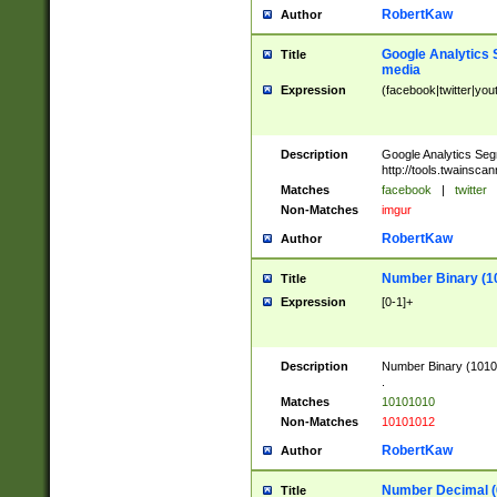
RobertKaw
Author
Google Analytics 
Title
media
Expression
(facebook|twitter|you
Description
Google Analytics Seg
http://tools.twainsca
Matches
facebook
|
twitter
Non-Matches
imgur
RobertKaw
Author
Number Binary (1
Title
Expression
[0-1]+
Description
Number Binary (10101
.
Matches
10101010
Non-Matches
10101012
RobertKaw
Author
Number Decimal (
Title