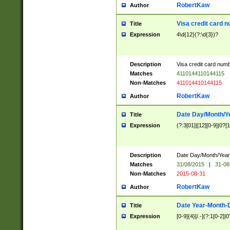
RobertKaw
Author
Visa credit card 
Title
Expression
4\d{12}(?:\d{3})?
Description
Visa credit card num
Matches
4110144110144115
Non-Matches
411014410144115
RobertKaw
Author
Date Day/Month/Y
Title
Expression
(?:3[01]|[12][0-9]|0?[1-
Description
Date Day/Month/Year.
Matches
31/08/2015
|
31-08
Non-Matches
2015-08-31
RobertKaw
Author
Date Year-Month-
Title
Expression
[0-9]{4}[/.-](?:1[0-2]|0