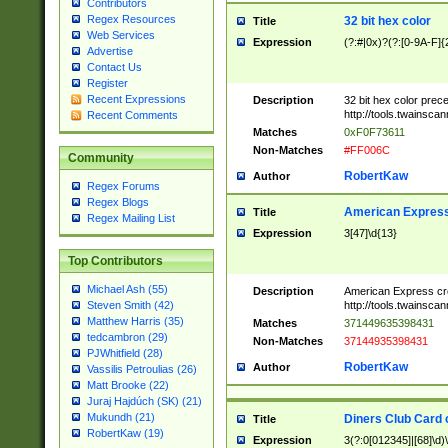
Contributors
Regex Resources
32 bit hex color
Title
Web Services
Expression
(?:#|0x)?(?:[0-9A-F]{
Advertise
Contact Us
Register
Recent Expressions
Description
32 bit hex color prec
http://tools.twainsca
Recent Comments
Matches
0xF0F73611
Non-Matches
#FF006C
Community
RobertKaw
Author
Regex Forums
Regex Blogs
American Express
Title
Regex Mailing List
Expression
3[47]\d{13}
Top Contributors
Michael Ash (55)
Description
American Express cr
http://tools.twainsca
Steven Smith (42)
Matthew Harris (35)
Matches
371449635398431
tedcambron (29)
Non-Matches
37144935398431
PJWhitfield (28)
RobertKaw
Author
Vassilis Petroulias (26)
Matt Brooke (22)
Juraj Hajdúch (SK) (21)
Mukundh (21)
Diners Club Card 
Title
RobertKaw (19)
Expression
3(?:0[012345]|[68]\d)