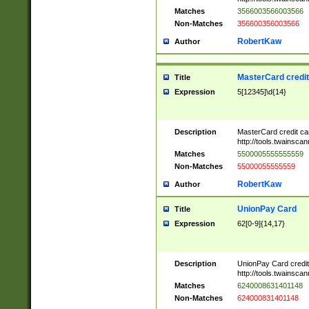
Matches
3566003566003566
Non-Matches
356600356003566
RobertKaw
Author
MasterCard credi
Title
Expression
5[12345]\d{14}
Description
MasterCard credit c
http://tools.twainsc
Matches
5500005555555559
Non-Matches
55000055555559
RobertKaw
Author
UnionPay Card
Title
Expression
62[0-9]{14,17}
Description
UnionPay Card credi
http://tools.twainsc
Matches
6240008631401148
Non-Matches
624000831401148