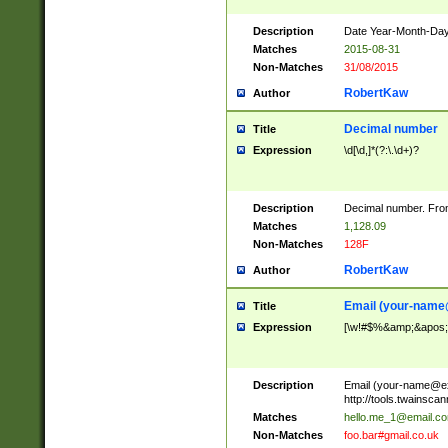
Description
Date Year-Month-Day.
Matches
2015-08-31
Non-Matches
31/08/2015
RobertKaw
Author
Decimal number
Title
Expression
\d[\d,]*(?:\.\d+)?
Description
Decimal number. From
Matches
1,128.09
Non-Matches
128F
RobertKaw
Author
Email (
your-name
Title
Expression
[\w!#$%&amp;&apos;*+
Description
Email (
your-name@e
http://tools.twainsc
Matches
hello.me_1@email.c
Non-Matches
foo.bar#gmail.co.uk