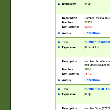
Expression
[0-9]+
Description
Number Decimal (6553
Matches
65535
Non-Matches
65A35
RobertKaw
Author
Number Hexadecim
Title
Expression
[0-9a-fA-F]+
Description
Number Hexadecimal
http://tools.twainsca
Matches
FFFF
Non-Matches
FFFG
RobertKaw
Author
Number Octal (17
Title
Expression
[0-7]+
Description
Number Octal (177777