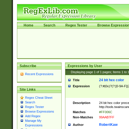
Home
Search
Regex Tester
Browse Expressio
Subscribe
Expressions by User
Displaying page
1
of
1
pages; Items
1
to
Recent Expressions
24 bit hex color
Title
Expression
(?:#|0x)?(?:[0-9A-F]{
Site Links
Regex Cheat Sheet
Search
Description
24 bit hex color prec
http://tools.twainsca
Regex Tester
Browse Expressions
Matches
#FF006C
Add Regex
Non-Matches
99AAB7FF
Manage My
RobertKaw
Author
Expressions