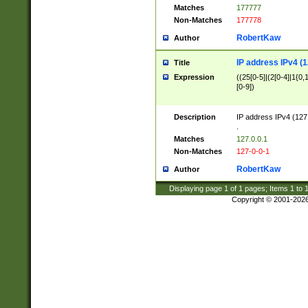
Matches
177777
Non-Matches
177778
RobertKaw
Author
IP address IPv4 (1
Title
Expression
((25[0-5]|(2[0-4]|1{0,1
[0-9])
Description
IP address IPv4 (127
.
Matches
127.0.0.1
Non-Matches
127-0-0-1
RobertKaw
Author
Displaying page
1
of
1
pages; Items
1
to
Copyright © 2001-202