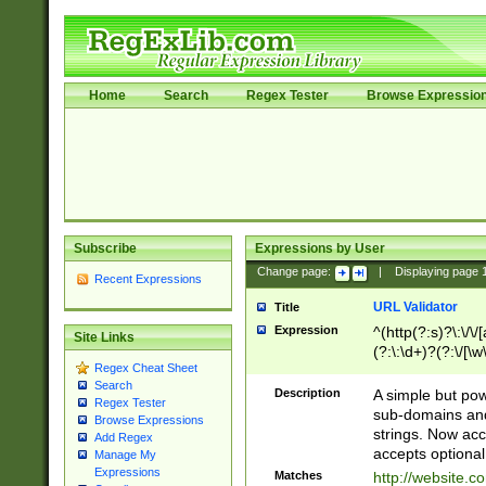
Home
Search
Regex Tester
Browse Expressio
Subscribe
Expressions by User
Change page:
|
Displaying page
Recent Expressions
URL Validator
Title
Expression
^(http(?:s)?\:\/\
Site Links
(?:\:\d+)?(?:\/[\w
Regex Cheat Sheet
[\w\-]+)?)?(?:\&[
Search
Description
A simple but pow
Regex Tester
sub-domains and
Browse Expressions
strings. Now ac
Add Regex
accepts optional
Manage My
Expressions
Matches
http://website.c