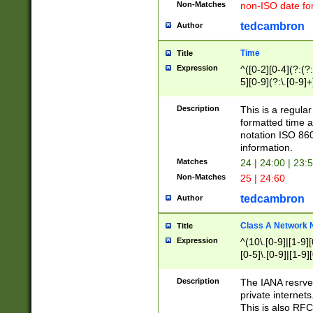
Non-Matches
non-ISO date fo
tedcambron
Author
Time
Title
Expression
^([0-2][0-4](?:(?:
5][0-9](?:\.[0-9]
Description
This is a regula
formatted time a
notation ISO 860
information.
Matches
24 | 24:00 | 23:
Non-Matches
25 | 24:60
tedcambron
Author
Class A Network
Title
Expression
^(10\.[0-9]|[1-9][
[0-5]\.[0-9]|[1-9]
Description
The IANA resrved
private internets
This is also RFC