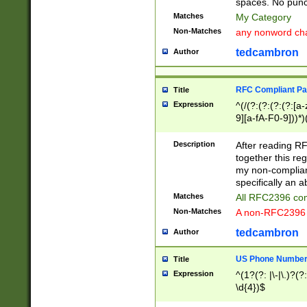
spaces. No punct
Matches
My Category
Non-Matches
any nonword char
tedcambron
Author
RFC Compliant Pa
Title
Expression
^(/(?:(?:(?:(?:[a
9][a-fA-F0-9]))*)
(?:%[a-fA-F0-9][a
_.!~*'():\@&=+\$,
Description
After reading RF
zA-Z0-9\\-_.!~*'
together this reg
9]))*))*))*))$
my non-compliant
specifically an a
Matches
All RFC2396 com
Non-Matches
A non-RFC2396 
tedcambron
Author
US Phone Numbe
Title
Expression
^(1?(?: |\-|\.)?(?:
\d{4})$