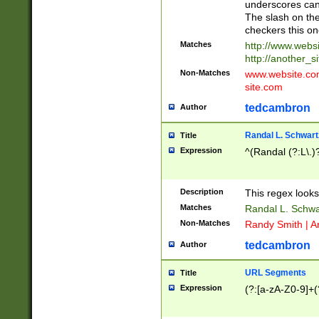
underscores can 
The slash on the
checkers this on
Matches
http://www.websi
http://another_si
Non-Matches
www.website.com 
site.com
tedcambron
Author
Randal L. Schwart
Title
Expression
^(Randal (?:L\.
Description
This regex looks
Matches
Randal L. Schwa
Non-Matches
Randy Smith | A
tedcambron
Author
URL Segments
Title
Expression
(?:[a-zA-Z0-9]+(?