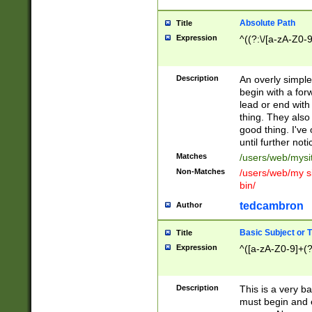
Absolute Path
Title
Expression
^((?:\/[a-zA-Z0-
Description
An overly simpl
begin with a fo
lead or end with
thing. They also
good thing. I've
until further noti
Matches
/users/web/mysi
Non-Matches
/users/web/my si
bin/
tedcambron
Author
Basic Subject or Ti
Title
Expression
^([a-zA-Z0-9]+(?
Description
This is a very bas
must begin and 