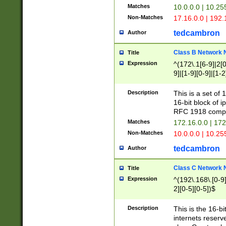
Matches
10.0.0.0 | 10.2
Non-Matches
17.16.0.0 | 192
tedcambron
Author
Class B Network
Title
Expression
^(172\.1[6-9]|2[0-
9]|[1-9][0-9]|[1-2
Description
This is a set of
16-bit block of 
RFC 1918 compl
Matches
172.16.0.0 | 17
Non-Matches
10.0.0.0 | 10.25
tedcambron
Author
Class C Network
Title
Expression
^(192\.168\.[0-9]|
2][0-5][0-5])$
Description
This is the 16-bi
internets reserv