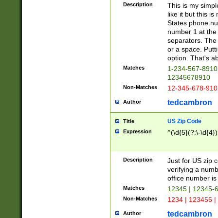
Description
This is my simp
like it but this
States phone nu
number 1 at the 
separators. The 
or a space. Putt
option. That's ab
Matches
1-234-567-8910 
12345678910
Non-Matches
12-345-678-910
tedcambron
Author
US Zip Code
Title
Expression
^(\d{5}(?:\-\d{4}
Description
Just for US zip 
verifying a numb
office number is 
Matches
12345 | 12345-
Non-Matches
1234 | 123456 |
tedcambron
Author