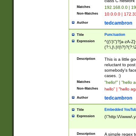
class C networ
Matches
192.168.0.0 | 1
Non-Matches
10.0.0.0 | 172.
tedcambron
Author
Punctuation
Title
Expression
^((\'|\")?[a-zA-Z]
(?:\,|\.|\!|\?)?(?:
Z]+(?:\-[a-zA-Z]+)
(?:\2|\3)?)|(?:(?:\
Description
This is a little 
reluctant to post
somebody's face 
cases. :)
Matches
"hello!" | "hello 
Non-Matches
hello" | "hello ag
tedcambron
Author
Embedded YouTub
Title
Expression
(\"http:\/\/www\.
Description
A simple regex 