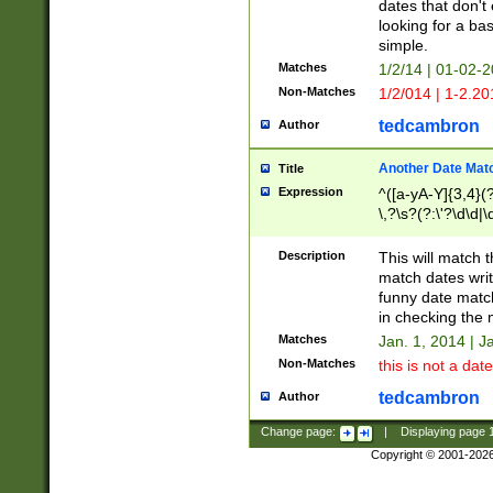
dates that don't 
looking for a bas
simple.
Matches
1/2/14 | 01-02-2
Non-Matches
1/2/014 | 1-2.20
tedcambron
Author
Another Date Mat
Title
Expression
^([a-yA-Y]{3,4}(?
\,?\s?(?:\'?\d\d|\
Description
This will match t
match dates writ
funny date match
in checking the 
Matches
Jan. 1, 2014 | J
Non-Matches
this is not a date
tedcambron
Author
Change page:
|
Displaying page
Copyright © 2001-202