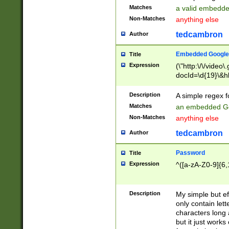
Matches
a valid embedd
Non-Matches
anything else
tedcambron
Author
Embedded Google
Title
Expression
(\"http:\/\/video
docId=\d{19}\&hl
Description
A simple regex 
Matches
an embedded Go
Non-Matches
anything else
tedcambron
Author
Password
Title
Expression
^([a-zA-Z0-9]{6,
Description
My simple but e
only contain lett
characters long 
but it just work