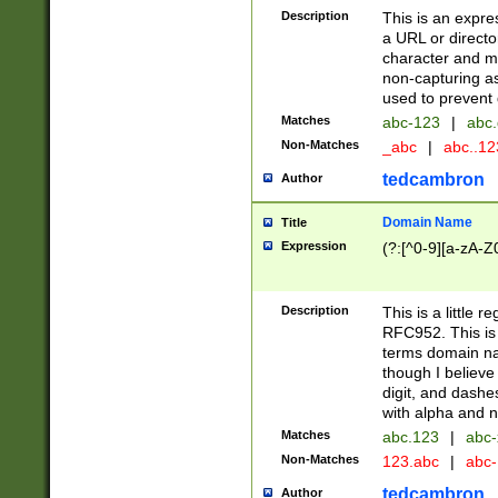
Description
This is an expre
a URL or directo
character and may
non-capturing as
used to prevent 
Matches
abc-123
|
abc.
Non-Matches
_abc
|
abc..1
tedcambron
Author
Domain Name
Title
Expression
(?:[^0-9][a-zA-Z0
Description
This is a little 
RFC952. This is
terms domain n
though I believe
digit, and dashe
with alpha and n
Matches
abc.123
|
abc-
Non-Matches
123.abc
|
abc
tedcambron
Author