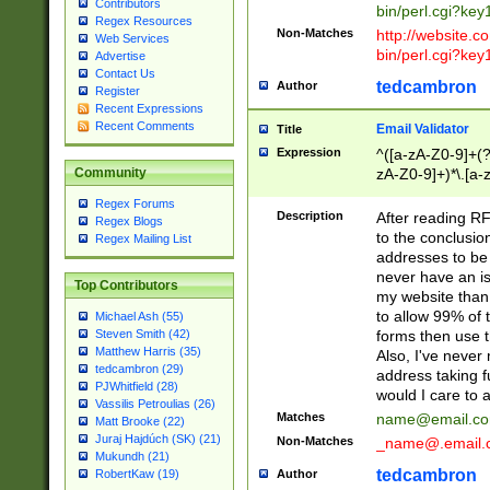
Contributors
bin/perl.cgi?ke
Regex Resources
Non-Matches
http://website.co
Web Services
bin/perl.cgi?ke
Advertise
Contact Us
tedcambron
Author
Register
Recent Expressions
Recent Comments
Email Validator
Title
Expression
^([a-zA-Z0-9]+(?
zA-Z0-9]+)*\.[a-
Community
Regex Forums
Description
After reading RF
Regex Blogs
to the conclusion
Regex Mailing List
addresses to be 
never have an iss
Top Contributors
my website than 
to allow 99% of 
Michael Ash (55)
forms then use t
Steven Smith (42)
Matthew Harris (35)
Also, I've neve
tedcambron (29)
address taking 
PJWhitfield (28)
would I care to
Vassilis Petroulias (26)
Matches
name@email.c
Matt Brooke (22)
Juraj Hajdúch (SK) (21)
Non-Matches
_name@.email.
Mukundh (21)
tedcambron
Author
RobertKaw (19)