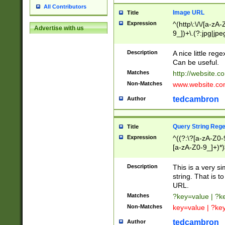
All Contributors
Image URL
Title
Expression
^(http\:\/\/[a-zA
Advertise with us
9_])+\.(?:jpg|jpe
Description
A nice little reg
Can be useful.
Matches
http://website.c
Non-Matches
www.website.co
tedcambron
Author
Query String Reg
Title
Expression
^((?:\?[a-zA-Z0-
[a-zA-Z0-9_]+)*)
Description
This is a very s
string. That is t
URL.
Matches
?key=value | ?
Non-Matches
key=value | ?ke
tedcambron
Author