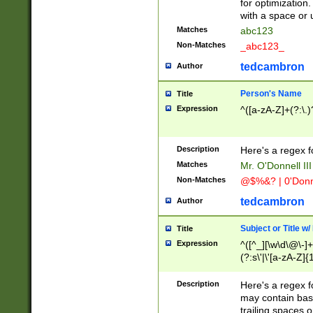
for optimization
with a space or 
Matches
abc123
Non-Matches
_abc123_
tedcambron
Author
Person's Name
Title
Expression
^([a-zA-Z]+(?:\.)
Description
Here's a regex f
Matches
Mr. O'Donnell III 
Non-Matches
@$%&? | 0'Donn
tedcambron
Author
Subject or Title w
Title
Expression
^([^_][\w\d\@\-]+
(?:s\'|\'[a-zA-Z]{1
Description
Here's a regex for
may contain bas
trailing spaces o