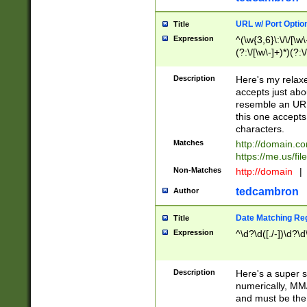
URL w/ Port Optio
Title
Expression
^(\w{3,6}\:\/\/[\w\
(?:\/[\w\-]+)*)(?:
[\w]+\=[\w\-]+)*)$
Description
Here's my relax
accepts just abo
resemble an URL
this one accepts
characters.
Matches
http://domain.c
https://me.us/fil
Non-Matches
http://domain
|
tedcambron
Author
Date Matching Re
Title
Expression
^\d?\d([./-])\d?\d
Description
Here's a super s
numerically, MM/
and must be the s