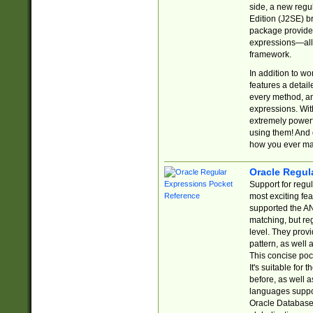
side, a new regu
Edition (J2SE) b
package provides
expressions—all 
framework.
In addition to w
features a detai
every method, and
expressions. With
extremely power
using them! And 
how you ever ma
Oracle Regul
Support for regu
most exciting fe
supported the AN
matching, but re
level. They prov
pattern, as well 
This concise pock
It's suitable fo
before, as well 
languages suppor
Oracle Database 