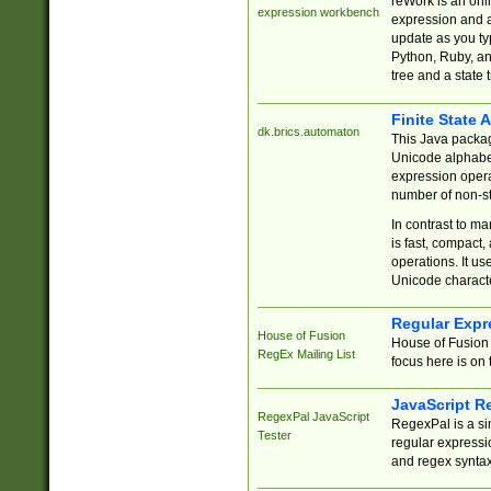
reWork is an onl
expression workbench
expression and a
update as you ty
Python, Ruby, and
tree and a state 
Finite State 
dk.brics.automaton
This Java packa
Unicode alphabet
expression opera
number of non-st
In contrast to m
is fast, compact,
operations. It us
Unicode charact
Regular Expr
House of Fusion
House of Fusion 
RegEx Mailing List
focus here is on 
JavaScript R
RegexPal JavaScript
RegexPal is a si
Tester
regular expressio
and regex syntax