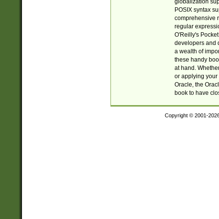
globalization su
POSIX syntax sup
comprehensive re
regular expressi
O'Reilly's Pock
developers and d
a wealth of impor
these handy book
at hand. Whether 
or applying your 
Oracle, the Orac
book to have clo
Copyright © 2001-202