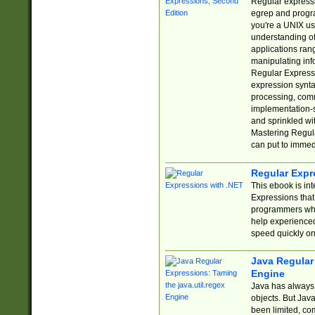
Regular expressio
egrep and progr
you're a UNIX use
understanding of
applications rang
manipulating info
Regular Expressi
expression synta
processing, comm
implementation-sp
and sprinkled wi
Mastering Regula
can put to immed
Regular Expr
This ebook is in
Expressions tha
programmers who 
help experience
speed quickly on
Java Regular 
Engine
Java has always 
objects. But Jav
been limited, co