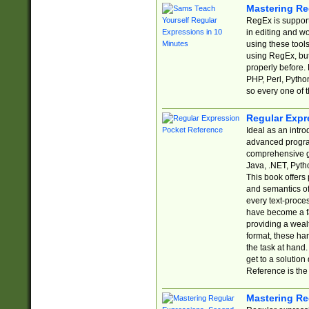
Mastering Re
RegEx is support
in editing and w
using these tools
using RegEx, but
properly before.
PHP, Perl, Pytho
so every one of t
Regular Expr
Ideal as an intro
advanced progra
comprehensive gu
Java, .NET, Pytho
This book offers
and semantics of 
every text-proce
have become a f
providing a wealt
format, these ha
the task at hand
get to a solutio
Reference is the 
Mastering Re