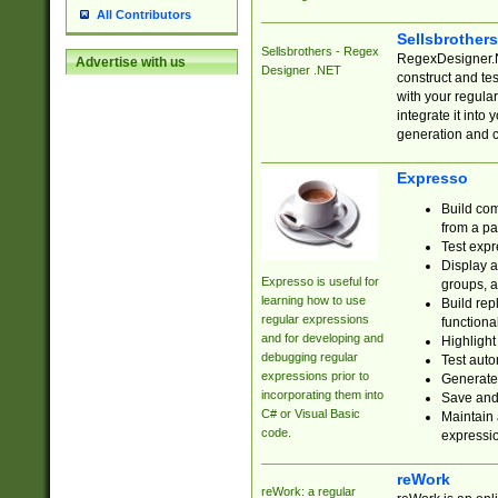
All Contributors
Sellsbrother
Sellsbrothers - Regex
RegexDesigner.NE
Advertise with us
Designer .NET
construct and t
with your regula
integrate it into
generation and 
Expresso
Build com
from a pa
Test expr
Display a
Expresso is useful for
groups, a
learning how to use
Build rep
regular expressions
functional
and for developing and
Highlight
debugging regular
Test auto
expressions prior to
Generate
incorporating them into
Save and 
C# or Visual Basic
Maintain 
code.
expressi
reWork
reWork: a regular