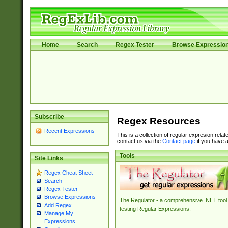
Home
Search
Regex Tester
Browse Expressio
Subscribe
Regex Resources
Recent Expressions
This is a collection of regular expresion rela
contact us via the
Contact page
if you have a
Tools
Site Links
Regex Cheat Sheet
Search
Regex Tester
Browse Expressions
The Regulator - a comprehensive .NET tool 
Add Regex
testing Regular Expressions.
Manage My
Expressions