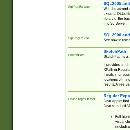
SQL2005 and
Sql RegEx Use
With the advent 
external DLLs li
library of the ba
into SqlServer.
SQL2000 and
Sql RegEx Use
See how to use r
SketchPath
SketchPath
SketchPath is a
It provides a ric
XPath or Regular
If matching regu
locations of mat
results. A free B
Regular Expr
Online regex tester
Java-applet that 
Java standard API
Full high
visual cl
(includin