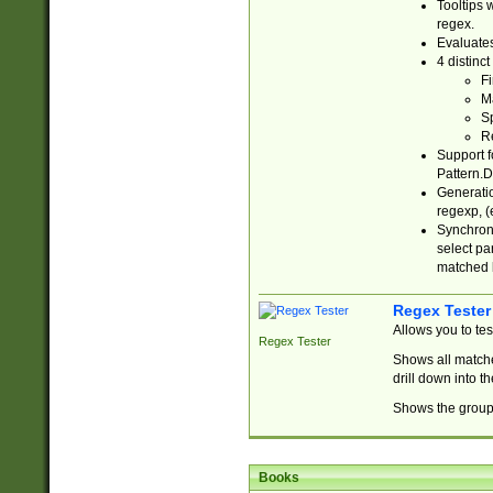
Tooltips 
regex.
Evaluates
4 distinc
Fi
Ma
Sp
R
Support f
Pattern.D
Generatio
regexp, (e
Synchroni
select par
matched b
Regex Tester
Allows you to te
Regex Tester
Shows all matche
drill down into 
Shows the group 
Books