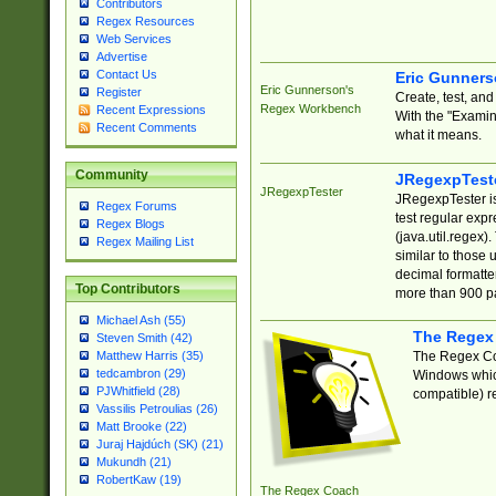
Contributors
Regex Resources
Web Services
Advertise
Contact Us
Eric Gunner
Eric Gunnerson's
Register
Create, test, an
Regex Workbench
Recent Expressions
With the "Examin
Recent Comments
what it means.
Community
JRegexpTest
JRegexpTester
JRegexpTester is
Regex Forums
test regular exp
Regex Blogs
(java.util.regex)
Regex Mailing List
similar to those 
decimal formatter
Top Contributors
more than 900 pa
Michael Ash (55)
The Regex
Steven Smith (42)
The Regex Coa
Matthew Harris (35)
tedcambron (29)
Windows which
PJWhitfield (28)
compatible) re
Vassilis Petroulias (26)
Matt Brooke (22)
Juraj Hajdúch (SK) (21)
Mukundh (21)
RobertKaw (19)
The Regex Coach