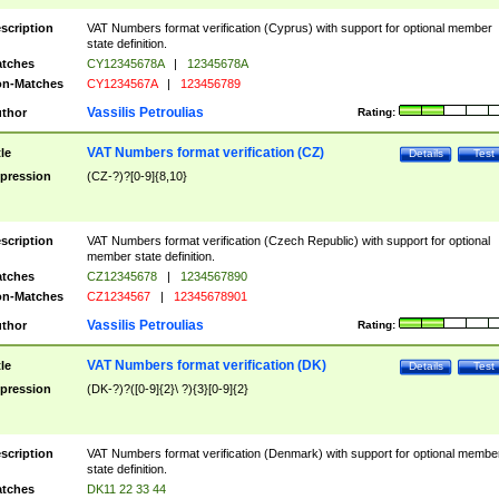
scription
VAT Numbers format verification (Cyprus) with support for optional member
state definition.
tches
CY12345678A
|
12345678A
n-Matches
CY1234567A
|
123456789
Vassilis Petroulias
thor
Rating:
VAT Numbers format verification (CZ)
tle
Details
Test
pression
(CZ-?)?[0-9]{8,10}
scription
VAT Numbers format verification (Czech Republic) with support for optional
member state definition.
tches
CZ12345678
|
1234567890
n-Matches
CZ1234567
|
12345678901
Vassilis Petroulias
thor
Rating:
VAT Numbers format verification (DK)
tle
Details
Test
pression
(DK-?)?([0-9]{2}\ ?){3}[0-9]{2}
scription
VAT Numbers format verification (Denmark) with support for optional membe
state definition.
tches
DK11 22 33 44