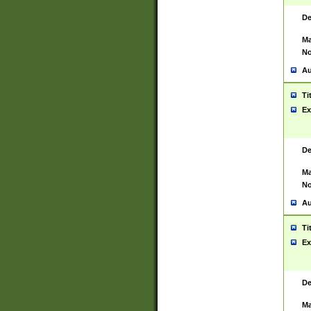
De
Ma
No
Au
Ti
Ex
De
Ma
No
Au
Ti
Ex
De
Ma