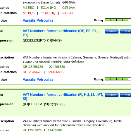
exception to these formats: GIR 0AA.
tches
M2 5BQ
|
EC1A 1HQ
|
GIR 0AA
n-Matches
M2 BQ5
|
E31A 1HQ
|
GIR0AA
Vassilis Petroulias
thor
Rating:
VAT Numbers format verification (DE, EE, EL,
tle
Details
Test
PT)
pression
((EE|EL|DE|PT)-?)?[0-9]{9}
scription
VAT Numbers format verification (Estonia, Germany, Greece, Portugal) with
support for optional member state definition.
tches
DE123456789
|
224466880
n-Matches
DE12345678
|
22446688B
Vassilis Petroulias
thor
Rating:
VAT Numbers format verification (FI, HU, LU, MT,
tle
Details
Test
SI)
pression
((FI|HU|LU|MT|SI)-?)?[0-9]{8}
scription
VAT Numbers format verification (Finland, Hungary, Luxemburg, Malta,
Slovenia) with support for optional member state definition.
tches
HU12345678
|
22446688