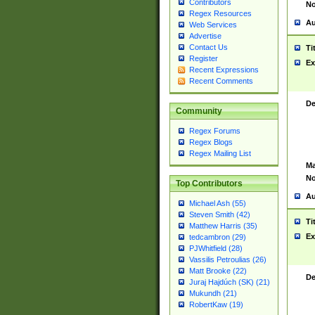
Contributors
No
Regex Resources
Au
Web Services
Advertise
Contact Us
Ti
Register
Ex
Recent Expressions
Recent Comments
De
Community
Regex Forums
Regex Blogs
Regex Mailing List
Ma
No
Top Contributors
Au
Michael Ash (55)
Steven Smith (42)
Ti
Matthew Harris (35)
Ex
tedcambron (29)
PJWhitfield (28)
Vassilis Petroulias (26)
Matt Brooke (22)
De
Juraj Hajdúch (SK) (21)
Mukundh (21)
RobertKaw (19)