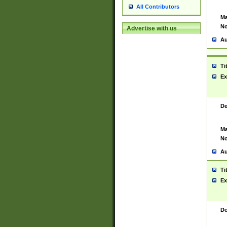
All Contributors
Ma
No
Advertise with us
Au
Ti
Ex
De
Ma
No
Au
Ti
Ex
De