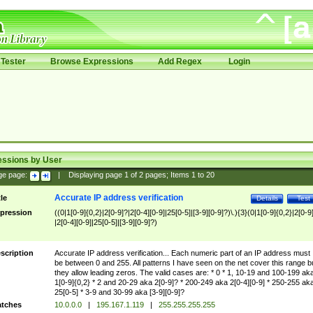
Tester
Browse Expressions
Add Regex
Login
essions by User
ge page:
|
Displaying page
1
of
2
pages; Items
1
to
20
Accurate IP address verification
tle
Details
Test
pression
((0|1[0-9]{0,2}|2[0-9]?|2[0-4][0-9]|25[0-5]|[3-9][0-9]?)\.){3}(0|1[0-9]{0,2}|2[0-9
|2[0-4][0-9]|25[0-5]|[3-9][0-9]?)
scription
Accurate IP address verification... Each numeric part of an IP address must
be between 0 and 255. All patterns I have seen on the net cover this range b
they allow leading zeros. The valid cases are: * 0 * 1, 10-19 and 100-199 ak
1[0-9]{0,2} * 2 and 20-29 aka 2[0-9]? * 200-249 aka 2[0-4][0-9] * 250-255 ak
25[0-5] * 3-9 and 30-99 aka [3-9][0-9]?
tches
10.0.0.0
|
195.167.1.119
|
255.255.255.255