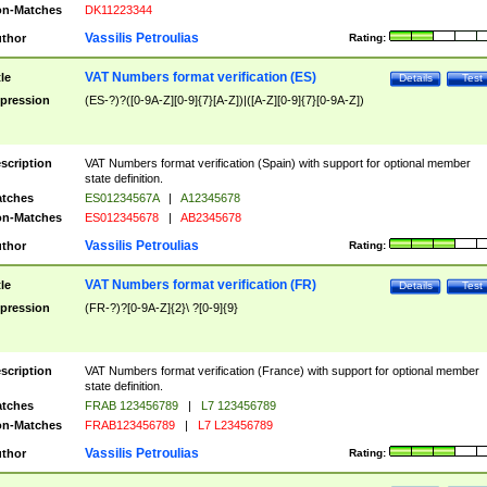
n-Matches
DK11223344
Vassilis Petroulias
thor
Rating:
VAT Numbers format verification (ES)
tle
Details
Test
pression
(ES-?)?([0-9A-Z][0-9]{7}[A-Z])|([A-Z][0-9]{7}[0-9A-Z])
scription
VAT Numbers format verification (Spain) with support for optional member
state definition.
tches
ES01234567A
|
A12345678
n-Matches
ES012345678
|
AB2345678
Vassilis Petroulias
thor
Rating:
VAT Numbers format verification (FR)
tle
Details
Test
pression
(FR-?)?[0-9A-Z]{2}\ ?[0-9]{9}
scription
VAT Numbers format verification (France) with support for optional member
state definition.
tches
FRAB 123456789
|
L7 123456789
n-Matches
FRAB123456789
|
L7 L23456789
Vassilis Petroulias
thor
Rating: