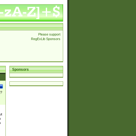
Please support
RegExLib Sponsors
Sponsors
]?
ut
a
a