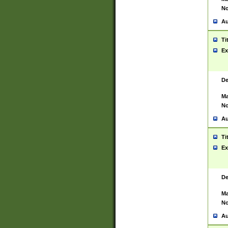
No
Au
Ti
Ex
De
Ma
No
Au
Ti
Ex
De
Ma
No
Au