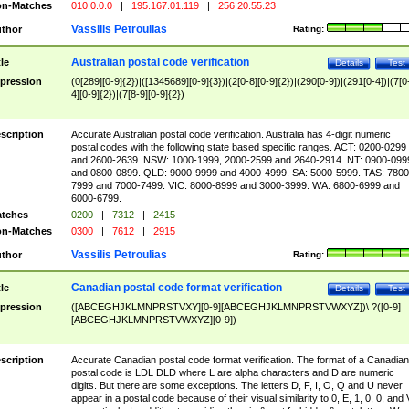
n-Matches
010.0.0.0
|
195.167.01.119
|
256.20.55.23
Vassilis Petroulias
thor
Rating:
Australian postal code verification
tle
Details
Test
pression
(0[289][0-9]{2})|([1345689][0-9]{3})|(2[0-8][0-9]{2})|(290[0-9])|(291[0-4])|(7[0
4][0-9]{2})|(7[8-9][0-9]{2})
scription
Accurate Australian postal code verification. Australia has 4-digit numeric
postal codes with the following state based specific ranges. ACT: 0200-0299
and 2600-2639. NSW: 1000-1999, 2000-2599 and 2640-2914. NT: 0900-099
and 0800-0899. QLD: 9000-9999 and 4000-4999. SA: 5000-5999. TAS: 7800
7999 and 7000-7499. VIC: 8000-8999 and 3000-3999. WA: 6800-6999 and
6000-6799.
tches
0200
|
7312
|
2415
n-Matches
0300
|
7612
|
2915
Vassilis Petroulias
thor
Rating:
Canadian postal code format verification
tle
Details
Test
pression
([ABCEGHJKLMNPRSTVXY][0-9][ABCEGHJKLMNPRSTVWXYZ])\ ?([0-9]
[ABCEGHJKLMNPRSTVWXYZ][0-9])
scription
Accurate Canadian postal code format verification. The format of a Canadian
postal code is LDL DLD where L are alpha characters and D are numeric
digits. But there are some exceptions. The letters D, F, I, O, Q and U never
appear in a postal code because of their visual similarity to 0, E, 1, 0, 0, and 