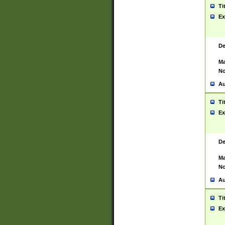
Ti
Ex
De
Ma
No
Au
Ti
Ex
De
Ma
No
Au
Ti
Ex