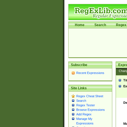
Home
Search
Regex 
Subscribe
Expr
Chan
Recent Expressions
Ti
Ex
Site Links
Regex Cheat Sheet
Search
De
Regex Tester
Browse Expressions
Add Regex
Manage My
Expressions
Ma