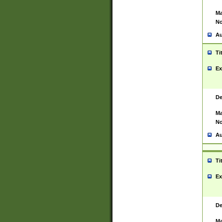
Ma
No
Au
Ti
Ex
De
Ma
No
Au
Ti
Ex
De
Ma