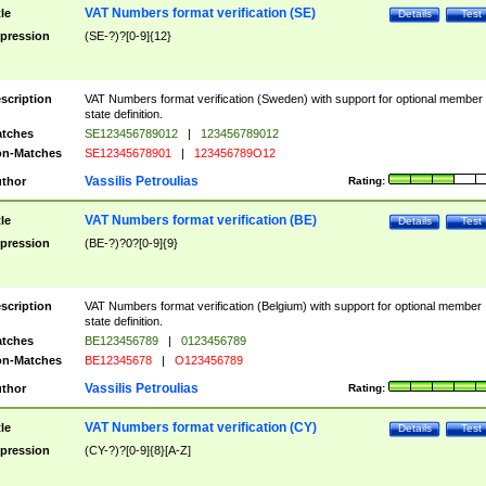
VAT Numbers format verification (SE)
tle
Details
Test
pression
(SE-?)?[0-9]{12}
scription
VAT Numbers format verification (Sweden) with support for optional member
state definition.
tches
SE123456789012
|
123456789012
n-Matches
SE12345678901
|
123456789O12
Vassilis Petroulias
thor
Rating:
VAT Numbers format verification (BE)
tle
Details
Test
pression
(BE-?)?0?[0-9]{9}
scription
VAT Numbers format verification (Belgium) with support for optional member
state definition.
tches
BE123456789
|
0123456789
n-Matches
BE12345678
|
O123456789
Vassilis Petroulias
thor
Rating:
VAT Numbers format verification (CY)
tle
Details
Test
pression
(CY-?)?[0-9]{8}[A-Z]