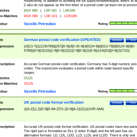
respectively. In addition to avoiding the six &quot;forbidden&quot; letters W 
Z also do not appear as the first letter of a postal code (at least not at presen
tches
M1R 4B0
|
L0R 1B1
|
L0R1B9
n-Matches
W1R 4B0
|
L0R 1D1
|
LOR1B9
Vassilis Petroulias
thor
Rating:
German postal code verification (UPDATED)
tle
Details
Test
pression
((0[13-7]|1[1235789]|[257][0-9]|3[0-35-9]|4[0124-9]|6[013-79]|8[0124-9]|9[0-
5789])[0-9]{3}|10([2-9][0-9]{2}|1([2-9][0-9]|11[5-9]))|14([01][0-9]{2}|715))
scription
Accurate German postal code verification. Germany has 5-digit numeric post
codes. The expression evaluates a postal code within state based specific
ranges.
tches
01125
n-Matches
34125
Vassilis Petroulias
thor
Rating:
UK postal code format verification
tle
Details
Test
pression
(([A-Z]{1,2}[0-9][0-9A-Z]?)\ ([0-9][A-Z]{2}))|(GIR\ 0AA)
scription
Accurate UK postal code format verification. UK postal codes have two parts
The right part is formatted as DLL (L:letter D:digit) and the left part has six
alternative formats: LD, LDL, LDD, LLD, LLDL and LLDD. There is only one