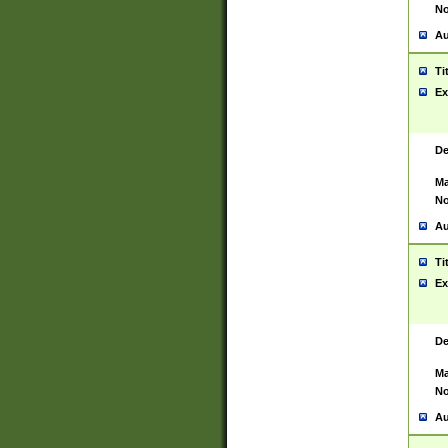
No
Au
Ti
Ex
De
Ma
No
Au
Ti
Ex
De
Ma
No
Au