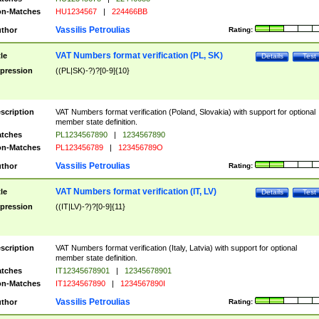
n-Matches
HU1234567
|
224466BB
Vassilis Petroulias
thor
Rating:
VAT Numbers format verification (PL, SK)
tle
Details
Test
pression
((PL|SK)-?)?[0-9]{10}
scription
VAT Numbers format verification (Poland, Slovakia) with support for optional
member state definition.
tches
PL1234567890
|
1234567890
n-Matches
PL123456789
|
123456789O
Vassilis Petroulias
thor
Rating:
VAT Numbers format verification (IT, LV)
tle
Details
Test
pression
((IT|LV)-?)?[0-9]{11}
scription
VAT Numbers format verification (Italy, Latvia) with support for optional
member state definition.
tches
IT12345678901
|
12345678901
n-Matches
IT1234567890
|
1234567890I
Vassilis Petroulias
thor
Rating: