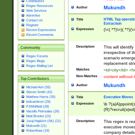
Contributors
Regex Resources
Mukundh
Author
Web Services
Advertise
HTML Tag operation
Title
Contact Us
Extraction
Register
Expression
(\<(.*?)\>)(.*?)(\<
Recent Expressions
Recent Comments
Description
This will identif
Community
irrespective of th
Regex Forums
scenario emerge
Regex Blogs
replacement str
Regex Mailing List
Matches
<td>city</td> <
Non-Matches
content without 
Top Contributors
Mukundh
Author
Michael Ash (55)
Steven Smith (42)
Executive Moves
Matthew Harris (35)
Title
tedcambron (29)
Expression
\b ?(a|A)ppoint(s
PJWhitfield (28)
(R)?recruit(s|ed|
Vassilis Petroulias (26)
(R)?replace(s|d|
Matt Brooke (22)
(P|p)romot(ed|es
Description
This regex is real
Juraj Hajdúch (SK) (21)
names(d)?| (his|h
Mukundh (21)
executive moves
(M|m)anagement
RobertKaw (19)
company details 