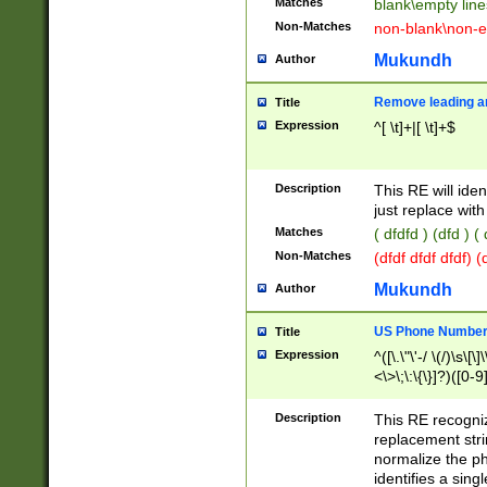
Matches
blank\empty line
Non-Matches
non-blank\non-e
Mukundh
Author
Remove leading an
Title
Expression
^[ \t]+|[ \t]+$
Description
This RE will iden
just replace with
Matches
( dfdfd ) (dfd ) (
Non-Matches
(dfdf dfdf dfdf) 
Mukundh
Author
US Phone Number 
Title
Expression
^([\.\"\'-/ \(/)\s\[\]
<\>\;\:\{\}]?)([0-9]
Description
This RE recogn
replacement str
normalize the ph
identifies a sing