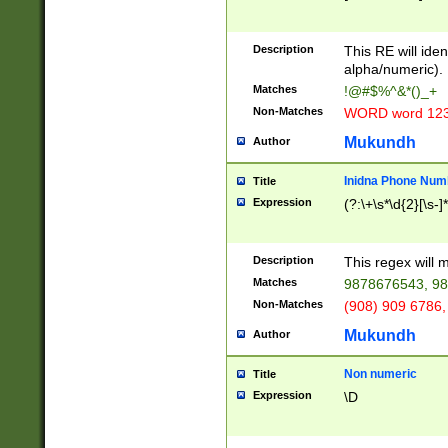
8\u01A9\u01AA
u01B1\u01B2\u
Description
1B9\u01BA\u01
This RE will iden
C1\u01C2\u01C
alpha/numeric).
A\u01CB\u01CC
Matches
!@#$%^&*()_+
3\u01D4\u01D5
Non-Matches
WORD word 12
\u01DC\u01DD\
u01E4\u01E5\u
Mukundh
Author
1EC\u01ED\u01
F4\u01F5\u01F
Inidna Phone Num
Title
0\u0201\u0202\
Expression
(?:\+\s*\d{2}[\s-]
209\u020A\u02
1\u0212\u0213\
0252\u0259\u0
Description
This regex will
60\u0263\u0264
Matches
9878676543, 98
u026C\u026D\u
276\u0277\u02
Non-Matches
(908) 909 6786,
E\u027F\u0281\
Mukundh
Author
0288\u0289\u0
90\u0291\u0292
0299\u029A\u0
Non numeric
Title
A2\u02A3\u02A
Expression
\D
\u0342\u0343\u
38C\u038E\u038
F\u03A0\u03A3