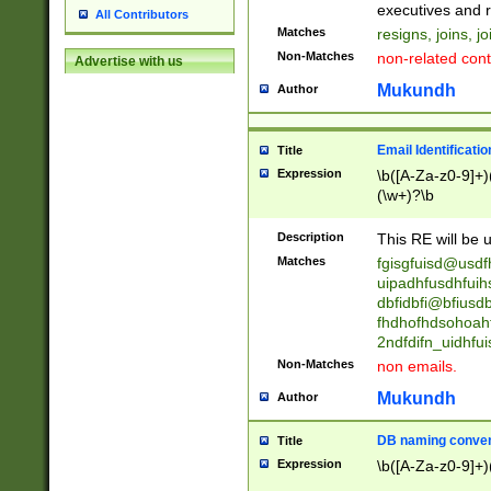
reassumes posit
executives and r
All Contributors
promoted to| ha
Matches
resigns, joins, j
will succeed| h
Non-Matches
non-related cont
Advertise with us
promoted to| has
reassumes posit
Mukundh
Author
additional (role|
transferred| has 
stepp(ed|ing) d
Email Identificati
Title
retired| (has|he
Expression
\b([A-Za-z0-9]+)
(T|t)erminat(ed|s|
(\w+)?\b
stopped working| 
notified| will lea
Description
This RE will be u
been|has)? elect
Matches
fgisgfuisd@usd
uipadhfusdhfuih
dbfidbfi@bfiusd
fhdhofhdsohoahf
2ndfdifn_uidhfu
Non-Matches
non emails.
Mukundh
Author
DB naming conven
Title
Expression
\b([A-Za-z0-9]+)