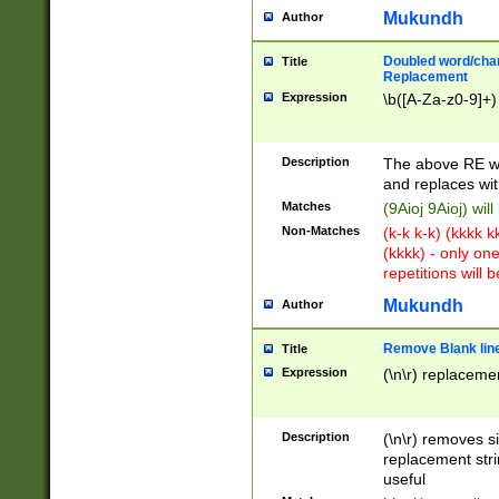
Mukundh
Author
Doubled word/chara
Title
Replacement
Expression
\b([A-Za-z0-9]+)
Description
The above RE wi
and replaces wit
Matches
(9Aioj 9Aioj) wil
Non-Matches
(k-k k-k) (kkkk 
(kkkk) - only on
repetitions will b
Mukundh
Author
Remove Blank lines
Title
Expression
(\n\r) replacemen
Description
(\n\r) removes s
replacement stri
useful