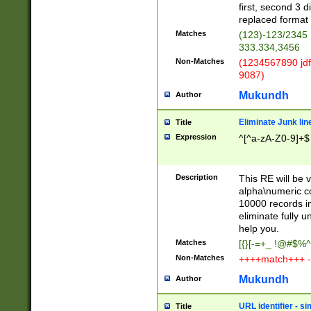
first, second 3 d
replaced format 
Matches
(123)-123/2345
333.334,3456
Non-Matches
(1234567890 jdf
9087)
Mukundh
Author
Eliminate Junk lin
Title
Expression
^[^a-zA-Z0-9]+$
Description
This RE will be v
alpha\numeric co
10000 records in
eliminate fully u
help you.
Matches
[{}[-=+_ !@#$%^
Non-Matches
++++match+++ -
Mukundh
Author
URL identifier - s
Title