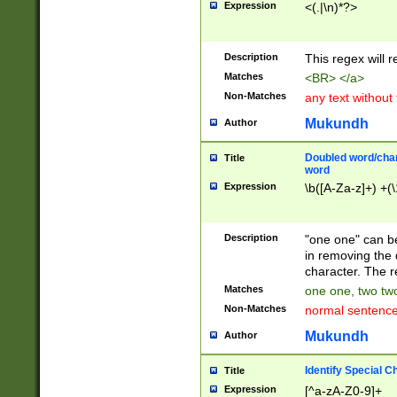
Expression
<(.|\n)*?>
u00D4\u00D5\u
00DD\u00DE\u0
0E5\u00E6\u00
Description
This regex will 
ED\u00EE\u00E
5\u00F6\u00F8
Matches
<BR> </a>
u00FF\u0100\u0
Non-Matches
any text without
07\u0108\u0109
u0110\u0111\u0
Mukundh
Author
8\u0119\u011A\
0121\u0122\u01
Doubled word/char
Title
9\u012A\u012B\
word
0132\u0133\u01
Expression
\b([A-Za-z]+) +(\
A\u013B\u013C\
0143\u0144\u01
B\u014C\u014D\
Description
"one one" can be
0154\u0155\u01
in removing the 
C\u015D\u015E\
character. The r
0165\u0166\u01
Matches
one one, two two
D\u016E\u016F\
Non-Matches
normal sentenc
0176\u0177\u0
7E\u017F\u0180
Mukundh
Author
u0187\u0188\u
18F\u0190\u019
Identify Special C
Title
\u0198\u0199\u
Expression
[^a-zA-Z0-9]+
1A0\u01A1\u01