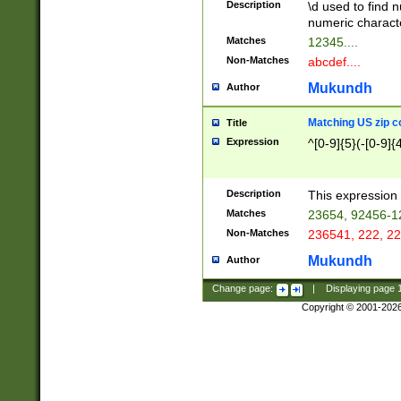
Description
\d used to find n
u03AD\u03AE\u
numeric charact
3B5\u03B6\u03
Matches
12345....
BE\u03BF\u03C
Non-Matches
abcdef....
6\u03C7\u03C8
E\u03D0\u03D1
Mukundh
Author
u03E2\u03E3\u
3F0\u03F1\u040
Matching US zip c
Title
C\u040E\u040F\
Expression
^[0-9]{5}(-[0-9]{
041B\u041C\u0
29\u042A\u042B
u0433\u0434\u0
3B\u043F\u0444
Description
This expression 
u044E\u044F\u0
Matches
23654, 92456-1
5A\u045B\u045C
Non-Matches
236541, 222, 22
u0464\u0465\u0
6C\u046D\u046E
Mukundh
Author
u0477\u0478\u
Change page:
|
Displaying page
Copyright © 2001-202