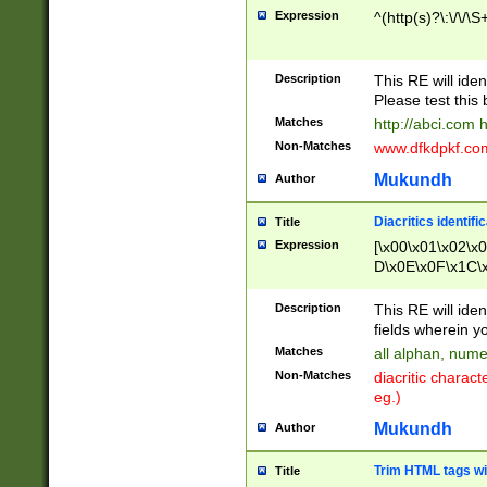
Expression
^(http(s)?\:\/\/\S
Description
This RE will iden
Please test this 
Matches
http://abci.com 
Non-Matches
www.dfkdpkf.com 
Mukundh
Author
Diacritics identifi
Title
Expression
[\x00\x01\x02\x
D\x0E\x0F\x1C\
x9E\x9F\xA7\xA
C8\xC9\xCA\xCB
Description
This RE will ident
xD5\xD6\xD8\xD
fields wherein y
\xE3\xE4\xE5\x
Matches
all alphan, nume
xF0\xF1\xF2\xF
Non-Matches
diacritic chara
FE\xFF\u0060\u
eg.)
00A8\u00A9\u0
0B1\u00B2\u00
Mukundh
Author
B\u00BC\u00BD
\u00C4\u00C5\
Trim HTML tags wi
Title
u00CC\u00CD\u