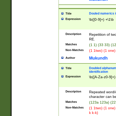
Douled numerics id
Title
Expression
\b([0-9]+) +\1\b
Description
Repetition of two
RE.
Matches
(1 1) (33 33) 
Non-Matches
(1 1two) (1 one)
Mukundh
Author
Doubled alphanum
Title
identification
Expression
\b([A-Za-z0-9]+)
Description
Repeated word/
character can be
Matches
(123a 123a) (22
Non-Matches
(1 1two) (1 one)
k k-k)