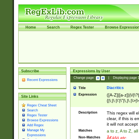
Home
Search
Regex Tester
Browse Expressio
Subscribe
Expressions by User
Change page:
|
Displaying page
Recent Expressions
Diacritics
Title
Expression
([A-Z]|[a-z])|\/|\?|
Site Links
{|\;|\:|\'|\"|\,|\.|\>
Regex Cheat Sheet
Search
Description
This regex will e
Regex Tester
clear, if this is
Browse Expressions
it will not accept 
Add Regex
Manage My
Matches
a to z, A to Z, a
Expressions
Non-Matches
Ã€ášó etc..