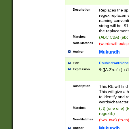
Description
Replaces the spa
regex replacemen
naming conventi
string will be: $
the replacement 
Matches
(ABC CBA) (abc
Non-Matches
(wordswithouts
Mukundh
Author
Doubled word/chara
Title
Expression
\b([A-Za-z]+) +\
Description
This RE will fin
This will give a
to identify and 
words/character
Matches
(t t) (one one) (
regexlib)
Non-Matches
(two_two) (to-to)
Mukundh
Author