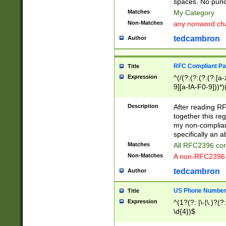
spaces. No punct
Matches
My Category
Non-Matches
any nonword char
tedcambron
Author
RFC Compliant Pa
Title
Expression
^(/(?:(?:(?:(?:[a
9][a-fA-F0-9]))*)
(?:%[a-fA-F0-9][a
_.!~*'():\@&=+\$,
Description
After reading RF
zA-Z0-9\\-_.!~*'
together this reg
9]))*))*))*))$
my non-compliant
specifically an a
Matches
All RFC2396 com
Non-Matches
A non-RFC2396 
tedcambron
Author
US Phone Numbe
Title
Expression
^(1?(?: |\-|\.)?(?:
\d{4})$