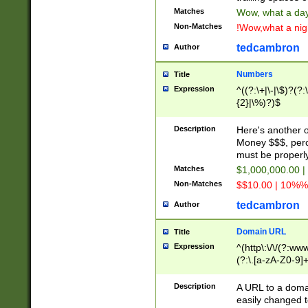
Matches
Wow, what a day!
Non-Matches
!Wow,what a night
tedcambron
Author
Numbers
Title
Expression
^((?:\+|\-|\$)?(?:
{2}|\%)?)$
Description
Here's another 
Money $$$, perc
must be properly
Matches
$1,000,000.00 |
Non-Matches
$$10.00 | 10%% 
tedcambron
Author
Domain URL
Title
Expression
^(http\:\/\/(?:ww
(?:\.[a-zA-Z0-9]+
(?:\/)?)$
Description
A URL to a doma
easily changed 