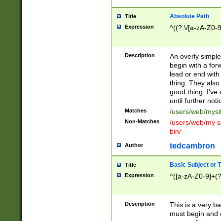
Absolute Path
Title
Expression
^((?:\/[a-zA-Z0-
Description
An overly simpl
begin with a fo
lead or end with
thing. They also
good thing. I've
until further noti
Matches
/users/web/mysi
Non-Matches
/users/web/my si
bin/
tedcambron
Author
Basic Subject or Ti
Title
Expression
^([a-zA-Z0-9]+(?
Description
This is a very bas
must begin and 