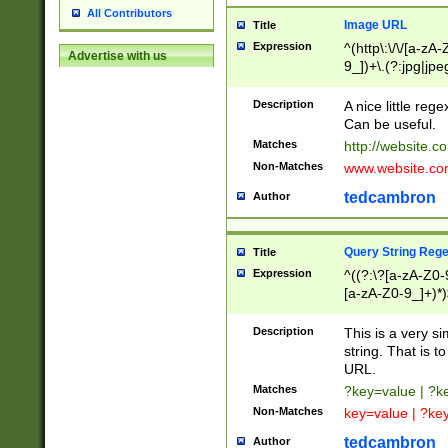
All Contributors
Image URL
Title
Expression
^(http\:\/\/[a-zA
Advertise with us
9_])+\.(?:jpg|jpe
Description
A nice little reg
Can be useful.
Matches
http://website.c
Non-Matches
www.website.co
tedcambron
Author
Query String Reg
Title
Expression
^((?:\?[a-zA-Z0-
[a-zA-Z0-9_]+)*)
Description
This is a very s
string. That is t
URL.
Matches
?key=value | ?
Non-Matches
key=value | ?ke
tedcambron
Author