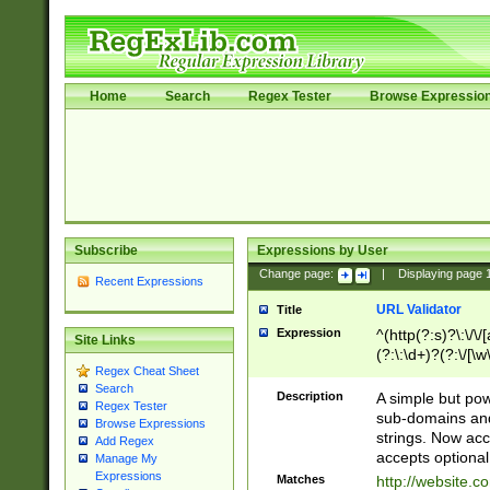
Home
Search
Regex Tester
Browse Expressio
Subscribe
Expressions by User
Change page:
|
Displaying page
Recent Expressions
URL Validator
Title
Expression
^(http(?:s)?\:\/\
Site Links
(?:\:\d+)?(?:\/[\w
Regex Cheat Sheet
[\w\-]+)?)?(?:\&[
Search
Description
A simple but pow
Regex Tester
sub-domains and
Browse Expressions
strings. Now ac
Add Regex
accepts optional
Manage My
Expressions
Matches
http://website.c