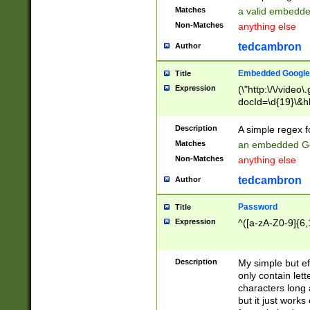
Matches
a valid embedd
Non-Matches
anything else
tedcambron
Author
Embedded Google
Title
Expression
(\"http:\/\/video
docId=\d{19}\&hl
Description
A simple regex 
Matches
an embedded Go
Non-Matches
anything else
tedcambron
Author
Password
Title
Expression
^([a-zA-Z0-9]{6,
Description
My simple but e
only contain lett
characters long 
but it just work