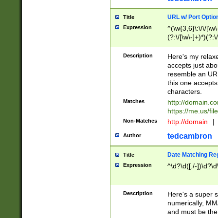
URL w/ Port Optio
Title
Expression
^(\w{3,6}\:\/\/[\w\
(?:\/[\w\-]+)*)(?:
[\w]+\=[\w\-]+)*)$
Description
Here's my relax
accepts just abo
resemble an URL
this one accepts
characters.
Matches
http://domain.c
https://me.us/fil
Non-Matches
http://domain
|
tedcambron
Author
Date Matching Re
Title
Expression
^\d?\d([./-])\d?\d
Description
Here's a super s
numerically, MM/
and must be the s