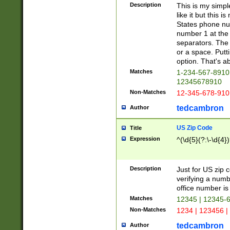
Description
This is my simp
like it but this
States phone nu
number 1 at the 
separators. The 
or a space. Putt
option. That's ab
Matches
1-234-567-8910 
12345678910
Non-Matches
12-345-678-910
tedcambron
Author
US Zip Code
Title
Expression
^(\d{5}(?:\-\d{4}
Description
Just for US zip 
verifying a numb
office number is 
Matches
12345 | 12345-
Non-Matches
1234 | 123456 |
tedcambron
Author