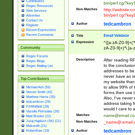
Contributors
bin/perl.cgi?ke
Regex Resources
Non-Matches
http://website.co
Web Services
bin/perl.cgi?ke
Advertise
Contact Us
tedcambron
Author
Register
Recent Expressions
Recent Comments
Email Validator
Title
Expression
^([a-zA-Z0-9]+(?
zA-Z0-9]+)*\.[a-
Community
Regex Forums
Description
After reading RF
Regex Blogs
to the conclusion
Regex Mailing List
addresses to be 
never have an iss
Top Contributors
my website than 
to allow 99% of 
Michael Ash (55)
forms then use t
Steven Smith (42)
Matthew Harris (35)
Also, I've neve
tedcambron (29)
address taking 
PJWhitfield (28)
would I care to
Vassilis Petroulias (26)
Matches
name@email.c
Matt Brooke (22)
Juraj Hajdúch (SK) (21)
Non-Matches
_name@.email.
Mukundh (21)
tedcambron
Author
RobertKaw (19)