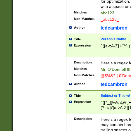
for optimization
with a space or 
Matches
abc123
Non-Matches
_abc123_
tedcambron
Author
Person's Name
Title
Expression
^([a-zA-Z]+(?:\.)
Description
Here's a regex f
Matches
Mr. O'Donnell III 
Non-Matches
@$%&? | 0'Donn
tedcambron
Author
Subject or Title w
Title
Expression
^([^_][\w\d\@\-]+
(?:s\'|\'[a-zA-Z]{1
Description
Here's a regex for
may contain bas
trailing spaces o