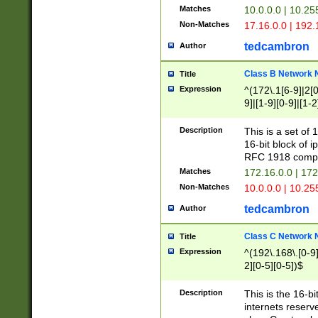
Matches
10.0.0.0 | 10.2
Non-Matches
17.16.0.0 | 192
tedcambron
Author
Class B Network
Title
Expression
^(172\.1[6-9]|2[0-
9]|[1-9][0-9]|[1-2
Description
This is a set of
16-bit block of 
RFC 1918 compl
Matches
172.16.0.0 | 17
Non-Matches
10.0.0.0 | 10.25
tedcambron
Author
Class C Network
Title
Expression
^(192\.168\.[0-9]|
2][0-5][0-5])$
Description
This is the 16-bi
internets reserv