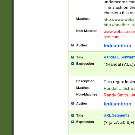
underscores can 
The slash on the
checkers this on
Matches
http://www.websi
http://another_si
Non-Matches
www.website.com 
site.com
tedcambron
Author
Randal L. Schwart
Title
Expression
^(Randal (?:L\.
Description
This regex looks
Matches
Randal L. Schwa
Non-Matches
Randy Smith | A
tedcambron
Author
URL Segments
Title
Expression
(?:[a-zA-Z0-9]+(?