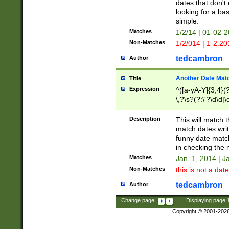
dates that don't 
looking for a bas
simple.
Matches
1/2/14 | 01-02-2
Non-Matches
1/2/014 | 1-2.20
tedcambron
Author
Another Date Mat
Title
Expression
^([a-yA-Y]{3,4}(?
\,?\s?(?:\'?\d\d|\
Description
This will match t
match dates writ
funny date match
in checking the 
Matches
Jan. 1, 2014 | J
Non-Matches
this is not a date
tedcambron
Author
Change page:
|
Displaying page
Copyright © 2001-202