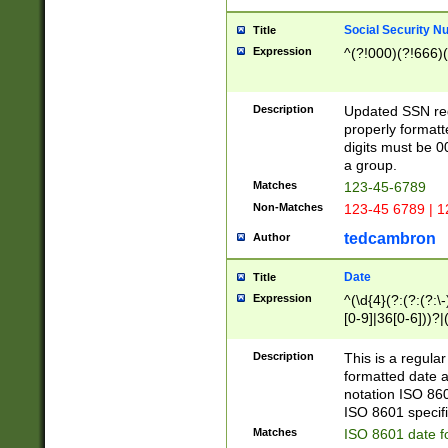
Social Security N
Title
Expression
^(?!000)(?!666)(
Description
Updated SSN rege
properly formatt
digits must be 0
a group.
Matches
123-45-6789
Non-Matches
123-45 6789 | 1
tedcambron
Author
Date
Title
Expression
^(\d{4}(?:(?:(?:\
[0-9]|36[0-6]))?|(
2]|0[1-9])(?:\-)?
9]|[1-4][0-9]5[0-
Description
This is a regula
(?:\-)?[1-7])?)?)
formatted date a
notation ISO 860
ISO 8601 specifi
Matches
ISO 8601 date f