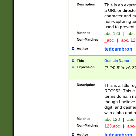
Description
This is an expre
a URL or directo
character and may
non-capturing as
used to prevent 
Matches
abc-123
|
abc.
Non-Matches
_abc
|
abc..1
tedcambron
Author
Domain Name
Title
Expression
(?:[^0-9][a-zA-Z0
Description
This is a little 
RFC952. This is
terms domain n
though I believe
digit, and dashe
with alpha and n
Matches
abc.123
|
abc-
Non-Matches
123.abc
|
abc
tedcambron
Author