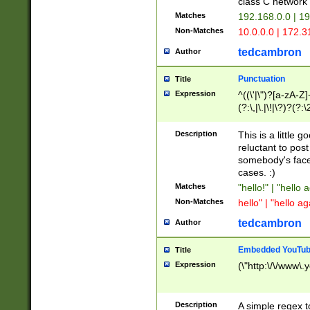
class C networ
Matches
192.168.0.0 | 1
Non-Matches
10.0.0.0 | 172.
tedcambron
Author
Punctuation
Title
Expression
^((\'|\")?[a-zA-Z]
(?:\,|\.|\!|\?)?(?:
Z]+(?:\-[a-zA-Z]+)
(?:\2|\3)?)|(?:(?:\
Description
This is a little 
reluctant to post
somebody's face 
cases. :)
Matches
"hello!" | "hello 
Non-Matches
hello" | "hello ag
tedcambron
Author
Embedded YouTub
Title
Expression
(\"http:\/\/www\.
Description
A simple regex 