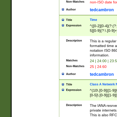
Non-Matches
non-ISO date fo
tedcambron
Author
Time
Title
Expression
^([0-2][0-4](?:(?:
5][0-9](?:\.[0-9]
Description
This is a regula
formatted time a
notation ISO 860
information.
Matches
24 | 24:00 | 23:
Non-Matches
25 | 24:60
tedcambron
Author
Class A Network
Title
Expression
^(10\.[0-9]|[1-9][
[0-5]\.[0-9]|[1-9]
Description
The IANA resrved
private internets
This is also RFC