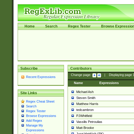
Home
Search
Regex Tester
Browse Expressio
Subscribe
Contributors
Change page:
|
Displaying page
Recent Expressions
Name
Expressions
Michael Ash
Site Links
Steven Smith
Regex Cheat Sheet
Matthew Harris
Search
tedcambron
Regex Tester
PJWhitfield
Browse Expressions
Add Regex
Vassilis Petroulias
Manage My
Matt Brooke
Expressions
Juraj Hajdúch (SK)