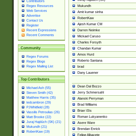
Contributors
Mukundh
Regex Resources
Web Services
Amit kumar sinha
Advertise
RobertKaw
Contact Us
Ajesh Kumar CM
Register
Darren Neimke
Recent Expressions
Recent Comments
Mickael Caruso
Charles Forsyth
Community
Chandan Kumar
Amos Hurd
Regex Forums
Roberto Santana
Regex Blogs
Regex Mailing List
brad
Dany Lauener
Top Contributors
Dean Dal Bozzo
Michael Ash (55)
Jerry Schmersahl
Steven Smith (42)
Matthew Harris (35)
Alanski Perryman
tedcambron (29)
Brad Williams
PJWhitfield (28)
Brian \S\s
Vassilis Petroulias (26)
Roman Lukyanenko
Matt Brooke (22)
Juraj Hajdúch (SK) (21)
Asere Ware
Mukundh (21)
Brendan Enrick
RobertKaw (19)
Felipe Albacete