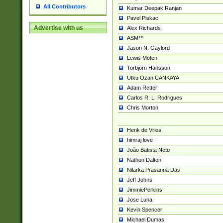
All Contributors
Kumar Deepak Ranjan
Pavel Piskac
Advertise with us
Alex Richards
ASM™
Jason N. Gaylord
Lewis Moten
Torbjörn Hansson
Utku Ozan CANKAYA
Adam Retter
Carlos R. L. Rodrigues
Chris Morton
Henk de Vries
himraj love
João Batista Neto
Nathon Dalton
Nilarka Prasanna Das
Jeff Johns
JimmiePerkins
Jose Luna
Kevin Spencer
Michael Dumas