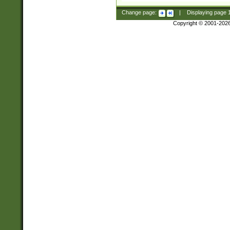
Change page:
|
Displaying page
Copyright © 2001-202