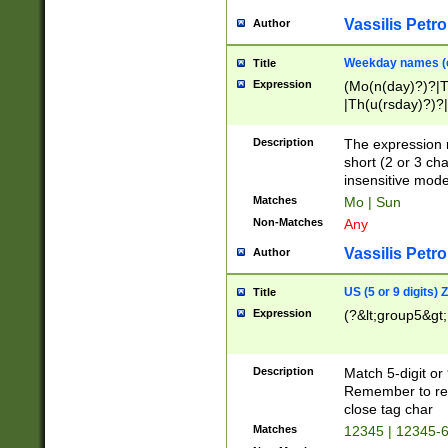
Vassilis Petro
Author
Weekday names (e
Title
Expression
(Mo(n(day)?)?|
|Th(u(rsday)?)?|
Description
The expression 
short (2 or 3 cha
insensitive mode
Matches
Mo | Sun
Non-Matches
Any
Vassilis Petro
Author
US (5 or 9 digits)
Title
Expression
(?&lt;group5&gt;
Description
Match 5-digit or
Remember to repl
close tag char
Matches
12345 | 12345-