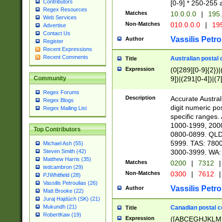
Contributors
[0-9] * 250-255 
Regex Resources
Matches
10.0.0.0
|
195.
Web Services
Non-Matches
010.0.0.0
|
195
Advertise
Contact Us
Vassilis Petro
Author
Register
Recent Expressions
Recent Comments
Australian postal 
Title
Expression
(0[289][0-9]{2})|
9])|(291[0-4])|(7
Community
Regex Forums
Description
Accurate Australi
Regex Blogs
digit numeric po
Regex Mailing List
specific ranges
1000-1999, 200
Top Contributors
0800-0899. QLD
5999. TAS: 780
Michael Ash (55)
3000-3999. WA:
Steven Smith (42)
Matthew Harris (35)
Matches
0200
|
7312
|
tedcambron (29)
Non-Matches
0300
|
7612
|
PJWhitfield (28)
Vassilis Petroulias (26)
Vassilis Petro
Author
Matt Brooke (22)
Juraj Hajdúch (SK) (21)
Mukundh (21)
Canadian postal co
Title
RobertKaw (19)
Expression
([ABCEGHJKLM