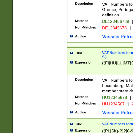
Description
VAT Numbers for
Greece, Portugal
definition.
Matches
DE123456789
Non-Matches
DE12345678
|
Vassilis Petro
Author
VAT Numbers format
Title
SI)
Expression
((FI|HU|LU|MT|SI
Description
VAT Numbers form
Luxemburg, Malta
member state def
Matches
HU12345678
|
Non-Matches
HU1234567
|
Vassilis Petro
Author
VAT Numbers forma
Title
Expression
((PL|SK)-?)?[0-9