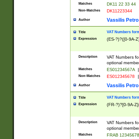
Matches
DK11 22 33 44
Non-Matches
DK11223344
Vassilis Petro
Author
VAT Numbers forma
Title
Expression
(ES-?)?([0-9A-Z]
Description
VAT Numbers form
optional member 
Matches
ES01234567A
|
Non-Matches
ES012345678
|
Vassilis Petro
Author
VAT Numbers forma
Title
Expression
(FR-?)?[0-9A-Z]{
Description
VAT Numbers form
optional member 
Matches
FRAB 1234567