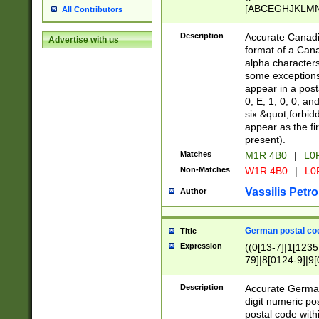
[ABCEGHJKLMNP
All Contributors
[ABCEGHJKLMN
Description
Accurate Canadia
Advertise with us
format of a Can
alpha characters
some exceptions.
appear in a posta
0, E, 1, 0, 0, an
six &quot;forbid
appear as the fir
present).
Matches
M1R 4B0
|
L0
Non-Matches
W1R 4B0
|
L0
Vassilis Petro
Author
German postal cod
Title
Expression
((0[13-7]|1[1235
79]|8[0124-9]|9[0
9]|11[5-9]))|14([
Description
Accurate German
digit numeric po
postal code with