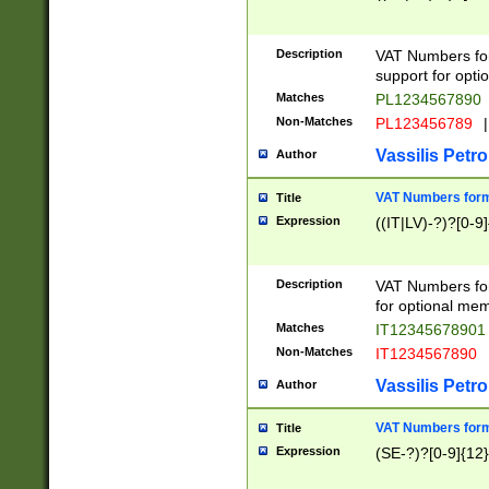
Description
VAT Numbers form
support for opti
Matches
PL1234567890
Non-Matches
PL123456789
|
Vassilis Petro
Author
VAT Numbers format
Title
Expression
((IT|LV)-?)?[0-9]
Description
VAT Numbers form
for optional mem
Matches
IT1234567890
Non-Matches
IT1234567890
Vassilis Petro
Author
VAT Numbers forma
Title
Expression
(SE-?)?[0-9]{12}