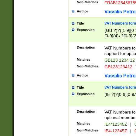
Non-Matches
FRAB12345678
Vassilis Petro
Author
VAT Numbers forma
Title
Expression
(GB-?)?([1-9][0-9
[0-9]{4}\ ?[0-9]{
Description
VAT Numbers for
support for opti
Matches
GB123 1234 12
Non-Matches
GB123123412
Vassilis Petro
Author
VAT Numbers format
Title
Expression
(IE-?)?[0-9][0-9A
Description
VAT Numbers form
optional member 
Matches
IE4*12345Z
|
0
Non-Matches
IE4-12345Z
|
0