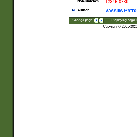
Non-Matches
12345 6789
Vassilis Petro
Author
Change page:
|
Displaying page
Copyright © 2001-202