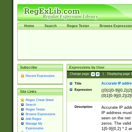
Home
Search
Regex Tester
Browse Expressio
Subscribe
Expressions by User
Change page:
|
Displaying page
Recent Expressions
Accurate IP addres
Title
Expression
((0|1[0-9]{0,2}|2
Site Links
(0|1[0-9]{0,2}|2[
Regex Cheat Sheet
Search
Description
Accurate IP addr
Regex Tester
IP address must 
Browse Expressions
seen on the net 
Add Regex
zeros. The valid
Manage My
1[0-9]{0,2} * 2 
Expressions