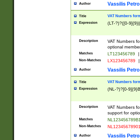
Vassilis Petro
Author
VAT Numbers forma
Title
Expression
(LT-?)?([0-9]{9}|
Description
VAT Numbers form
optional member 
Matches
LT123456789
|
Non-Matches
LX123456789
|
Vassilis Petro
Author
VAT Numbers forma
Title
Expression
(NL-?)?[0-9]{9}B
Description
VAT Numbers for
support for opti
Matches
NL123456789B
Non-Matches
NL1234567890
Vassilis Petro
Author