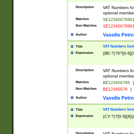
Description
VAT Numbers form
optional member 
Matches
SE1234567890
Non-Matches
SE1234567890
Vassilis Petro
Author
VAT Numbers forma
Title
Expression
(BE-?)?0?[0-9]{
Description
VAT Numbers form
optional member 
Matches
BE123456789
|
Non-Matches
BE12345678
|
Vassilis Petro
Author
VAT Numbers forma
Title
Expression
(CY-?)?[0-9]{8}[
Description
VAT Numbers form