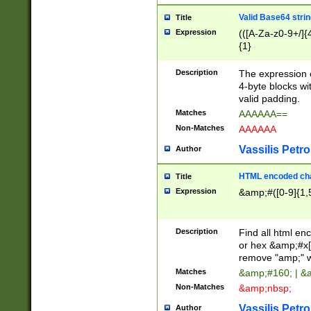
Valid Base64 strin
Title
Expression
(([A-Za-z0-9+/]{
{1}
Description
The expression 
4-byte blocks wit
valid padding.
Matches
AAAAAA==
Non-Matches
AAAAAA
Vassilis Petro
Author
HTML encoded cha
Title
Expression
&amp;#([0-9]{1,5
Description
Find all html en
or hex &amp;#x[
remove "amp;" wh
Matches
&amp;#160; | &
Non-Matches
&amp;nbsp;
Vassilis Petro
Author