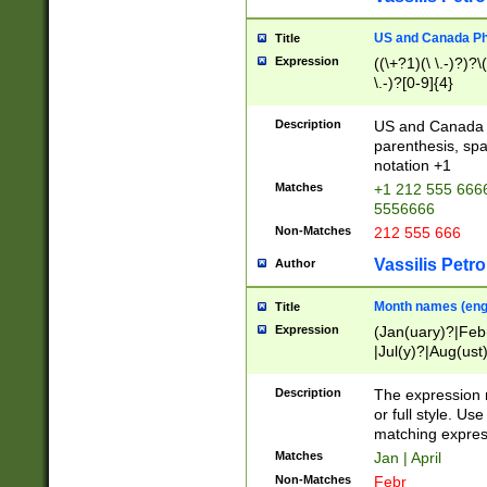
US and Canada Pho
Title
Expression
((\+?1)(\ \.-)?)?\(
\.-)?[0-9]{4}
Description
US and Canada p
parenthesis, spa
notation +1
Matches
+1 212 555 6666
5556666
Non-Matches
212 555 666
Vassilis Petro
Author
Month names (engl
Title
Expression
(Jan(uary)?|Feb
|Jul(y)?|Aug(us
(ember)?)
Description
The expression 
or full style. Us
matching expres
Matches
Jan | April
Non-Matches
Febr