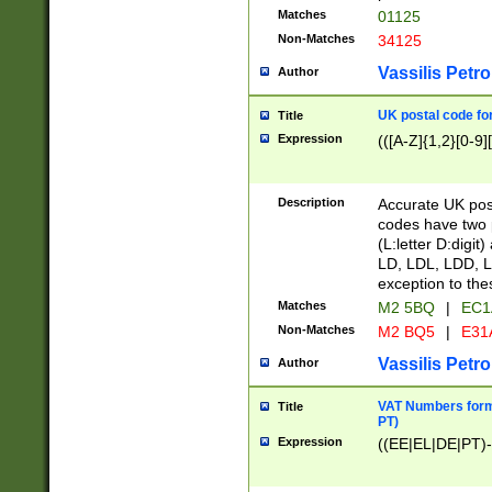
Matches
01125
Non-Matches
34125
Vassilis Petro
Author
UK postal code for
Title
Expression
(([A-Z]{1,2}[0-9]
Description
Accurate UK post
codes have two p
(L:letter D:digit)
LD, LDL, LDD, L
exception to the
Matches
M2 5BQ
|
EC1
Non-Matches
M2 BQ5
|
E31
Vassilis Petro
Author
VAT Numbers forma
Title
PT)
Expression
((EE|EL|DE|PT)-