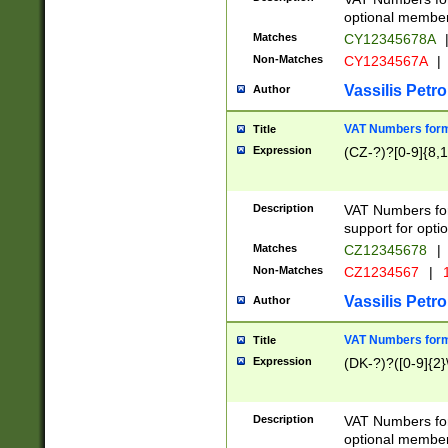
optional member 
Matches
CY12345678A
Non-Matches
CY1234567A
|
Vassilis Petro
Author
VAT Numbers forma
Title
Expression
(CZ-?)?[0-9]{8,1
Description
VAT Numbers form
support for opti
Matches
CZ12345678
|
Non-Matches
CZ1234567
|
1
Vassilis Petro
Author
VAT Numbers forma
Title
Expression
(DK-?)?([0-9]{2}\
Description
VAT Numbers form
optional member 